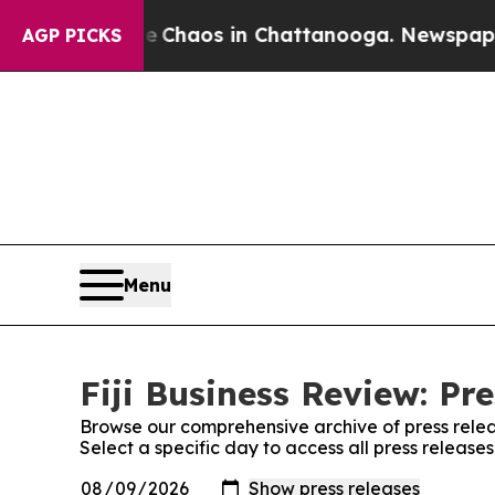
l Collapse
Chaos in Chattanooga. Newspaper Own
AGP PICKS
Menu
Fiji Business Review: Pr
Browse our comprehensive archive of press relea
Select a specific day to access all press releases