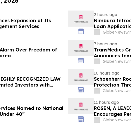
9, 2026
2 hours ago
ces Expansion of Its
Nimbura Introd
gement Services
Loan Applicati
GlobeNewswir
7 hours ago
e Alarm Over Freedom of
TransMedics Gr
Korea
Announces Inve
the Directors a
GlobeNewswir
TMDX
10 hours ago
 HIGHLY RECOGNIZED LAW
Schoenherr Roo
mited Investors with
Protection Thr
re Counsel Before
GlobeNewswir
lass Action - FUTU
11 hours ago
Services Named to National
ROSEN, A LEAD
 Under 40”
Encourages Pen
Important Deadl
GlobeNewswir