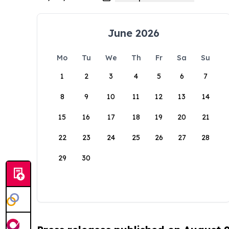
June 2026
Mo
Tu
We
Th
Fr
Sa
Su
1
2
3
4
5
6
7
8
9
10
11
12
13
14
15
16
17
18
19
20
21
22
23
24
25
26
27
28
29
30