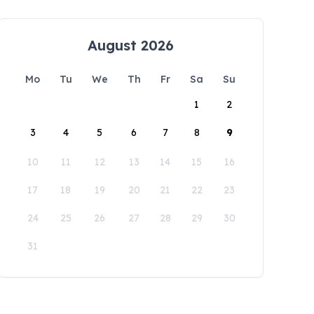
August 2026
Mo
Tu
We
Th
Fr
Sa
Su
1
2
3
4
5
6
7
8
9
10
11
12
13
14
15
16
17
18
19
20
21
22
23
24
25
26
27
28
29
30
31