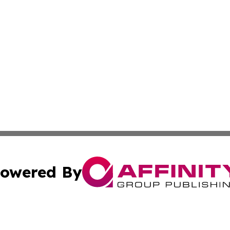
owered By
ubmit Press Release
Terms & Conditions
Copyright/DMCA