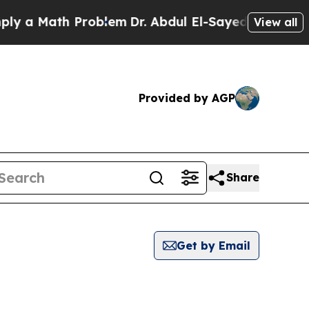
a Math Problem
Dr. Abdul El-Sayed on Historic Mi
View all
Provided by AGP
Share
Get by Email