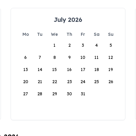
July 2026
Mo
Tu
We
Th
Fr
Sa
Su
1
2
3
4
5
6
7
8
9
10
11
12
13
14
15
16
17
18
19
20
21
22
23
24
25
26
27
28
29
30
31