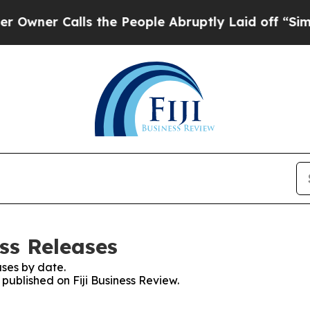
er Calls the People Abruptly Laid off “Simply 
ess Releases
ses by date.
 published on Fiji Business Review.