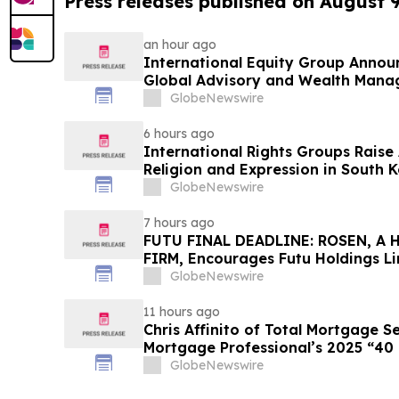
Press releases published on August 
an hour ago
International Equity Group Announ
Global Advisory and Wealth Mana
GlobeNewswire
6 hours ago
International Rights Groups Rais
Religion and Expression in South 
GlobeNewswire
7 hours ago
FUTU FINAL DEADLINE: ROSEN, A
FIRM, Encourages Futu Holdings Li
Losses in Excess of $100K to Secu
GlobeNewswire
Important Deadline in Securities C
11 hours ago
Chris Affinito of Total Mortgage 
Mortgage Professional’s 2025 “40
GlobeNewswire