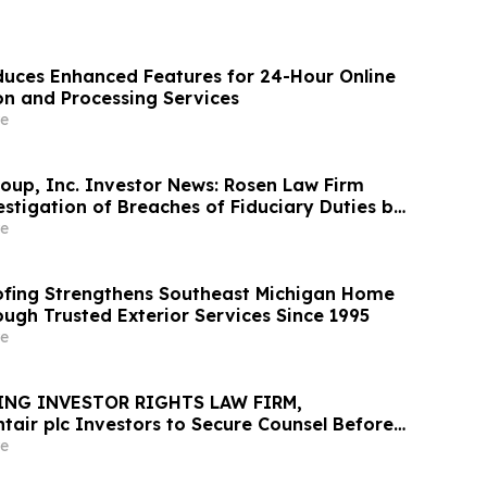
uces Enhanced Features for 24-Hour Online
on and Processing Services
e
oup, Inc. Investor News: Rosen Law Firm
stigation of Breaches of Fiduciary Duties by
nd Officers of TransMedics Group, Inc. –
e
fing Strengthens Southeast Michigan Home
ough Trusted Exterior Services Since 1995
e
ING INVESTOR RIGHTS LAW FIRM,
tair plc Investors to Secure Counsel Before
ine in Securities Class Action - PNR
e