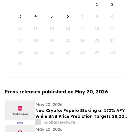
1
2
3
4
5
6
7
8
9
10
11
12
13
14
15
16
17
18
19
20
21
22
23
24
25
26
27
28
29
30
31
Press releases published on May 20, 2026
May 20, 2026
New Crypto: Pepeto Staking at 172% APY
While BNB Price Prediction Targets $8,000
and Dogecoin Goes Mainstream
GlobeNewswire
May 20, 2026