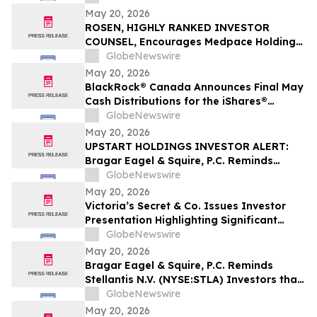
Filed Against Immutep Ltd. and
May 20, 2026
Encourages Investors to Contact the Firm
ROSEN, HIGHLY RANKED INVESTOR
COUNSEL, Encourages Medpace Holdings,
Inc. Investors to Secure Counsel Before
GlobeNewswire
Important Deadline in Securities Class
May 20, 2026
Action - MEDP
BlackRock® Canada Announces Final May
Cash Distributions for the iShares®
Premium Money Market ETF
GlobeNewswire
May 20, 2026
UPSTART HOLDINGS INVESTOR ALERT:
Bragar Eagel & Squire, P.C. Reminds
Investors that a Class Action Lawsuit Has
GlobeNewswire
Been Filed Against Upstart Holdings, Inc.
May 20, 2026
and Encourages Investors to Contact the
Victoria’s Secret & Co. Issues Investor
Firm
Presentation Highlighting Significant
Transformation, Operational Momentum
GlobeNewswire
and Shareholder Value Creation
May 20, 2026
Bragar Eagel & Squire, P.C. Reminds
Stellantis N.V. (NYSE:STLA) Investors that
a Class Action Lawsuit Has Been Filed
GlobeNewswire
Against Stellantis and Encourages
May 20, 2026