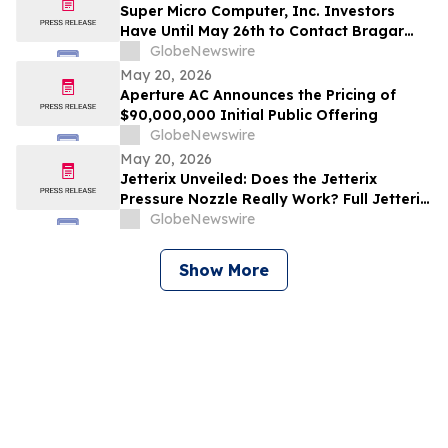
Investors to Contact the Firm
Super Micro Computer, Inc. Investors
Have Until May 26th to Contact Bragar
Eagel & Squire, P.C. To Seek Lead Plaintiff
GlobeNewswire
Role
May 20, 2026
Aperture AC Announces the Pricing of
$90,000,000 Initial Public Offering
GlobeNewswire
May 20, 2026
Jetterix Unveiled: Does the Jetterix
Pressure Nozzle Really Work? Full Jetterix
Consumer Report & Claims Evaluated
GlobeNewswire
Show More