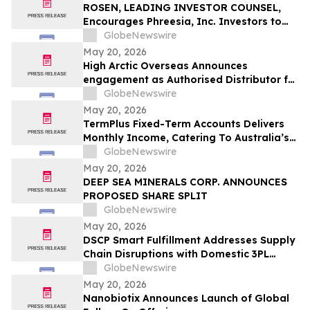
ROSEN, LEADING INVESTOR COUNSEL,
Encourages Phreesia, Inc. Investors to
Secure Counsel Before Important
GlobeNewswire
Deadline in Securities Class Action - PHR
May 20, 2026
High Arctic Overseas Announces
engagement as Authorised Distributor for
Atlas Copco Power Technique products in
GlobeNewswire
Papua New Guinea
May 20, 2026
TermPlus Fixed-Term Accounts Delivers
Monthly Income, Catering To Australia’s
4.4 Million Retirees - May 2026 Two-Year
GlobeNewswire
Target Rate 8.00%* Per Annum
May 20, 2026
DEEP SEA MINERALS CORP. ANNOUNCES
PROPOSED SHARE SPLIT
GlobeNewswire
May 20, 2026
DSCP Smart Fulfillment Addresses Supply
Chain Disruptions with Domestic 3PL
Services for Small Business
GlobeNewswire
May 20, 2026
Nanobiotix Announces Launch of Global