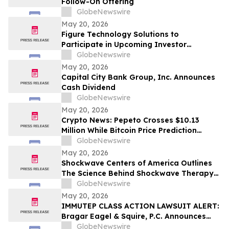
Follow-On Offering
GlobeNewswire
May 20, 2026
Figure Technology Solutions to
Participate in Upcoming Investor
Conferences
GlobeNewswire
May 20, 2026
Capital City Bank Group, Inc. Announces
Cash Dividend
GlobeNewswire
May 20, 2026
Crypto News: Pepeto Crosses $10.13
Million While Bitcoin Price Prediction
Targets $150,000 as Senate Votes to End
GlobeNewswire
Trump's Iran War
May 20, 2026
Shockwave Centers of America Outlines
The Science Behind Shockwave Therapy
for Chronic Pain Conditions
GlobeNewswire
May 20, 2026
IMMUTEP CLASS ACTION LAWSUIT ALERT:
Bragar Eagel & Squire, P.C. Announces
that a Class Action Lawsuit Has Been
GlobeNewswire