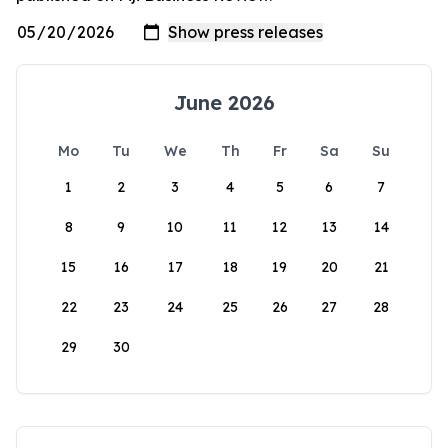
June 2026
Mo
Tu
We
Th
Fr
Sa
Su
1
2
3
4
5
6
7
8
9
10
11
12
13
14
15
16
17
18
19
20
21
22
23
24
25
26
27
28
29
30