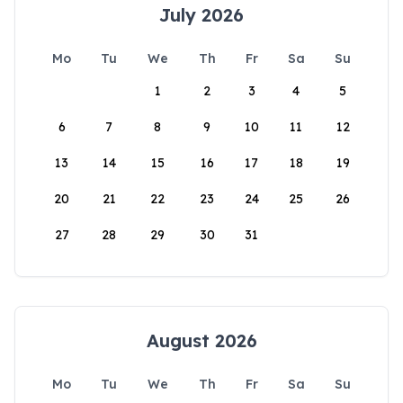
July 2026
Mo
Tu
We
Th
Fr
Sa
Su
1
2
3
4
5
6
7
8
9
10
11
12
13
14
15
16
17
18
19
20
21
22
23
24
25
26
27
28
29
30
31
August 2026
Mo
Tu
We
Th
Fr
Sa
Su