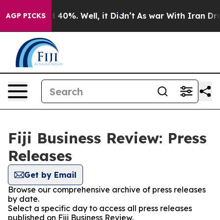
 Around 40%. Well, it Didn’t
As war With Iran Drove o
AGP PICKS
Fiji Business Review: Press
Releases
Get by Email
Browse our comprehensive archive of press releases
by date.
Select a specific day to access all press releases
published on Fiji Business Review.