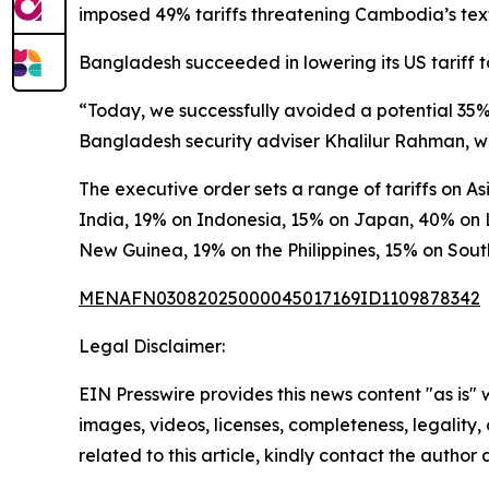
imposed 49% tariffs threatening Cambodia’s texti
Bangladesh succeeded in lowering its US tariff to
“Today, we successfully avoided a potential 35% 
Bangladesh security adviser Khalilur Rahman, wh
The executive order sets a range of tariffs on 
India, 19% on Indonesia, 15% on Japan, 40% on 
New Guinea, 19% on the Philippines, 15% on Sou
MENAFN03082025000045017169ID1109878342
Legal Disclaimer:
EIN Presswire provides this news content "as is" 
images, videos, licenses, completeness, legality, o
related to this article, kindly contact the author