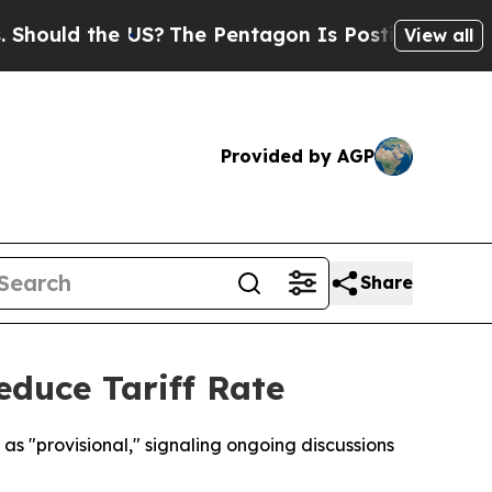
ould the US?
The Pentagon Is Posting Cryptic Bi
View all
Provided by AGP
Share
educe Tariff Rate
as "provisional," signaling ongoing discussions