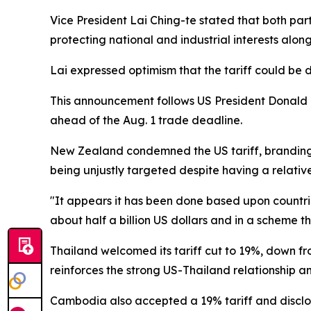
Vice President Lai Ching-te stated that both par
protecting national and industrial interests alon
Lai expressed optimism that the tariff could be 
This announcement follows US President Donald Tr
ahead of the Aug. 1 trade deadline.
New Zealand condemned the US tariff, branding 
being unjustly targeted despite having a relative
"It appears it has been done based upon countrie
about half a billion US dollars and in a scheme th
Thailand welcomed its tariff cut to 19%, down f
reinforces the strong US-Thailand relationship 
Cambodia also accepted a 19% tariff and disclos