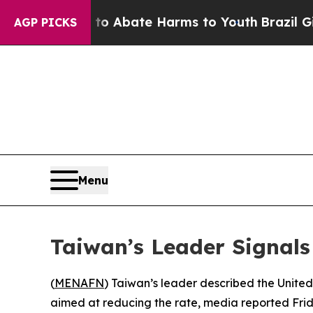
llion Fund to Abate Harms to Youth
Brazil Gives
AGP PICKS
Menu
Taiwan’s Leader Signals
(
MENAFN
) Taiwan’s leader described the United
aimed at reducing the rate, media reported Frid