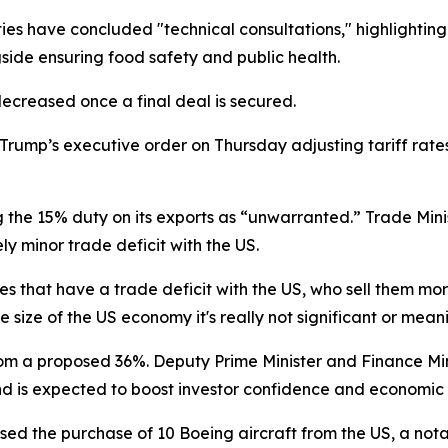
ties have concluded "technical consultations," highlightin
gside ensuring food safety and public health.
decreased once a final deal is secured.
ump’s executive order on Thursday adjusting tariff rates 
the 15% duty on its exports as “unwarranted.” Trade Min
ly minor trade deficit with the US.
s that have a trade deficit with the US, who sell them mor
e size of the US economy it's really not significant or mea
rom a proposed 36%. Deputy Prime Minister and Finance Min
and is expected to boost investor confidence and economic
ed the purchase of 10 Boeing aircraft from the US, a not