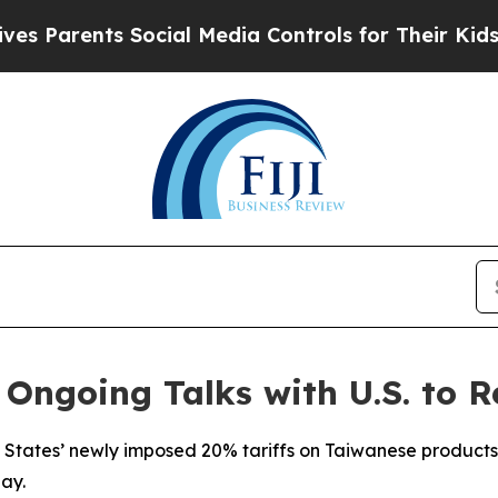
 Parents Social Media Controls for Their Kids. Sh
 Ongoing Talks with U.S. to R
 States’ newly imposed 20% tariffs on Taiwanese products 
ay.