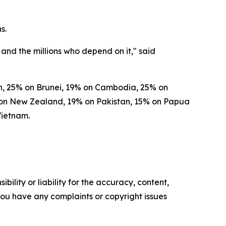
s.
and the millions who depend on it," said
esh, 25% on Brunei, 19% on Cambodia, 25% on
% on New Zealand, 19% on Pakistan, 15% on Papua
Vietnam.
ility or liability for the accuracy, content,
f you have any complaints or copyright issues