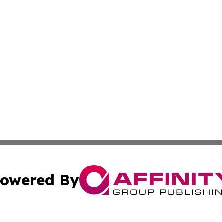
owered By
ubmit Press Release
Terms & Conditions
Copyright/DMCA