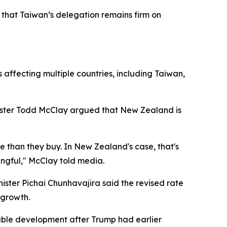
g that Taiwan’s delegation remains firm on
affecting multiple countries, including Taiwan,
ister Todd McClay argued that New Zealand is
e than they buy. In New Zealand's case, that's
ningful," McClay told media.
ister Pichai Chunhavajira said the revised rate
 growth.
able development after Trump had earlier