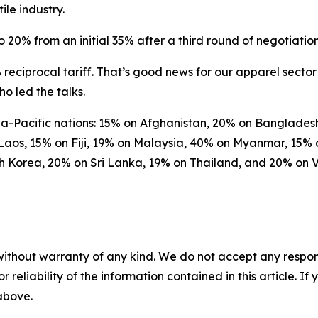
le industry.
 20% from an initial 35% after a third round of negotiation
reciprocal tariff. That’s good news for our apparel sector 
o led the talks.
Asia-Pacific nations: 15% on Afghanistan, 20% on Banglad
Laos, 15% on Fiji, 19% on Malaysia, 40% on Myanmar, 15
th Korea, 20% on Sri Lanka, 19% on Thailand, and 20% on 
without warranty of any kind. We do not accept any responsib
r reliability of the information contained in this article. I
 above.