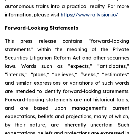
autonomous trains into a practical reality. For more
information, please visit
https://www.railvision.io/
Forward-Looking Statements
This press release contains “forward-looking
statements” within the meaning of the Private
Securities Litigation Reform Act and other securities
laws. Words such as “expects,” “anticipates,”
“intends,” “plans,” “believes,” “seeks,” “estimates”
and similar expressions or variations of such words
are intended to identify forward-looking statements.
Forward-looking statements are not historical facts,
and are based upon management’s current
expectations, beliefs and projections, many of which,
by their nature, are inherently uncertain. Such
expectations, beliefs and projections are expressed in