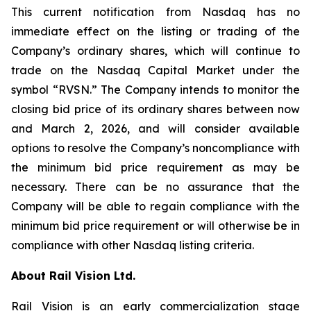
This current notification from Nasdaq has no
immediate effect on the listing or trading of the
Company’s ordinary shares, which will continue to
trade on the Nasdaq Capital Market under the
symbol “RVSN.” The Company intends to monitor the
closing bid price of its ordinary shares between now
and March 2, 2026, and will consider available
options to resolve the Company’s noncompliance with
the minimum bid price requirement as may be
necessary. There can be no assurance that the
Company will be able to regain compliance with the
minimum bid price requirement or will otherwise be in
compliance with other Nasdaq listing criteria.
About Rail Vision Ltd.
Rail Vision is an early commercialization stage