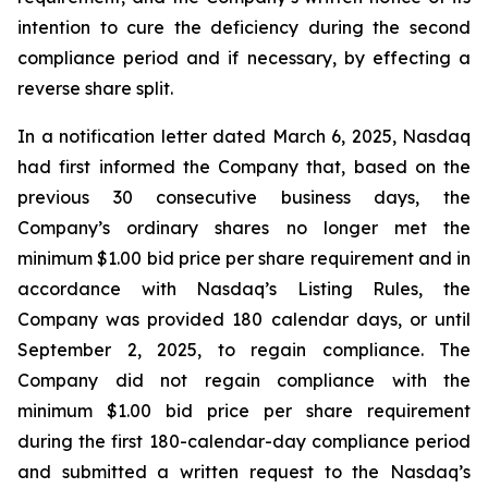
intention to cure the deficiency during the second
compliance period and if necessary, by effecting a
reverse share split.
In a notification letter dated March 6, 2025, Nasdaq
had first informed the Company that, based on the
previous 30 consecutive business days, the
Company’s ordinary shares no longer met the
minimum $1.00 bid price per share requirement and in
accordance with Nasdaq’s Listing Rules, the
Company was provided 180 calendar days, or until
September 2, 2025, to regain compliance. The
Company did not regain compliance with the
minimum $1.00 bid price per share requirement
during the first 180-calendar-day compliance period
and submitted a written request to the Nasdaq’s