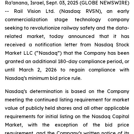
Ra’anana, Israel, Sept. 03, 2025 (GLOBE NEWSWIRE)
-- Rail Vision Ltd. (Nasdaq: RVSN), an early
commercialization stage technology company
seeking to revolutionize railway safety and the data-
related market, today announced that it has
received a notification letter from Nasdaq Stock
Market LLC (“Nasdaq”) that the Company has been
granted an additional 180-day compliance period, or
until March 2, 2026 to regain compliance with
Nasdaq’s minimum bid price rule.
Nasdaq’s determination is based on the Company
meeting the continued listing requirement for market
value of publicly held shares and all other applicable
requirements for initial listing on the Nasdaq Capital
Market, with the exception of the bid price
requirement, and the Company’s written notice of its