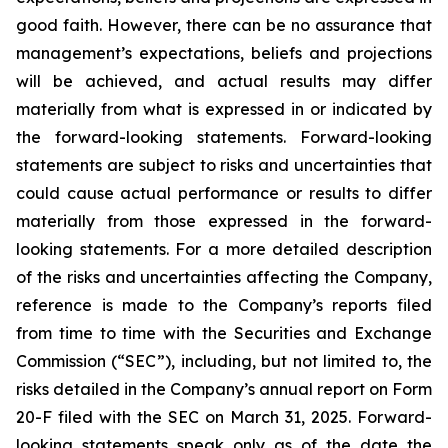
good faith. However, there can be no assurance that
management’s expectations, beliefs and projections
will be achieved, and actual results may differ
materially from what is expressed in or indicated by
the forward-looking statements. Forward-looking
statements are subject to risks and uncertainties that
could cause actual performance or results to differ
materially from those expressed in the forward-
looking statements. For a more detailed description
of the risks and uncertainties affecting the Company,
reference is made to the Company’s reports filed
from time to time with the Securities and Exchange
Commission (“SEC”), including, but not limited to, the
risks detailed in the Company’s annual report on Form
20-F filed with the SEC on March 31, 2025. Forward-
looking statements speak only as of the date the