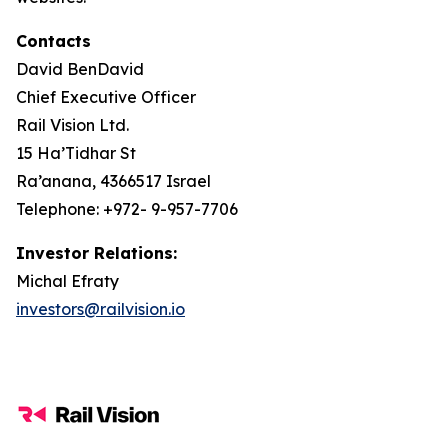
Contacts
David BenDavid
Chief Executive Officer
Rail Vision Ltd.
15 Ha’Tidhar St
Ra’anana, 4366517 Israel
Telephone: +972- 9-957-7706
Investor Relations:
Michal Efraty
investors@railvision.io