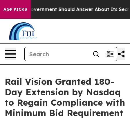
he US Government Should Answer About Its Secretive 
AGP PICKS
Rail Vision Granted 180-
Day Extension by Nasdaq
to Regain Compliance with
Minimum Bid Requirement