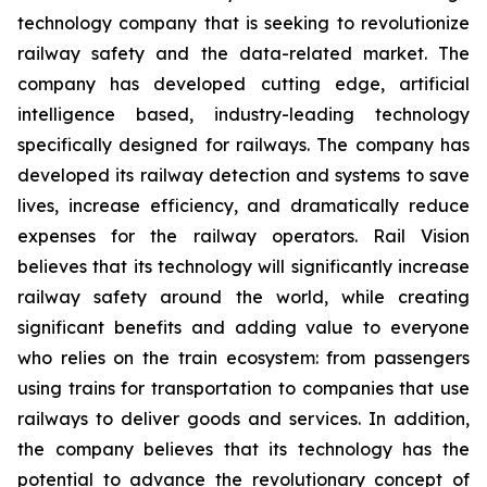
technology company that is seeking to revolutionize
railway safety and the data-related market. The
company has developed cutting edge, artificial
intelligence based, industry-leading technology
specifically designed for railways. The company has
developed its railway detection and systems to save
lives, increase efficiency, and dramatically reduce
expenses for the railway operators. Rail Vision
believes that its technology will significantly increase
railway safety around the world, while creating
significant benefits and adding value to everyone
who relies on the train ecosystem: from passengers
using trains for transportation to companies that use
railways to deliver goods and services. In addition,
the company believes that its technology has the
potential to advance the revolutionary concept of