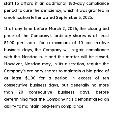
staff to afford it an additional 180-day compliance
period to cure the deficiency, which it was granted in
a notification letter dated September 3, 2025.
If at any time before March 2, 2026, the closing bid
price of the Company’s ordinary shares is at least
$1.00 per share for a minimum of 10 consecutive
business days, the Company will regain compliance
with this Nasdaq rule and this matter will be closed.
However, Nasdaq may, in its discretion, require the
Company’s ordinary shares to maintain a bid price of
at least $1.00 for a period in excess of ten
consecutive business days, but generally no more
than 20 consecutive business days, before
determining that the Company has demonstrated an
ability to maintain long-term compliance.