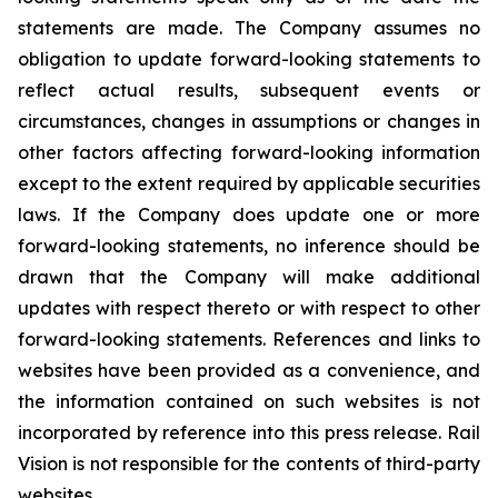
statements are made. The Company assumes no
obligation to update forward-looking statements to
reflect actual results, subsequent events or
circumstances, changes in assumptions or changes in
other factors affecting forward-looking information
except to the extent required by applicable securities
laws. If the Company does update one or more
forward-looking statements, no inference should be
drawn that the Company will make additional
updates with respect thereto or with respect to other
forward-looking statements. References and links to
websites have been provided as a convenience, and
the information contained on such websites is not
incorporated by reference into this press release. Rail
Vision is not responsible for the contents of third-party
websites.