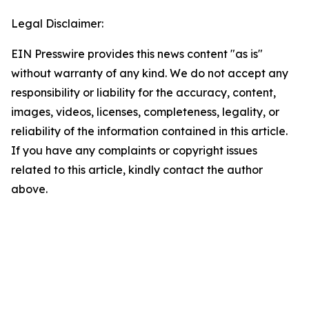
Legal Disclaimer:
EIN Presswire provides this news content "as is"
without warranty of any kind. We do not accept any
responsibility or liability for the accuracy, content,
images, videos, licenses, completeness, legality, or
reliability of the information contained in this article.
If you have any complaints or copyright issues
related to this article, kindly contact the author
above.