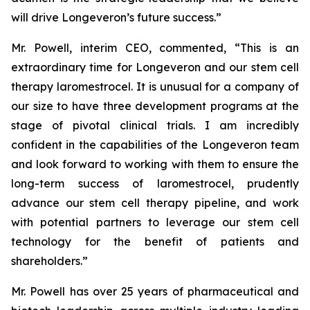
will drive Longeveron’s future success.”
Mr. Powell, interim CEO, commented, “This is an
extraordinary time for Longeveron and our stem cell
therapy laromestrocel. It is unusual for a company of
our size to have three development programs at the
stage of pivotal clinical trials. I am incredibly
confident in the capabilities of the Longeveron team
and look forward to working with them to ensure the
long-term success of laromestrocel, prudently
advance our stem cell therapy pipeline, and work
with potential partners to leverage our stem cell
technology for the benefit of patients and
shareholders.”
Mr. Powell has over 25 years of pharmaceutical and