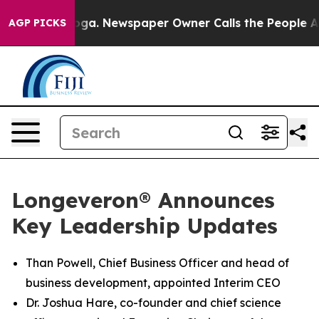
nooga. Newspaper Owner Calls the People Abruptly La
AGP PICKS
Longeveron® Announces
Key Leadership Updates
Than Powell, Chief Business Officer and head of
business development, appointed Interim CEO
Dr. Joshua Hare, co-founder and chief science