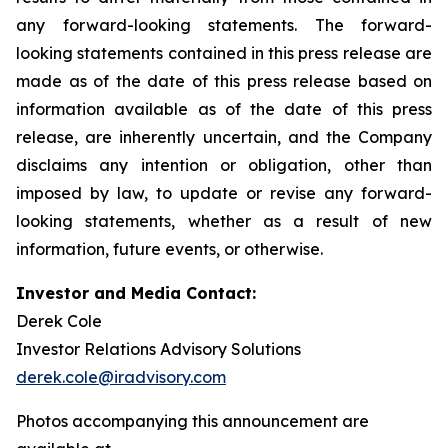
any forward-looking statements. The forward-
looking statements contained in this press release are
made as of the date of this press release based on
information available as of the date of this press
release, are inherently uncertain, and the Company
disclaims any intention or obligation, other than
imposed by law, to update or revise any forward-
looking statements, whether as a result of new
information, future events, or otherwise.
Investor and Media Contact:
Derek Cole
Investor Relations Advisory Solutions
derek.cole@iradvisory.com
Photos accompanying this announcement are