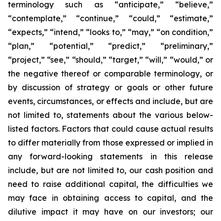
terminology such as “anticipate,” “believe,”
“contemplate,” “continue,” “could,” “estimate,”
“expects,” “intend,” “looks to,” “may,” “on condition,”
“plan,” “potential,” “predict,” “preliminary,”
“project,” “see,” “should,” “target,” “will,” “would,” or
the negative thereof or comparable terminology, or
by discussion of strategy or goals or other future
events, circumstances, or effects and include, but are
not limited to, statements about the various below-
listed factors. Factors that could cause actual results
to differ materially from those expressed or implied in
any forward-looking statements in this release
include, but are not limited to, our cash position and
need to raise additional capital, the difficulties we
may face in obtaining access to capital, and the
dilutive impact it may have on our investors; our