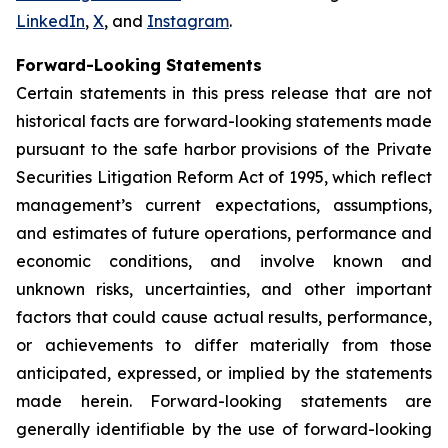
LinkedIn
,
X
, and
Instagram
.
Forward-Looking Statements
Certain statements in this press release that are not
historical facts are forward-looking statements made
pursuant to the safe harbor provisions of the Private
Securities Litigation Reform Act of 1995, which reflect
management’s current expectations, assumptions,
and estimates of future operations, performance and
economic conditions, and involve known and
unknown risks, uncertainties, and other important
factors that could cause actual results, performance,
or achievements to differ materially from those
anticipated, expressed, or implied by the statements
made herein. Forward-looking statements are
generally identifiable by the use of forward-looking