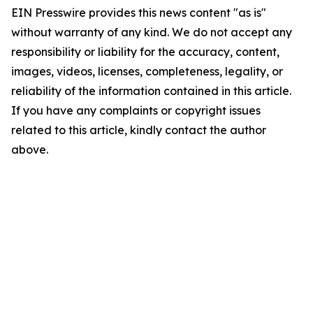
EIN Presswire provides this news content "as is"
without warranty of any kind. We do not accept any
responsibility or liability for the accuracy, content,
images, videos, licenses, completeness, legality, or
reliability of the information contained in this article.
If you have any complaints or copyright issues
related to this article, kindly contact the author
above.