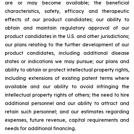
are or may become available; the beneficial
characteristics, safety, efficacy and therapeutic
effects of our product candidates; our ability to
obtain and maintain regulatory approval of our
product candidates in the U.S. and other jurisdictions;
our plans relating to the further development of our
product candidates, including additional disease
states or indications we may pursue; our plans and
ability to obtain or protect intellectual property rights,
including extensions of existing patent terms where
available and our ability to avoid infringing the
intellectual property rights of others; the need to hire
additional personnel and our ability to attract and
retain such personnel; and our estimates regarding
expenses, future revenue, capital requirements and
needs for additional financing.