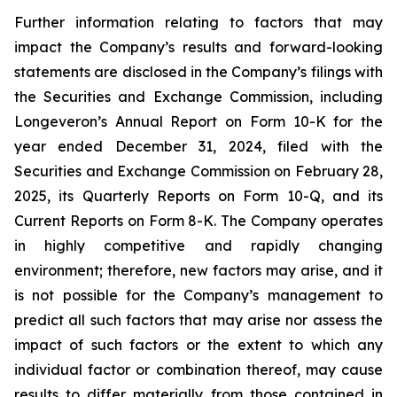
Further information relating to factors that may
impact the Company’s results and forward-looking
statements are disclosed in the Company’s filings with
the Securities and Exchange Commission, including
Longeveron’s Annual Report on Form 10-K for the
year ended December 31, 2024, filed with the
Securities and Exchange Commission on February 28,
2025, its Quarterly Reports on Form 10-Q, and its
Current Reports on Form 8-K. The Company operates
in highly competitive and rapidly changing
environment; therefore, new factors may arise, and it
is not possible for the Company’s management to
predict all such factors that may arise nor assess the
impact of such factors or the extent to which any
individual factor or combination thereof, may cause
results to differ materially from those contained in