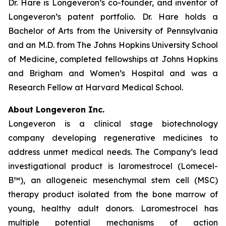
Dr. Hare is Longeveron’s co-founder, and inventor of
Longeveron’s patent portfolio. Dr. Hare holds a
Bachelor of Arts from the University of Pennsylvania
and an M.D. from The Johns Hopkins University School
of Medicine, completed fellowships at Johns Hopkins
and Brigham and Women’s Hospital and was a
Research Fellow at Harvard Medical School.
About Longeveron Inc.
Longeveron is a clinical stage biotechnology
company developing regenerative medicines to
address unmet medical needs. The Company’s lead
investigational product is laromestrocel (Lomecel-
B™), an allogeneic mesenchymal stem cell (MSC)
therapy product isolated from the bone marrow of
young, healthy adult donors. Laromestrocel has
multiple potential mechanisms of action