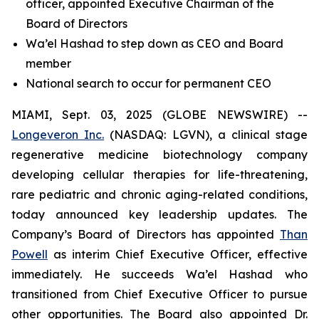
officer, appointed Executive Chairman of the
Board of Directors
Wa’el Hashad to step down as CEO and Board
member
National search to occur for permanent CEO
MIAMI, Sept. 03, 2025 (GLOBE NEWSWIRE) --
Longeveron Inc.
(NASDAQ: LGVN), a clinical stage
regenerative medicine biotechnology company
developing cellular therapies for life-threatening,
rare pediatric and chronic aging-related conditions,
today announced key leadership updates. The
Company’s Board of Directors has appointed
Than
Powell
as interim Chief Executive Officer, effective
immediately. He succeeds Wa’el Hashad who
transitioned from Chief Executive Officer to pursue
other opportunities. The Board also appointed Dr.