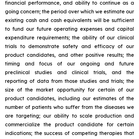
financial performance, and ability to continue as a
going concern; the period over which we estimate our
existing cash and cash equivalents will be sufficient
to fund our future operating expenses and capital
expenditure requirements; the ability of our clinical
trials to demonstrate safety and efficacy of our
product candidates, and other positive results; the
timing and focus of our ongoing and future
preclinical studies and clinical trials, and the
reporting of data from those studies and trials; the
size of the market opportunity for certain of our
product candidates, including our estimates of the
number of patients who suffer from the diseases we
are targeting; our ability to scale production and
commercialize the product candidate for certain
indications; the success of competing therapies that