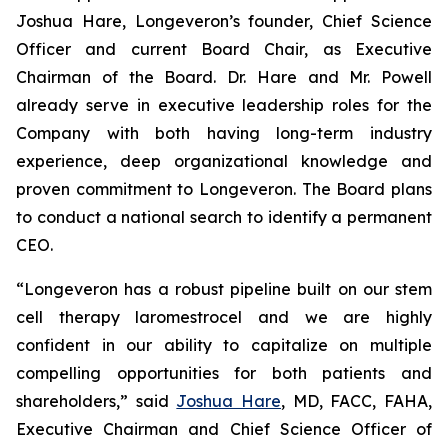
Joshua Hare, Longeveron’s founder, Chief Science
Officer and current Board Chair, as Executive
Chairman of the Board. Dr. Hare and Mr. Powell
already serve in executive leadership roles for the
Company with both having long-term industry
experience, deep organizational knowledge and
proven commitment to Longeveron. The Board plans
to conduct a national search to identify a permanent
CEO.
“Longeveron has a robust pipeline built on our stem
cell therapy laromestrocel and we are highly
confident in our ability to capitalize on multiple
compelling opportunities for both patients and
shareholders,” said
Joshua Hare
, MD, FACC, FAHA,
Executive Chairman and Chief Science Officer of