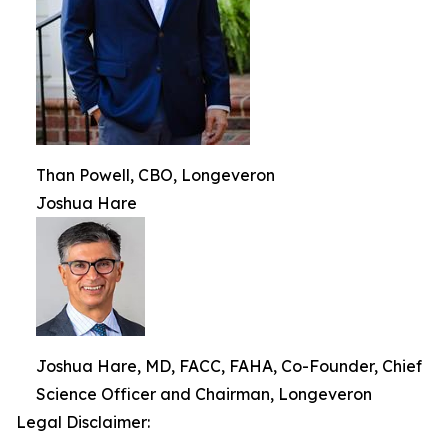
Than Powell, CBO, Longeveron
Joshua Hare
Joshua Hare, MD, FACC, FAHA, Co-Founder, Chief
Science Officer and Chairman, Longeveron
Legal Disclaimer: