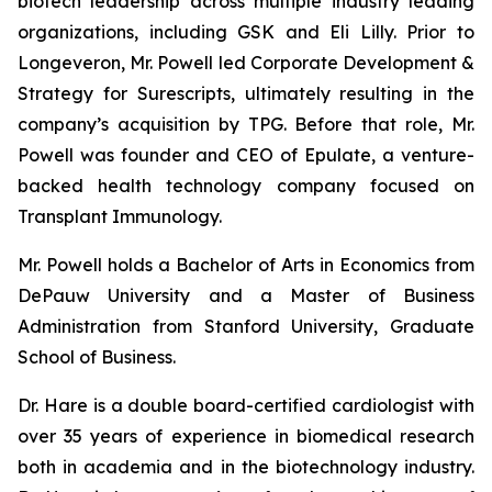
biotech leadership across multiple industry leading
organizations, including GSK and Eli Lilly. Prior to
Longeveron, Mr. Powell led Corporate Development &
Strategy for Surescripts, ultimately resulting in the
company’s acquisition by TPG. Before that role, Mr.
Powell was founder and CEO of Epulate, a venture-
backed health technology company focused on
Transplant Immunology.
Mr. Powell holds a Bachelor of Arts in Economics from
DePauw University and a Master of Business
Administration from Stanford University, Graduate
School of Business.
Dr. Hare is a double board-certified cardiologist with
over 35 years of experience in biomedical research
both in academia and in the biotechnology industry.