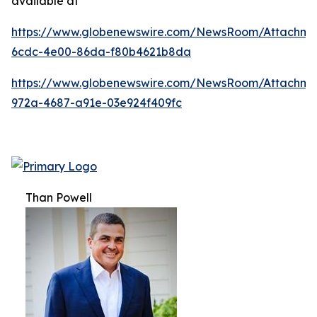
available at
https://www.globenewswire.com/NewsRoom/Attachm
6cdc-4e00-86da-f80b4621b8da
https://www.globenewswire.com/NewsRoom/Attachme
972a-4687-a91e-03e924f409fc
Than Powell