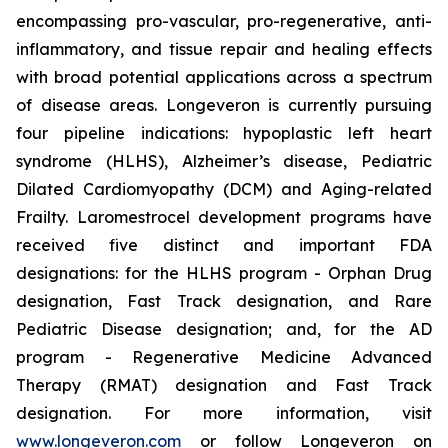
encompassing pro-vascular, pro-regenerative, anti-
inflammatory, and tissue repair and healing effects
with broad potential applications across a spectrum
of disease areas. Longeveron is currently pursuing
four pipeline indications: hypoplastic left heart
syndrome (HLHS), Alzheimer’s disease, Pediatric
Dilated Cardiomyopathy (DCM) and Aging-related
Frailty. Laromestrocel development programs have
received five distinct and important FDA
designations: for the HLHS program - Orphan Drug
designation, Fast Track designation, and Rare
Pediatric Disease designation; and, for the AD
program - Regenerative Medicine Advanced
Therapy (RMAT) designation and Fast Track
designation. For more information, visit
www.longeveron.com
or follow Longeveron on