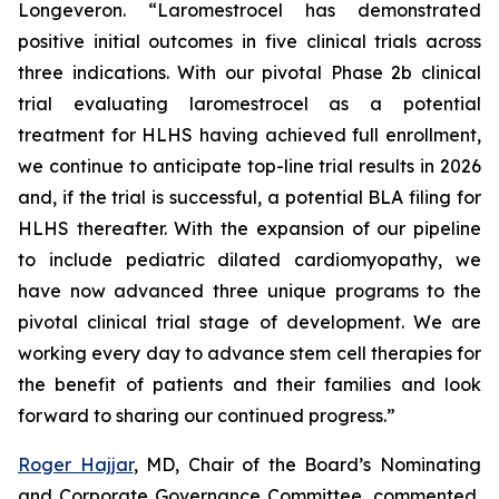
Longeveron. “Laromestrocel has demonstrated
positive initial outcomes in five clinical trials across
three indications. With our pivotal Phase 2b clinical
trial evaluating laromestrocel as a potential
treatment for HLHS having achieved full enrollment,
we continue to anticipate top-line trial results in 2026
and, if the trial is successful, a potential BLA filing for
HLHS thereafter. With the expansion of our pipeline
to include pediatric dilated cardiomyopathy, we
have now advanced three unique programs to the
pivotal clinical trial stage of development. We are
working every day to advance stem cell therapies for
the benefit of patients and their families and look
forward to sharing our continued progress.”
Roger Hajjar
, MD, Chair of the Board’s Nominating
and Corporate Governance Committee, commented,