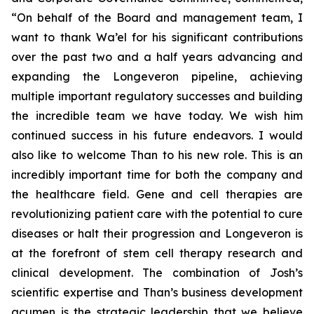
“On behalf of the Board and management team, I
want to thank Wa’el for his significant contributions
over the past two and a half years advancing and
expanding the Longeveron pipeline, achieving
multiple important regulatory successes and building
the incredible team we have today. We wish him
continued success in his future endeavors. I would
also like to welcome Than to his new role. This is an
incredibly important time for both the company and
the healthcare field. Gene and cell therapies are
revolutionizing patient care with the potential to cure
diseases or halt their progression and Longeveron is
at the forefront of stem cell therapy research and
clinical development. The combination of Josh’s
scientific expertise and Than’s business development
acumen is the strategic leadership that we believe