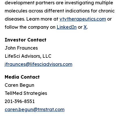
development partners are investigating multiple
molecules across different indications for chronic
diseases. Learn more at
vtvtherapeutics.com
or
follow the company on
LinkedIn
or
X
.
Investor Contact
John Fraunces
LifeSci Advisors, LLC
jfraunces@lifesciadvisors.com
Media Contact
Caren Begun
TellMed Strategies
201-396-8551
caren.begun@tmstrat.com