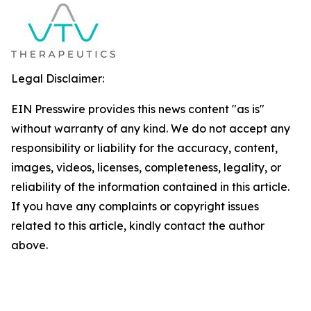
Legal Disclaimer:
EIN Presswire provides this news content "as is"
without warranty of any kind. We do not accept any
responsibility or liability for the accuracy, content,
images, videos, licenses, completeness, legality, or
reliability of the information contained in this article.
If you have any complaints or copyright issues
related to this article, kindly contact the author
above.