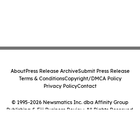
About
Press Release Archive
Submit Press Release
Terms & Conditions
Copyright/DMCA Policy
Privacy Policy
Contact
© 1995-2026 Newsmatics Inc. dba Affinity Group
Publishing & Fiji Business Review. All Rights Reserved.
Cookie Settings / Your Privacy Choices