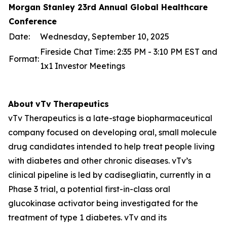
Morgan Stanley 23rd Annual Global Healthcare
Conference
Date:
Wednesday, September 10, 2025
Fireside Chat Time: 2:35 PM - 3:10 PM EST and
Format:
1x1 Investor Meetings
About
vTv
Therapeutics
vTv Therapeutics is a late-stage biopharmaceutical
company focused on developing oral, small molecule
drug candidates intended to help treat people living
with diabetes and other chronic diseases. vTv’s
clinical pipeline is led by
cadisegliatin
, currently in a
Phase 3 trial, a potential first-in-class oral
glucokinase activator being investigated for the
treatment of type 1 diabetes. vTv and its