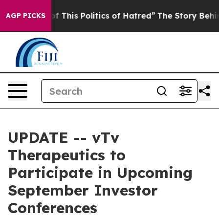
nd Tired of This Politics of Hatred”
The Story Behind 
AGP PICKS
UPDATE -- vTv
Therapeutics to
Participate in Upcoming
September Investor
Conferences