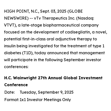
HIGH POINT, N.C., Sept. 03, 2025 (GLOBE
NEWSWIRE) -- vTv Therapeutics Inc. (Nasdaq:
VTVT), a late-stage biopharmaceutical company
focused on the development of cadisegliatin, a novel,
potential first-in-class oral adjunctive therapy to
insulin being investigated for the treatment of type 1
diabetes (T1D), today announced that management
will participate in the following September investor
conferences:
H.C. Wainwright 27th Annual Global Investment
Conference
Date:
Tuesday, September 9, 2025
Format:
1x1 Investor Meetings Only