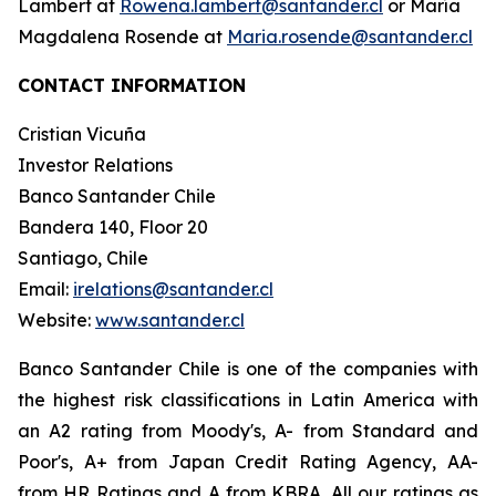
Lambert at
Rowena.lambert@santander.cl
or María
Magdalena Rosende at
Maria.rosende@santander.cl
CONTACT INFORMATION
Cristian Vicuña
Investor Relations
Banco Santander Chile
Bandera 140, Floor 20
Santiago, Chile
Email:
irelations@santander.cl
Website:
www.santander.cl
Banco Santander Chile is one of the companies with
the highest risk classifications in Latin America with
an A2 rating from Moody's, A- from Standard and
Poor's, A+ from Japan Credit Rating Agency, AA-
from HR Ratings and A from KBRA. All our ratings as