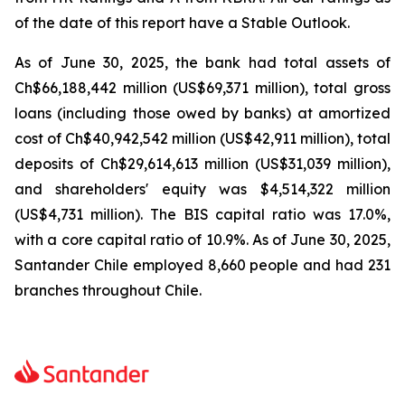
of the date of this report have a Stable Outlook.
As of June 30, 2025, the bank had total assets of
Ch$66,188,442 million (US$69,371 million), total gross
loans (including those owed by banks) at amortized
cost of Ch$40,942,542 million (US$42,911 million), total
deposits of Ch$29,614,613 million (US$31,039 million),
and shareholders' equity was $4,514,322 million
(US$4,731 million). The BIS capital ratio was 17.0%,
with a core capital ratio of 10.9%. As of June 30, 2025,
Santander Chile employed 8,660 people and had 231
branches throughout Chile.