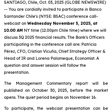
SANTIAGO, Chile, Oct. 03, 2025 (GLOBE NEWSWIRE)
-- You are cordially invited to participate in Banco
Santander Chile's (NYSE: BSAC) conference call-
webcast on
Wednesday November 5, 2025, at
10.00 AM
NY time (12.00pm Chile time) where we will
discuss 3Q 2025 financial results. The Bank's Officers
participating in the conference call are: Patricia
Pérez, CFO, Cristian Vicuña, Chief Strategy Officer &
Head of IR and Lorena Palomeque, Economist. A
question and answer session will follow the
presentation.
The Management Commentary report will be
published on October 30, 2025, before the market
opens. The quiet period begins on November 16.
To participate, the webcast presentation can be