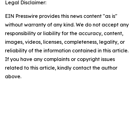
Legal Disclaimer:
EIN Presswire provides this news content "as is"
without warranty of any kind. We do not accept any
responsibility or liability for the accuracy, content,
images, videos, licenses, completeness, legality, or
reliability of the information contained in this article.
If you have any complaints or copyright issues
related to this article, kindly contact the author
above.