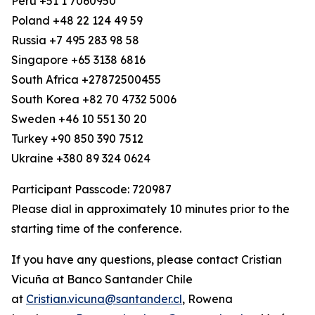
Peru +51 1 7060950
Poland +48 22 124 49 59
Russia +7 495 283 98 58
Singapore +65 3138 6816
South Africa +27872500455
South Korea +82 70 4732 5006
Sweden +46 10 551 30 20
Turkey +90 850 390 7512
Ukraine +380 89 324 0624
Participant Passcode: 720987
Please dial in approximately 10 minutes prior to the
starting time of the conference.
If you have any questions, please contact Cristian
Vicuña at Banco Santander Chile
at
Cristian.vicuna@santander.cl
, Rowena