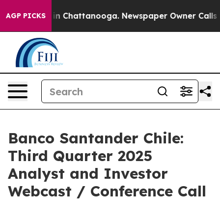
pse
Chaos in Chattanooga. Newspaper Owner Calls the 
AGP PICKS
Banco Santander Chile:
Third Quarter 2025
Analyst and Investor
Webcast / Conference Call