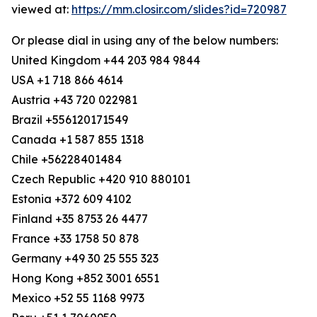
viewed at:
https://mm.closir.com/slides?id=720987
Or please dial in using any of the below numbers:
United Kingdom +44 203 984 9844
USA +1 718 866 4614
Austria +43 720 022981
Brazil +556120171549
Canada +1 587 855 1318
Chile +56228401484
Czech Republic +420 910 880101
Estonia +372 609 4102
Finland +35 8753 26 4477
France +33 1758 50 878
Germany +49 30 25 555 323
Hong Kong +852 3001 6551
Mexico +52 55 1168 9973