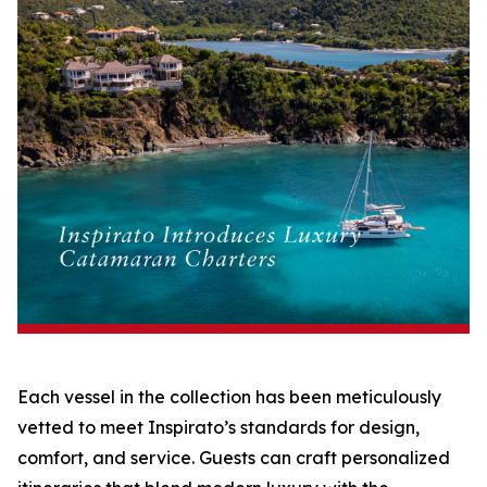
Each vessel in the collection has been meticulously
vetted to meet Inspirato’s standards for design,
comfort, and service. Guests can craft personalized