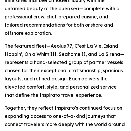
itineraries that blend modern luxury with the
untamed beauty of the open sea—complete with a
professional crew, chef-prepared cuisine, and
tailored recommendations for both onshore and
offshore exploration.
The featured fleet—
Aeolus 77
,
C’est La Vie
,
Island
Hoppin’
,
On a Whim III
,
Seahome II
, and
La Sirena
—
represents a hand-selected group of partner vessels
chosen for their exceptional craftsmanship, spacious
layouts, and refined design. Each delivers the
elevated comfort, style, and personalized service
that define the Inspirato travel experience.
Together, they reflect Inspirato’s continued focus on
expanding access to one-of-a-kind journeys that
connect travelers more deeply with the world around