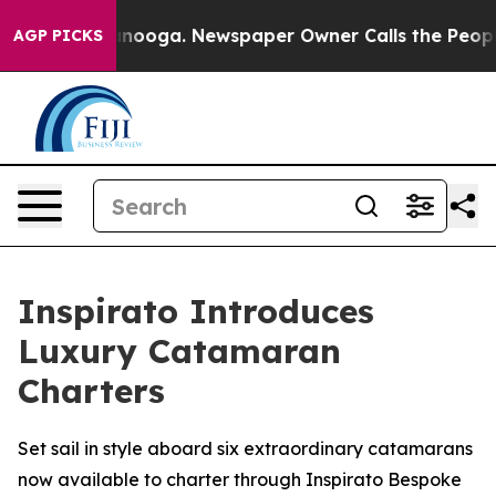
Chattanooga. Newspaper Owner Calls the People Abrup
AGP PICKS
Inspirato Introduces
Luxury Catamaran
Charters
Set sail in style aboard six extraordinary catamarans
now available to charter through Inspirato Bespoke