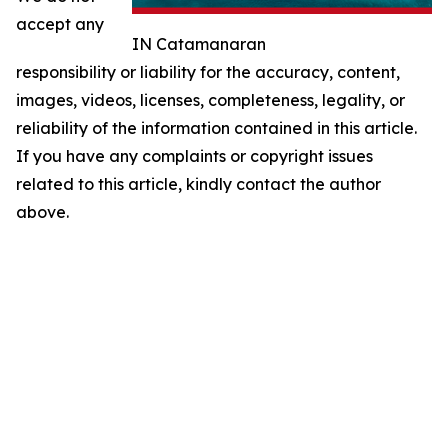
accept any
IN Catamanaran
responsibility or liability for the accuracy, content,
images, videos, licenses, completeness, legality, or
reliability of the information contained in this article.
If you have any complaints or copyright issues
related to this article, kindly contact the author
above.