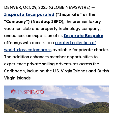
DENVER, Oct. 29, 2025 (GLOBE NEWSWIRE) --
Inspirato Incorporated
(“Inspirato” or the
“Company”) (Nasdaq: ISPO)
, the premier luxury
vacation club and property technology company,
announces an expansion of its
Inspirato Bespoke
offerings with access to a
curated collection of
world-class catamarans
available for private charter.
The addition enhances member opportunities to
experience private sailing adventures across the
Caribbean, including the U.S. Virgin Islands and British
Virgin Islands.