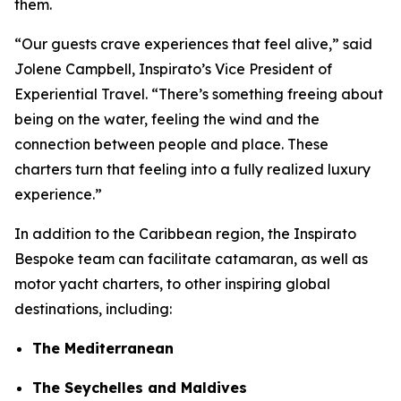
them.
“Our guests crave experiences that feel alive,” said
Jolene Campbell, Inspirato’s Vice President of
Experiential Travel. “There’s something freeing about
being on the water, feeling the wind and the
connection between people and place. These
charters turn that feeling into a fully realized luxury
experience.”
In addition to the Caribbean region, the Inspirato
Bespoke team can facilitate catamaran, as well as
motor yacht charters, to other inspiring global
destinations, including:
The Mediterranean
The Seychelles and Maldives