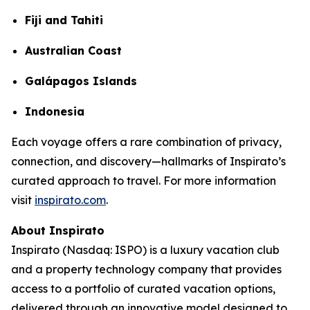
Fiji and Tahiti
Australian Coast
Galápagos Islands
Indonesia
Each voyage offers a rare combination of privacy,
connection, and discovery—hallmarks of Inspirato’s
curated approach to travel. For more information
visit
inspirato.com
.
About Inspirato
Inspirato (Nasdaq: ISPO) is a luxury vacation club
and a property technology company that provides
access to a portfolio of curated vacation options,
delivered through an innovative model designed to