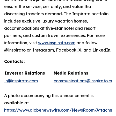
ensure the service, certainty, and value that
discerning travelers demand. The Inspirato portfolio
includes exclusive luxury vacation homes,
accommodations at five-star hotel and resort
partners, and custom travel experiences. For more
information, visit
www.inspirato.com
and follow
@inspirato on Instagram, Facebook, X, and LinkedIn.
Contacts:
Investor Relations
Media Relations
ir@inspirato.com
communications@inspirato.co
A photo accompanying this announcement is
available at
https://www.globenewswire.com/NewsRoom/Attachm