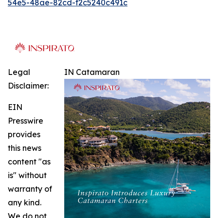
54e5-48ae-82cd-f2c5240c491c
Legal
IN Catamaran
Disclaimer:
EIN
Presswire
provides
this news
content "as
is" without
warranty of
any kind.
We do not