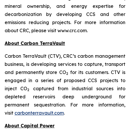
mineral ownership, and energy expertise for
decarbonization by developing CCS and other
emissions reducing projects. For more information
about CRC, please visit www.crc.com.
About Carbon TerraVault
Carbon TerraVault (CTV), CRC’s carbon management
business, is developing services to capture, transport
and permanently store CO
for its customers. CTV is
2
engaged in a series of proposed CCS projects to
inject CO
captured from industrial sources into
2
depleted reservoirs deep underground for
permanent sequestration. For more information,
visit
carbonterravault.com
.
About Capital Power