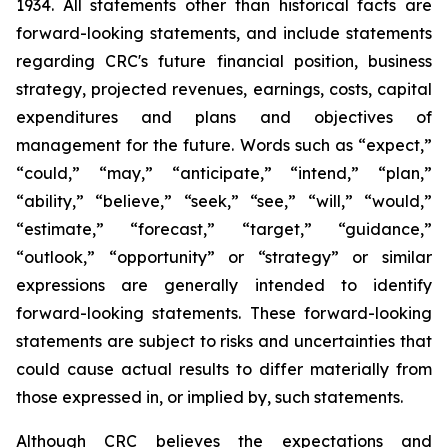
1934. All statements other than historical facts are
forward-looking statements, and include statements
regarding CRC's future financial position, business
strategy, projected revenues, earnings, costs, capital
expenditures and plans and objectives of
management for the future. Words such as “expect,”
“could,” “may,” “anticipate,” “intend,” “plan,”
“ability,” “believe,” “seek,” “see,” “will,” “would,”
“estimate,” “forecast,” “target,” “guidance,”
“outlook,” “opportunity” or “strategy” or similar
expressions are generally intended to identify
forward-looking statements. These forward-looking
statements are subject to risks and uncertainties that
could cause actual results to differ materially from
those expressed in, or implied by, such statements.
Although CRC believes the expectations and