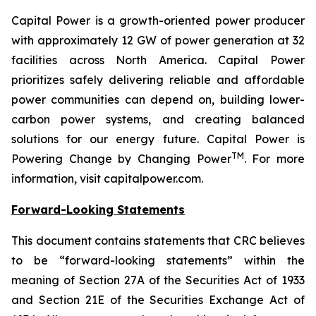
Capital Power is a growth-oriented power producer
with approximately 12 GW of power generation at 32
facilities across North America. Capital Power
prioritizes safely delivering reliable and affordable
power communities can depend on, building lower-
carbon power systems, and creating balanced
solutions for our energy future. Capital Power is
TM
Powering Change by Changing Power
. For more
information, visit capitalpower.com.
Forward-Looking Statements
This document contains statements that CRC believes
to be “forward-looking statements” within the
meaning of Section 27A of the Securities Act of 1933
and Section 21E of the Securities Exchange Act of