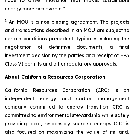
hope to drive innovation that makes sustainable
energy more achievable.”
1
An MOU is a non-binding agreement. The projects
and transactions described in an MOU are subject to
certain conditions precedent, typically including the
negotiation of definitive documents, a final
investment decision by the parties and receipt of EPA
Class VI permits and other regulatory approvals.
About California Resources Corporation
California Resources Corporation (CRC) is an
independent energy and carbon management
company committed to energy transition. CRC is
committed to environmental stewardship while safely
providing local, responsibly sourced energy. CRC is
also focused on maximizing the value of its land,