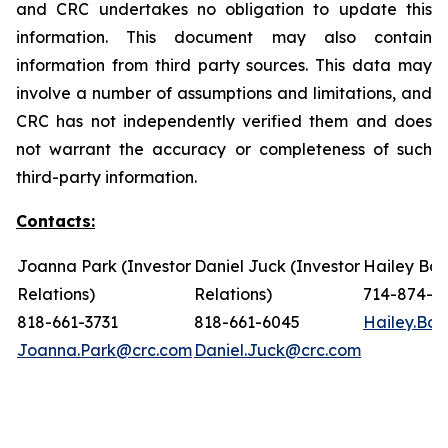
and CRC undertakes no obligation to update this
information. This document may also contain
information from third party sources. This data may
involve a number of assumptions and limitations, and
CRC has not independently verified them and does
not warrant the accuracy or completeness of such
third-party information.
Contacts:
Joanna Park (Investor
Daniel Juck (Investor
Hailey Bon
Relations)
Relations)
714-874-7
818-661-3731
818-661-6045
Hailey.Bo
Joanna.Park@crc.com
Daniel.Juck@crc.com