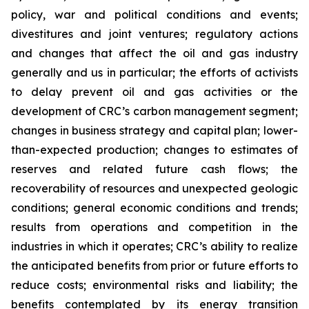
policy, war and political conditions and events;
divestitures and joint ventures; regulatory actions
and changes that affect the oil and gas industry
generally and us in particular; the efforts of activists
to delay prevent oil and gas activities or the
development of CRC’s carbon management segment;
changes in business strategy and capital plan; lower-
than-expected production; changes to estimates of
reserves and related future cash flows; the
recoverability of resources and unexpected geologic
conditions; general economic conditions and trends;
results from operations and competition in the
industries in which it operates; CRC’s ability to realize
the anticipated benefits from prior or future efforts to
reduce costs; environmental risks and liability; the
benefits contemplated by its energy transition