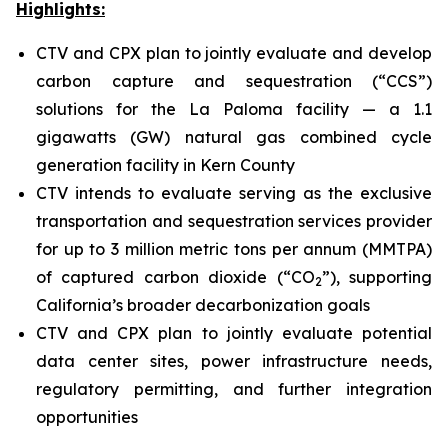
Highlights:
CTV and CPX plan to jointly evaluate and develop
carbon capture and sequestration (“CCS”)
solutions for the La Paloma facility — a 1.1
gigawatts (GW) natural gas combined cycle
generation facility in Kern County
CTV intends to evaluate serving as the exclusive
transportation and sequestration services provider
for up to 3 million metric tons per annum (MMTPA)
of captured carbon dioxide (“CO
”), supporting
2
California’s broader decarbonization goals
CTV and CPX plan to jointly evaluate potential
data center sites, power infrastructure needs,
regulatory permitting, and further integration
opportunities