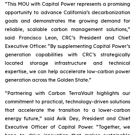
“This MOU with Capital Power represents a promising
opportunity to advance California’s decarbonization
goals and demonstrates the growing demand for
reliable, scalable carbon management solutions,”
said Francisco Leon, CRC’s President and Chief
Executive Officer. “By supplementing Capital Power’s
generation capabilities with CRC’s strategically
located storage infrastructure and technical
expertise, we can help accelerate low-carbon power
generation across the Golden State.”
“Partnering with Carbon TerraVault highlights our
commitment to practical, technology-driven solutions
that accelerate the transition to a lower-carbon
energy future,” said Avik Dey, President and Chief
Executive Officer of Capital Power. “Together, we