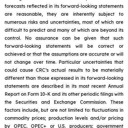
forecasts reflected in its forward-looking statements
are reasonable, they are inherently subject to
numerous risks and uncertainties, most of which are
difficult to predict and many of which are beyond its
control. No assurance can be given that such
forward-looking statements will be correct or
achieved or that the assumptions are accurate or will
not change over time. Particular uncertainties that
could cause CRC’s actual results to be materially
different than those expressed in its forward-looking
statements are described in its most recent Annual
Report on Form 10-K and its other periodic filings with
the Securities and Exchange Commission. These
factors include, but are not limited to: fluctuations in
commodity prices; production levels and/or pricing
by OPEC, OPEC+ or U.S. producers; government