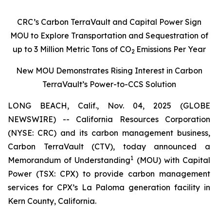
CRC’s Carbon TerraVault and Capital Power Sign
MOU to Explore Transportation and Sequestration of
up to 3 Million Metric Tons of CO
Emissions Per Year
2
New MOU Demonstrates Rising Interest in Carbon
TerraVault’s Power-to-CCS Solution
LONG BEACH, Calif., Nov. 04, 2025 (GLOBE
NEWSWIRE) -- California Resources Corporation
(NYSE: CRC) and its carbon management business,
Carbon TerraVault (CTV), today announced a
1
Memorandum of Understanding
(MOU) with Capital
Power (TSX: CPX) to provide carbon management
services for CPX’s La Paloma generation facility in
Kern County, California.