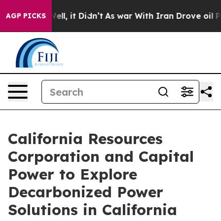
%. Well, it Didn’t
As war With Iran Drove oil Prices 
AGP PICKS
California Resources
Corporation and Capital
Power to Explore
Decarbonized Power
Solutions in California