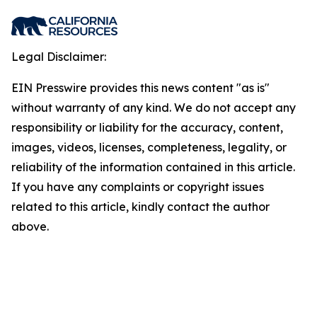
Legal Disclaimer:
EIN Presswire provides this news content "as is"
without warranty of any kind. We do not accept any
responsibility or liability for the accuracy, content,
images, videos, licenses, completeness, legality, or
reliability of the information contained in this article.
If you have any complaints or copyright issues
related to this article, kindly contact the author
above.