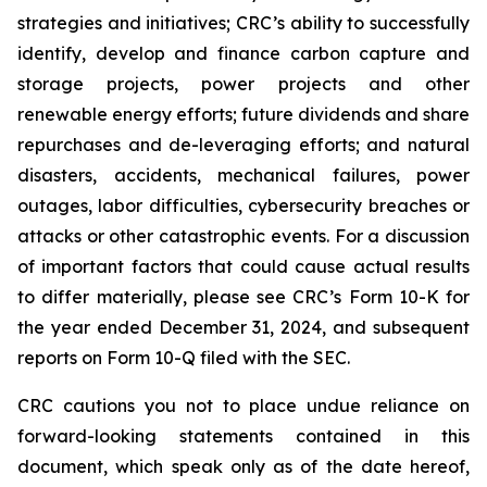
strategies and initiatives; CRC’s ability to successfully
identify, develop and finance carbon capture and
storage projects, power projects and other
renewable energy efforts; future dividends and share
repurchases and de-leveraging efforts; and natural
disasters, accidents, mechanical failures, power
outages, labor difficulties, cybersecurity breaches or
attacks or other catastrophic events. For a discussion
of important factors that could cause actual results
to differ materially, please see CRC’s Form 10-K for
the year ended December 31, 2024, and subsequent
reports on Form 10-Q filed with the SEC.
CRC cautions you not to place undue reliance on
forward-looking statements contained in this
document, which speak only as of the date hereof,