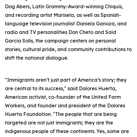
Dog Abers, Latin Grammy-Award-winning Chiquis,
and recording artist Marisela, as well as Spanish-
language television journalist Daniela Ganoza, and
radio and TV personalities Don Cheto and Said
Garcia Solis, the campaign centers on personal
stories, cultural pride, and community contributions to
shift the national dialogue.
"Immigrants aren’t just part of America’s story; they
are central to its success," said Dolores Huerta,
American activist, co-founder of the United Farm
Workers, and founder and president of the Dolores
Huerta Foundation. "The people that are being
targeted are not just immigrants; they are the
indigenous people of these continents. Yes, some are