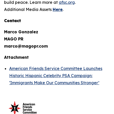
build peace. Learn more at
afsc.org
.
Additional Media Assets
Here
.
Contact
Marco Gonzalez
MAGO PR
marco@magopr.com
Attachment
American Friends Service Committee Launches
Historic Hispanic Celebrity PSA Campaign:
‘Immigrants Make Our Communities Stronger’