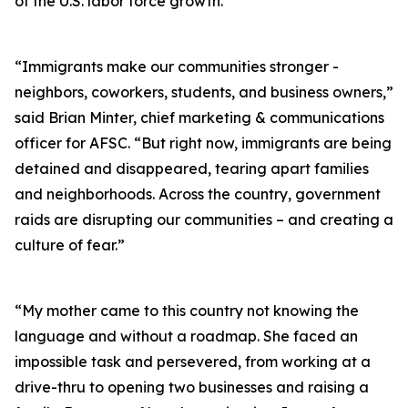
of the U.S. labor force growth.
“Immigrants make our communities stronger -
neighbors, coworkers, students, and business owners,”
said Brian Minter, chief marketing & communications
officer for AFSC. “But right now, immigrants are being
detained and disappeared, tearing apart families
and neighborhoods. Across the country, government
raids are disrupting our communities – and creating a
culture of fear.”
“My mother came to this country not knowing the
language and without a roadmap. She faced an
impossible task and persevered, from working at a
drive-thru to opening two businesses and raising a