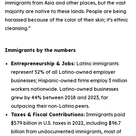
immigrants from Asia and other places, but the vast
majority are native to these lands. People are being
harassed because of the color of their skin; it's ethnic
cleansing.”
Immigrants by the numbers
Entrepreneurship & Jobs:
Latino immigrants
represent 52% of all Latino-owned employer
businesses; Hispanic-owned firms employ 3 million
workers nationwide. Latino-owned businesses
grew by 44% between 2018 and 2023, far
outpacing their non-Latino peers.
Taxes & Fiscal Contributions:
Immigrants paid
$579 billion in U.S. taxes in 2022, including $96.7
billion from undocumented immigrants, most of