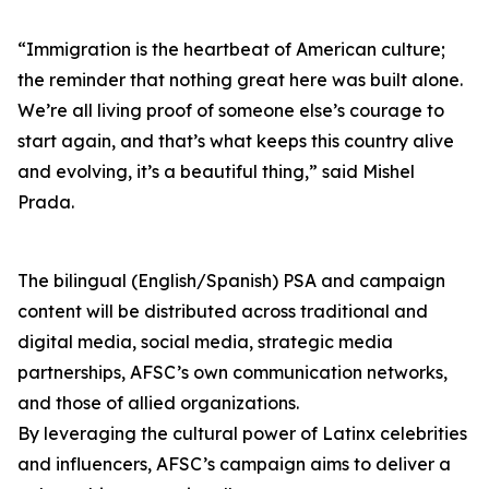
“Immigration is the heartbeat of American culture;
the reminder that nothing great here was built alone.
We’re all living proof of someone else’s courage to
start again, and that’s what keeps this country alive
and evolving, it’s a beautiful thing,” said Mishel
Prada.
The bilingual (English/Spanish) PSA and campaign
content will be distributed across traditional and
digital media, social media, strategic media
partnerships, AFSC’s own communication networks,
and those of allied organizations.
By leveraging the cultural power of Latinx celebrities
and influencers, AFSC’s campaign aims to deliver a