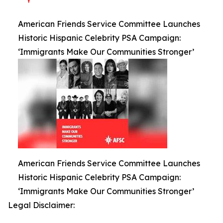
American Friends Service Committee Launches
Historic Hispanic Celebrity PSA Campaign:
‘Immigrants Make Our Communities Stronger’
American Friends Service Committee Launches
Historic Hispanic Celebrity PSA Campaign:
‘Immigrants Make Our Communities Stronger’
Legal Disclaimer: