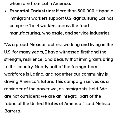
whom are from Latin America.
Essential Industries:
More than 500,000 Hispanic
immigrant workers support U.S. agriculture; Latinos
comprise 1 in 4 workers across the food
manufacturing, wholesale, and service industries.
"As a proud Mexican actress working and living in the
U.S. for many years, I have witnessed firsthand the
strength, resilience, and beauty that immigrants bring
to this country. Nearly half of the foreign-born
workforce is Latino, and together our community is
driving America’s future. This campaign serves as a
reminder of the power we, as immigrants, hold. We
are not outsiders; we are an integral part of the
fabric of the United States of America,” said Melissa
Barrera.