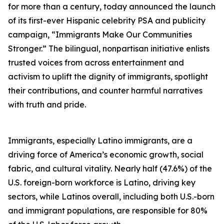
for more than a century, today announced the launch
of its first-ever Hispanic celebrity PSA and publicity
campaign, “Immigrants Make Our Communities
Stronger.” The bilingual, nonpartisan initiative enlists
trusted voices from across entertainment and
activism to uplift the dignity of immigrants, spotlight
their contributions, and counter harmful narratives
with truth and pride.
Immigrants, especially Latino immigrants, are a
driving force of America’s economic growth, social
fabric, and cultural vitality. Nearly half (47.6%) of the
U.S. foreign-born workforce is Latino, driving key
sectors, while Latinos overall, including both U.S.-born
and immigrant populations, are responsible for 80%