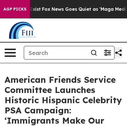
They Exist
Fox News Goes Quiet as 'Maga Media Pipelin
AGP PICKS
American Friends Service
Committee Launches
Historic Hispanic Celebrity
PSA Campaign:
‘Immigrants Make Our