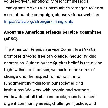
values-driven, emotionally resonant message:
Immigrants Make Our Communities Stronger. To learn
more about the campaign, please visit our website:
https://afsc.org/stronger-immigrants
About the American Friends Service Committee
(AFSC)
The American Friends Service Committee (AFSC)
promotes a world free of violence, inequality, and
oppression. Guided by the Quaker belief in the divine
Light within each person, we nurture the seeds of
change and the respect for human life to
fundamentally transform our societies and
institutions. We work with people and partners
worldwide, of all faiths and backgrounds, to meet
urgent community needs, challenge injustice, and