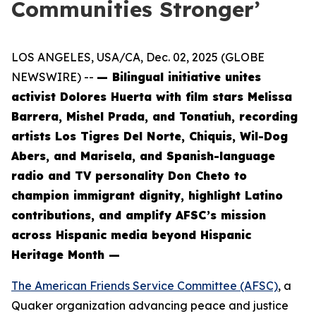
Communities Stronger’
LOS ANGELES, USA/CA, Dec. 02, 2025 (GLOBE
NEWSWIRE) --
— Bilingual initiative unites
activist Dolores Huerta with film stars Melissa
Barrera, Mishel Prada, and Tonatiuh, recording
artists Los Tigres Del Norte, Chiquis, Wil-Dog
Abers, and Marisela, and Spanish-language
radio and TV personality Don Cheto to
champion immigrant dignity, highlight Latino
contributions, and amplify AFSC’s mission
across Hispanic media beyond Hispanic
Heritage Month —
The American Friends Service Committee (AFSC)
, a
Quaker organization advancing peace and justice