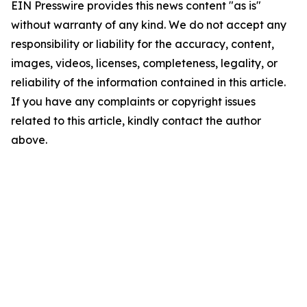
EIN Presswire provides this news content "as is"
without warranty of any kind. We do not accept any
responsibility or liability for the accuracy, content,
images, videos, licenses, completeness, legality, or
reliability of the information contained in this article.
If you have any complaints or copyright issues
related to this article, kindly contact the author
above.