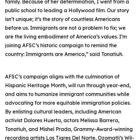
family. Because of her determination, I went from a
public school to leading a Hollywood film. Our story
isn’t unique; it’s the story of countless Americans
before us. Immigrants are not a problem to fix; we
are the living embodiment of America’s values. I’m
joining AFSC’s historic campaign to remind the
country: Immigrants are America,” said Tonatiuh.
AFSC’s campaign aligns with the culmination of
Hispanic Heritage Month, will run through year-end,
and aims to humanize immigrant communities while
advocating for more equitable immigration policies.
By enlisting cultural leaders, including American
activist Dolores Huerta, actors Melissa Barrera,
Tonatiuh, and Mishel Prada, Grammy-Award-winning
recording artists Los Tigres Del Norte, Ozomatli’s Wil-