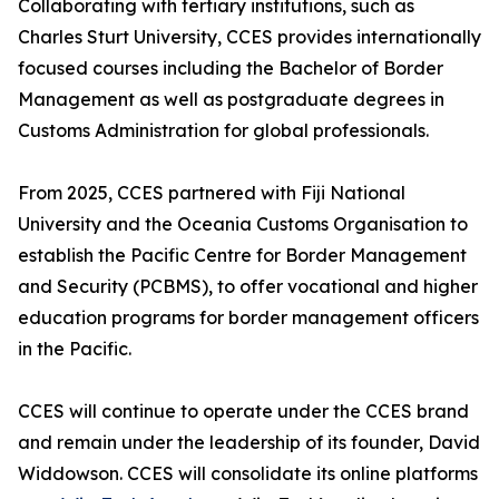
Collaborating with tertiary institutions, such as
Charles Sturt University, CCES provides internationally
focused courses including the Bachelor of Border
Management as well as postgraduate degrees in
Customs Administration for global professionals.
From 2025, CCES partnered with Fiji National
University and the Oceania Customs Organisation to
establish the Pacific Centre for Border Management
and Security (PCBMS), to offer vocational and higher
education programs for border management officers
in the Pacific.
CCES will continue to operate under the CCES brand
and remain under the leadership of its founder, David
Widdowson. CCES will consolidate its online platforms