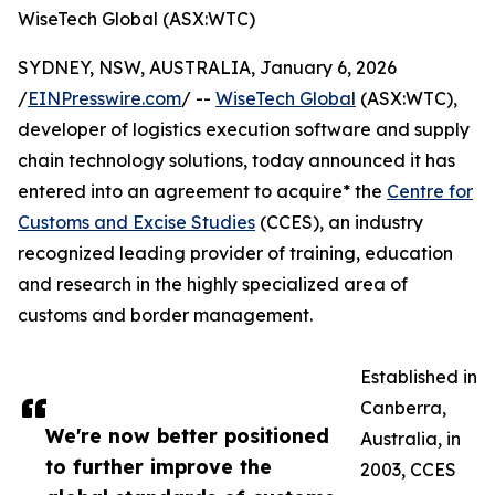
WiseTech Global (ASX:WTC)
SYDNEY, NSW, AUSTRALIA, January 6, 2026
/
EINPresswire.com
/ --
WiseTech Global
(ASX:WTC),
developer of logistics execution software and supply
chain technology solutions, today announced it has
entered into an agreement to acquire* the
Centre for
Customs and Excise Studies
(CCES), an industry
recognized leading provider of training, education
and research in the highly specialized area of
customs and border management.
Established in
Canberra,
We're now better positioned
Australia, in
to further improve the
2003, CCES