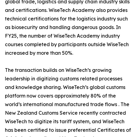
global trade, logistics and supply chain industry skills
and certifications. WiseTech Academy also provides
technical certifications for the logistics industry such
as biosecurity and handling dangerous goods. In
FY25, the number of WiseTech Academy industry
courses completed by participants outside WiseTech
increased by more than 50%.
The transaction builds on WiseTech’s growing
leadership in digitizing customs related processes
and knowledge sharing. WiseTech’s global customs
platform now covers approximately 80% of the
world’s international manufactured trade flows . The
New Zealand Customs Service recently contracted
WiseTech to digitize its tariff system, and WiseTech
has been certified to issue preferential Certificates of