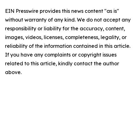
EIN Presswire provides this news content "as is"
without warranty of any kind. We do not accept any
responsibility or liability for the accuracy, content,
images, videos, licenses, completeness, legality, or
reliability of the information contained in this article.
If you have any complaints or copyright issues
related to this article, kindly contact the author
above.