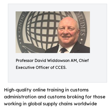
Professor David Widdowson AM, Chief
Executive Officer of CCES.
High-quality online training in customs
administration and customs broking for those
working in global supply chains worldwide