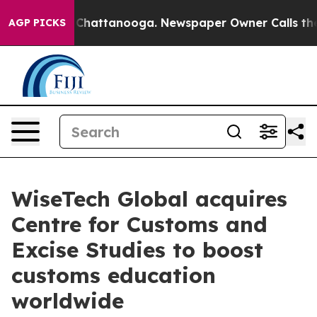
aos in Chattanooga. Newspaper Owner Calls the Peopl
AGP PICKS
WiseTech Global acquires
Centre for Customs and
Excise Studies to boost
customs education
worldwide