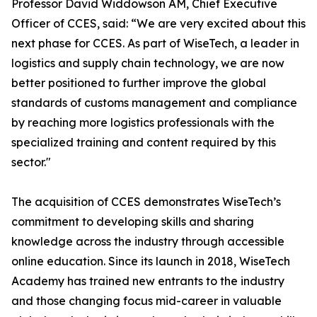
Professor David Widdowson AM, Chief Executive
Officer of CCES, said: “We are very excited about this
next phase for CCES. As part of WiseTech, a leader in
logistics and supply chain technology, we are now
better positioned to further improve the global
standards of customs management and compliance
by reaching more logistics professionals with the
specialized training and content required by this
sector."
The acquisition of CCES demonstrates WiseTech’s
commitment to developing skills and sharing
knowledge across the industry through accessible
online education. Since its launch in 2018, WiseTech
Academy has trained new entrants to the industry
and those changing focus mid-career in valuable