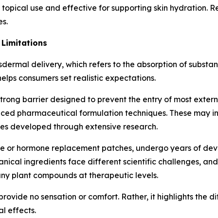
or topical use and effective for supporting skin hydration. 
es.
 Limitations
dermal delivery, which refers to the absorption of substan
lps consumers set realistic expectations.
 strong barrier designed to prevent the entry of most exter
nced pharmaceutical formulation techniques. These may i
ies developed through extensive research.
tine or hormone replacement patches, undergo years of de
nical ingredients face different scientific challenges, an
ny plant compounds at therapeutic levels.
provide no sensation or comfort. Rather, it highlights the 
l effects.