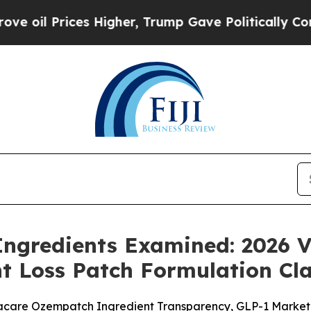
 Higher, Trump Gave Politically Connected oil C
ngredients Examined: 2026 V
t Loss Patch Formulation Cl
are Ozempatch Ingredient Transparency, GLP-1 Marketing