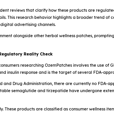
ent reviews that clarify how these products are regulate
ils. This research behavior highlights a broader trend of
igital advertising channels.
ment alongside other herbal wellness patches, prompting 
Regulatory Reality Check
consumers researching OzemPatches involves the use of GL
nd insulin response and is the target of several FDA-appr
od and Drug Administration, there are currently no FDA-a
ectable semaglutide and tirzepatide have undergone extensi
y. These products are classified as consumer wellness ite