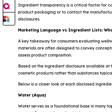
Ingredient transparency is a critical factor for
product packaging or to contact the manufacture
disclosures.
Marketing Language vs Ingredient Lists: W
A key takeaway for consumers evaluating wellnes
materials are often designed to convey conceptua
assess product composition.
Based on the ingredient disclosure available at 
cosmetic products rather than substances typica
Below is a closer look at each disclosed ingredi
Water (Aqua)
Water serves as a foundational base in many topic