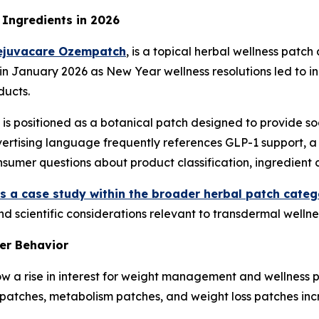
Ingredients in 2026
ejuvacare Ozempatch
, is a topical herbal wellness patc
 in January 2026 as New Year wellness resolutions led to 
ucts.
is positioned as a botanical patch designed to provide s
dvertising language frequently references GLP-1 support, 
sumer questions about product classification, ingredient 
 a case study within the broader herbal patch categ
nd scientific considerations relevant to transdermal wellne
er Behavior
w a rise in interest for weight management and wellness p
 patches, metabolism patches, and weight loss patches in