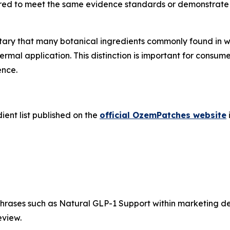
equired to meet the same evidence standards or demonstrat
ary that many botanical ingredients commonly found in we
rmal application. This distinction is important for consum
ence.
ient list published on the
official OzemPatches website
rases such as Natural GLP-1 Support within marketing des
eview.