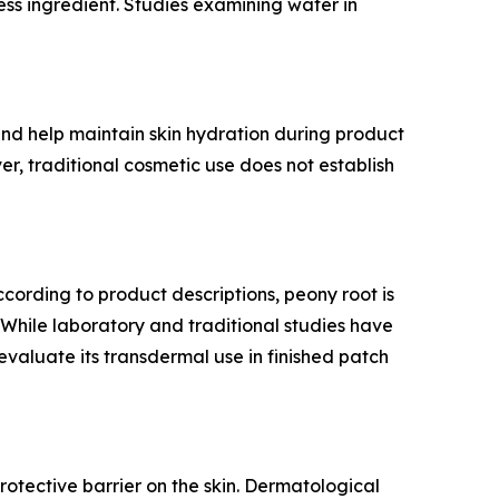
ess ingredient. Studies examining water in
 and help maintain skin hydration during product
er, traditional cosmetic use does not establish
According to product descriptions, peony root is
 While laboratory and traditional studies have
 evaluate its transdermal use in finished patch
rotective barrier on the skin. Dermatological