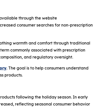
h available through the website
increased consumer searches for non-prescription
oothing warmth and comfort through traditional
a term commonly associated with prescription
composition, and regulatory oversight.
ory
. The goal is to help consumers understand
ss products.
roducts following the holiday season. In early
creased, reflecting seasonal consumer behavior