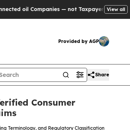
ompanies — not Taxpayers — the Chance to Cash i
View all
Provided by AGP
Share
erified Consumer
aims
 Terminology, and Regulatory Classification