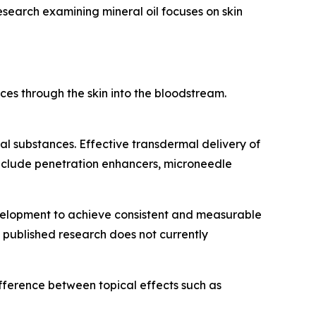
Research examining mineral oil focuses on skin
ces through the skin into the bloodstream.
nal substances. Effective transdermal delivery of
nclude penetration enhancers, microneedle
velopment to achieve consistent and measurable
d published research does not currently
difference between topical effects such as