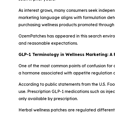
As interest grows, many consumers seek independ
marketing language aligns with formulation deta
purchasing wellness products promoted through d
OzemPatches has appeared in this search environ
and reasonable expectations.
GLP-1 Terminology in Wellness Marketing: A 
One of the most common points of confusion for 
a hormone associated with appetite regulation a
According to public statements from the U.S. Fo
use. Prescription GLP-1 medications such as inj
only available by prescription.
Herbal wellness patches are regulated differentl