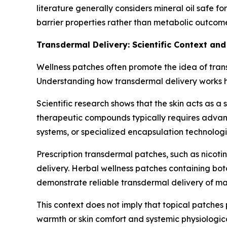
literature generally considers mineral oil safe f
barrier properties rather than metabolic outcom
Transdermal Delivery: Scientific Context and
Wellness patches often promote the idea of trans
Understanding how transdermal delivery works he
Scientific research shows that the skin acts as a
therapeutic compounds typically requires adva
systems, or specialized encapsulation technolog
Prescription transdermal patches, such as nico
delivery. Herbal wellness patches containing bota
demonstrate reliable transdermal delivery of ma
This context does not imply that topical patches 
warmth or skin comfort and systemic physiologica