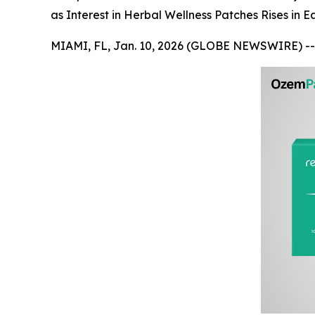
as Interest in Herbal Wellness Patches Rises in E
MIAMI, FL, Jan. 10, 2026 (GLOBE NEWSWIRE) --