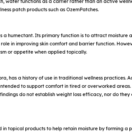
h, water functions as a carrier rather than an active welln
ellness patch products such as OzemPatches.
as a humectant. Its primary function is to attract moisture
role in improving skin comfort and barrier function. Howev
sm or appetite when applied topically.
a, has a history of use in traditional wellness practices. 
 intended to support comfort in tired or overworked areas.
findings do not establish weight loss efficacy, nor do they
 in topical products to help retain moisture by forming a p