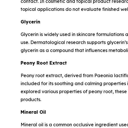
contact. In cosmetic and topical product researc
topical applications do not evaluate finished w
Glycerin
Glycerin is widely used in skincare formulations 
use. Dermatological research supports glycerin’s 
glycerin as a compound that influences metaboli
Peony Root Extract
Peony root extract, derived from Paeonia lactiflor
included for its soothing and calming properties
explored various properties of peony root, these 
products.
Mineral Oil
Mineral oil is a common occlusive ingredient used