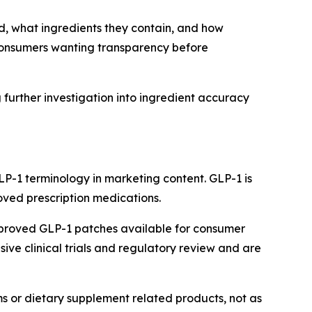
d, what ingredients they contain, and how
 consumers wanting transparency before
further investigation into ingredient accuracy
P-1 terminology in marketing content. GLP-1 is
oved prescription medications.
pproved GLP-1 patches available for consumer
ve clinical trials and regulatory review and are
ms or dietary supplement related products, not as