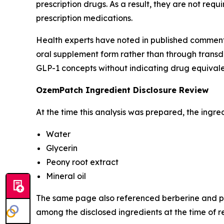
prescription drugs. As a result, they are not r
prescription medications.
Health experts have noted in published comment
oral supplement form rather than through transde
GLP-1 concepts without indicating drug equival
OzemPatch Ingredient Disclosure Review
At the time this analysis was prepared, the ingred
Water
Glycerin
Peony root extract
Mineral oil
The same page also referenced berberine and ph
among the disclosed ingredients at the time of r