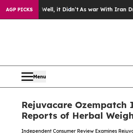
ll, it Didn’t
As war With Iran Drove oil Prices
AGP PICKS
Menu
Rejuvacare Ozempatch I
Reports of Herbal Weigh
Independent Consumer Review Examines Rejuvac