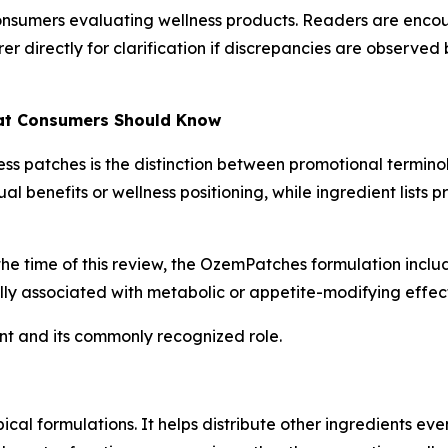
 consumers evaluating wellness products. Readers are enco
r directly for clarification if discrepancies are observ
hat Consumers Should Know
s patches is the distinction between promotional termino
l benefits or wellness positioning, while ingredient lists
the time of this review, the OzemPatches formulation incl
lly associated with metabolic or appetite-modifying effect
ent and its commonly recognized role.
al formulations. It helps distribute other ingredients even