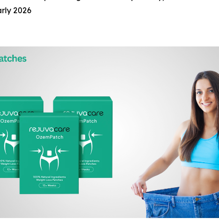
arly 2026