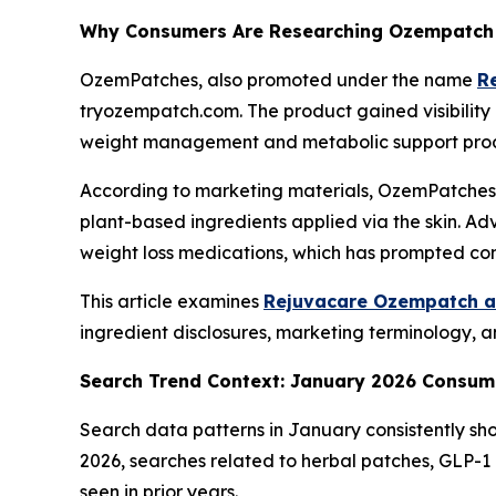
Why Consumers Are Researching Ozempatch 
OzemPatches, also promoted under the name
R
tryozempatch.com. The product gained visibility
weight management and metabolic support prod
According to marketing materials, OzemPatches 
plant-based ingredients applied via the skin. A
weight loss medications, which has prompted con
This article examines
Rejuvacare Ozempatch as
ingredient disclosures, marketing terminology, a
Search Trend Context: January 2026 Consum
Search data patterns in January consistently sho
2026, searches related to herbal patches, GLP-1
seen in prior years.