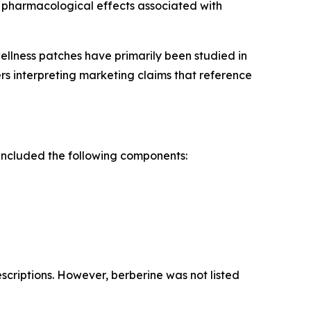
e pharmacological effects associated with
llness patches have primarily been studied in
ers interpreting marketing claims that reference
included the following components:
criptions. However, berberine was not listed