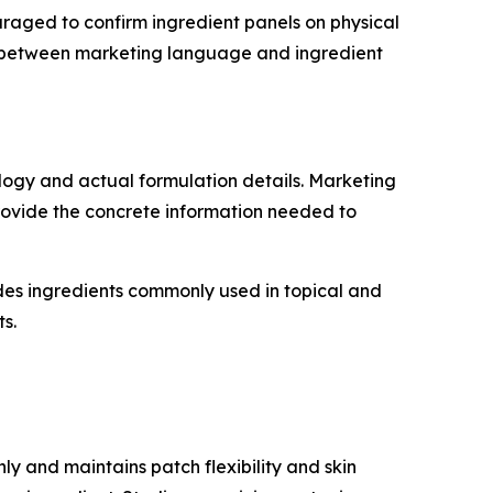
uraged to confirm ingredient panels on physical
ed between marketing language and ingredient
logy and actual formulation details. Marketing
 provide the concrete information needed to
udes ingredients commonly used in topical and
s.
ly and maintains patch flexibility and skin