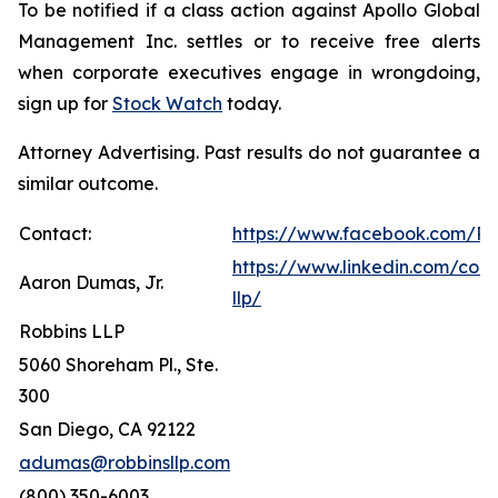
To be notified if a class action against Apollo Global
Management Inc. settles or to receive free alerts
when corporate executives engage in wrongdoing,
sign up for
Stock Watch
today.
Attorney Advertising. Past results do not guarantee a
similar outcome.
Contact:
https://www.facebook.com/Ro
https://www.linkedin.com/com
Aaron Dumas, Jr.
llp/
Robbins LLP
5060 Shoreham Pl., Ste.
300
San Diego, CA 92122
adumas@robbinsllp.com
(800) 350-6003