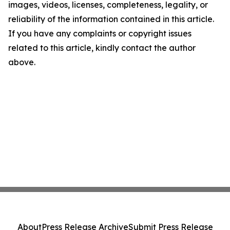
images, videos, licenses, completeness, legality, or
reliability of the information contained in this article.
If you have any complaints or copyright issues
related to this article, kindly contact the author
above.
About
Press Release Archive
Submit Press Release