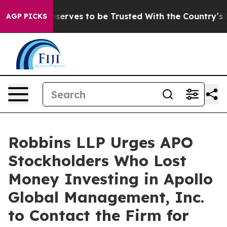
. Who Deserves to be Trusted With the Country’s Mem
AGP PICKS
Robbins LLP Urges APO
Stockholders Who Lost
Money Investing in Apollo
Global Management, Inc.
to Contact the Firm for