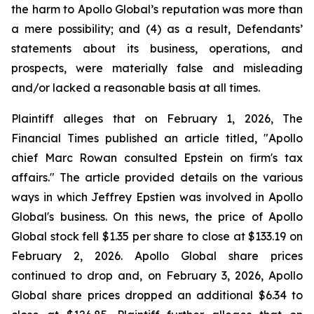
the harm to Apollo Global’s reputation was more than
a mere possibility; and (4) as a result, Defendants’
statements about its business, operations, and
prospects, were materially false and misleading
and/or lacked a reasonable basis at all times.
Plaintiff alleges that on February 1, 2026, The
Financial Times published an article titled, "Apollo
chief Marc Rowan consulted Epstein on firm's tax
affairs." The article provided details on the various
ways in which Jeffrey Epstien was involved in Apollo
Global's business. On this news, the price of Apollo
Global stock fell $1.35 per share to close at $133.19 on
February 2, 2026. Apollo Global share prices
continued to drop and, on February 3, 2026, Apollo
Global share prices dropped an additional $6.34 to