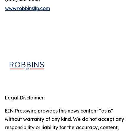
www.robbinsllp.com
Legal Disclaimer:
EIN Presswire provides this news content "as is"
without warranty of any kind. We do not accept any
responsibility or liability for the accuracy, content,