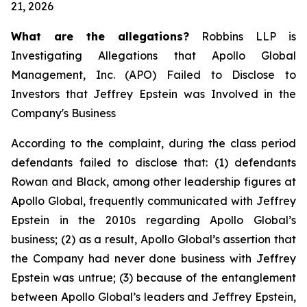
21, 2026
What are the allegations?
Robbins LLP is
Investigating Allegations that Apollo Global
Management, Inc. (APO) Failed to Disclose to
Investors that Jeffrey Epstein was Involved in the
Company's Business
According to the complaint, during the class period
defendants failed to disclose that: (1) defendants
Rowan and Black, among other leadership figures at
Apollo Global, frequently communicated with Jeffrey
Epstein in the 2010s regarding Apollo Global’s
business; (2) as a result, Apollo Global’s assertion that
the Company had never done business with Jeffrey
Epstein was untrue; (3) because of the entanglement
between Apollo Global’s leaders and Jeffrey Epstein,