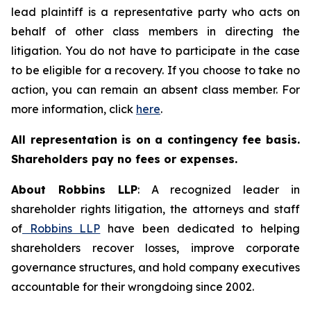
lead plaintiff is a representative party who acts on
behalf of other class members in directing the
litigation. You do not have to participate in the case
to be eligible for a recovery. If you choose to take no
action, you can remain an absent class member. For
more information, click
here
.
All representation is on a contingency fee basis.
Shareholders pay no fees or expenses.
About Robbins LLP
: A recognized leader in
shareholder rights litigation, the attorneys and staff
of
Robbins LLP
have been dedicated to helping
shareholders recover losses, improve corporate
governance structures, and hold company executives
accountable for their wrongdoing since 2002.