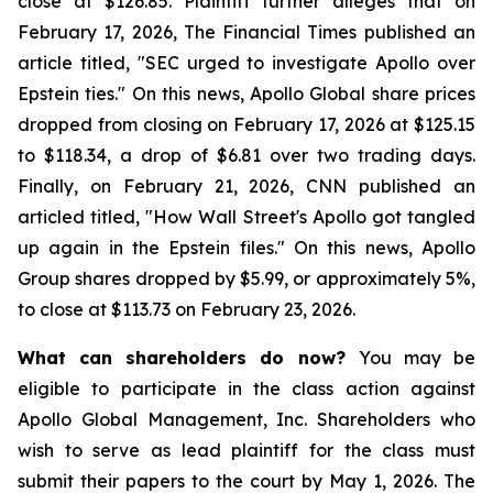
close at $126.85. Plaintiff further alleges that on
February 17, 2026, The Financial Times published an
article titled, "SEC urged to investigate Apollo over
Epstein ties." On this news, Apollo Global share prices
dropped from closing on February 17, 2026 at $125.15
to $118.34, a drop of $6.81 over two trading days.
Finally, on February 21, 2026, CNN published an
articled titled, "How Wall Street's Apollo got tangled
up again in the Epstein files." On this news, Apollo
Group shares dropped by $5.99, or approximately 5%,
to close at $113.73 on February 23, 2026.
What can shareholders do now?
You may be
eligible to participate in the class action against
Apollo Global Management, Inc. Shareholders who
wish to serve as lead plaintiff for the class must
submit their papers to the court by May 1, 2026. The