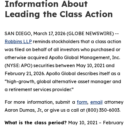
Information About
Leading the Class Action
SAN DIEGO, March 17, 2026 (GLOBE NEWSWIRE) --
Robbins LLP
reminds stockholders that a class action
was filed on behalf of all investors who purchased or
otherwise acquired Apollo Global Management, Inc.
(NYSE: APO) securities between May 10, 2021 and
February 21, 2026. Apollo Global describes itself as a
“high-growth, global alternative asset manager and
a retirement services provider.”
For more information, submit a
form
,
email
attorney
Aaron Dumas, Jr., or give us a call at (800) 350-6003.
What is the class period?
May 10, 2021 – February