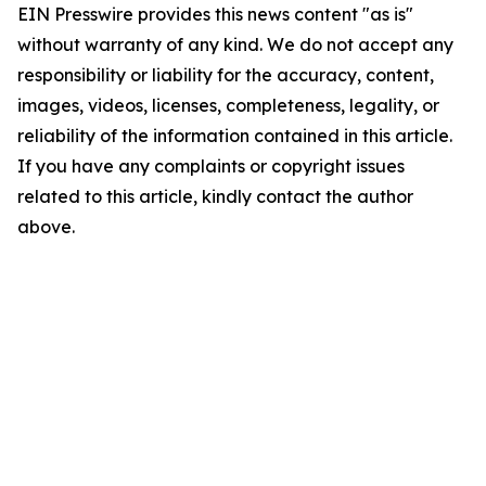
EIN Presswire provides this news content "as is"
without warranty of any kind. We do not accept any
responsibility or liability for the accuracy, content,
images, videos, licenses, completeness, legality, or
reliability of the information contained in this article.
If you have any complaints or copyright issues
related to this article, kindly contact the author
above.