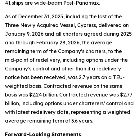
41 ships are wide-beam Post-Panamax.
As of December 31, 2025, including the last of the
Three Newly Acquired Vessel, Cypress, delivered on
January 9, 2026 and all charters agreed during 2025
and through February 28, 2026, the average
remaining term of the Company’s charters, to the
mid-point of redelivery, including options under the
Company’s control and other than if a redelivery
notice has been received, was 2.7 years on a TEU-
weighted basis. Contracted revenue on the same
basis was $2.24 billion. Contracted revenue was $2.77
billion, including options under charterers’ control and
with latest redelivery date, representing a weighted
average remaining term of 3.6 years.
Forward-Looking Statements