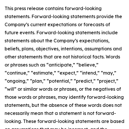
This press release contains forward-looking
statements. Forward-looking statements provide the
Company’s current expectations or forecasts of
future events. Forward-looking statements include
statements about the Company’s expectations,
beliefs, plans, objectives, intentions, assumptions and
other statements that are not historical facts. Words
or phrases such as “anticipate,” “believe,”
“continue,” “estimate,” “expect,” “intend,” “may,”
“ongoing,” “plan,” “potential,” “predict,” “project,”
“will” or similar words or phrases, or the negatives of
those words or phrases, may identify forward-looking
statements, but the absence of these words does not
necessarily mean that a statement is not forward-
looking. These forward-looking statements are based