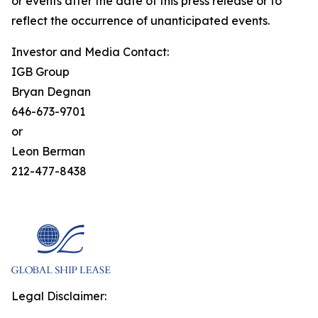
or events after the date of this press release or to
reflect the occurrence of unanticipated events.
Investor and Media Contact:
IGB Group
Bryan Degnan
646-673-9701
or
Leon Berman
212-477-8438
Legal Disclaimer: