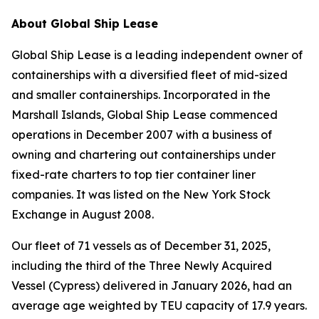
About Global Ship Lease
Global Ship Lease is a leading independent owner of
containerships with a diversified fleet of mid-sized
and smaller containerships. Incorporated in the
Marshall Islands, Global Ship Lease commenced
operations in December 2007 with a business of
owning and chartering out containerships under
fixed-rate charters to top tier container liner
companies. It was listed on the New York Stock
Exchange in August 2008.
Our fleet of 71 vessels as of December 31, 2025,
including the third of the Three Newly Acquired
Vessel (Cypress) delivered in January 2026, had an
average age weighted by TEU capacity of 17.9 years.