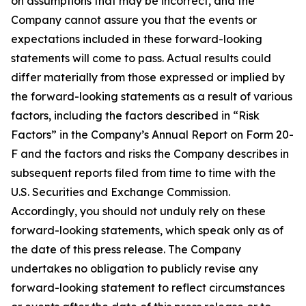
on assumptions that may be incorrect, and the
Company cannot assure you that the events or
expectations included in these forward-looking
statements will come to pass. Actual results could
differ materially from those expressed or implied by
the forward-looking statements as a result of various
factors, including the factors described in “Risk
Factors” in the Company’s Annual Report on Form 20-
F and the factors and risks the Company describes in
subsequent reports filed from time to time with the
U.S. Securities and Exchange Commission.
Accordingly, you should not unduly rely on these
forward-looking statements, which speak only as of
the date of this press release. The Company
undertakes no obligation to publicly revise any
forward-looking statement to reflect circumstances