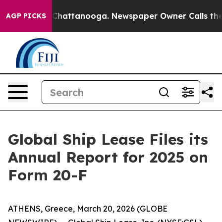
Chaos in Chattanooga. Newspaper Owner Calls the Peo
AGP PICKS
Global Ship Lease Files its
Annual Report for 2025 on
Form 20-F
ATHENS, Greece, March 20, 2026 (GLOBE