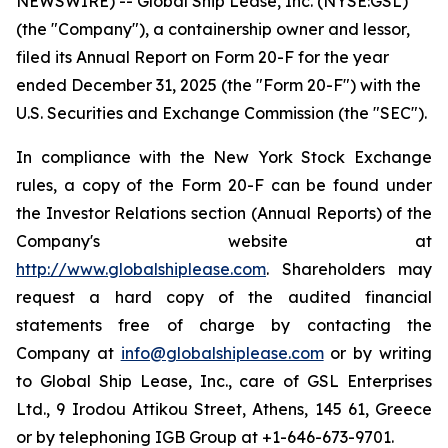
NEWSWIRE) -- Global Ship Lease, Inc. (NYSE:GSL)
(the "Company"), a containership owner and lessor,
filed its Annual Report on Form 20-F for the year
ended December 31, 2025 (the "Form 20-F") with the
U.S. Securities and Exchange Commission (the "SEC").
In compliance with the New York Stock Exchange
rules, a copy of the Form 20-F can be found under
the Investor Relations section (Annual Reports) of the
Company's website at
http://www.globalshiplease.com
. Shareholders may
request a hard copy of the audited financial
statements free of charge by contacting the
Company at
info@globalshiplease.com
or by writing
to Global Ship Lease, Inc., care of GSL Enterprises
Ltd., 9 Irodou Attikou Street, Athens, 145 61, Greece
or by telephoning IGB Group at +1-646-673-9701.