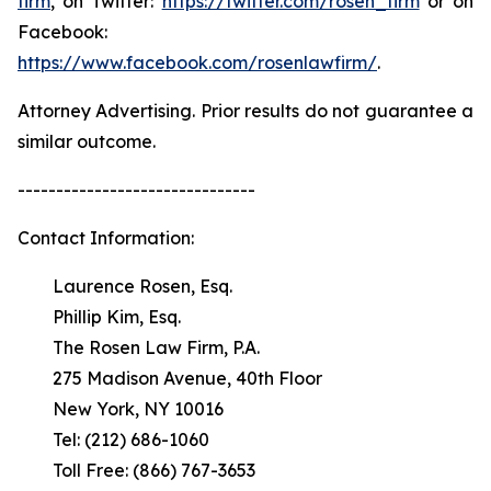
firm
, on Twitter:
https://twitter.com/rosen_firm
or on
Facebook:
https://www.facebook.com/rosenlawfirm/
.
Attorney Advertising. Prior results do not guarantee a
similar outcome.
-------------------------------
Contact Information:
Laurence Rosen, Esq.
Phillip Kim, Esq.
The Rosen Law Firm, P.A.
275 Madison Avenue, 40th Floor
New York, NY 10016
Tel: (212) 686-1060
Toll Free: (866) 767-3653