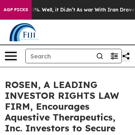
und 40%. Well, it Didn’t
As war With Iran Drove oil 
AGP PICKS
ROSEN, A LEADING
INVESTOR RIGHTS LAW
FIRM, Encourages
Aquestive Therapeutics,
Inc. Investors to Secure