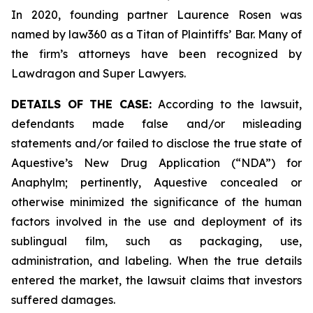
In 2020, founding partner Laurence Rosen was
named by law360 as a Titan of Plaintiffs’ Bar. Many of
the firm’s attorneys have been recognized by
Lawdragon and Super Lawyers.
DETAILS OF THE CASE:
According to the lawsuit,
defendants made false and/or misleading
statements and/or failed to disclose the true state of
Aquestive’s New Drug Application (“NDA”) for
Anaphylm; pertinently, Aquestive concealed or
otherwise minimized the significance of the human
factors involved in the use and deployment of its
sublingual film, such as packaging, use,
administration, and labeling. When the true details
entered the market, the lawsuit claims that investors
suffered damages.