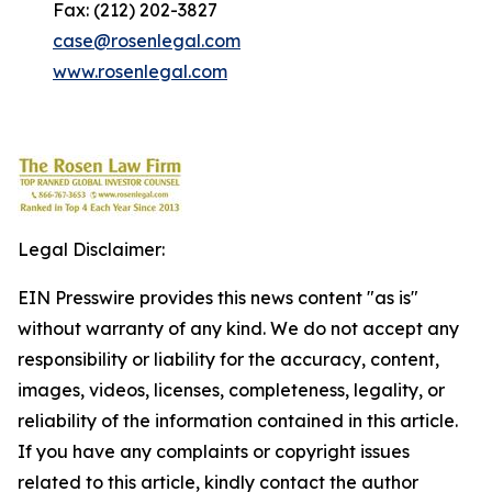
Fax: (212) 202-3827
case@rosenlegal.com
www.rosenlegal.com
Legal Disclaimer:
EIN Presswire provides this news content "as is"
without warranty of any kind. We do not accept any
responsibility or liability for the accuracy, content,
images, videos, licenses, completeness, legality, or
reliability of the information contained in this article.
If you have any complaints or copyright issues
related to this article, kindly contact the author