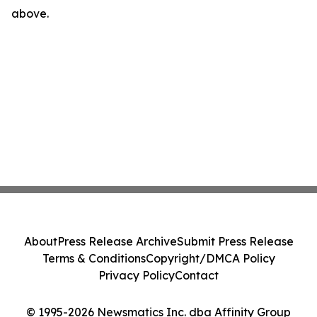
above.
About
Press Release Archive
Submit Press Release
Terms & Conditions
Copyright/DMCA Policy
Privacy Policy
Contact
© 1995-2026 Newsmatics Inc. dba Affinity Group