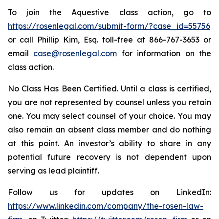
To join the Aquestive class action, go to
https://rosenlegal.com/submit-form/?case_id=55756
or call Phillip Kim, Esq. toll-free at 866-767-3653 or
email
case@rosenlegal.com
for information on the
class action.
No Class Has Been Certified. Until a class is certified,
you are not represented by counsel unless you retain
one. You may select counsel of your choice. You may
also remain an absent class member and do nothing
at this point. An investor’s ability to share in any
potential future recovery is not dependent upon
serving as lead plaintiff.
Follow us for updates on LinkedIn:
https://www.linkedin.com/company/the-rosen-law-