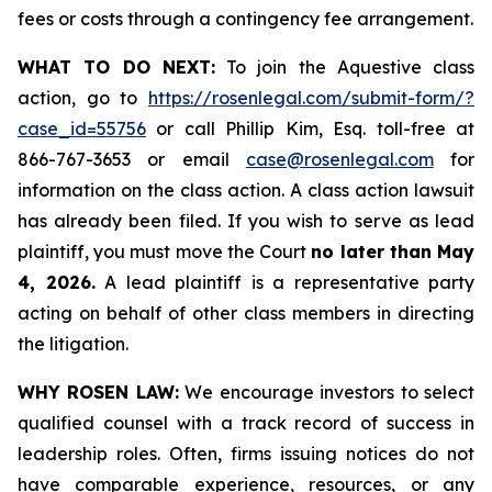
fees or costs through a contingency fee arrangement.
WHAT TO DO NEXT:
To join the Aquestive class
action, go to
https://rosenlegal.com/submit-form/?
case_id=55756
or call Phillip Kim, Esq. toll-free at
866-767-3653 or email
case@rosenlegal.com
for
information on the class action. A class action lawsuit
has already been filed. If you wish to serve as lead
plaintiff, you must move the Court
no later than May
4, 2026.
A lead plaintiff is a representative party
acting on behalf of other class members in directing
the litigation.
WHY ROSEN LAW:
We encourage investors to select
qualified counsel with a track record of success in
leadership roles. Often, firms issuing notices do not
have comparable experience, resources, or any