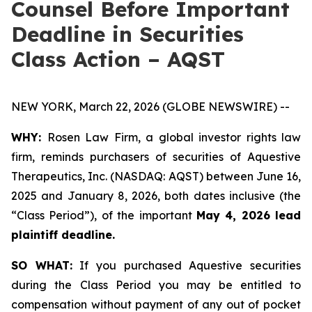
Counsel Before Important
Deadline in Securities
Class Action – AQST
NEW YORK, March 22, 2026 (GLOBE NEWSWIRE) --
WHY:
Rosen Law Firm, a global investor rights law
firm, reminds purchasers of securities of Aquestive
Therapeutics, Inc. (NASDAQ: AQST) between June 16,
2025 and January 8, 2026, both dates inclusive (the
“Class Period”), of the important
May 4, 2026 lead
plaintiff deadline.
SO WHAT:
If you purchased Aquestive securities
during the Class Period you may be entitled to
compensation without payment of any out of pocket