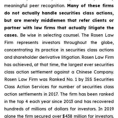
meaningful peer recognition.
Many of these firms
do not actually handle securities class actions,
but are merely middlemen that refer clients or
partner with law firms that actually litigate the
cases.
Be wise in selecting counsel. The Rosen Law
Firm represents investors throughout the globe,
concentrating its practice in securities class actions
and shareholder derivative litigation. Rosen Law Firm
has achieved, at that time, the largest ever securities
class action settlement against a Chinese Company.
Rosen Law Firm was Ranked No. 1 by ISS Securities
Class Action Services for number of securities class
action settlements in 2017. The firm has been ranked
in the top 4 each year since 2013 and has recovered
hundreds of millions of dollars for investors. In 2019
alone the firm secured over $438 million for investors.