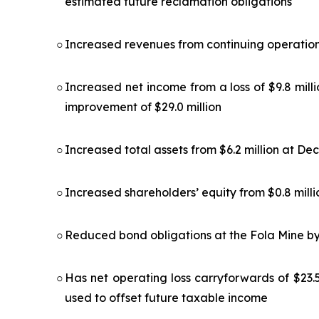
estimated future reclamation obligations
○
Increased revenues from continuing operations 
○
Increased net income from a loss of $9.8 milli
improvement of $29.0 million
○
Increased total assets from $6.2 million at De
○
Increased shareholders’ equity from $0.8 millio
○
Reduced bond obligations at the Fola Mine by
○
Has net operating loss carryforwards of $23.5
used to offset future taxable income