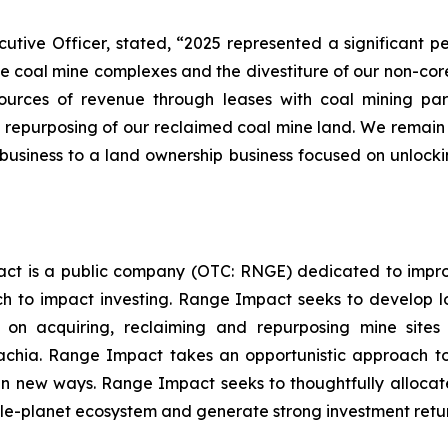
ive Officer, stated, “2025 represented a significant p
 coal mine complexes and the divestiture of our non-core 
es of revenue through leases with coal mining partne
epurposing of our reclaimed coal mine land. We remain ve
usiness to a land ownership business focused on unlock
ct is a public company (OTC: RNGE) dedicated to improv
 to impact investing. Range Impact seeks to develop lo
s on acquiring, reclaiming and repurposing mine site
hia. Range Impact takes an opportunistic approach to i
 new ways. Range Impact seeks to thoughtfully allocate i
e-planet ecosystem and generate strong investment returns