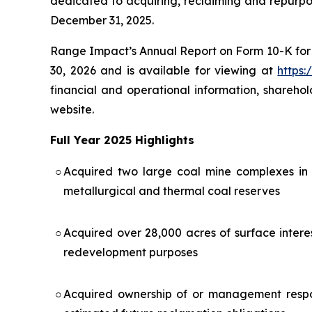
dedicated to acquiring, reclaiming and repurpos
December 31, 2025.
Range Impact’s Annual Report on Form 10-K for 
30, 2026 and is available for viewing at
https:
financial and operational information, shareho
website.
Full Year 2025 Highlights
○
Acquired two large coal mine complexes in 
metallurgical and thermal coal reserves
○
Acquired over 28,000 acres of surface intere
redevelopment purposes
○
Acquired ownership of or management respons