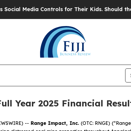
Media Controls for Their Kids. Should the US?
The
ll Year 2025 Financial Resul
NEWSWIRE) --
Range Impact, Inc.
(OTC: RNGE) (“Range 