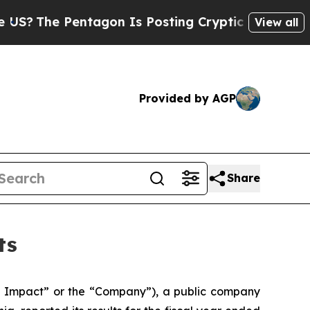
 Pentagon Is Posting Cryptic Biblical Messages 
View all
Provided by AGP
Share
ts
Impact” or the “Company”), a public company