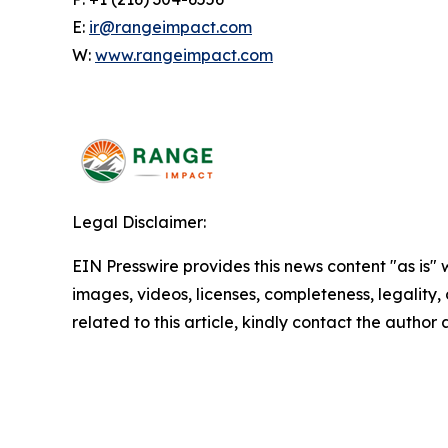
E:
ir@rangeimpact.com
W:
www.rangeimpact.com
Legal Disclaimer:
EIN Presswire provides this news content "as is" 
images, videos, licenses, completeness, legality, o
related to this article, kindly contact the author