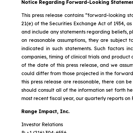
Notice Regarding Forward-Looking Stateme
This press release contains “forward-looking st
21(e) of the Securities Exchange Act of 1934, a
and include any statements regarding beliefs, p
on reasonable assumptions, they are subject t
indicated in such statements. Such factors i
companies, timing of clinical trials and produc
of the date of this press release, and we assu
could differ from those projected in the forward
this press release are reasonable, there can be 
should consult all of the information set forth h
most recent fiscal year, our quarterly reports o
Range Impact, Inc.
Investor Relations
P: +1 (216) 304-6556