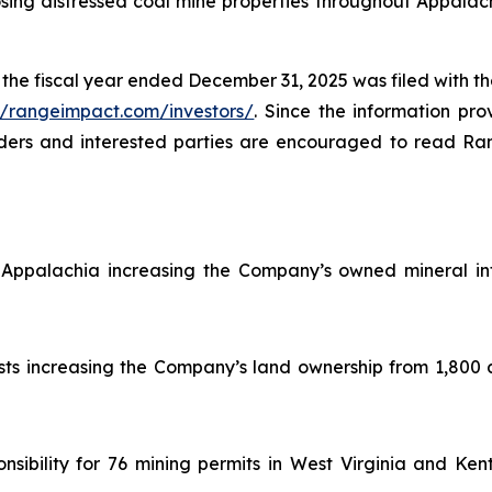
ing distressed coal mine properties throughout Appalachia
the fiscal year ended December 31, 2025 was filed with 
//rangeimpact.com/investors/
. Since the information prov
lders and interested parties are encouraged to read Ran
Appalachia increasing the Company’s owned mineral int
sts increasing the Company’s land ownership from 1,800 
ibility for 76 mining permits in West Virginia and Kent