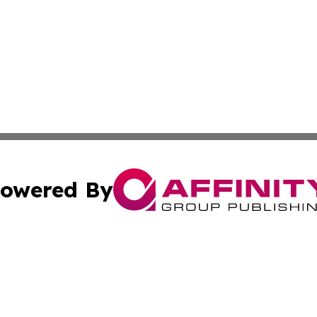
owered By
ubmit Press Release
Terms & Conditions
Copyright/DMCA
s Inc. dba Affinity Group Publishing & Fiji Business Review
Cookie Settings / Your Privacy Choices