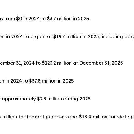
from $0 in 2024 to $3.7 million in 2025
on in 2024 to a gain of $19.2 million in 2025, including b
cember 31, 2024 to $123.2 million at December 31, 2025
n in 2024 to $37.8 million in 2025
 approximately $2.3 million during 2025
 million for federal purposes and $18.4 million for stat