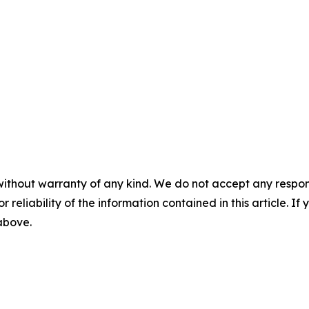
without warranty of any kind. We do not accept any responsib
r reliability of the information contained in this article. I
 above.