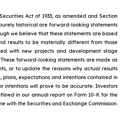
e Securities Act of 1933, as amended and Section
purely historical are forward-looking statements
hough we believe that these statements are based
 results to be materially different from those
iated with new projects and development stage
ss. These forward-looking statements are made as
ts, or to update the reasons why actual results
, plans, expectations and intentions contained in
r intentions will prove to be accurate. Investors
outlined in our annual report on Form 10-K for the
time with the Securities and Exchange Commission.