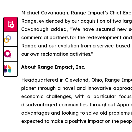
Michael Cavanaugh, Range Impact’s Chief Execut
Range, evidenced by our acquisition of two large
Cavanaugh added, “We have secured new sourc
commercial partners for the redevelopment and r
Range and our evolution from a service-based b
our own reclamation activities.”
About Range Impact, Inc.
Headquartered in Cleveland, Ohio, Range Impa
planet through a novel and innovative approach
economic challenges, with a particular focu
disadvantaged communities throughout Appalac
advantages and looking to solve old problems in
expected to make a positive impact on the peopl