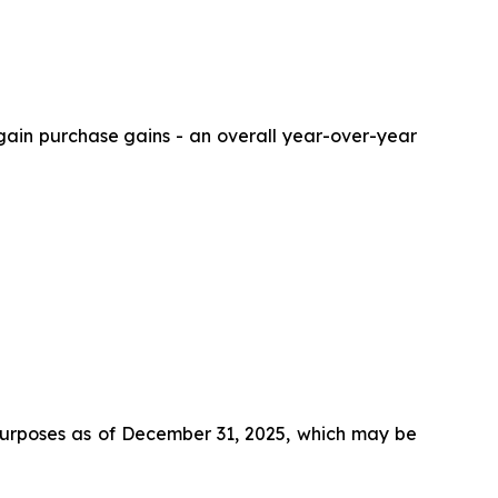
argain purchase gains - an overall year-over-year
e purposes as of December 31, 2025, which may be