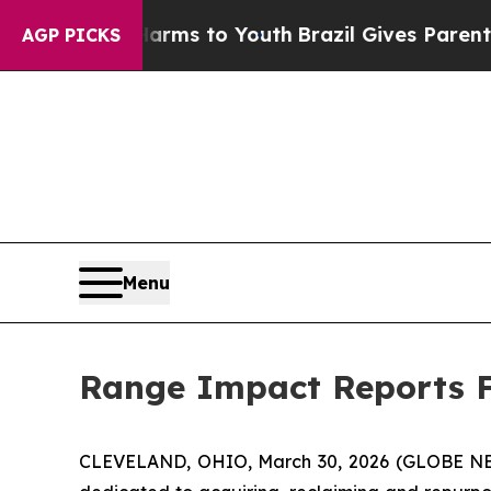
bate Harms to Youth
Brazil Gives Parents Social 
AGP PICKS
Menu
Range Impact Reports Fu
CLEVELAND, OHIO, March 30, 2026 (GLOBE 