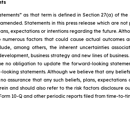
nts
atements” as that term is defined in Section 27(a) of th
s amended. Statements in this press release which are not 
lans, expectations or intentions regarding the future. Alt
o numerous factors that could cause actual outcomes and
nclude, among others, the inherent uncertainties assoc
t development, business strategy and new lines of busine
me no obligation to update the forward-looking statemen
-looking statements. Although we believe that any beliefs
no assurance that any such beliefs, plans, expectations o
erein and should also refer to the risk factors disclosure 
n Form 10-Q and other periodic reports filed from time-to-