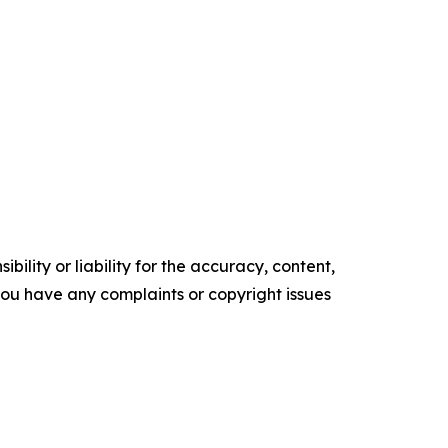
ility or liability for the accuracy, content,
f you have any complaints or copyright issues