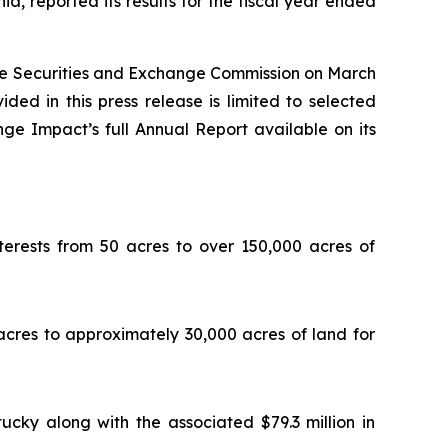
, reported its results for the fiscal year ended
the Securities and Exchange Commission on March
ided in this press release is limited to selected
ge Impact’s full Annual Report available on its
erests from 50 acres to over 150,000 acres of
acres to approximately 30,000 acres of land for
ucky along with the associated $79.3 million in