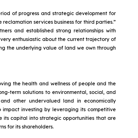
eriod of progress and strategic development for
reclamation services business for third parties.”
rs and established strong relationships with
ry enthusiastic about the current trajectory of
ing the underlying value of land we own through
ing the health and wellness of people and the
ng-term solutions to environmental, social, and
s and other undervalued land in economically
mpact investing by leveraging its competitive
ts capital into strategic opportunities that are
 for its shareholders.