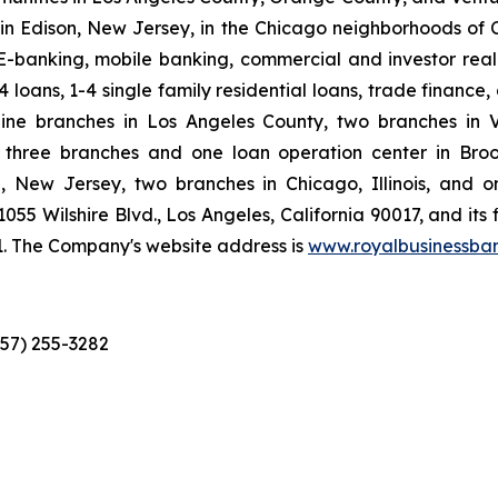
n Edison, New Jersey, in the Chicago neighborhoods of C
-banking, mobile banking, commercial and investor real e
loans, 1-4 single family residential loans, trade finance
ne branches in Los Angeles County, two branches in 
 three branches and one loan operation center in Broo
 New Jersey, two branches in Chicago, Illinois, and 
1055 Wilshire Blvd., Los Angeles, California 90017, and its
1. The Company's website address is
www.royalbusinessba
657) 255-3282