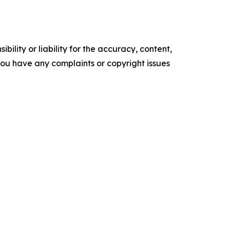
ility or liability for the accuracy, content,
f you have any complaints or copyright issues