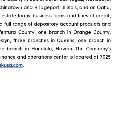
hinatown and Bridgeport, Illinois, and on Oahu,
state loans, business loans and lines of credit,
, a full range of depository account products and
Ventura County, one branch in Orange County,
klyn, three branches in Queens, one branch in
one branch in Honolulu, Hawaii. The Company's
 finance and operations center is located at 7025
nkusa.com
.