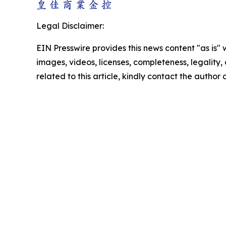
Legal Disclaimer:
EIN Presswire provides this news content "as is" 
images, videos, licenses, completeness, legality, o
related to this article, kindly contact the author