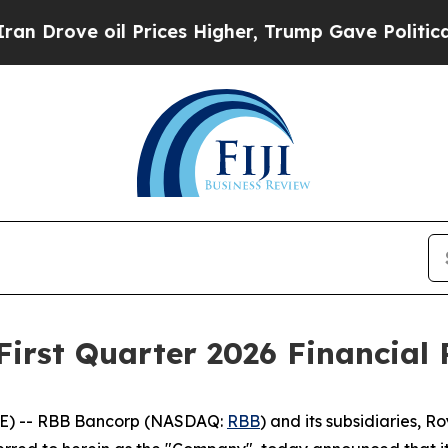
ove oil Prices Higher, Trump Gave Politically C
irst Quarter 2026 Financial 
E) -- RBB Bancorp (NASDAQ:
RBB
) and its subsidiaries, 