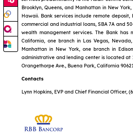
Brooklyn, Queens, and Manhattan in New York, i
Hawaii. Bank services include remote deposit, E
commercial and industrial loans, SBA 7A and 504 
wealth management services. The Bank has ni
California, one branch in Las Vegas, Nevada,
Manhattan in New York, one branch in Edison,
administrative and lending center is located at 
Orangethorpe Ave., Buena Park, California 9062
Contacts
Lynn Hopkins, EVP and Chief Financial Officer, (