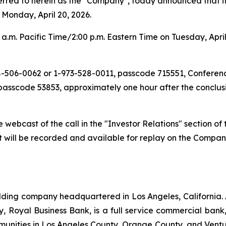
d to herein as the "Company", today announced that it will 
 Monday, April 20, 2026.
a.m. Pacific Time/2:00 p.m. Eastern Time on Tuesday, April 
888-506-0062 or 1-973-528-0011, passcode 715551, Conferen
passcode 53853, approximately one hour after the conclusio
ive webcast of the call in the "Investor Relations" section 
t will be recorded and available for replay on the Compan
ding company headquartered in Los Angeles, California.
iary, Royal Business Bank, is a full service commercial ba
munities in Los Angeles County, Orange County, and Ventur