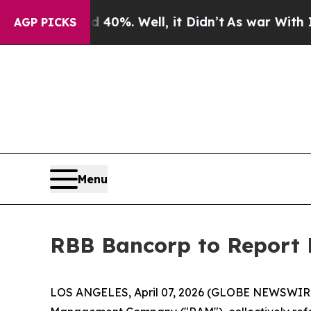
Around 40%. Well, it Didn’t
As war With Iran Dr
AGP PICKS
Menu
RBB Bancorp to Report F
LOS ANGELES, April 07, 2026 (GLOBE NEWSWIR