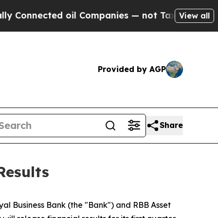
onnected oil Companies — not Taxpayers — the Ch
View all
Provided by AGP
Share
Results
Royal Business Bank (the "Bank") and RBB Asset