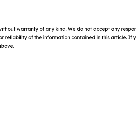
without warranty of any kind. We do not accept any responsib
r reliability of the information contained in this article. I
 above.