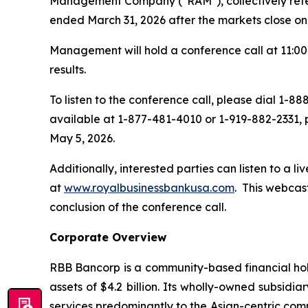
Management Company ("RAM"), collectively referre
ended March 31, 2026 after the markets close on
Management will hold a conference call at 11:00 
results.
To listen to the conference call, please dial 1-
available at 1-877-481-4010 or 1-919-882-2331, 
May 5, 2026.
Additionally, interested parties can listen to a l
at
www.royalbusinessbankusa.com
. This webcas
conclusion of the conference call.
Corporate Overview
RBB Bancorp is a community-based financial hol
assets of $4.2 billion. Its wholly-owned subsid
services predominantly to the Asian-centric com