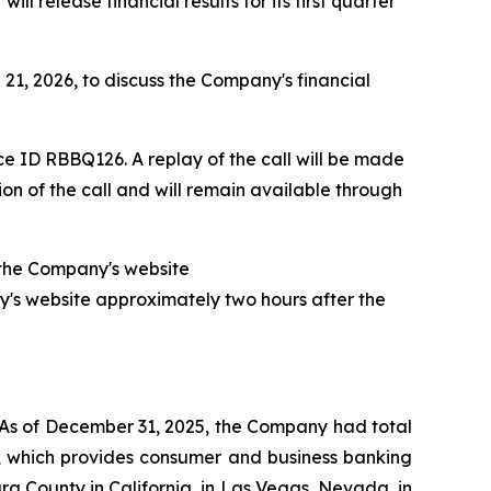
release financial results for its first quarter
21, 2026, to discuss the Company's financial
ce ID RBBQ126. A replay of the call will be made
n of the call and will remain available through
of the Company's website
y's website approximately two hours after the
 As of December 31, 2025, the Company had total
nk, which provides consumer and business banking
a County in California, in Las Vegas, Nevada, in