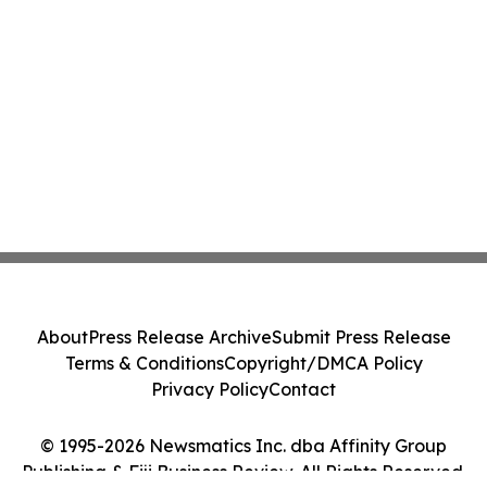
About
Press Release Archive
Submit Press Release
Terms & Conditions
Copyright/DMCA Policy
Privacy Policy
Contact
© 1995-2026 Newsmatics Inc. dba Affinity Group
Publishing & Fiji Business Review. All Rights Reserved.