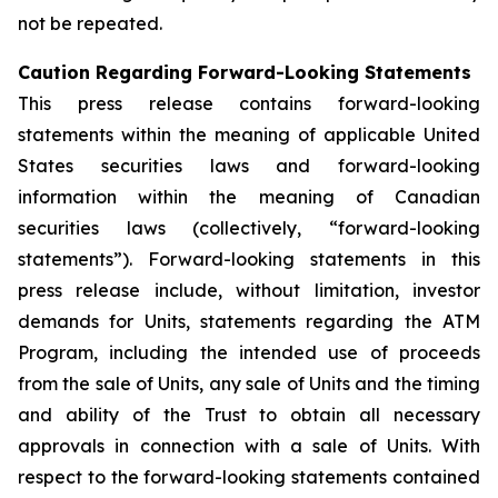
not be repeated.
Caution Regarding Forward-Looking Statements
This press release contains forward-looking
statements within the meaning of applicable United
States securities laws and forward-looking
information within the meaning of Canadian
securities laws (collectively, “forward-looking
statements”). Forward-looking statements in this
press release include, without limitation, investor
demands for Units, statements regarding the ATM
Program, including the intended use of proceeds
from the sale of Units, any sale of Units and the timing
and ability of the Trust to obtain all necessary
approvals in connection with a sale of Units. With
respect to the forward-looking statements contained