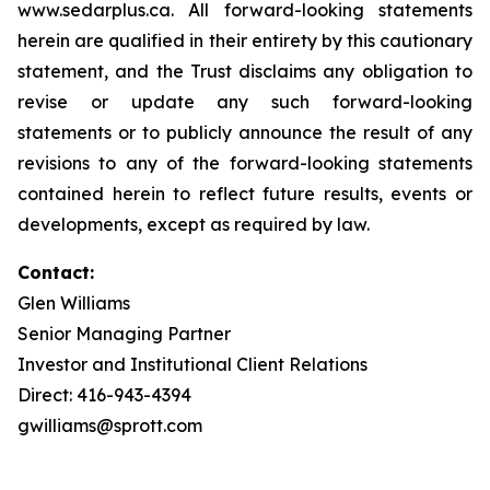
www.sedarplus.ca. All forward-looking statements
herein are qualified in their entirety by this cautionary
statement, and the Trust disclaims any obligation to
revise or update any such forward-looking
statements or to publicly announce the result of any
revisions to any of the forward-looking statements
contained herein to reflect future results, events or
developments, except as required by law.
Contact:
Glen Williams
Senior Managing Partner
Investor and Institutional Client Relations
Direct: 416-943-4394
gwilliams@sprott.com