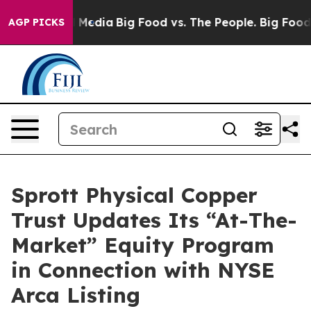
 Social Media
Big Food vs. The People. Big Food’s 239 
AGP PICKS
Sprott Physical Copper
Trust Updates Its “At-The-
Market” Equity Program
in Connection with NYSE
Arca Listing