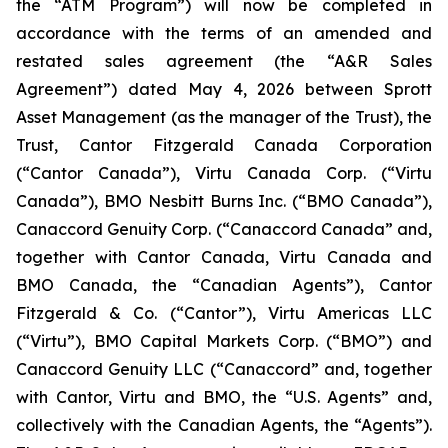
the “ATM Program”) will now be completed in
accordance with the terms of an amended and
restated sales agreement (the “A&R Sales
Agreement”) dated May 4, 2026 between Sprott
Asset Management (as the manager of the Trust), the
Trust, Cantor Fitzgerald Canada Corporation
(“Cantor Canada”), Virtu Canada Corp. (“Virtu
Canada”), BMO Nesbitt Burns Inc. (“BMO Canada”),
Canaccord Genuity Corp. (“Canaccord Canada” and,
together with Cantor Canada, Virtu Canada and
BMO Canada, the “Canadian Agents”), Cantor
Fitzgerald & Co. (“Cantor”), Virtu Americas LLC
(“Virtu”), BMO Capital Markets Corp. (“BMO”) and
Canaccord Genuity LLC (“Canaccord” and, together
with Cantor, Virtu and BMO, the “U.S. Agents” and,
collectively with the Canadian Agents, the “Agents”).