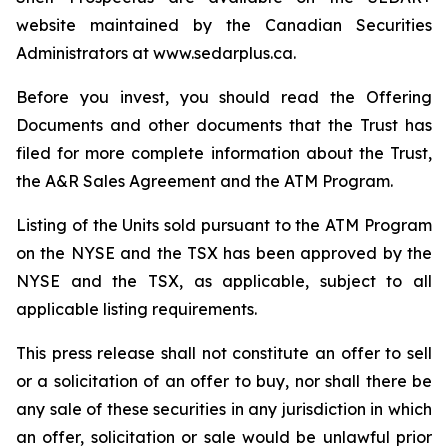
website maintained by the Canadian Securities
Administrators at www.sedarplus.ca.
Before you invest, you should read the Offering
Documents and other documents that the Trust has
filed for more complete information about the Trust,
the A&R Sales Agreement and the ATM Program.
Listing of the Units sold pursuant to the ATM Program
on the NYSE and the TSX has been approved by the
NYSE and the TSX, as applicable, subject to all
applicable listing requirements.
This press release shall not constitute an offer to sell
or a solicitation of an offer to buy, nor shall there be
any sale of these securities in any jurisdiction in which
an offer, solicitation or sale would be unlawful prior