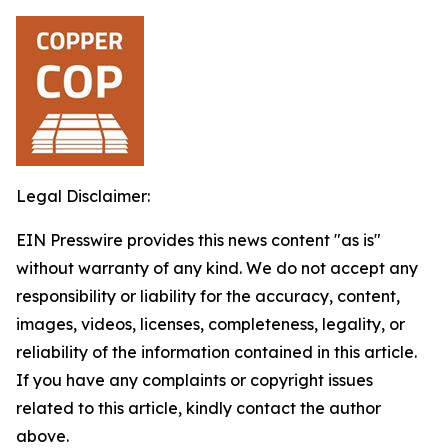
Legal Disclaimer:
EIN Presswire provides this news content "as is"
without warranty of any kind. We do not accept any
responsibility or liability for the accuracy, content,
images, videos, licenses, completeness, legality, or
reliability of the information contained in this article.
If you have any complaints or copyright issues
related to this article, kindly contact the author
above.