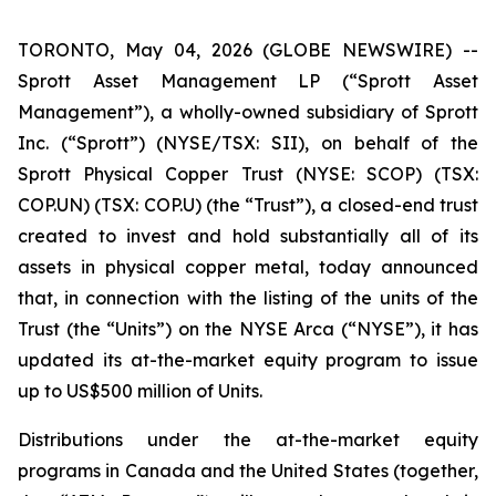
TORONTO, May 04, 2026 (GLOBE NEWSWIRE) --
Sprott Asset Management LP (“Sprott Asset
Management”), a wholly-owned subsidiary of Sprott
Inc. (“Sprott”) (NYSE/TSX: SII), on behalf of the
Sprott Physical Copper Trust (NYSE: SCOP) (TSX:
COP.UN) (TSX: COP.U) (the “Trust”), a closed-end trust
created to invest and hold substantially all of its
assets in physical copper metal, today announced
that, in connection with the listing of the units of the
Trust (the “Units”) on the NYSE Arca (“NYSE”), it has
updated its at-the-market equity program to issue
up to US$500 million of Units.
Distributions under the at-the-market equity
programs in Canada and the United States (together,