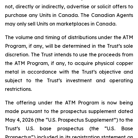
not, directly or indirectly, advertise or solicit offers to
purchase any Units in Canada. The Canadian Agents
may only sell Units on marketplaces in Canada.
The volume and timing of distributions under the ATM
Program, if any, will be determined in the Trust’s sole
discretion. The Trust intends to use the proceeds from
the ATM Program, if any, to acquire physical copper
metal in accordance with the Trust’s objective and
subject to the Trust’s investment and operating
restrictions.
The offering under the ATM Program is now being
made pursuant to the prospectus supplement dated
May 4, 2026 (the “U.S. Prospectus Supplement”) to the
Trust’s U.S. base prospectus (the “U.S. Base
Prospectus”) included in its registration statement on