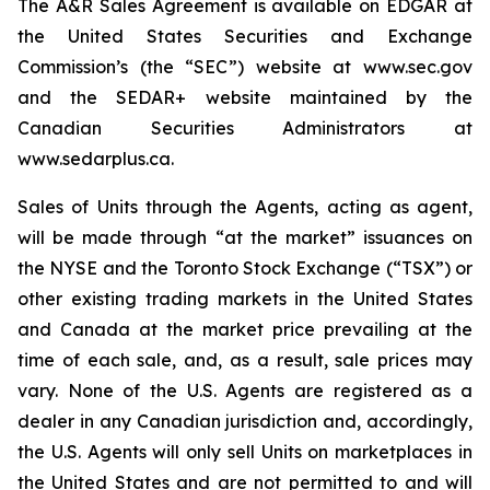
The A&R Sales Agreement is available on EDGAR at
the United States Securities and Exchange
Commission’s (the “SEC”) website at www.sec.gov
and the SEDAR+ website maintained by the
Canadian Securities Administrators at
www.sedarplus.ca.
Sales of Units through the Agents, acting as agent,
will be made through “at the market” issuances on
the NYSE and the Toronto Stock Exchange (“TSX”) or
other existing trading markets in the United States
and Canada at the market price prevailing at the
time of each sale, and, as a result, sale prices may
vary. None of the U.S. Agents are registered as a
dealer in any Canadian jurisdiction and, accordingly,
the U.S. Agents will only sell Units on marketplaces in
the United States and are not permitted to and will