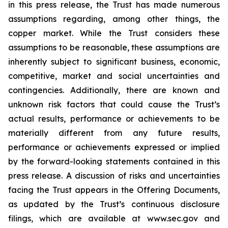
in this press release, the Trust has made numerous
assumptions regarding, among other things, the
copper market. While the Trust considers these
assumptions to be reasonable, these assumptions are
inherently subject to significant business, economic,
competitive, market and social uncertainties and
contingencies. Additionally, there are known and
unknown risk factors that could cause the Trust’s
actual results, performance or achievements to be
materially different from any future results,
performance or achievements expressed or implied
by the forward-looking statements contained in this
press release. A discussion of risks and uncertainties
facing the Trust appears in the Offering Documents,
as updated by the Trust’s continuous disclosure
filings, which are available at www.sec.gov and