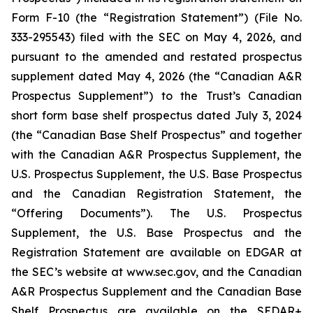
Form F-10 (the “Registration Statement”) (File No.
333-295543) filed with the SEC on May 4, 2026, and
pursuant to the amended and restated prospectus
supplement dated May 4, 2026 (the “Canadian A&R
Prospectus Supplement”) to the Trust’s Canadian
short form base shelf prospectus dated July 3, 2024
(the “Canadian Base Shelf Prospectus” and together
with the Canadian A&R Prospectus Supplement, the
U.S. Prospectus Supplement, the U.S. Base Prospectus
and the Canadian Registration Statement, the
“Offering Documents”). The U.S. Prospectus
Supplement, the U.S. Base Prospectus and the
Registration Statement are available on EDGAR at
the SEC’s website at www.sec.gov, and the Canadian
A&R Prospectus Supplement and the Canadian Base
Shelf Prospectus are available on the SEDAR+