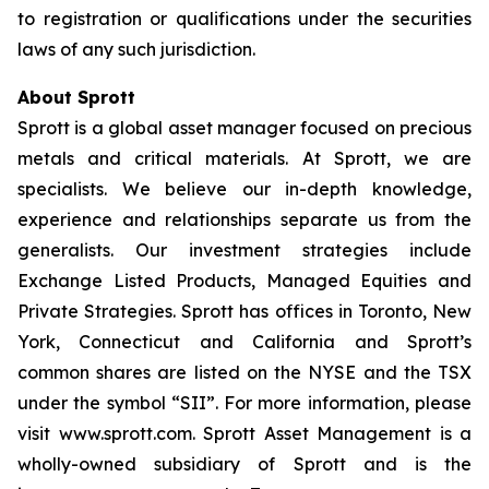
to registration or qualifications under the securities
laws of any such jurisdiction.
About Sprott
Sprott is a global asset manager focused on precious
metals and critical materials. At Sprott, we are
specialists. We believe our in-depth knowledge,
experience and relationships separate us from the
generalists. Our investment strategies include
Exchange Listed Products, Managed Equities and
Private Strategies. Sprott has offices in Toronto, New
York, Connecticut and California and Sprott’s
common shares are listed on the NYSE and the TSX
under the symbol “SII”. For more information, please
visit www.sprott.com. Sprott Asset Management is a
wholly-owned subsidiary of Sprott and is the