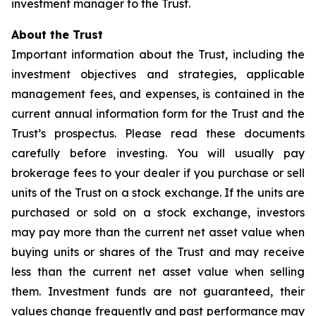
investment manager to the Trust.
About the Trust
Important information about the Trust, including the
investment objectives and strategies, applicable
management fees, and expenses, is contained in the
current annual information form for the Trust and the
Trust’s prospectus. Please read these documents
carefully before investing. You will usually pay
brokerage fees to your dealer if you purchase or sell
units of the Trust on a stock exchange. If the units are
purchased or sold on a stock exchange, investors
may pay more than the current net asset value when
buying units or shares of the Trust and may receive
less than the current net asset value when selling
them. Investment funds are not guaranteed, their
values change frequently and past performance may