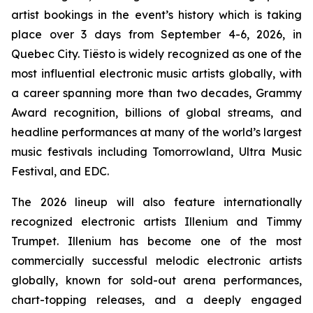
artist bookings in the event’s history which is taking
place over 3 days from September 4-6, 2026, in
Quebec City. Tiësto is widely recognized as one of the
most influential electronic music artists globally, with
a career spanning more than two decades, Grammy
Award recognition, billions of global streams, and
headline performances at many of the world’s largest
music festivals including Tomorrowland, Ultra Music
Festival, and EDC.
The 2026 lineup will also feature internationally
recognized electronic artists Illenium and Timmy
Trumpet. Illenium has become one of the most
commercially successful melodic electronic artists
globally, known for sold-out arena performances,
chart-topping releases, and a deeply engaged