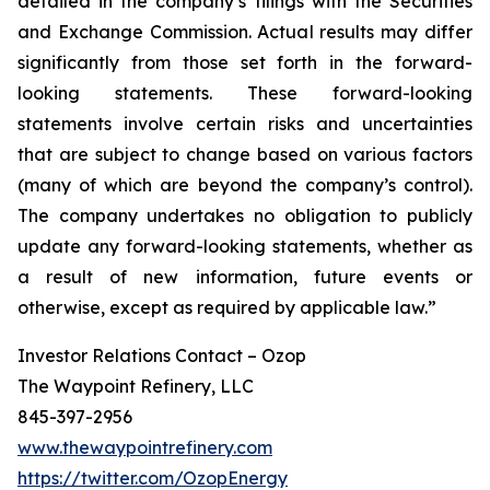
detailed in the company’s filings with the Securities
and Exchange Commission. Actual results may differ
significantly from those set forth in the forward-
looking statements. These forward-looking
statements involve certain risks and uncertainties
that are subject to change based on various factors
(many of which are beyond the company’s control).
The company undertakes no obligation to publicly
update any forward-looking statements, whether as
a result of new information, future events or
otherwise, except as required by applicable law.”
Investor Relations Contact – Ozop
The Waypoint Refinery, LLC
845-397-2956
www.thewaypointrefinery.com
https://twitter.com/OzopEnergy