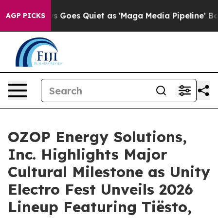
 News Goes Quiet as 'Maga Media Pipeline' Backfires 
AGP PICKS
OZOP Energy Solutions,
Inc. Highlights Major
Cultural Milestone as Unity
Electro Fest Unveils 2026
Lineup Featuring Tiësto,