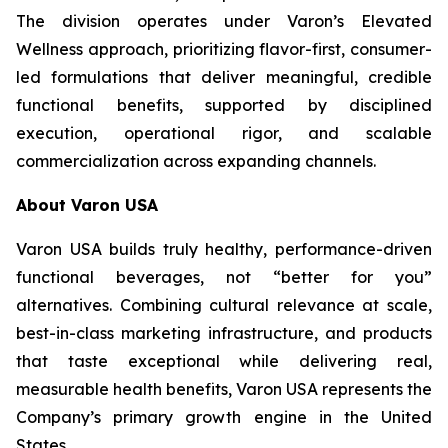
The division operates under Varon’s Elevated
Wellness approach, prioritizing flavor-first, consumer-
led formulations that deliver meaningful, credible
functional benefits, supported by disciplined
execution, operational rigor, and scalable
commercialization across expanding channels.
About Varon USA
Varon USA builds truly healthy, performance-driven
functional beverages, not “better for you”
alternatives. Combining cultural relevance at scale,
best-in-class marketing infrastructure, and products
that taste exceptional while delivering real,
measurable health benefits, Varon USA represents the
Company’s primary growth engine in the United
States.