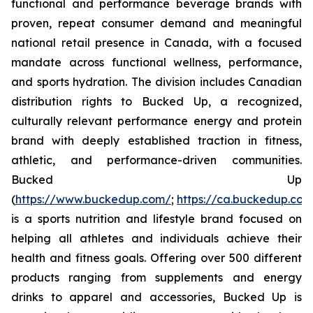
functional and performance beverage brands with
proven, repeat consumer demand and meaningful
national retail presence in Canada, with a focused
mandate across functional wellness, performance,
and sports hydration. The division includes Canadian
distribution rights to Bucked Up, a recognized,
culturally relevant performance energy and protein
brand with deeply established traction in fitness,
athletic, and performance-driven communities.
Bucked Up
(
https://www.buckedup.com/
;
https://ca.buckedup.co
is a sports nutrition and lifestyle brand focused on
helping all athletes and individuals achieve their
health and fitness goals. Offering over 500 different
products ranging from supplements and energy
drinks to apparel and accessories, Bucked Up is