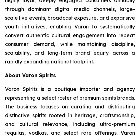
highly loyal, deeply engaged consumers annually
through dominant digital media channels, large-
scale live events, broadcast exposure, and expansive
youth initiatives, enabling Varon to systematically
convert authentic cultural engagement into repeat
consumer demand, while maintaining discipline,
scalability, and long-term brand equity across a
rapidly expanding national footprint.
About Varon Spirits
Varon Spirits is a boutique importer and agency
representing a select roster of premium spirits brands.
The business focuses on curating and distributing
distinctive spirits rooted in heritage, craftsmanship,
and cultural relevance, including ultra-premium
tequilas, vodkas, and select rare offerings. Varon