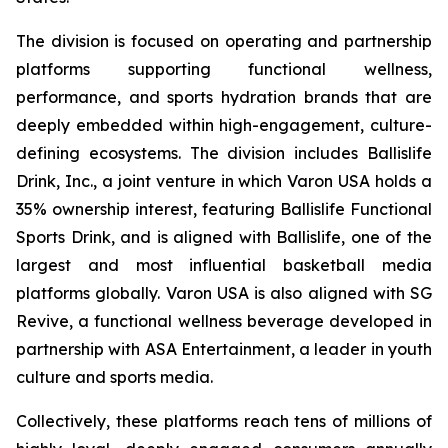
The division is focused on operating and partnership
platforms supporting functional wellness,
performance, and sports hydration brands that are
deeply embedded within high-engagement, culture-
defining ecosystems. The division includes Ballislife
Drink, Inc., a joint venture in which Varon USA holds a
35% ownership interest, featuring Ballislife Functional
Sports Drink, and is aligned with Ballislife, one of the
largest and most influential basketball media
platforms globally. Varon USA is also aligned with SG
Revive, a functional wellness beverage developed in
partnership with ASA Entertainment, a leader in youth
culture and sports media.
Collectively, these platforms reach tens of millions of