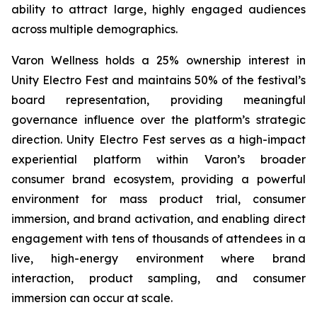
ability to attract large, highly engaged audiences
across multiple demographics.
Varon Wellness holds a 25% ownership interest in
Unity Electro Fest and maintains 50% of the festival’s
board representation, providing meaningful
governance influence over the platform’s strategic
direction. Unity Electro Fest serves as a high-impact
experiential platform within Varon’s broader
consumer brand ecosystem, providing a powerful
environment for mass product trial, consumer
immersion, and brand activation, and enabling direct
engagement with tens of thousands of attendees in a
live, high-energy environment where brand
interaction, product sampling, and consumer
immersion can occur at scale.