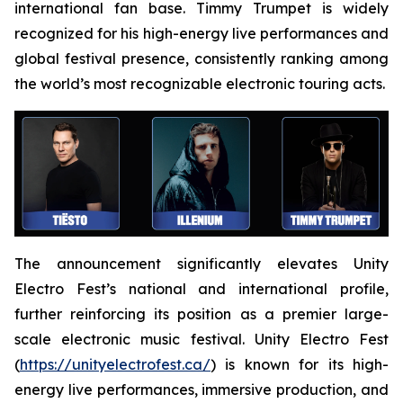
international fan base. Timmy Trumpet is widely
recognized for his high-energy live performances and
global festival presence, consistently ranking among
the world’s most recognizable electronic touring acts.
The announcement significantly elevates Unity
Electro Fest’s national and international profile,
further reinforcing its position as a premier large-
scale electronic music festival. Unity Electro Fest
(
https://unityelectrofest.ca/
) is known for its high-
energy live performances, immersive production, and