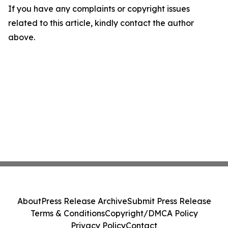
If you have any complaints or copyright issues
related to this article, kindly contact the author
above.
About
Press Release Archive
Submit Press Release
Terms & Conditions
Copyright/DMCA Policy
Privacy Policy
Contact