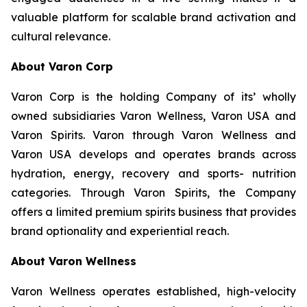
valuable platform for scalable brand activation and
cultural relevance.
About Varon Corp
Varon Corp is the holding Company of its’ wholly
owned subsidiaries Varon Wellness, Varon USA and
Varon Spirits. Varon through Varon Wellness and
Varon USA develops and operates brands across
hydration, energy, recovery and sports- nutrition
categories. Through Varon Spirits, the Company
offers a limited premium spirits business that provides
brand optionality and experiential reach.
About Varon Wellness
Varon Wellness operates established, high-velocity