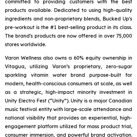
committed to providing customers with the best
products available. Dedicated to using high-quality
ingredients and non-proprietary blends, Bucked Up's
pre-workout is the #1 best-selling product in its class.
The brand's products are now offered in over 75,000
stores worldwide.
Varon Wellness also owns a 60% equity ownership in
Vitagua, utilizing Varon’s proprietary, zero-sugar
sparkling vitamin water brand purpose-built for
modern, health-conscious consumers at scale, as well
as a strategic, high-impact minority investment in
Unity Electro Fest (“Unity”). Unity is a major Canadian
music festival entity with large-scale attendance and
national visibility that provides an experiential, high-
engagement platform utilized for mass product trial,
consumer immersion, and powerful brand activation.