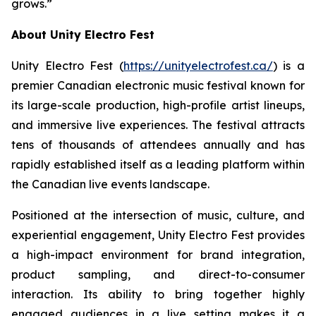
grows.”
About Unity Electro Fest
Unity Electro Fest (
https://unityelectrofest.ca/
) is a
premier Canadian electronic music festival known for
its large-scale production, high-profile artist lineups,
and immersive live experiences. The festival attracts
tens of thousands of attendees annually and has
rapidly established itself as a leading platform within
the Canadian live events landscape.
Positioned at the intersection of music, culture, and
experiential engagement, Unity Electro Fest provides
a high-impact environment for brand integration,
product sampling, and direct-to-consumer
interaction. Its ability to bring together highly
engaged audiences in a live setting makes it a