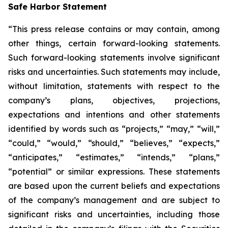
Safe Harbor Statement
“This press release contains or may contain, among
other things, certain forward-looking statements.
Such forward-looking statements involve significant
risks and uncertainties. Such statements may include,
without limitation, statements with respect to the
company’s plans, objectives, projections,
expectations and intentions and other statements
identified by words such as “projects,” “may,” “will,”
“could,” “would,” “should,” “believes,” “expects,”
“anticipates,” “estimates,” “intends,” “plans,”
“potential” or similar expressions. These statements
are based upon the current beliefs and expectations
of the company’s management and are subject to
significant risks and uncertainties, including those