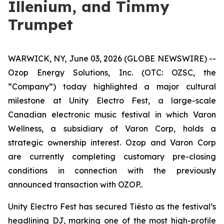
Illenium, and Timmy
Trumpet
WARWICK, NY, June 03, 2026 (GLOBE NEWSWIRE) --
Ozop Energy Solutions, Inc. (OTC: OZSC, the
“Company”) today highlighted a major cultural
milestone at Unity Electro Fest, a large-scale
Canadian electronic music festival in which Varon
Wellness, a subsidiary of Varon Corp, holds a
strategic ownership interest. Ozop and Varon Corp
are currently completing customary pre-closing
conditions in connection with the previously
announced transaction with OZOP..
Unity Electro Fest has secured Tiësto as the festival’s
headlining DJ, marking one of the most high-profile