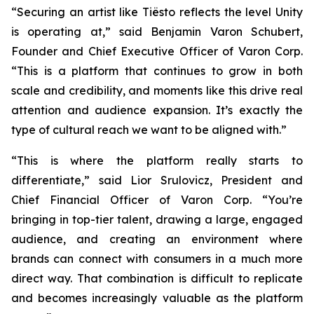
“Securing an artist like Tiësto reflects the level Unity
is operating at,” said Benjamin Varon Schubert,
Founder and Chief Executive Officer of Varon Corp.
“This is a platform that continues to grow in both
scale and credibility, and moments like this drive real
attention and audience expansion. It’s exactly the
type of cultural reach we want to be aligned with.”
“This is where the platform really starts to
differentiate,” said Lior Srulovicz, President and
Chief Financial Officer of Varon Corp. “You’re
bringing in top-tier talent, drawing a large, engaged
audience, and creating an environment where
brands can connect with consumers in a much more
direct way. That combination is difficult to replicate
and becomes increasingly valuable as the platform