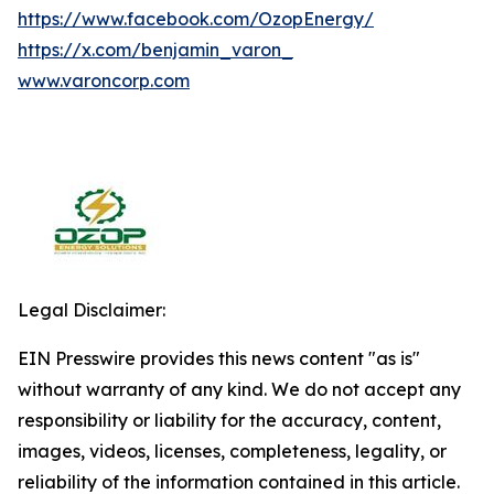
https://www.facebook.com/OzopEnergy/
https://x.com/benjamin_varon_
www.varoncorp.com
Legal Disclaimer:
EIN Presswire provides this news content "as is"
without warranty of any kind. We do not accept any
responsibility or liability for the accuracy, content,
images, videos, licenses, completeness, legality, or
reliability of the information contained in this article.