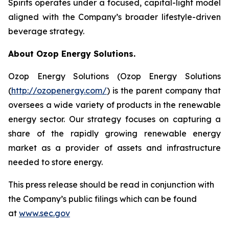
Spirits operates under a focused, capital-light model
aligned with the Company’s broader lifestyle-driven
beverage strategy.
About Ozop Energy Solutions.
Ozop Energy Solutions (Ozop Energy Solutions
(
http://ozopenergy.com/
) is the parent company that
oversees a wide variety of products in the renewable
energy sector. Our strategy focuses on capturing a
share of the rapidly growing renewable energy
market as a provider of assets and infrastructure
needed to store energy.
This press release should be read in conjunction with
the Company’s public filings which can be found
at
www.sec.gov