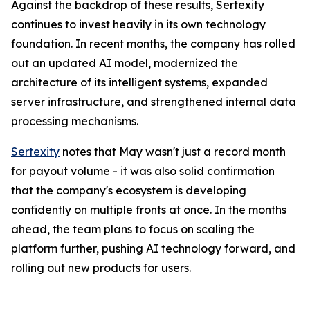
Against the backdrop of these results, Sertexity
continues to invest heavily in its own technology
foundation. In recent months, the company has rolled
out an updated AI model, modernized the
architecture of its intelligent systems, expanded
server infrastructure, and strengthened internal data
processing mechanisms.
Sertexity
notes that May wasn't just a record month
for payout volume - it was also solid confirmation
that the company's ecosystem is developing
confidently on multiple fronts at once. In the months
ahead, the team plans to focus on scaling the
platform further, pushing AI technology forward, and
rolling out new products for users.