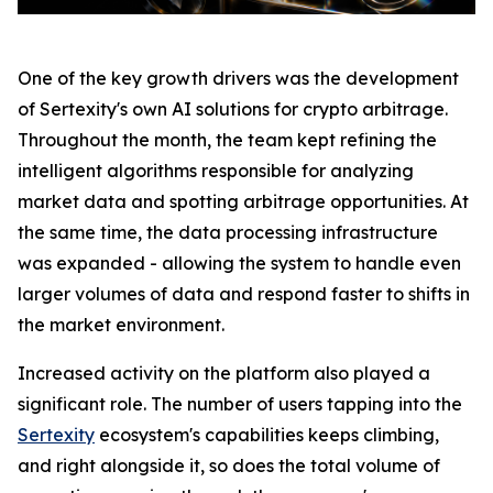
One of the key growth drivers was the development
of Sertexity's own AI solutions for crypto arbitrage.
Throughout the month, the team kept refining the
intelligent algorithms responsible for analyzing
market data and spotting arbitrage opportunities. At
the same time, the data processing infrastructure
was expanded - allowing the system to handle even
larger volumes of data and respond faster to shifts in
the market environment.
Increased activity on the platform also played a
significant role. The number of users tapping into the
Sertexity
ecosystem's capabilities keeps climbing,
and right alongside it, so does the total volume of