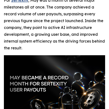
For
Sertexity
, May was a month of several major
milestones all at once. The company achieved a
record volume of user payouts, surpassing every
previous figure since the project launched. Inside the
company, they point to active AI infrastructure
development, a growing user base, and improved
internal system efficiency as the driving forces behind
the result.