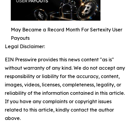
May Became a Record Month For Sertexity User
Payouts
Legal Disclaimer:
EIN Presswire provides this news content "as is"
without warranty of any kind. We do not accept any
responsibility or liability for the accuracy, content,
images, videos, licenses, completeness, legality, or
reliability of the information contained in this article.
If you have any complaints or copyright issues
related to this article, kindly contact the author
above.