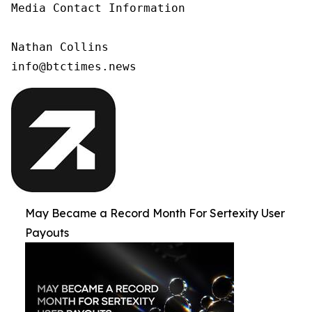
Media Contact Information

Nathan Collins

info@btctimes.news
May Became a Record Month For Sertexity User
Payouts