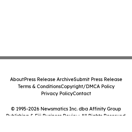
About
Press Release Archive
Submit Press Release
Terms & Conditions
Copyright/DMCA Policy
Privacy Policy
Contact
© 1995-2026 Newsmatics Inc. dba Affinity Group
Publishing & Fiji Business Review. All Rights Reserved.
Cookie Settings / Your Privacy Choices