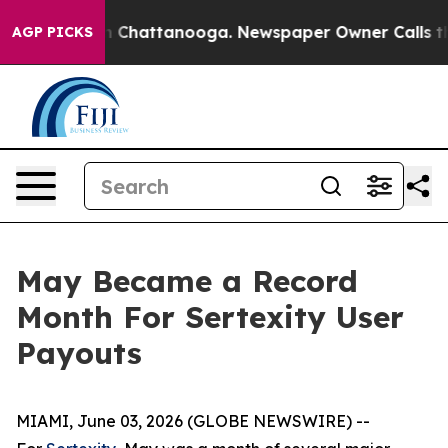
e
Chaos in Chattanooga. Newspaper Owner Calls the Pe
AGP PICKS
May Became a Record
Month For Sertexity User
Payouts
MIAMI, June 03, 2026 (GLOBE NEWSWIRE) --