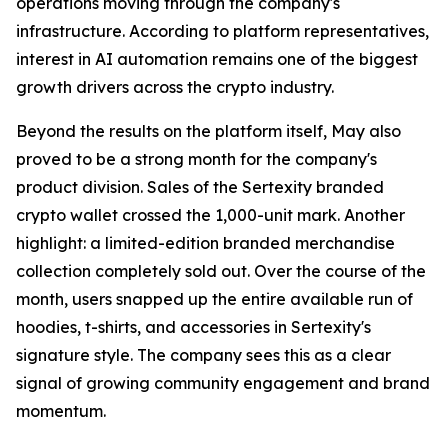
operations moving through the company's
infrastructure. According to platform representatives,
interest in AI automation remains one of the biggest
growth drivers across the crypto industry.
Beyond the results on the platform itself, May also
proved to be a strong month for the company's
product division. Sales of the Sertexity branded
crypto wallet crossed the 1,000-unit mark. Another
highlight: a limited-edition branded merchandise
collection completely sold out. Over the course of the
month, users snapped up the entire available run of
hoodies, t-shirts, and accessories in Sertexity's
signature style. The company sees this as a clear
signal of growing community engagement and brand
momentum.