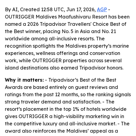
By AI, Created 12:58 UTC, Jun 17, 2026,
AGP
-
OUTRIGGER Maldives Maafushivaru Resort has been
named a 2026 Tripadvisor Travellers' Choice Best of
the Best winner, placing No. 5 in Asia and No. 21
worldwide among all-inclusive resorts. The
recognition spotlights the Maldives property’s marine
experiences, wellness offerings and conservation
work, while OUTRIGGER properties across several
island destinations also earned Tripadvisor honors.
Why it matters:
- Tripadvisor’s Best of the Best
Awards are based entirely on guest reviews and
ratings from the past 12 months, so the ranking signals
strong traveler demand and satisfaction. - The
resort’s placement in the top 1% of hotels worldwide
gives OUTRIGGER a high-visibility marketing win in
the competitive luxury and all-inclusive market. - The
award also reinforces the Maldives’ appeal as a