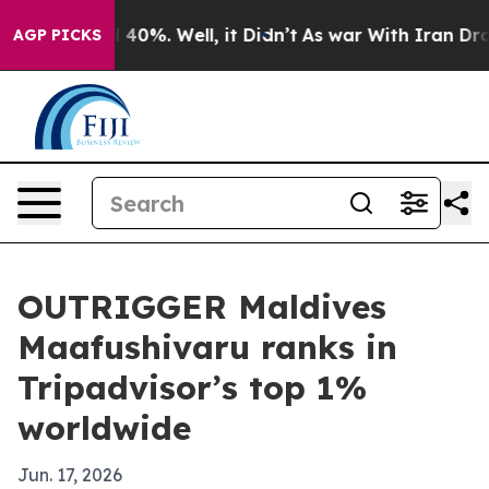
Around 40%. Well, it Didn’t
As war With Iran Drove o
AGP PICKS
OUTRIGGER Maldives
Maafushivaru ranks in
Tripadvisor’s top 1%
worldwide
Jun. 17, 2026