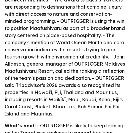
are responding to destinations that combine luxury
with direct access to nature and conservation-
minded programming. - OUTRIGGER is using the win
to position Maafushivaru as part of a broader brand
story centered on place-based hospitality. - The
company’s mention of World Ocean Month and coral
conservation indicates the resort is trying to pair
tourism growth with environmental credibility. - John
Allanson, general manager of OUTRIGGER Maldives
Maafushivaru Resort, called the ranking a reflection
of the team’s passion and dedication. - OUTRIGGER
said Tripadvisor’s 2026 awards also recognized its
properties in Hawai'i, Fiji, Thailand and Mauritius,
including resorts in Waikīkī, Maui, Kauai, Kona, Fiji’s
Coral Coast, Phuket, Khao Lak, Koh Samui, Phi Phi
Island and Mauritius.
What’s next:
- OUTRIGGER is likely to keep leaning
on the Tripadvisor rankings to support bookings