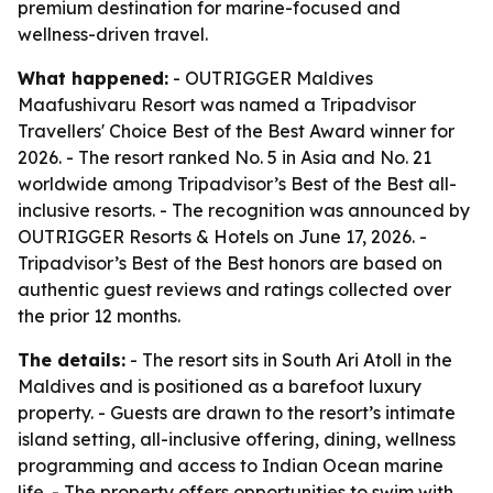
premium destination for marine-focused and
wellness-driven travel.
What happened:
- OUTRIGGER Maldives
Maafushivaru Resort was named a Tripadvisor
Travellers' Choice Best of the Best Award winner for
2026. - The resort ranked No. 5 in Asia and No. 21
worldwide among Tripadvisor’s Best of the Best all-
inclusive resorts. - The recognition was announced by
OUTRIGGER Resorts & Hotels on June 17, 2026. -
Tripadvisor’s Best of the Best honors are based on
authentic guest reviews and ratings collected over
the prior 12 months.
The details:
- The resort sits in South Ari Atoll in the
Maldives and is positioned as a barefoot luxury
property. - Guests are drawn to the resort’s intimate
island setting, all-inclusive offering, dining, wellness
programming and access to Indian Ocean marine
life. - The property offers opportunities to swim with