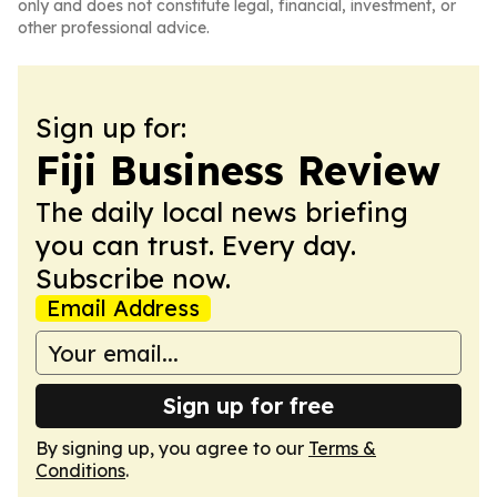
only and does not constitute legal, financial, investment, or
other professional advice.
Sign up for:
Fiji Business Review
The daily local news briefing
you can trust. Every day.
Subscribe now.
Email Address
Sign up for free
By signing up, you agree to our
Terms &
Conditions
.