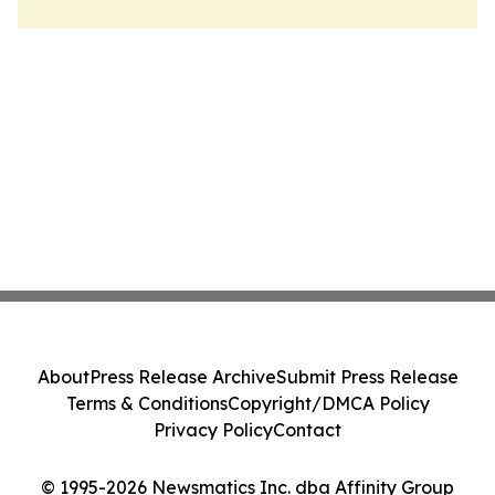
About
Press Release Archive
Submit Press Release
Terms & Conditions
Copyright/DMCA Policy
Privacy Policy
Contact
© 1995-2026 Newsmatics Inc. dba Affinity Group