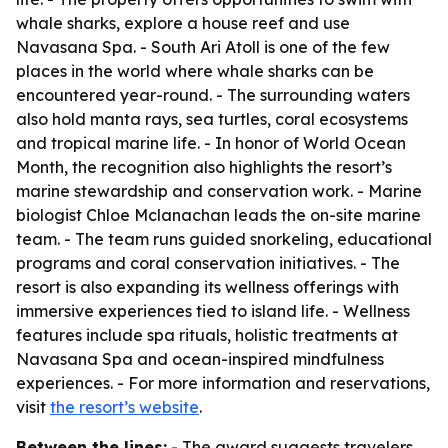
whale sharks, explore a house reef and use
Navasana Spa. - South Ari Atoll is one of the few
places in the world where whale sharks can be
encountered year-round. - The surrounding waters
also hold manta rays, sea turtles, coral ecosystems
and tropical marine life. - In honor of World Ocean
Month, the recognition also highlights the resort’s
marine stewardship and conservation work. - Marine
biologist Chloe Mclanachan leads the on-site marine
team. - The team runs guided snorkeling, educational
programs and coral conservation initiatives. - The
resort is also expanding its wellness offerings with
immersive experiences tied to island life. - Wellness
features include spa rituals, holistic treatments at
Navasana Spa and ocean-inspired mindfulness
experiences. - For more information and reservations,
visit
the resort’s website
.
Between the lines:
- The award suggests travelers