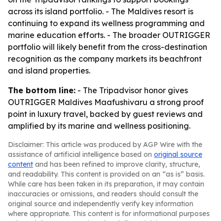
across its island portfolio. - The Maldives resort is
continuing to expand its wellness programming and
marine education efforts. - The broader OUTRIGGER
portfolio will likely benefit from the cross-destination
recognition as the company markets its beachfront
and island properties.
The bottom line:
- The Tripadvisor honor gives
OUTRIGGER Maldives Maafushivaru a strong proof
point in luxury travel, backed by guest reviews and
amplified by its marine and wellness positioning.
Disclaimer: This article was produced by AGP Wire with the
assistance of artificial intelligence based on
original source
content
and has been refined to improve clarity, structure,
and readability. This content is provided on an “as is” basis.
While care has been taken in its preparation, it may contain
inaccuracies or omissions, and readers should consult the
original source and independently verify key information
where appropriate. This content is for informational purposes