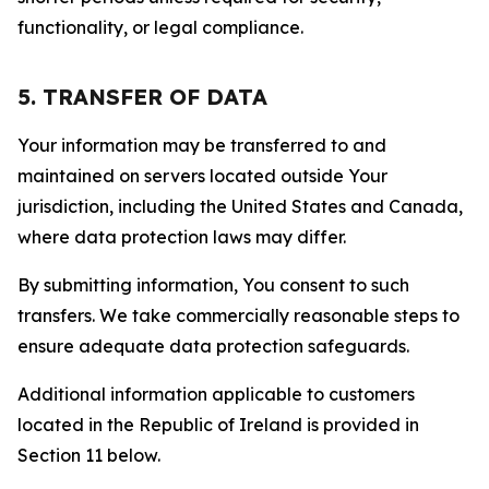
functionality, or legal compliance.
5. TRANSFER OF DATA
Your information may be transferred to and
maintained on servers located outside Your
jurisdiction, including the United States and Canada,
where data protection laws may differ.
By submitting information, You consent to such
transfers. We take commercially reasonable steps to
ensure adequate data protection safeguards.
Additional information applicable to customers
located in the Republic of Ireland is provided in
Section 11 below.