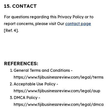
15. CONTACT
For questions regarding this Privacy Policy or to
report concerns, please visit Our
contact page
[Ref. 4].
REFERENCES:
General Terms and Conditions -
https://www.fijibusinessreview.com/legal/terms
Acceptable Use Policy -
https://www.fijibusinessreview.com/legal/aup
DMCA Policy -
https://www.fijibusinessreview.com/legal/dmca