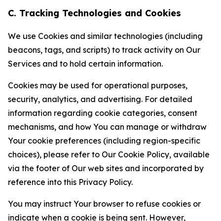
C. Tracking Technologies and Cookies
We use Cookies and similar technologies (including
beacons, tags, and scripts) to track activity on Our
Services and to hold certain information.
Cookies may be used for operational purposes,
security, analytics, and advertising. For detailed
information regarding cookie categories, consent
mechanisms, and how You can manage or withdraw
Your cookie preferences (including region-specific
choices), please refer to Our Cookie Policy, available
via the footer of Our web sites and incorporated by
reference into this Privacy Policy.
You may instruct Your browser to refuse cookies or
indicate when a cookie is being sent. However,