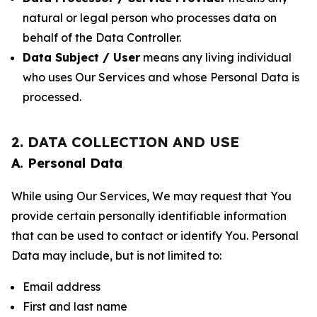
natural or legal person who processes data on
behalf of the Data Controller.
Data Subject / User
means any living individual
who uses Our Services and whose Personal Data is
processed.
2. DATA COLLECTION AND USE
A. Personal Data
While using Our Services, We may request that You
provide certain personally identifiable information
that can be used to contact or identify You. Personal
Data may include, but is not limited to:
Email address
First and last name