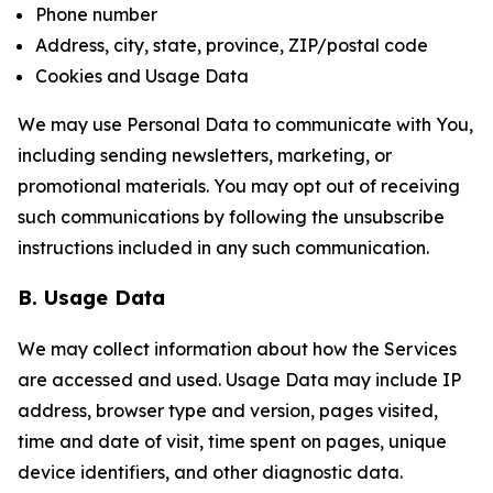
Phone number
Address, city, state, province, ZIP/postal code
Cookies and Usage Data
We may use Personal Data to communicate with You,
including sending newsletters, marketing, or
promotional materials. You may opt out of receiving
such communications by following the unsubscribe
instructions included in any such communication.
B. Usage Data
We may collect information about how the Services
are accessed and used. Usage Data may include IP
address, browser type and version, pages visited,
time and date of visit, time spent on pages, unique
device identifiers, and other diagnostic data.