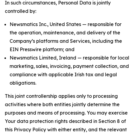
In such circumstances, Personal Data is jointly
controlled by:
Newsmatics Inc., United States — responsible for
the operation, maintenance, and delivery of the
Company’s platforms and Services, including the
EIN Presswire platform; and
Newsmatics Limited, Ireland — responsible for local
marketing, sales, invoicing, payment collection, and
compliance with applicable Irish tax and legal
obligations.
This joint controllership applies only to processing
activities where both entities jointly determine the
purposes and means of processing. You may exercise
Your data protection rights described in Section 8 of
this Privacy Policy with either entity, and the relevant