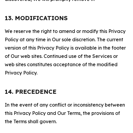
13. MODIFICATIONS
We reserve the right to amend or modify this Privacy
Policy at any time in Our sole discretion. The current
version of this Privacy Policy is available in the footer
of Our web sites. Continued use of the Services or
web sites constitutes acceptance of the modified
Privacy Policy.
14. PRECEDENCE
In the event of any conflict or inconsistency between
this Privacy Policy and Our Terms, the provisions of
the Terms shall govern.