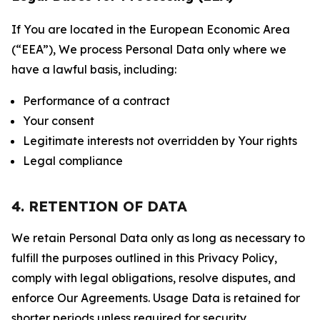
If You are located in the European Economic Area
(“EEA”), We process Personal Data only where we
have a lawful basis, including:
Performance of a contract
Your consent
Legitimate interests not overridden by Your rights
Legal compliance
4. RETENTION OF DATA
We retain Personal Data only as long as necessary to
fulfill the purposes outlined in this Privacy Policy,
comply with legal obligations, resolve disputes, and
enforce Our Agreements. Usage Data is retained for
shorter periods unless required for security,