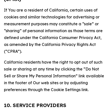
If You are a resident of California, certain uses of
cookies and similar technologies for advertising or
measurement purposes may constitute a “sale” or
“sharing” of personal information as those terms are
defined under the California Consumer Privacy Act,
as amended by the California Privacy Rights Act
(“CPRA”).
California residents have the right to opt out of such
sale or sharing at any time by clicking the “Do Not
Sell or Share My Personal Information” link available
in the footer of Our web sites or by adjusting
preferences through the Cookie Settings link.
10. SERVICE PROVIDERS