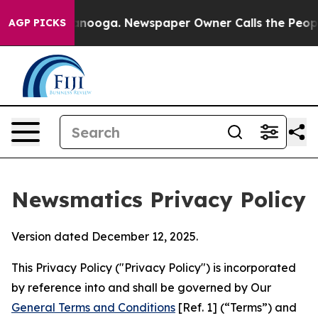
 Chattanooga. Newspaper Owner Calls the People Abrup
AGP PICKS
Newsmatics Privacy Policy
Version dated December 12, 2025.
This Privacy Policy ("Privacy Policy") is incorporated
by reference into and shall be governed by Our
General Terms and Conditions
[Ref. 1] (“Terms”) and