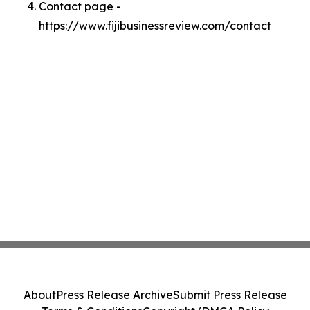
Contact page -
https://www.fijibusinessreview.com/contact
About
Press Release Archive
Submit Press Release