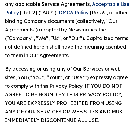
any applicable Service Agreements,
Acceptable Use
Policy
[Ref. 2] ("AUP"),
DMCA Policy
[Ref. 3], or other
binding Company documents (collectively, "Our
Agreements") adopted by Newsmatics Inc.
("Company", "We", "Us", or "Our"). Capitalized terms
not defined herein shall have the meaning ascribed
to them in Our Agreements.
By accessing or using any of Our Services or web
sites, You (“You”, “Your”, or “User”) expressly agree
to comply with this Privacy Policy. IF YOU DO NOT
AGREE TO BE BOUND BY THIS PRIVACY POLICY,
YOU ARE EXPRESSLY PROHIBITED FROM USING
ANY OF OUR SERVICES OR WEB SITES AND MUST
IMMEDIATELY DISCONTINUE ALL USE.