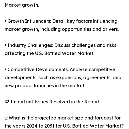
Market growth.
• Growth Influencers: Detail key factors influencing
market growth, including opportunities and drivers.
• Industry Challenges: Discuss challenges and risks
affecting the U.S. Bottled Water Market.
• Competitive Developments: Analyze competitive
developments, such as expansions, agreements, and
new product launches in the market.
💬 Important Issues Resolved in the Report
◘ What is the projected market size and forecast for
the years 2024 to 2031 for U.S. Bottled Water Market?