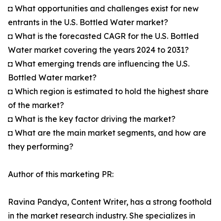
◘ What opportunities and challenges exist for new
entrants in the U.S. Bottled Water market?
◘ What is the forecasted CAGR for the U.S. Bottled
Water market covering the years 2024 to 2031?
◘ What emerging trends are influencing the U.S.
Bottled Water market?
◘ Which region is estimated to hold the highest share
of the market?
◘ What is the key factor driving the market?
◘ What are the main market segments, and how are
they performing?
Author of this marketing PR:
Ravina Pandya, Content Writer, has a strong foothold
in the market research industry. She specializes in