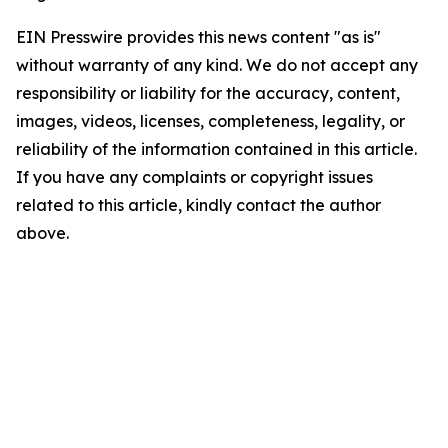
EIN Presswire provides this news content "as is"
without warranty of any kind. We do not accept any
responsibility or liability for the accuracy, content,
images, videos, licenses, completeness, legality, or
reliability of the information contained in this article.
If you have any complaints or copyright issues
related to this article, kindly contact the author
above.