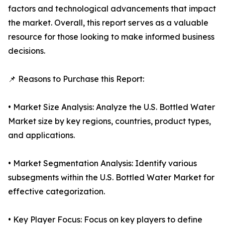
factors and technological advancements that impact
the market. Overall, this report serves as a valuable
resource for those looking to make informed business
decisions.
📌 Reasons to Purchase this Report:
• Market Size Analysis: Analyze the U.S. Bottled Water
Market size by key regions, countries, product types,
and applications.
• Market Segmentation Analysis: Identify various
subsegments within the U.S. Bottled Water Market for
effective categorization.
• Key Player Focus: Focus on key players to define