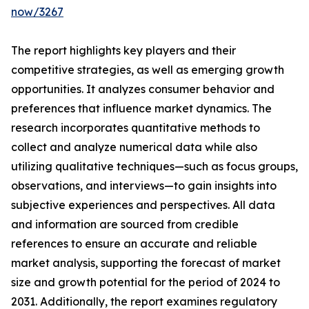
now/3267
The report highlights key players and their
competitive strategies, as well as emerging growth
opportunities. It analyzes consumer behavior and
preferences that influence market dynamics. The
research incorporates quantitative methods to
collect and analyze numerical data while also
utilizing qualitative techniques—such as focus groups,
observations, and interviews—to gain insights into
subjective experiences and perspectives. All data
and information are sourced from credible
references to ensure an accurate and reliable
market analysis, supporting the forecast of market
size and growth potential for the period of 2024 to
2031. Additionally, the report examines regulatory