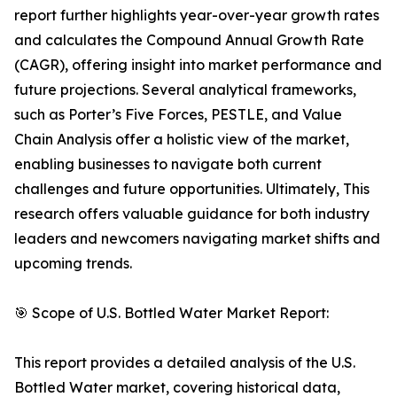
report further highlights year-over-year growth rates
and calculates the Compound Annual Growth Rate
(CAGR), offering insight into market performance and
future projections. Several analytical frameworks,
such as Porter’s Five Forces, PESTLE, and Value
Chain Analysis offer a holistic view of the market,
enabling businesses to navigate both current
challenges and future opportunities. Ultimately, This
research offers valuable guidance for both industry
leaders and newcomers navigating market shifts and
upcoming trends.
🎯 Scope of U.S. Bottled Water Market Report:
This report provides a detailed analysis of the U.S.
Bottled Water market, covering historical data,