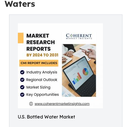
Waters
U.S. Bottled Water Market