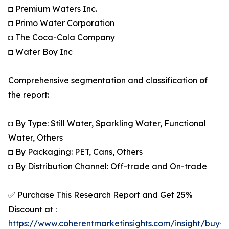
◘ Premium Waters Inc.
◘ Primo Water Corporation
◘ The Coca-Cola Company
◘ Water Boy Inc
Comprehensive segmentation and classification of
the report:
◘ By Type: Still Water, Sparkling Water, Functional
Water, Others
◘ By Packaging: PET, Cans, Others
◘ By Distribution Channel: Off-trade and On-trade
✅ Purchase This Research Report and Get 25%
Discount at :
https://www.coherentmarketinsights.com/insight/buy-