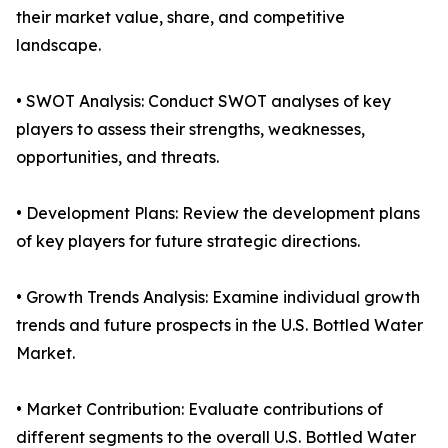
their market value, share, and competitive
landscape.
• SWOT Analysis: Conduct SWOT analyses of key
players to assess their strengths, weaknesses,
opportunities, and threats.
• Development Plans: Review the development plans
of key players for future strategic directions.
• Growth Trends Analysis: Examine individual growth
trends and future prospects in the U.S. Bottled Water
Market.
• Market Contribution: Evaluate contributions of
different segments to the overall U.S. Bottled Water