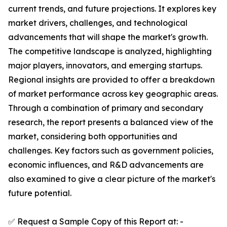
current trends, and future projections. It explores key
market drivers, challenges, and technological
advancements that will shape the market's growth.
The competitive landscape is analyzed, highlighting
major players, innovators, and emerging startups.
Regional insights are provided to offer a breakdown
of market performance across key geographic areas.
Through a combination of primary and secondary
research, the report presents a balanced view of the
market, considering both opportunities and
challenges. Key factors such as government policies,
economic influences, and R&D advancements are
also examined to give a clear picture of the market's
future potential.
✅ Request a Sample Copy of this Report at: -