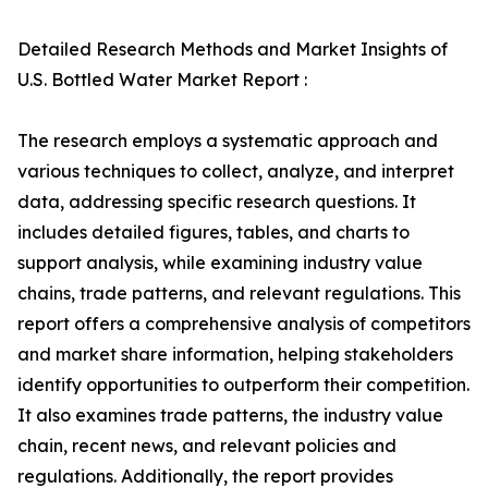
Detailed Research Methods and Market Insights of
U.S. Bottled Water Market Report :
The research employs a systematic approach and
various techniques to collect, analyze, and interpret
data, addressing specific research questions. It
includes detailed figures, tables, and charts to
support analysis, while examining industry value
chains, trade patterns, and relevant regulations. This
report offers a comprehensive analysis of competitors
and market share information, helping stakeholders
identify opportunities to outperform their competition.
It also examines trade patterns, the industry value
chain, recent news, and relevant policies and
regulations. Additionally, the report provides