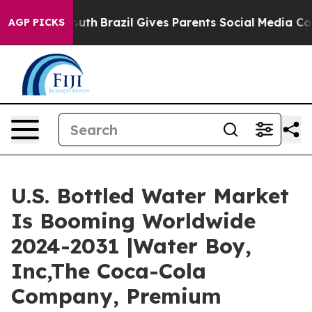
 to Youth
Brazil Gives Parents Social Media Controls fo
AGP PICKS
U.S. Bottled Water Market
Is Booming Worldwide
2024-2031 |Water Boy,
Inc,The Coca-Cola
Company, Premium