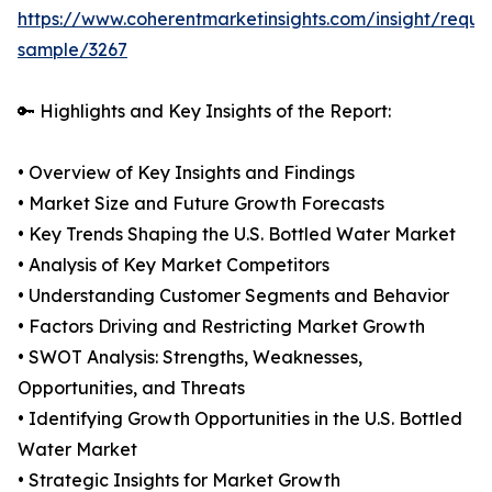
https://www.coherentmarketinsights.com/insight/reque
sample/3267
🔑 Highlights and Key Insights of the Report:
• Overview of Key Insights and Findings
• Market Size and Future Growth Forecasts
• Key Trends Shaping the U.S. Bottled Water Market
• Analysis of Key Market Competitors
• Understanding Customer Segments and Behavior
• Factors Driving and Restricting Market Growth
• SWOT Analysis: Strengths, Weaknesses,
Opportunities, and Threats
• Identifying Growth Opportunities in the U.S. Bottled
Water Market
• Strategic Insights for Market Growth