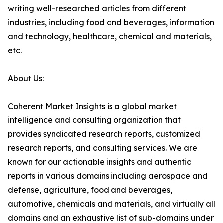
writing well-researched articles from different
industries, including food and beverages, information
and technology, healthcare, chemical and materials,
etc.
About Us:
Coherent Market Insights is a global market
intelligence and consulting organization that
provides syndicated research reports, customized
research reports, and consulting services. We are
known for our actionable insights and authentic
reports in various domains including aerospace and
defense, agriculture, food and beverages,
automotive, chemicals and materials, and virtually all
domains and an exhaustive list of sub-domains under