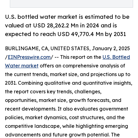
U.S. bottled water market is estimated to be
valued at USD 28,262.2 Mn in 2024 and is
expected to reach USD 49,770.4 Mn by 2031
BURLINGAME, CA, UNITED STATES, January 2, 2025
/
EINPresswire.com
/ -- This report on the
U.S. Bottled
Water market
offers an comprehensive analysis of
the current trends, market size, and projections up to
2031. Combining qualitative and quantitative insights,
the report covers key trends, challenges,
opportunities, market size, growth forecasts, and
recent developments. It also evaluates government
policies, market dynamics, cost structures, and the
competitive landscape, while highlighting emerging
advancements and future growth potential. The