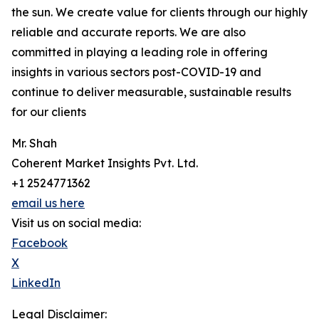
the sun. We create value for clients through our highly
reliable and accurate reports. We are also
committed in playing a leading role in offering
insights in various sectors post-COVID-19 and
continue to deliver measurable, sustainable results
for our clients
Mr. Shah
Coherent Market Insights Pvt. Ltd.
+1 2524771362
email us here
Visit us on social media:
Facebook
X
LinkedIn
Legal Disclaimer: