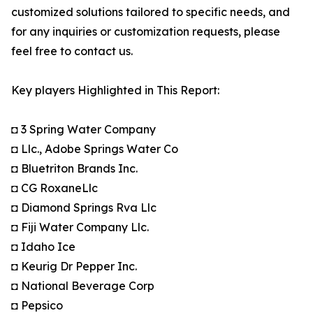
customized solutions tailored to specific needs, and
for any inquiries or customization requests, please
feel free to contact us.
Key players Highlighted in This Report:
◘ 3 Spring Water Company
◘ Llc., Adobe Springs Water Co
◘ Bluetriton Brands Inc.
◘ CG RoxaneLlc
◘ Diamond Springs Rva Llc
◘ Fiji Water Company Llc.
◘ Idaho Ice
◘ Keurig Dr Pepper Inc.
◘ National Beverage Corp
◘ Pepsico