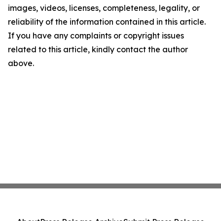
images, videos, licenses, completeness, legality, or
reliability of the information contained in this article.
If you have any complaints or copyright issues
related to this article, kindly contact the author
above.