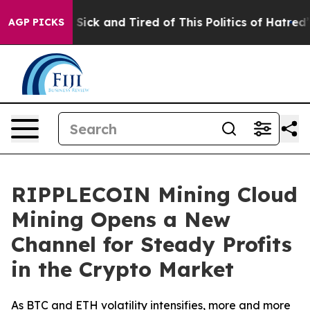
 Are Sick and Tired of This Politics of Hatred”
The St
AGP PICKS
RIPPLECOIN Mining Cloud
Mining Opens a New
Channel for Steady Profits
in the Crypto Market
As BTC and ETH volatility intensifies, more and more