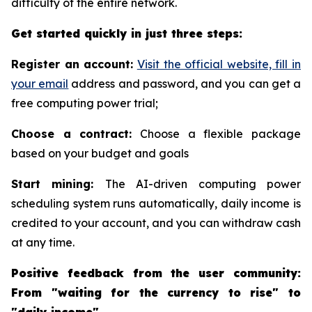
difficulty of the entire network.
Get started quickly in just three steps:
Register an account:
Visit the official website, fill in
your email
address and password, and you can get a
free computing power trial;
Choose a contract:
Choose a flexible package
based on your budget and goals
Start mining:
The AI-driven computing power
scheduling system runs automatically, daily income is
credited to your account, and you can withdraw cash
at any time.
Positive feedback from the user community:
From "waiting for the currency to rise" to