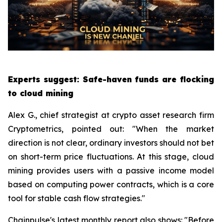
Experts suggest: Safe-haven funds are flocking
to cloud mining
Alex G., chief strategist at crypto asset research firm
Cryptometrics, pointed out: "When the market
direction is not clear, ordinary investors should not bet
on short-term price fluctuations. At this stage, cloud
mining provides users with a passive income model
based on computing power contracts, which is a core
tool for stable cash flow strategies."
Chainpulse's latest monthly report also shows: "Before