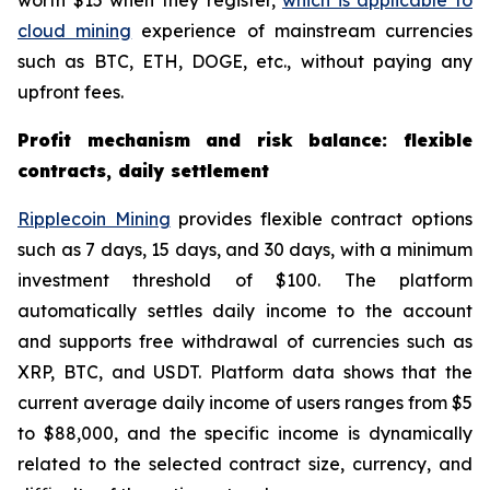
worth $15 when they register,
which is applicable to
cloud mining
experience of mainstream currencies
such as BTC, ETH, DOGE, etc., without paying any
upfront fees.
Profit mechanism and risk balance: flexible
contracts, daily settlement
Ripplecoin Mining
provides flexible contract options
such as 7 days, 15 days, and 30 days, with a minimum
investment threshold of $100. The platform
automatically settles daily income to the account
and supports free withdrawal of currencies such as
XRP, BTC, and USDT. Platform data shows that the
current average daily income of users ranges from $5
to $88,000, and the specific income is dynamically
related to the selected contract size, currency, and