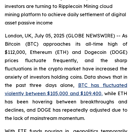
investors are turning to Ripplecoin Mining cloud
mining platform to achieve daily settlement of digital
asset passive income
London, UK, July 05, 2025 (GLOBE NEWSWIRE) -- As
Bitcoin (BTC) approaches its all-time high of
$112,000, Ethereum (ETH) and Dogecoin (DOGE)
prices fluctuate frequently, and the sharp
fluctuations in the crypto market have increased the
anxiety of investors holding coins. Data shows that in
the past three days alone,
BTC has fluctuated
violently between $105,000 and $109,400,
while ETH
has been hovering between breakthroughs and
declines, and DOGE has repeatedly adjusted due to
the lack of mainstream momentum.
With ETF funds pouring in, geopolitics temporarily