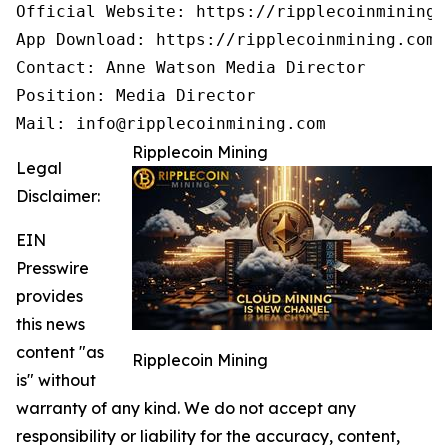
Official Website: https://ripplecoinmining.c
App Download: https://ripplecoinmining.com/
Contact: Anne Watson Media Director

Position: Media Director

Mail: info@ripplecoinmining.com
Ripplecoin Mining
Legal
Disclaimer:
EIN
Presswire
provides
this news
content "as
Ripplecoin Mining
is" without
warranty of any kind. We do not accept any
responsibility or liability for the accuracy, content,