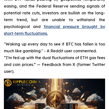
easing, and the Federal Reserve sending signals of
potential rate cuts, investors are bullish on the long-
term trend, but are unable to withstand the
psychological and
financial pressure brought by
short-term fluctuations.
"Waking up every day to see if BTC has fallen is too
much like gambling." - A Reddit user commented.
“I’m fed up with the dual fluctuations of ETH gas fees
and coin prices.” — Feedback from X (former Twitter
user).