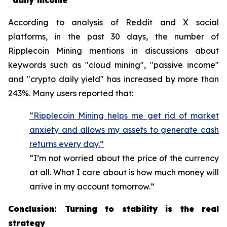
"daily income"
According to analysis of Reddit and X social
platforms, in the past 30 days, the number of
Ripplecoin Mining mentions in discussions about
keywords such as "cloud mining", "passive income"
and "crypto daily yield" has increased by more than
243%. Many users reported that:
“Ripplecoin Mining helps me get rid of market
anxiety and allows my assets to generate cash
returns every day.”
“I’m not worried about the price of the currency
at all. What I care about is how much money will
arrive in my account tomorrow.”
Conclusion: Turning to stability is the real
strategy