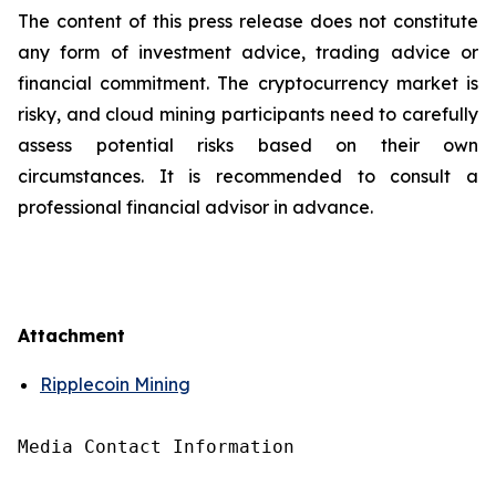
The content of this press release does not constitute
any form of investment advice, trading advice or
financial commitment. The cryptocurrency market is
risky, and cloud mining participants need to carefully
assess potential risks based on their own
circumstances. It is recommended to consult a
professional financial advisor in advance.
Attachment
Ripplecoin Mining
Media Contact Information
