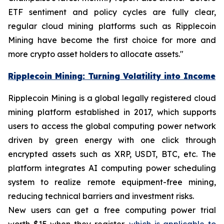
ETF sentiment and policy cycles are fully clear,
regular cloud mining platforms such as Ripplecoin
Mining have become the first choice for more and
more crypto asset holders to allocate assets."
Ripplecoin Mining: Turning Volatility into Income
Ripplecoin Mining is a global legally registered cloud
mining platform established in 2017, which supports
users to access the global computing power network
driven by green energy with one click through
encrypted assets such as XRP, USDT, BTC, etc. The
platform integrates AI computing power scheduling
system to realize remote equipment-free mining,
reducing technical barriers and investment risks.
New users can get a free computing power trial