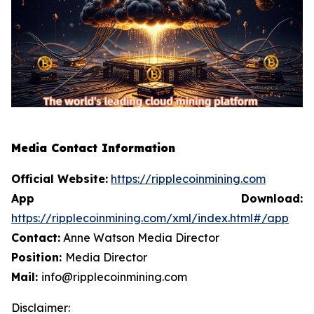
Media Contact Information
Official Website:
https://ripplecoinmining.com
App Download:
https://ripplecoinmining.com/xml/index.html#/app
Contact:
Anne Watson Media Director
Position:
Media Director
Mail:
info@ripplecoinmining.com
Disclaimer: