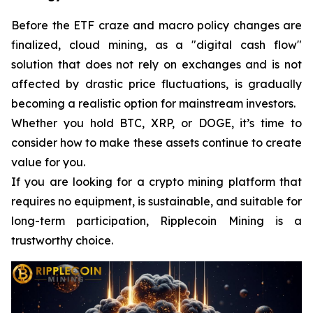
Before the ETF craze and macro policy changes are
finalized, cloud mining, as a "digital cash flow"
solution that does not rely on exchanges and is not
affected by drastic price fluctuations, is gradually
becoming a realistic option for mainstream investors.
Whether you hold BTC, XRP, or DOGE, it’s time to
consider how to make these assets continue to create
value for you.
If you are looking for a crypto mining platform that
requires no equipment, is sustainable, and suitable for
long-term participation, Ripplecoin Mining is a
trustworthy choice.