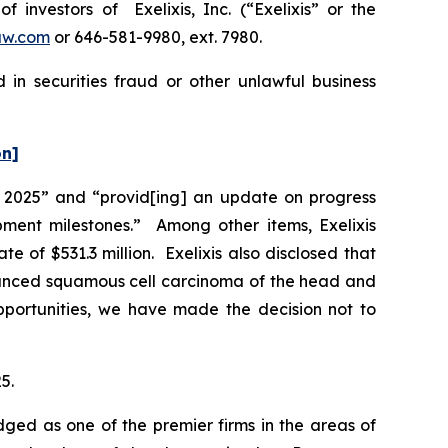
nvestors of Exelixis, Inc. (“Exelixis” or the
aw.com
or 646-581-9980, ext. 7980.
 in securities fraud or other unlawful business
on]
 of 2025” and “provid[ing] an update on progress
pment milestones.” Among other items, Exelixis
of $531.3 million. Exelixis also disclosed that
vanced squamous cell carcinoma of the head and
opportunities, we have made the decision not to
5.
dged as one of the premier firms in the areas of