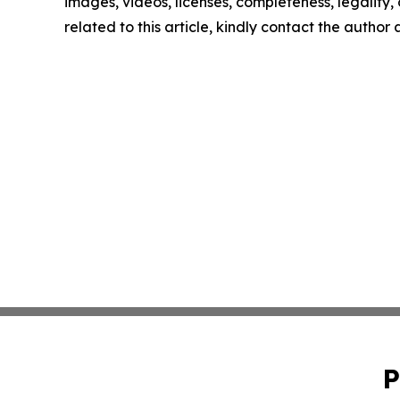
images, videos, licenses, completeness, legality, o
related to this article, kindly contact the author
P