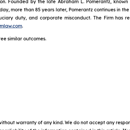
igation. Founded by the late Abraham L. Pomerantz, known
oday, more than 85 years later, Pomerantz continues in the t
fiduciary duty, and corporate misconduct. The Firm has 
mlaw.com
.
tee similar outcomes.
without warranty of any kind. We do not accept any responsib