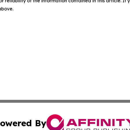
r reliability of the information contained in this article. I
 above.
owered By