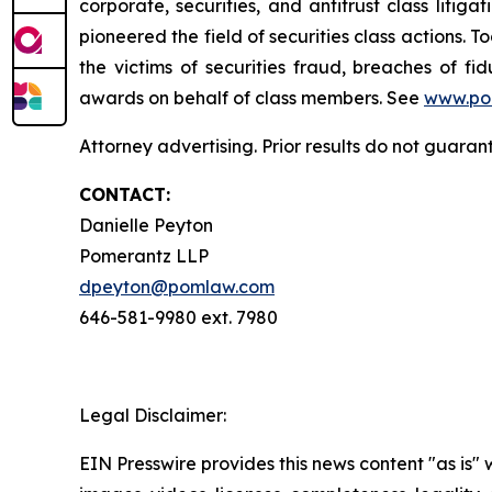
corporate, securities, and antitrust class lit
pioneered the field of securities class actions. T
the victims of securities fraud, breaches of 
awards on behalf of class members. See
www.po
Attorney advertising. Prior results do not guaran
CONTACT:
Danielle Peyton
Pomerantz LLP
dpeyton@pomlaw.com
646-581-9980 ext. 7980
Legal Disclaimer:
EIN Presswire provides this news content "as is" 