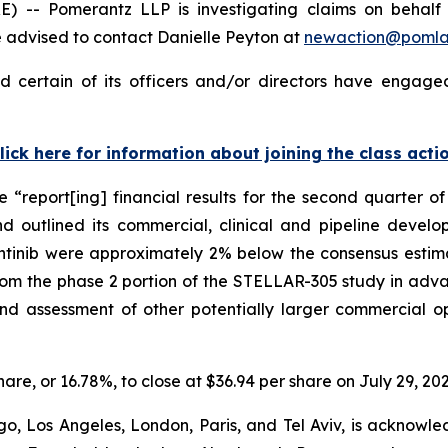
Pomerantz LLP is investigating claims on behalf of i
 advised to contact Danielle Peyton at
newaction@poml
d certain of its officers and/or directors have engaged
lick here for information about joining the class acti
se “report[ing] financial results for the second quarter
d outlined its commercial, clinical and pipeline develo
inib were approximately 2% below the consensus estimate 
rom the phase 2 portion of the STELLAR-305 study in ad
and assessment of other potentially larger commercial 
share, or 16.78%, to close at $36.94 per share on July 29, 202
o, Los Angeles, London, Paris, and Tel Aviv, is acknowle