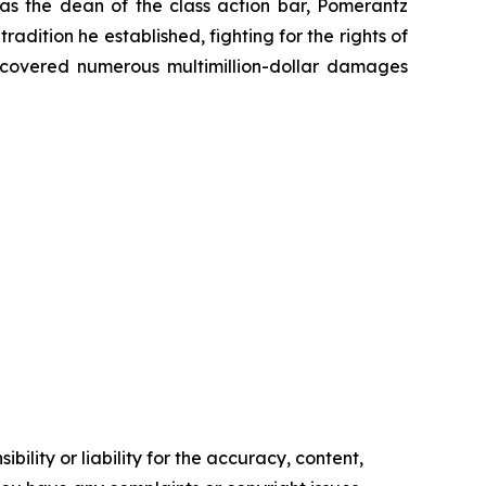
 as the dean of the class action bar, Pomerantz
radition he established, fighting for the rights of
recovered numerous multimillion-dollar damages
ility or liability for the accuracy, content,