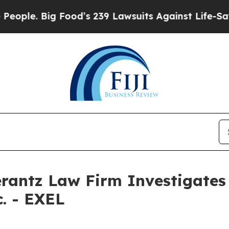
ple. Big Food’s 239 Lawsuits Against Life-Saving 
ntz Law Firm Investigates 
c. - EXEL