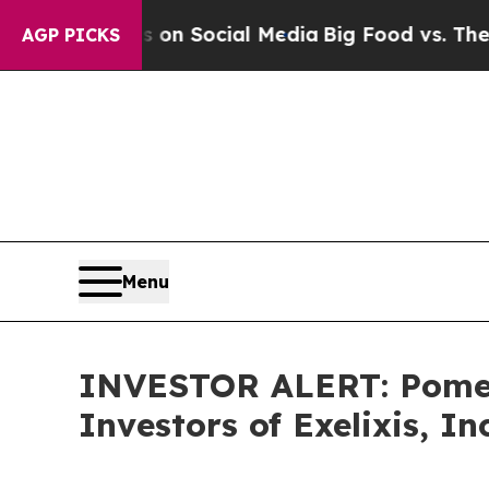
al Messages on Social Media
Big Food vs. The Peo
AGP PICKS
Menu
INVESTOR ALERT: Pomera
Investors of Exelixis, In