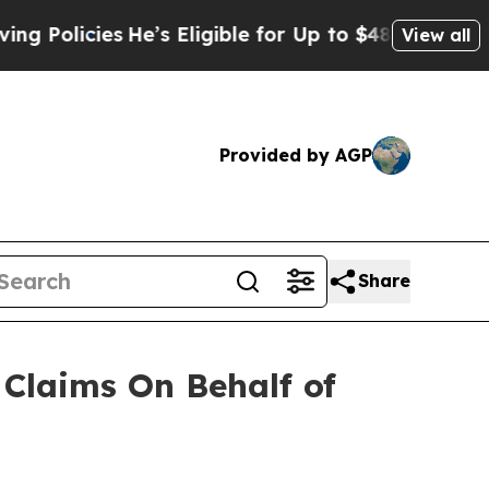
Policies
He’s Eligible for Up to $480,000 After 
View all
Provided by AGP
Share
Claims On Behalf of