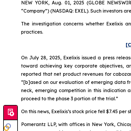
NEW YORK, Aug. 01, 2025 (GLOBE NEWSWIRE) -- 
“Company”) (NASDAQ: EXEL). Such investors are
The investigation concerns whether Exelixis an
practices.
[C
On July 28, 2025, Exelixis issued a press relea
toward achieving key corporate objectives, an
reported that net product revenues for cabozant
“[b]ased on our evaluation of emerging data f
neck, emerging competition in this indication 
proceed to the phase 3 portion of the trial.”
On this news, Exelixis’s stock price fell $7.45 per 
Pomerantz LLP, with offices in New York, Chicag