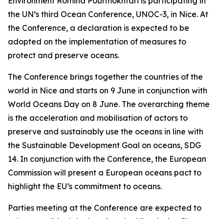
Environment Romina Pourmokhtari is participating in
the UN’s third Ocean Conference, UNOC-3, in Nice. At
the Conference, a declaration is expected to be
adopted on the implementation of measures to
protect and preserve oceans.
The Conference brings together the countries of the
world in Nice and starts on 9 June in conjunction with
World Oceans Day on 8 June. The overarching theme
is the acceleration and mobilisation of actors to
preserve and sustainably use the oceans in line with
the Sustainable Development Goal on oceans, SDG
14. In conjunction with the Conference, the European
Commission will present a European oceans pact to
highlight the EU’s commitment to oceans.
Parties meeting at the Conference are expected to