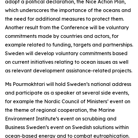
adopt a political declaration, the Nice Action Plan,
which underscores the importance of the oceans and
the need for additional measures to protect them.
Another result from the Conference will be voluntary
commitments made by countries and actors, for
example related to funding, targets and partnerships.
Sweden will develop voluntary commitments based
on current initiatives relating to ocean issues as well
as relevant development assistance-related projects.
Ms Pourmokhtari will hold Sweden’s national address
and participate as a speaker at several side events,
for example the Nordic Council of Ministers’ event on
the theme of regional cooperation, the Marine
Environment Institute’s event on scrubbing and
Business Sweden’s event on Swedish solutions within
ocean-based energy and to combat eutrophication.