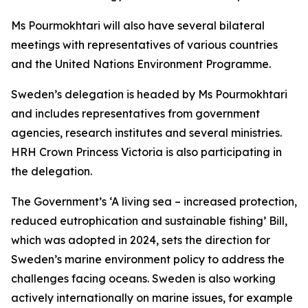
Ms Pourmokhtari will also have several bilateral
meetings with representatives of various countries
and the United Nations Environment Programme.
Sweden’s delegation is headed by Ms Pourmokhtari
and includes representatives from government
agencies, research institutes and several ministries.
HRH Crown Princess Victoria is also participating in
the delegation.
The Government’s ‘A living sea – increased protection,
reduced eutrophication and sustainable fishing’ Bill,
which was adopted in 2024, sets the direction for
Sweden’s marine environment policy to address the
challenges facing oceans. Sweden is also working
actively internationally on marine issues, for example