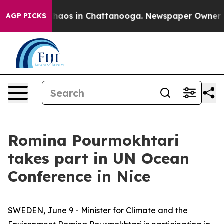
Collapse
Chaos in Chattanooga. Newspaper Owner Calls
AGP PICKS
Romina Pourmokhtari
takes part in UN Ocean
Conference in Nice
SWEDEN, June 9 - Minister for Climate and the