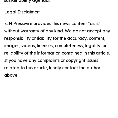
sustainability agenda.
Legal Disclaimer:
EIN Presswire provides this news content "as is"
without warranty of any kind. We do not accept any
responsibility or liability for the accuracy, content,
images, videos, licenses, completeness, legality, or
reliability of the information contained in this article.
If you have any complaints or copyright issues
related to this article, kindly contact the author
above.