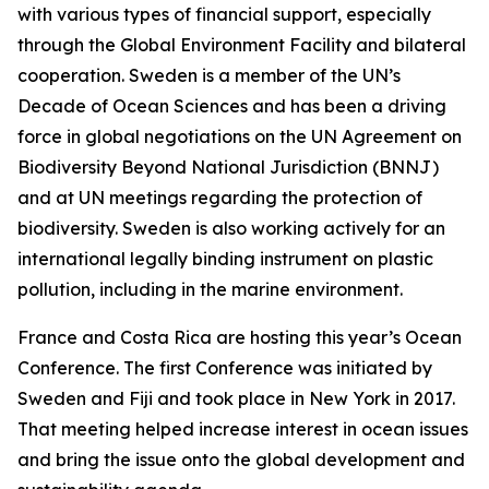
with various types of financial support, especially
through the Global Environment Facility and bilateral
cooperation. Sweden is a member of the UN’s
Decade of Ocean Sciences and has been a driving
force in global negotiations on the UN Agreement on
Biodiversity Beyond National Jurisdiction (BNNJ)
and at UN meetings regarding the protection of
biodiversity. Sweden is also working actively for an
international legally binding instrument on plastic
pollution, including in the marine environment.
France and Costa Rica are hosting this year’s Ocean
Conference. The first Conference was initiated by
Sweden and Fiji and took place in New York in 2017.
That meeting helped increase interest in ocean issues
and bring the issue onto the global development and