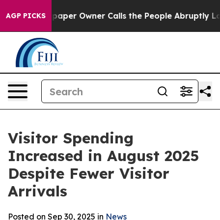
 Owner Calls the People Abruptly Laid off “Simply a
AGP PICKS
Visitor Spending
Increased in August 2025
Despite Fewer Visitor
Arrivals
Posted on Sep 30, 2025 in
News