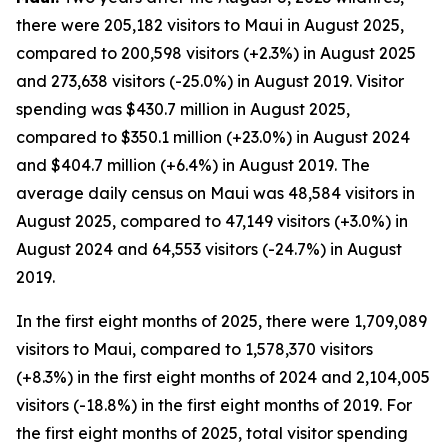
there were 205,182 visitors to Maui in August 2025,
compared to 200,598 visitors (+2.3%) in August 2025
and 273,638 visitors (-25.0%) in August 2019. Visitor
spending was $430.7 million in August 2025,
compared to $350.1 million (+23.0%) in August 2024
and $404.7 million (+6.4%) in August 2019. The
average daily census on Maui was 48,584 visitors in
August 2025, compared to 47,149 visitors (+3.0%) in
August 2024 and 64,553 visitors (-24.7%) in August
2019.
In the first eight months of 2025, there were 1,709,089
visitors to Maui, compared to 1,578,370 visitors
(+8.3%) in the first eight months of 2024 and 2,104,005
visitors (-18.8%) in the first eight months of 2019. For
the first eight months of 2025, total visitor spending