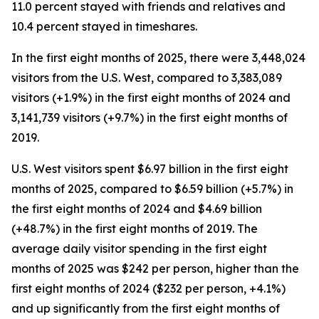
11.0 percent stayed with friends and relatives and
10.4 percent stayed in timeshares.
In the first eight months of 2025, there were 3,448,024
visitors from the U.S. West, compared to 3,383,089
visitors (+1.9%) in the first eight months of 2024 and
3,141,739 visitors (+9.7%) in the first eight months of
2019.
U.S. West visitors spent $6.97 billion in the first eight
months of 2025, compared to $6.59 billion (+5.7%) in
the first eight months of 2024 and $4.69 billion
(+48.7%) in the first eight months of 2019. The
average daily visitor spending in the first eight
months of 2025 was $242 per person, higher than the
first eight months of 2024 ($232 per person, +4.1%)
and up significantly from the first eight months of