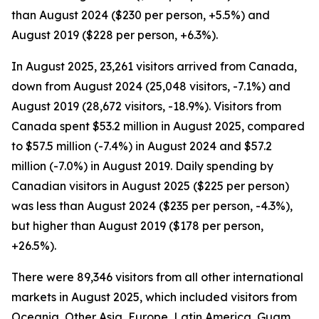
than August 2024 ($230 per person, +5.5%) and
August 2019 ($228 per person, +6.3%).
In August 2025, 23,261 visitors arrived from Canada,
down from August 2024 (25,048 visitors, -7.1%) and
August 2019 (28,672 visitors, -18.9%). Visitors from
Canada spent $53.2 million in August 2025, compared
to $57.5 million (-7.4%) in August 2024 and $57.2
million (-7.0%) in August 2019. Daily spending by
Canadian visitors in August 2025 ($225 per person)
was less than August 2024 ($235 per person, -4.3%),
but higher than August 2019 ($178 per person,
+26.5%).
There were 89,346 visitors from all other international
markets in August 2025, which included visitors from
Oceania, Other Asia, Europe, Latin America, Guam,