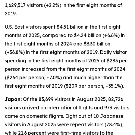
1,629,517 visitors (+2.2%) in the first eight months of
2019.
U.S. East visitors spent $4.51 billion in the first eight
months of 2025, compared to $4.24 billion (+6.6%) in
the first eight months of 2024 and $3.30 billion
(+36.8%) in the first eight months of 2019. Daily visitor
spending in the first eight months of 2025 of $283 per
person increased from the first eight months of 2024
($264 per person, +7.0%) and much higher than the
first eight months of 2019 ($209 per person, +35.1%).
Japan:
Of the 83,699 visitors in August 2025, 82,726
visitors arrived on international flights and 973 visitors
came on domestic flights. Eight out of 10 Japanese
visitors in August 2025 were repeat visitors (78.4%),
while 21.6 percent were first-time visitors to the