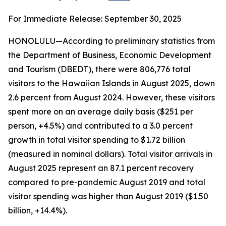
For Immediate Release: September 30, 2025
HONOLULU—According to preliminary statistics from
the Department of Business, Economic Development
and Tourism (DBEDT), there were 806,776 total
visitors to the Hawaiian Islands in August 2025, down
2.6 percent from August 2024. However, these visitors
spent more on an average daily basis ($251 per
person, +4.5%) and contributed to a 3.0 percent
growth in total visitor spending to $1.72 billion
(measured in nominal dollars). Total visitor arrivals in
August 2025 represent an 87.1 percent recovery
compared to pre-pandemic August 2019 and total
visitor spending was higher than August 2019 ($1.50
billion, +14.4%).