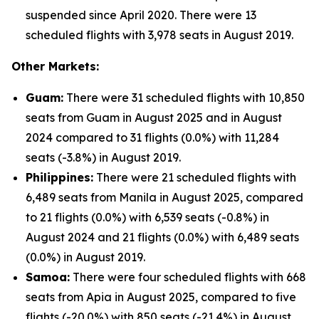
suspended since April 2020. There were 13
scheduled flights with 3,978 seats in August 2019.
Other Markets:
Guam:
There were 31 scheduled flights with 10,850
seats from Guam in August 2025 and in August
2024 compared to 31 flights (0.0%) with 11,284
seats (-3.8%) in August 2019.
Philippines:
There were 21 scheduled flights with
6,489 seats from Manila in August 2025, compared
to 21 flights (0.0%) with 6,539 seats (-0.8%) in
August 2024 and 21 flights (0.0%) with 6,489 seats
(0.0%) in August 2019.
Samoa:
There were four scheduled flights with 668
seats from Apia in August 2025, compared to five
flights (-20.0%) with 850 seats (-21.4%) in August