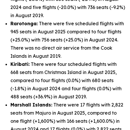
2024 and five flights (-20.0%) with 736 seats (-9.2%)
in August 2019.
Rarotonga:
There were five scheduled flights with
945 seats in August 2025 compared to four flights
(+25.0%) with 756 seats (+25.0%) in August 2024.
There was no direct air service from the Cook
Islands in August 2019.
Kiribati:
There were four scheduled flights with
668 seats from Christmas Island in August 2025,
compared to four flights (0.0%) with 680 seats
(-1.8%) in August 2024 and four flights (0.0%) with
488 seats (+36.9%) in August 2019.
Marshall Islands:
There were 17 flights with 2,822
seats from Majuro in August 2025, compared to
one flight (+1,600%) with 166 seats (+1,600.0%) in
August 2024 and 17 flights (0.0%) with 2,822 seats