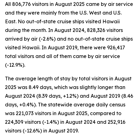
All 806,776 visitors in August 2025 came by air service
and they were mainly from the U.S. West and U.S.
East. No out-of-state cruise ships visited Hawaii
during the month. In August 2024, 828,326 visitors
arrived by air (-2.6%) and no out-of-state cruise ships
visited Hawaii. In August 2019, there were 926,417
total visitors and all of them came by air service
(-12.9%).
The average length of stay by total visitors in August
2025 was 8.49 days, which was slightly longer than
August 2024 (8.39 days, +1.2%) and August 2019 (8.46
days, +0.4%). The statewide average daily census
was 221,073 visitors in August 2025, compared to
224,309 visitors (-1.4%) in August 2024 and 252,916
visitors (-12.6%) in August 2019.