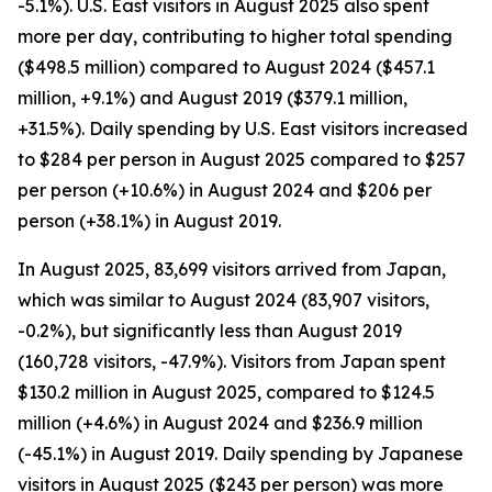
-5.1%). U.S. East visitors in August 2025 also spent
more per day, contributing to higher total spending
($498.5 million) compared to August 2024 ($457.1
million, +9.1%) and August 2019 ($379.1 million,
+31.5%). Daily spending by U.S. East visitors increased
to $284 per person in August 2025 compared to $257
per person (+10.6%) in August 2024 and $206 per
person (+38.1%) in August 2019.
In August 2025, 83,699 visitors arrived from Japan,
which was similar to August 2024 (83,907 visitors,
-0.2%), but significantly less than August 2019
(160,728 visitors, -47.9%). Visitors from Japan spent
$130.2 million in August 2025, compared to $124.5
million (+4.6%) in August 2024 and $236.9 million
(-45.1%) in August 2019. Daily spending by Japanese
visitors in August 2025 ($243 per person) was more