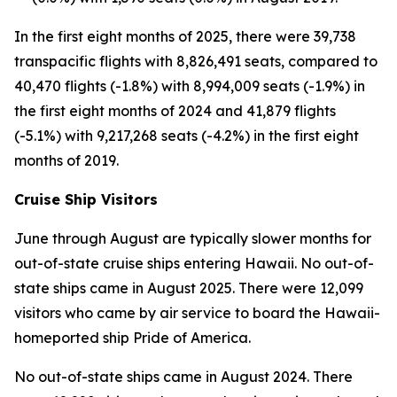
In the first eight months of 2025, there were 39,738
transpacific flights with 8,826,491 seats, compared to
40,470 flights (-1.8%) with 8,994,009 seats (-1.9%) in
the first eight months of 2024 and 41,879 flights
(-5.1%) with 9,217,268 seats (-4.2%) in the first eight
months of 2019.
Cruise Ship Visitors
June through August are typically slower months for
out-of-state cruise ships entering Hawaii. No out-of-
state ships came in August 2025. There were 12,099
visitors who came by air service to board the Hawaii-
homeported ship Pride of America.
No out-of-state ships came in August 2024. There