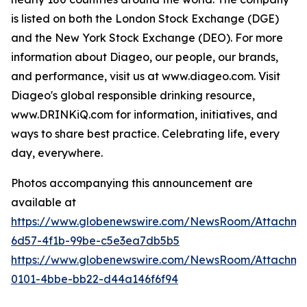
is listed on both the London Stock Exchange (DGE)
and the New York Stock Exchange (DEO). For more
information about Diageo, our people, our brands,
and performance, visit us at www.diageo.com. Visit
Diageo's global responsible drinking resource,
www.DRINKiQ.com for information, initiatives, and
ways to share best practice. Celebrating life, every
day, everywhere.
Photos accompanying this announcement are
available at
https://www.globenewswire.com/NewsRoom/Attachm
6d57-4f1b-99be-c5e3ea7db5b5
https://www.globenewswire.com/NewsRoom/Attachme
0101-4bbe-bb22-d44a146f6f94