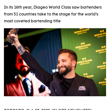
In its 16th year, Diageo World Class saw bartenders
from 51 countries take to the stage for the world’s
most coveted bartending title