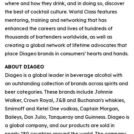
where and how they drink, and in doing so, discover
the best of cocktail culture. World Class features
mentoring, training and networking that has
enhanced the careers and lives of hundreds of
thousands of bartenders worldwide, as well as
creating a global network of lifetime advocates that
place Diageo brands in consumers’ hearts and hands.
ABOUT DIAGEO
Diageo is a global leader in beverage alcohol with
an outstanding collection of brands across spirits and
beer categories. These brands include Johnnie
Walker, Crown Royal, J&B and Buchanan's whiskies,
Smirnoff and Ketel One vodkas, Captain Morgan,
Baileys, Don Julio, Tanqueray and Guinness. Diageo is
a global company, and our products are sold in
nearly 180 countries around the world. The company