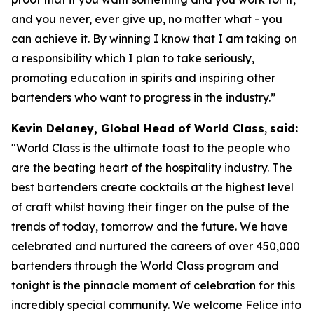
and you never, ever give up, no matter what - you
can achieve it. By winning I know that I am taking on
a responsibility which I plan to take seriously,
promoting education in spirits and inspiring other
bartenders who want to progress in the industry.”
Kevin Delaney, Global Head of World Class
,
said:
"
World Class is the ultimate toast to the people who
are the beating heart of the hospitality industry. The
best bartenders create cocktails at the highest level
of craft whilst having their finger on the pulse of the
trends of today, tomorrow and the future. We have
celebrated and nurtured the careers of over 450,000
bartenders through the World Class program and
tonight is the pinnacle moment of celebration for this
incredibly special community. We welcome Felice into