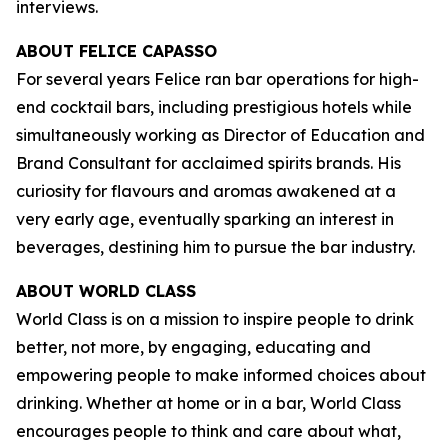
interviews.
ABOUT FELICE CAPASSO
For several years Felice ran bar operations for high-
end cocktail bars, including prestigious hotels while
simultaneously working as Director of Education and
Brand Consultant for acclaimed spirits brands. His
curiosity for flavours and aromas awakened at a
very early age, eventually sparking an interest in
beverages, destining him to pursue the bar industry.
ABOUT WORLD CLASS
World Class is on a mission to inspire people to drink
better, not more, by engaging, educating and
empowering people to make informed choices about
drinking. Whether at home or in a bar, World Class
encourages people to think and care about what,