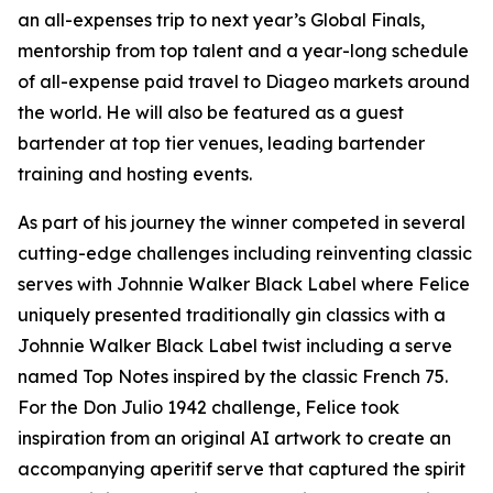
an all-expenses trip to next year’s Global Finals,
mentorship from top talent and a year-long schedule
of all-expense paid travel to Diageo markets around
the world. He will also be featured as a guest
bartender at top tier venues, leading bartender
training and hosting events.
As part of his journey the winner competed in several
cutting-edge challenges including reinventing classic
serves with Johnnie Walker Black Label where Felice
uniquely presented traditionally gin classics with a
Johnnie Walker Black Label twist including a serve
named Top Notes inspired by the classic French 75.
For the Don Julio 1942 challenge, Felice took
inspiration from an original AI artwork to create an
accompanying aperitif serve that captured the spirit