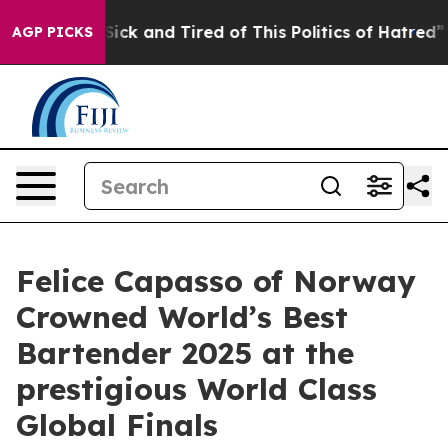
e Sick and Tired of This Politics of Hatred”
The Story 
AGP PICKS
Felice Capasso of Norway
Crowned World’s Best
Bartender 2025 at the
prestigious World Class
Global Finals