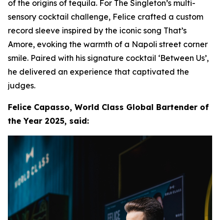
of the origins of tequila. For The Singleton’s multi-
sensory cocktail challenge, Felice crafted a custom
record sleeve inspired by the iconic song That’s
Amore, evoking the warmth of a Napoli street corner
smile. Paired with his signature cocktail ‘Between Us’,
he delivered an experience that captivated the
judges.
Felice Capasso, World Class Global Bartender of
the Year 2025, said: