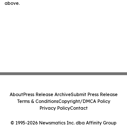
above.
About
Press Release Archive
Submit Press Release
Terms & Conditions
Copyright/DMCA Policy
Privacy Policy
Contact
© 1995-2026 Newsmatics Inc. dba Affinity Group