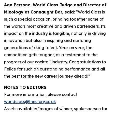
Ago Perrone, World Class Judge and
Director of
Mixology at Connaught Bar, said:
“World Class is
such a special occasion, bringing together some of
the world’s most creative and driven bartenders. Its
impact on the industry is tangible, not only in driving
innovation but also in inspiring and nurturing
generations of rising talent. Year on year, the
competition gets tougher, as a testament to the
progress of our cocktail industry. Congratulations to
Felice for such an outstanding performance and all
the best for the new career journey ahead!”
NOTES TO EDITORS
For more information, please contact
worldclass@thestory.co.uk
Assets available: Images of winner, spokesperson for