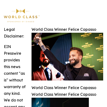
Legal
World Class Winner Felice Capasso
Disclaimer:
EIN
Presswire
provides
this news
content "as
is" without
warranty of
World Class Winner Felice Capasso
any kind.
World Class Winner Felice Capasso
We do not
accept any