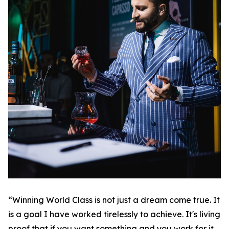
“Winning World Class is not just a dream come true. It
is a goal I have worked tirelessly to achieve. It's living
proof that if you want something and you work for it,