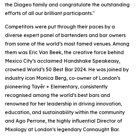
the Diageo family and congratulate the outstanding
efforts of all our brilliant participants."
Competitors were put through their paces by a
diverse expert panel of bartenders and bar owners
from some of the world’s most famed venues. Among
them was Eric Van Beek, the creative force behind
Mexico City’s acclaimed Handshake Speakeasy,
crowned World’s 50 Best Bar 2024. He was joined by
industry icon Monica Berg, co-owner of London’s
pioneering Tayēr + Elementary, consistently
recognised among the world’s best bars and
renowned for her leadership in driving innovation,
education, and sustainability within the community
and Ago Perrone, the highly influential Director of
Mixology at London’s legendary Connaught Bar.