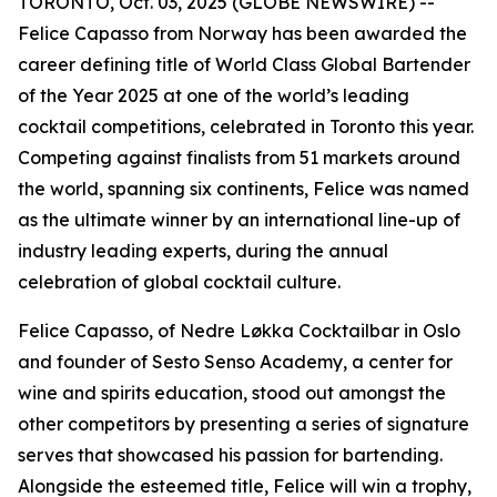
TORONTO, Oct. 03, 2025 (GLOBE NEWSWIRE) --
Felice Capasso from Norway has been awarded the
career defining title of World Class Global Bartender
of the Year 2025 at one of the world’s leading
cocktail competitions, celebrated in Toronto this year.
Competing against finalists from 51 markets around
the world, spanning six continents, Felice was named
as the ultimate winner by an international line-up of
industry leading experts, during the annual
celebration of global cocktail culture.
Felice Capasso, of Nedre Løkka Cocktailbar in Oslo
and founder of Sesto Senso Academy, a center for
wine and spirits education, stood out amongst the
other competitors by presenting a series of signature
serves that showcased his passion for bartending.
Alongside the esteemed title, Felice will win a trophy,