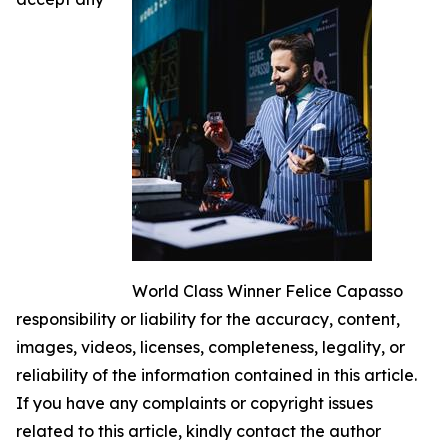
World Class Winner Felice Capasso
responsibility or liability for the accuracy, content,
images, videos, licenses, completeness, legality, or
reliability of the information contained in this article.
If you have any complaints or copyright issues
related to this article, kindly contact the author