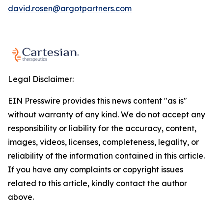
david.rosen@argotpartners.com
Legal Disclaimer:
EIN Presswire provides this news content "as is"
without warranty of any kind. We do not accept any
responsibility or liability for the accuracy, content,
images, videos, licenses, completeness, legality, or
reliability of the information contained in this article.
If you have any complaints or copyright issues
related to this article, kindly contact the author
above.