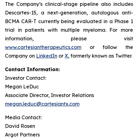
The Company’s clinical-stage pipeline also includes
Descartes-15, a next-generation, autologous anti-
BCMA CAR-T currently being evaluated in a Phase 1
trial in patients with multiple myeloma. For more
information, please visit
www.cartesiantherapeutics.com
or follow the
Company on
LinkedIn
or
X
, formerly known as Twitter.
Contact Information:
Investor Contact:
Megan LeDuc
Associate Director, Investor Relations
megan.leduc@cartesiantx.com
Media Contact:
David Rosen
Argot Partners