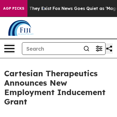
s no Proof They Exist
Fox News Goes Quiet as 'Maga Me
AGP PICKS
Cartesian Therapeutics
Announces New
Employment Inducement
Grant