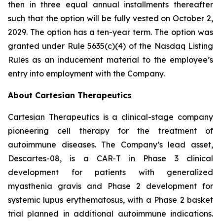
then in three equal annual installments thereafter
such that the option will be fully vested on October 2,
2029. The option has a ten-year term. The option was
granted under Rule 5635(c)(4) of the Nasdaq Listing
Rules as an inducement material to the employee’s
entry into employment with the Company.
About Cartesian Therapeutics
Cartesian Therapeutics is a clinical-stage company
pioneering cell therapy for the treatment of
autoimmune diseases. The Company’s lead asset,
Descartes-08, is a CAR-T in Phase 3 clinical
development for patients with generalized
myasthenia gravis and Phase 2 development for
systemic lupus erythematosus, with a Phase 2 basket
trial planned in additional autoimmune indications.