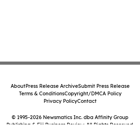
About
Press Release Archive
Submit Press Release
Terms & Conditions
Copyright/DMCA Policy
Privacy Policy
Contact
© 1995-2026 Newsmatics Inc. dba Affinity Group
Publishing & Fiji Business Review. All Rights Reserved.
Cookie Settings / Your Privacy Choices