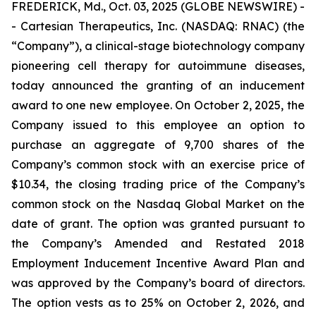
FREDERICK, Md., Oct. 03, 2025 (GLOBE NEWSWIRE) -
- Cartesian Therapeutics, Inc. (NASDAQ: RNAC) (the
“Company”), a clinical-stage biotechnology company
pioneering cell therapy for autoimmune diseases,
today announced the granting of an inducement
award to one new employee. On October 2, 2025, the
Company issued to this employee an option to
purchase an aggregate of 9,700 shares of the
Company’s common stock with an exercise price of
$10.34, the closing trading price of the Company’s
common stock on the Nasdaq Global Market on the
date of grant. The option was granted pursuant to
the Company’s Amended and Restated 2018
Employment Inducement Incentive Award Plan and
was approved by the Company’s board of directors.
The option vests as to 25% on October 2, 2026, and