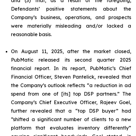
and (3) that, as a result of the foregoing,
Defendants’ positive statements about the
Company’s business, operations, and prospects
were materially misleading and/or lacked a
reasonable basis.
On August 11, 2025, after the market closed,
PubMatic released its second quarter 2025
financial report. In its report, PubMatic’s Chief
Financial Officer, Steven Pantelick, revealed that
the Company’s outlook reflects “a reduction in ad
spend from one of [its] top DSP partners.” The
Company’s Chief Executive Officer, Rajeev Goel,
further revealed that a “top DSP buyer” had
“shifted a significant number of clients to a new
platform that evaluates inventory differently”