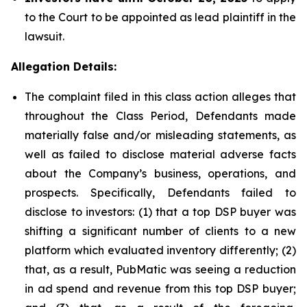
to the Court to be appointed as lead plaintiff in the
lawsuit.
Allegation Details:
The complaint filed in this class action alleges that
throughout the Class Period, Defendants made
materially false and/or misleading statements, as
well as failed to disclose material adverse facts
about the Company’s business, operations, and
prospects. Specifically, Defendants failed to
disclose to investors: (1) that a top DSP buyer was
shifting a significant number of clients to a new
platform which evaluated inventory differently; (2)
that, as a result, PubMatic was seeing a reduction
in ad spend and revenue from this top DSP buyer;