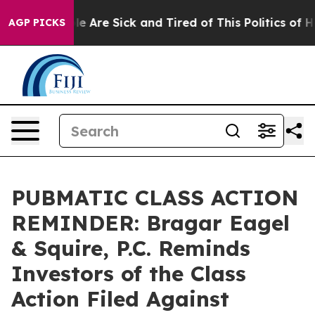
n: “People Are Sick and Tired of This Politics of Hatre
AGP PICKS
PUBMATIC CLASS ACTION
REMINDER: Bragar Eagel
& Squire, P.C. Reminds
Investors of the Class
Action Filed Against