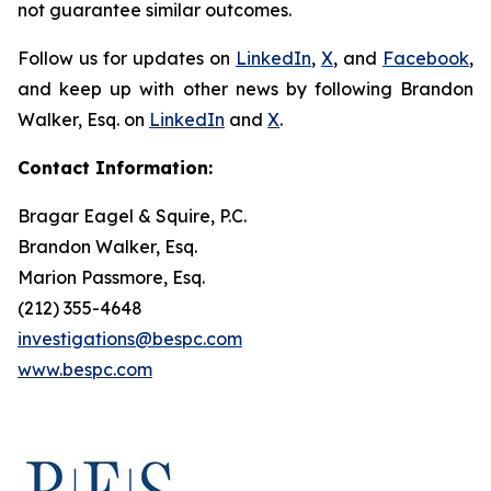
not guarantee similar outcomes.
Follow us for updates on
LinkedIn
,
X
, and
Facebook
,
and keep up with other news by following Brandon
Walker, Esq. on
LinkedIn
and
X
.
Contact Information:
Bragar Eagel & Squire, P.C.
Brandon Walker, Esq.
Marion Passmore, Esq.
(212) 355-4648
investigations@bespc.com
www.bespc.com