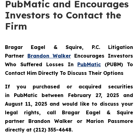
PubMatic and Encourages
Investors to Contact the
Firm
Bragar Eagel & Squire, P.C.
Litigation
Partner
Brandon Walker
Encourages Investors
Who Suffered Losses In
PubMatic
(PUBM) To
Contact Him Directly To Discuss Their Options
If you purchased or acquired securities
in
PubMatic
between February 27, 2025 and
August 11, 2025 and would like to discuss your
legal rights, call Bragar Eagel & Squire
partner Brandon Walker or Marion Passmore
directly at (212) 355-4648.