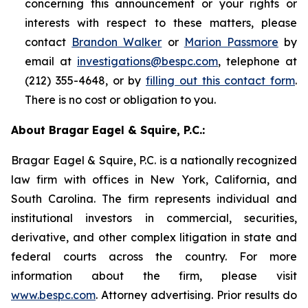
concerning this announcement or your rights or
interests with respect to these matters, please
contact
Brandon Walker
or
Marion Passmore
by
email at
investigations@bespc.com
, telephone at
(212) 355-4648, or by
filling out this contact form
.
There is no cost or obligation to you.
About Bragar Eagel & Squire, P.C.:
Bragar Eagel & Squire, P.C. is a nationally recognized
law firm with offices in New York, California, and
South Carolina. The firm represents individual and
institutional investors in commercial, securities,
derivative, and other complex litigation in state and
federal courts across the country. For more
information about the firm, please visit
www.bespc.com
. Attorney advertising. Prior results do