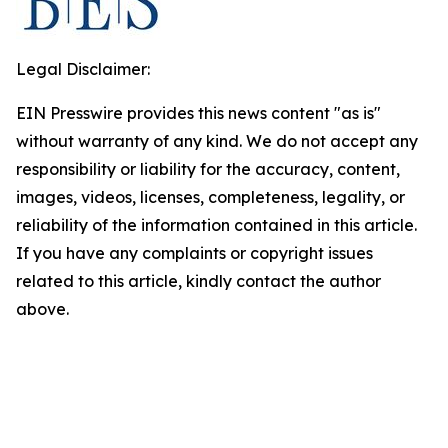
Legal Disclaimer:
EIN Presswire provides this news content "as is"
without warranty of any kind. We do not accept any
responsibility or liability for the accuracy, content,
images, videos, licenses, completeness, legality, or
reliability of the information contained in this article.
If you have any complaints or copyright issues
related to this article, kindly contact the author
above.