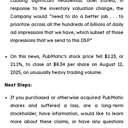
causing significant headwinds. Goel stated, in
response to the inventory valuation change, the
Company would “need to do a better job . . . to
prioritize across all the hundreds of billions of daily
ad impressions that we have, which subset of those
impressions that we send to this DSP.”
On this news, PubMatic’s stock price fell $2.23, or
21.1%, to close at $8.34 per share on August 12,
2025, on unusually heavy trading volume.
Next Steps:
If you purchased or otherwise acquired PubMatic
shares and suffered a loss, are a long-term
stockholder, have information, would like to learn
more about these claims, or have any questions