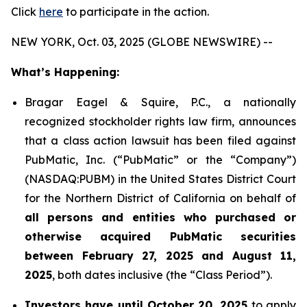
Click
here
to participate in the action.
NEW YORK, Oct. 03, 2025 (GLOBE NEWSWIRE) --
What’s Happening:
Bragar Eagel & Squire, P.C., a nationally
recognized stockholder rights law firm, announces
that a class action lawsuit has been filed against
PubMatic, Inc. (“PubMatic” or the “Company”)
(NASDAQ:PUBM) in the United States District Court
for the Northern District of California on behalf of
all persons and entities who purchased or
otherwise acquired PubMatic securities
between February 27, 2025 and August 11,
2025
, both dates inclusive (the “Class Period”).
Investors have until October 20, 2025
to apply