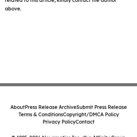
related to this article, kindly contact the author
above.
About
Press Release Archive
Submit Press Release
Terms & Conditions
Copyright/DMCA Policy
Privacy Policy
Contact