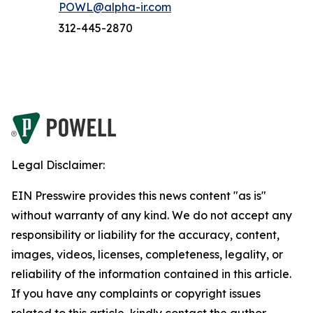
POWL@alpha-ir.com
312-445-2870
Legal Disclaimer:
EIN Presswire provides this news content "as is"
without warranty of any kind. We do not accept any
responsibility or liability for the accuracy, content,
images, videos, licenses, completeness, legality, or
reliability of the information contained in this article.
If you have any complaints or copyright issues