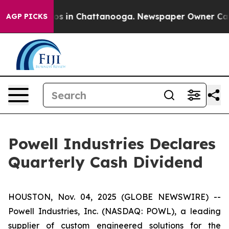
llapse
Chaos in Chattanooga. Newspaper Owner Calls t
AGP PICKS
Powell Industries Declares
Quarterly Cash Dividend
HOUSTON, Nov. 04, 2025 (GLOBE NEWSWIRE) --
Powell Industries, Inc. (NASDAQ: POWL), a leading
supplier of custom engineered solutions for the