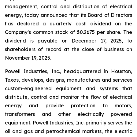
management, control and distribution of electrical
energy, today announced that its Board of Directors
has declared a quarterly cash dividend on the
Company’s common stock of $0.2675 per share. The
dividend is payable on December 17, 2025, to
shareholders of record at the close of business on
November 19, 2025.
Powell Industries, Inc., headquartered in Houston,
Texas, develops, designs, manufactures and services
custom-engineered equipment and systems that
distribute, control and monitor the flow of electrical
energy and provide protection to motors,
transformers and other electrically powered
equipment. Powell Industries, Inc. primarily serves the
oil and gas and petrochemical markets, the electric