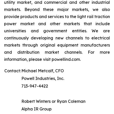
utility market, and commercial and other industrial
markets. Beyond these major markets, we also
provide products and services to the light rail traction
power market and other markets that include
universities and government entities. We are
continuously developing new channels to electrical
markets through original equipment manufacturers
and distribution market channels. For more
information, please visit powellind.com.
Contact:
Michael Metcalf, CFO
Powell Industries, Inc.
713-947-4422
Robert Winters or Ryan Coleman
Alpha IR Group