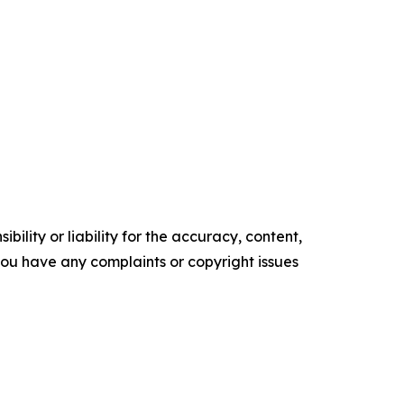
ility or liability for the accuracy, content,
f you have any complaints or copyright issues