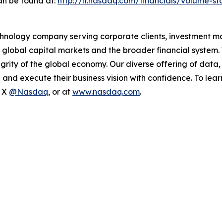
an be found at:
http://ir.nasdaq.com/financials/volume-sta
hnology company serving corporate clients, investment m
 global capital markets and the broader financial system.
egrity of the global economy. Our diverse offering of data
ze and execute their business vision with confidence. To l
n X
@Nasdaq
, or at
www.nasdaq.com
.