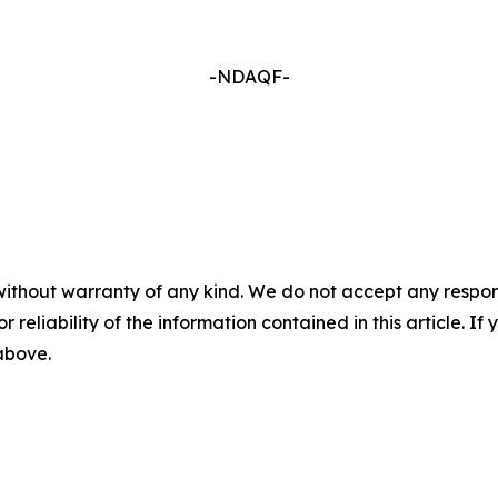
-NDAQF-
without warranty of any kind. We do not accept any responsib
r reliability of the information contained in this article. I
 above.