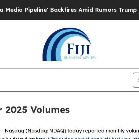
 Pipeline' Backfires Amid Rumors Trump Will cu
r 2025 Volumes
Nasdaq (Nasdaq: NDAQ) today reported monthly volumes 