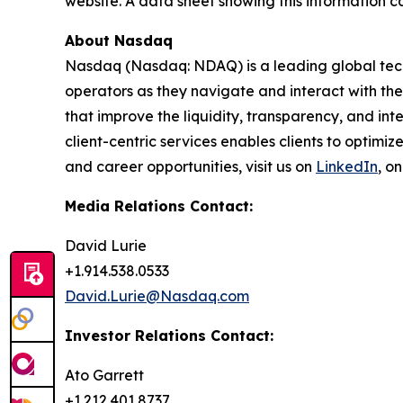
website. A data sheet showing this information c
About Nasdaq
Nasdaq (Nasdaq: NDAQ) is a leading global tec
operators as they navigate and interact with the
that improve the liquidity, transparency, and int
client-centric services enables clients to optimi
and career opportunities, visit us on
LinkedIn
, o
Media Relations Contact:
David Lurie
+1.914.538.0533
David.Lurie@Nasdaq.com
Investor Relations Contact:
Ato Garrett
+1.212.401.8737