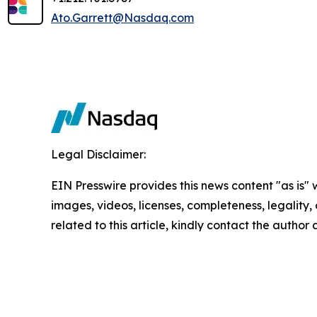
Ato.Garrett@Nasdaq.com
Legal Disclaimer:
EIN Presswire provides this news content "as is" 
images, videos, licenses, completeness, legality, o
related to this article, kindly contact the author