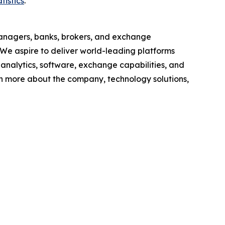
tistics
.
anagers, banks, brokers, and exchange
 We aspire to deliver world-leading platforms
, analytics, software, exchange capabilities, and
earn more about the company, technology solutions,