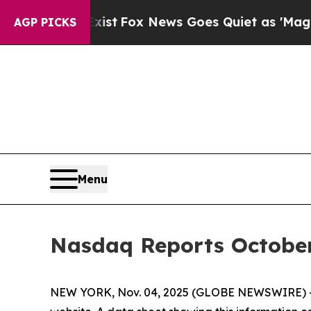
of They Exist
Fox News Goes Quiet as 'Maga Media
AGP PICKS
Menu
Nasdaq Reports Octobe
NEW YORK, Nov. 04, 2025 (GLOBE NEWSWIRE) -- 