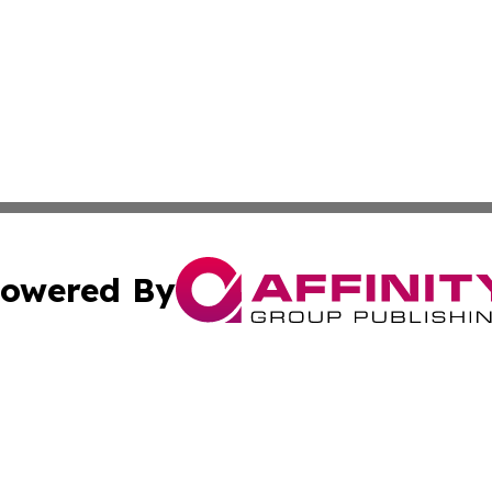
owered By
ubmit Press Release
Terms & Conditions
Copyright/DMCA
s Inc. dba Affinity Group Publishing & Fiji Business Review
Cookie Settings / Your Privacy Choices