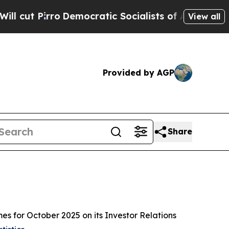
t Pirro
Democratic Socialists of America Propos
View all
Provided by AGP
Share
for October 2025 on its Investor Relations