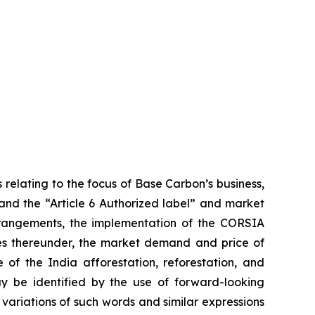
 relating to the focus of Base Carbon’s business,
 and the “Article 6 Authorized label” and market
arrangements, the implementation of the CORSIA
ies thereunder, the market demand and price of
 of the India afforestation, reforestation, and
ay be identified by the use of forward-looking
 variations of such words and similar expressions