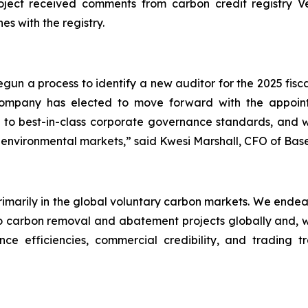
ect received comments from carbon credit registry Verr
es with the registry.
un a process to identify a new auditor for the 2025 fisc
 Company has elected to move forward with the appo
to best-in-class corporate governance standards, and we
 environmental markets,” said Kwesi Marshall, CFO of Bas
primarily in the global voluntary carbon markets. We endea
carbon removal and abatement projects globally and, wher
ce efficiencies, commercial credibility, and trading t