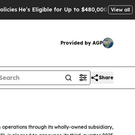
ligible for Up to $480,000 After Being Wrongly I
View all
Provided by AGP
Share
erations through its wholly-owned subsidiary,