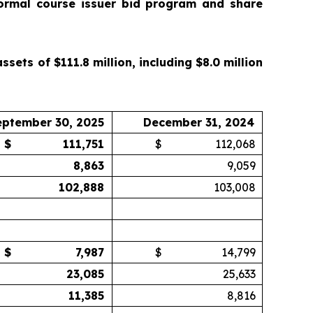
ormal course issuer bid program and share
ets of $111.8 million, including $8.0 million
eptember 30, 2025
December 31, 2024
$
111,751
$
112,068
8,863
9,059
102,888
103,008
$
7,987
$
14,799
23,085
25,633
11,385
8,816