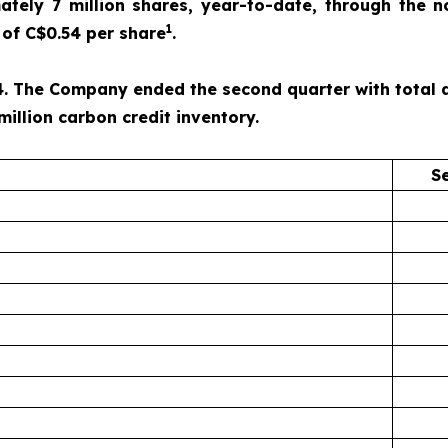
ely 7 million shares, year-to-date, through the n
1
of C$0.54 per share
.
. The Company ended the second quarter with total ass
million carbon credit inventory.
S