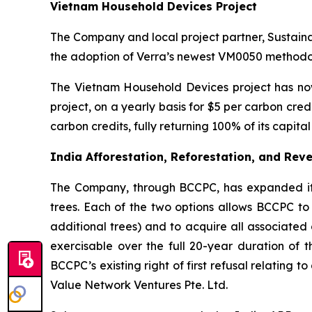
Vietnam Household Devices Project
The Company and local project partner, Sustain
the adoption of Verra’s newest VM0050 methodol
The Vietnam Household Devices project has now
project, on a yearly basis for $5 per carbon cr
carbon credits, fully returning 100% of its capit
India Afforestation, Reforestation, and Reve
The Company, through BCCPC, has expanded its c
trees. Each of the two options allows BCCPC to 
additional trees) and to acquire all associated 
exercisable over the full 20-year duration of t
BCCPC’s existing right of first refusal relating 
Value Network Ventures Pte. Ltd.