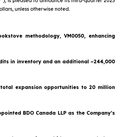
y
”), is pleased to announce its third-quarter 2025
ollars, unless otherwise noted.
ookstove methodology, VM0050, enhancing
dits in inventory and an additional ~244,000
total expansion opportunities to 20 million
appointed BDO Canada LLP as the Company’s