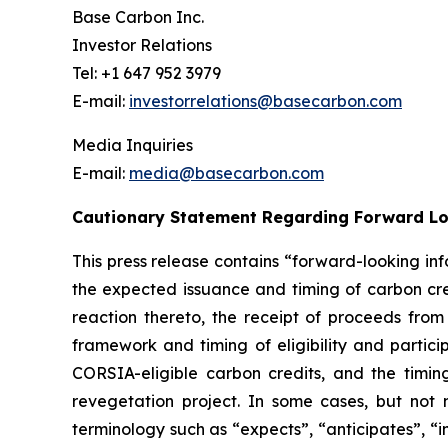
Base Carbon Inc.
Investor Relations
Tel: +1 647 952 3979
E-mail:
investorrelations@basecarbon.com
Media Inquiries
E-mail:
media@basecarbon.com
Cautionary Statement Regarding Forward L
This press release contains “forward-looking inf
the expected issuance and timing of carbon cred
reaction thereto, the receipt of proceeds fro
framework
and timing of eligibility and parti
CORSIA-eligible carbon credits, and the timing 
revegetation project. In some cases, but not 
terminology such as “expects”, “anticipates”, “i