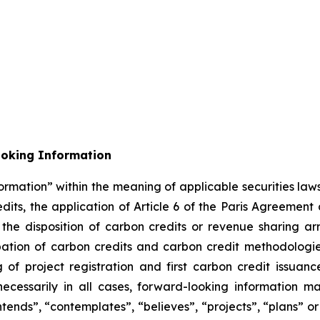
ooking Information
ormation” within the meaning of applicable securities laws
its, the application of Article 6 of the Paris Agreement
m the disposition of carbon credits or revenue sharing 
cipation of carbon credits and carbon credit methodolog
of project registration and first carbon credit issuance
necessarily in all cases, forward-looking information m
ntends”, “contemplates”, “believes”, “projects”, “plans” or