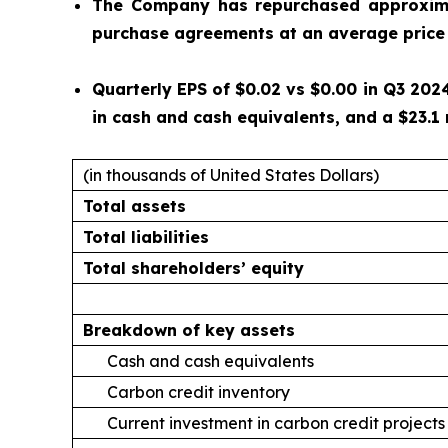
The Company has repurchased approximat
purchase agreements at an average price 
Quarterly EPS of $0.02 vs $0.00 in Q3 2024
in cash and cash equivalents, and a $23.1 
(in thousands of United States Dollars)
Total assets
Total liabilities
Total shareholders’ equity
Breakdown of key assets
Cash and cash equivalents
Carbon credit inventory
Current investment in carbon credit projects