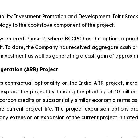
ability Investment Promotion and Development Joint Stoc
ogy to the cookstove component of the project.
 entered Phase 2, where BCCPC has the option to purch
edit. To date, the Company has received aggregate cash pro
al investment as well as generating a cash gain of approxima
getation (ARR) Project
ontractual optionality on the India ARR project, increas
expand the project by funding the planting of 10 million 
carbon credits on substantially similar economic terms as 
he current project life. The project expansion options are
to any extension or expansion of the current project initi