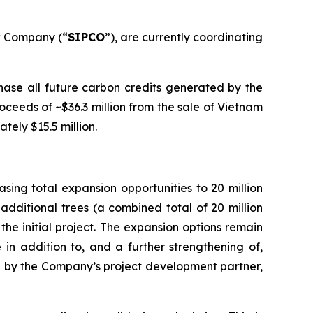
k Company (“
SIPCO
”), are currently coordinating
ase all future carbon credits generated by the
ceeds of ~$36.3 million from the sale of Vietnam
tely $15.5 million.
ing total expansion opportunities to 20 million
additional trees (a combined total of 20 million
the initial project. The expansion options remain
 in addition to, and a further strengthening of,
ated by the Company’s project development partner,