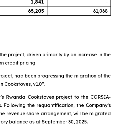
1,841
-
65,205
61,068
 project, driven primarily by an increase in the
 credit pricing.
oject, had been progressing the migration of the
n Cookstoves, v1.0”.
y’s Rwanda Cookstoves project to the CORSIA-
Following the requantification, the Company’s
 the revenue share arrangement, will be migrated
ory balance as at September 30, 2025.