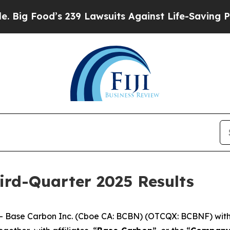
 239 Lawsuits Against Life-Saving Policies
He’s E
ird-Quarter 2025 Results
ase Carbon Inc. (Cboe CA: BCBN) (OTCQX: BCBNF) with op