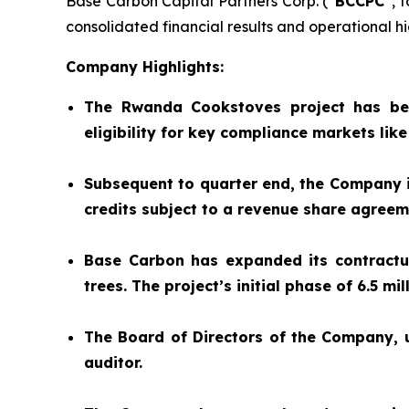
Base Carbon Capital Partners Corp. (“
BCCPC
”, 
consolidated financial results and operational hig
Company Highlights:
The Rwanda Cookstoves project has be
eligibility for key compliance markets lik
Subsequent to quarter end, the Company is
credits subject to a revenue share agree
Base Carbon has expanded its contractual
trees. The project’s initial phase of 6.5 m
The Board of Directors of the Company,
auditor.