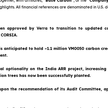
together, with affiliates, “
Base Carbon
”, or the “
Compan
hlights. All financial references are denominated in U.S. d
en approved by Verra to transition to updated c
e CORSIA.
 anticipated to hold ~1.1 million VM0050 carbon cre
ment.
 optionality on the India ARR project, increasing 
illion trees has now been successfully planted.
 upon the recommendation of its Audit Committee, 