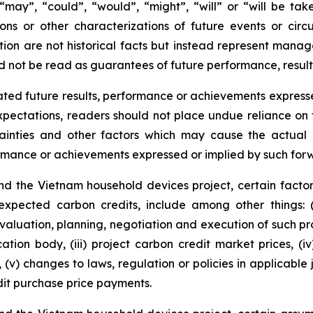
s “may”, “could”, “would”, “might”, “will” or “will be ta
ions or other characterizations of future events or cir
ion are not historical facts but instead represent manag
d not be read as guarantees of future performance, result
ted future results, performance or achievements expresse
ectations, readers should not place undue reliance on f
ainties and other factors which may cause the actual r
formance or achievements expressed or implied by such for
d the Vietnam household devices project, certain factor
 expected carbon credits, include among other things: 
valuation, planning, negotiation and execution of such pro
cation body, (iii) project carbon credit market prices, (i
(v) changes to laws, regulation or policies in applicable 
it purchase price payments.