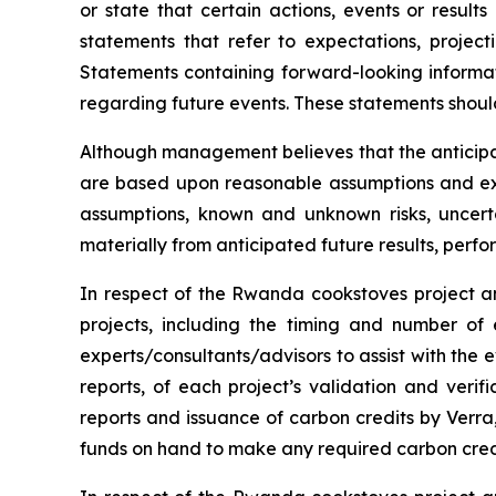
or state that certain actions, events or result
statements that refer to expectations, project
Statements containing forward-looking informat
regarding future events. These statements shoul
Although management believes that the anticipa
are based upon reasonable assumptions and exp
assumptions, known and unknown risks, uncert
materially from anticipated future results, per
In respect of the Rwanda cookstoves project an
projects, including the timing and number of
experts/consultants/advisors to assist with the e
reports, of each project’s validation and verifi
reports and issuance of carbon credits by Verra, 
funds on hand to make any required carbon cred