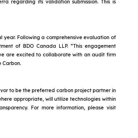
a regarding its validation submission. This is
al year. Following a comprehensive evaluation of
intment of BDO Canada LLP. “This engagement
 are excited to collaborate with an audit firm
e Carbon.
vor to be the preferred carbon project partner in
e appropriate, will utilize technologies within
ransparency. For more information, please visit