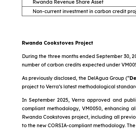
Rwanda Revenue Share Asset
Non-current investment in carbon credit pro
Rwanda Cookstoves Project
During the three months ended September 30, 202
number of carbon credits expected under VM0050 
As previously disclosed, the DelAgua Group (“
De
project to Verra’s latest methodological standa
In September 2025, Verra approved and publi
compliant methodology, VM0050, enhancing ali
Rwanda Cookstoves project, including all previo
to the new CORSIA-compliant methodology. The 