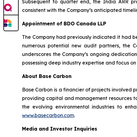
Subsequent to quarter end, the India ARR proj
consistent with the Company’s anticipated timelin
Appointment of BDO Canada LLP
The Company had previously indicated it had beg
numerous potential new audit partners, the
underscores the Company’s ongoing dedication 
possessing deep industry expertise and focus on
About Base Carbon
Base Carbon is a financier of projects involved 
providing capital and management resources to 
the evolving environmental industries to enhan
www.basecarbon.com
.
Media and Investor Inquiries