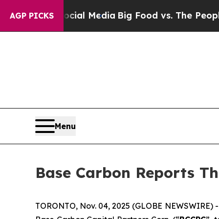
Social Media
Big Food vs. The People. Big Food’s
AGP PICKS
Menu
Base Carbon Reports Th
TORONTO, Nov. 04, 2025 (GLOBE NEWSWIRE) -- B