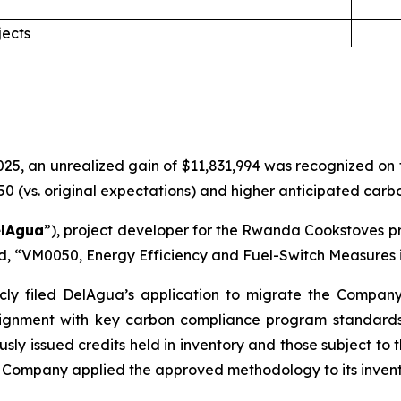
jects
5, an unrealized gain of $11,831,994 was recognized on the
(vs. original expectations) and higher anticipated carbon
lAgua
”), project developer for the Rwanda Cookstoves pr
rd, “VM0050, Energy Efficiency and Fuel-Switch Measures i
cly filed DelAgua’s application to migrate the Compan
gnment with key carbon compliance program standards. 
usly issued credits held in inventory and those subject to
Company applied the approved methodology to its invent