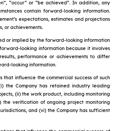
ken”, “occur” or “be achieved”. In addition, any
cumstances contain forward-looking information.
ement’s expectations, estimates and projections
s, or achievements.
d or implied by the forward-looking information
orward-looking information because it involves
esults, performance or achievements to differ
ward-looking information.
s that influence the commercial success of such
(i) the Company has retained industry leading
jects, (ii) the work product, including monitoring
v) the verification of ongoing project monitoring
jurisdictions, and (vi) the Company has sufficient