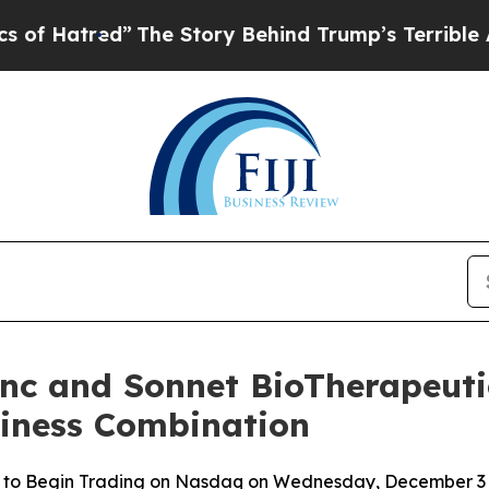
ed”
The Story Behind Trump’s Terrible Approval 
Inc and Sonnet BioTherapeutic
siness Combination
 to Begin Trading on Nasdaq on Wednesday, December 3 