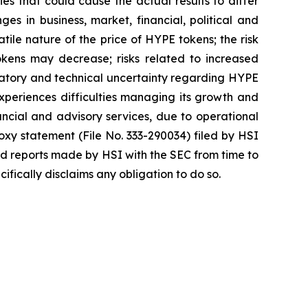
es that could cause the actual results to differ
ges in business, market, financial, political and
atile nature of the price of HYPE tokens; the risk
okens may decrease; risks related to increased
egulatory and technical uncertainty regarding HYPE
 experiences difficulties managing its growth and
ncial and advisory services, due to operational
roxy statement (File No. 333-290034) filed by HSI
nd reports made by HSI with the SEC from time to
fically disclaims any obligation to do so.