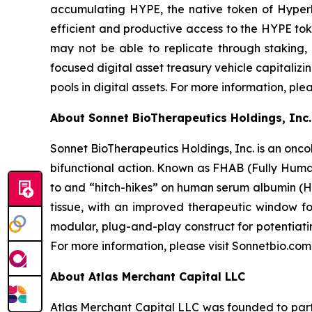
accumulating HYPE, the native token of Hyperli
efficient and productive access to the HYPE toke
may not be able to replicate through staking,
focused digital asset treasury vehicle capitaliz
pools in digital assets. For more information, ple
About Sonnet BioTherapeutics Holdings, Inc.
Sonnet BioTherapeutics Holdings, Inc. is an onc
bifunctional action. Known as FHAB (Fully Human
to and “hitch-hikes” on human serum albumin (HS
tissue, with an improved therapeutic window fo
modular, plug-and-play construct for potentiati
For more information, please visit Sonnetbio.com
About Atlas Merchant Capital LLC
Atlas Merchant Capital LLC was founded to parti