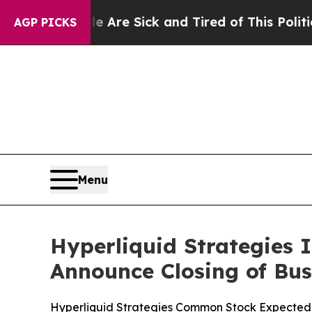
eople Are Sick and Tired of This Politics of Hatr
AGP PICKS
Menu
Hyperliquid Strategies 
Announce Closing of Bu
Hyperliquid Strategies Common Stock Expected