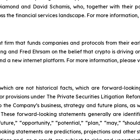
amond and David Schamis, who, together with their pa
ss the financial services landscape. For more information, 
 firm that funds companies and protocols from their earl
g and Fred Ehrsam on the belief that crypto is driving o
 and a new internet platform. For more information, please
 which are not historical facts, which are forward-looki
rbor provisions under The Private Securities Litigation Ref
 the Company’s business, strategy and future plans, as w
ese forward-looking statements generally are identifie
uture,” “opportunity,” “potential,” “plan,” “may,” “should,”
-looking statements are predictions, projections and other 