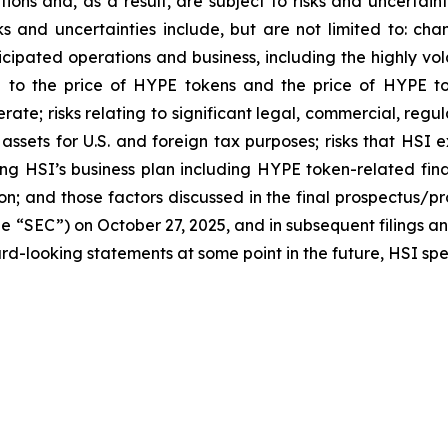
ns and, as a result, are subject to risks and uncertainti
s and uncertainties include, but are not limited to: chan
ticipated operations and business, including the highly vol
ted to the price of HYPE tokens and the price of HYPE t
perate; risks relating to significant legal, commercial, r
o assets for U.S. and foreign tax purposes; risks that HSI
ng HSI’s business plan including HYPE token-related fina
on; and those factors discussed in the final prospectus/p
e “SEC”) on October 27, 2025, and in subsequent filings a
d-looking statements at some point in the future, HSI speci