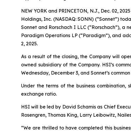
NEW YORK and PRINCETON, N.J., Dec. 02, 2025 
Holdings, Inc. (NASDAQ: SONN) (“Sonnet”) toda
Sonnet and Rorschach I LLC (“Rorschach”), a new
Paradigm Operations LP (“Paradigm”), and addit
2, 2025.
As a result of the closing, the Company will op
owned subsidiary of the Company. HSI’s commo
Wednesday, December 3, and Sonnet’s common st
Under the terms of the business combination, 
exchange ratio.
HSI will be led by David Schamis as Chief Execut
Rosengren, Thomas King, Larry Leibowitz, Nailes
“We are thrilled to have completed this busines