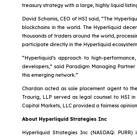
treasury strategy with a large, highly liquid lis
David Schamis, CEO of HSI said, “The Hyperliqui
blockchains in the world. The Hyperliquid dece
thousands of traders around the world, processi
participate directly in the Hyperliquid ecosystem
“Hyperliquid’s approach to high-performance
developers,” said Paradigm Managing Partner Al
this emerging network.”
Chardan acted as sole placement agent to the t
Traurig, LLP served as legal counsel to HSI in
Capital Markets, LLC provided a fairness opinion
About Hyperliquid Strategies Inc
Hyperliquid Strategies Inc (NASDAQ: PURR) i