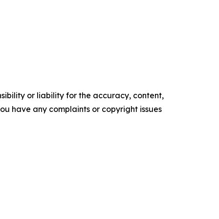
ility or liability for the accuracy, content,
f you have any complaints or copyright issues