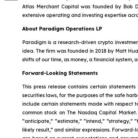
Atlas Merchant Capital was founded by Bob Di
extensive operating and investing expertise acro
About Paradigm Operations LP
Paradigm is a research-driven crypto investment
idea. The firm was founded in 2018 by Matt Huan
shifts of our time, as money, a financial system,
Forward-Looking Statements
This press release contains certain statements
securities laws, for the purposes of the safe ha
include certain statements made with respect to
common stock on The Nasdaq Capital Market. Th
“anticipate,” “estimate,” “intend,” “strategy,” “f
likely result,” and similar expressions. Forward