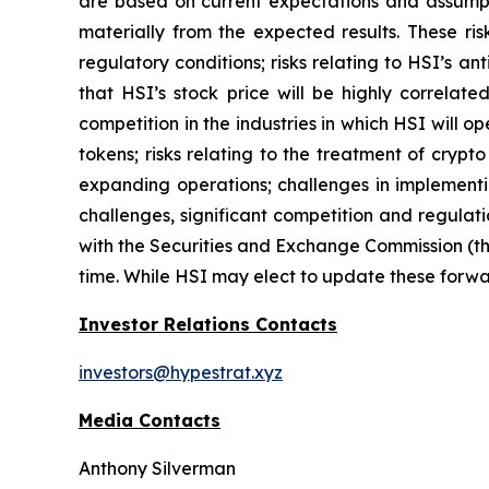
are based on current expectations and assumptio
materially from the expected results. These risk
regulatory conditions; risks relating to HSI’s an
that HSI’s stock price will be highly correla
competition in the industries in which HSI will o
tokens; risks relating to the treatment of crypt
expanding operations; challenges in implementi
challenges, significant competition and regulati
with the Securities and Exchange Commission (th
time. While HSI may elect to update these forwar
Investor Relations Contacts
investors@hypestrat.xyz
Media Contacts
Anthony Silverman