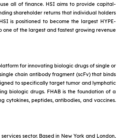
se all of finance. HSI aims to provide capital-
nding shareholder returns that individual holders
 HSI is positioned to become the largest HYPE-
to one of the largest and fastest growing revenue
tform for innovating biologic drugs of single or
single chain antibody fragment (scFv) that binds
igned to specifically target tumor and lymphatic
ing biologic drugs. FHAB is the foundation of a
g cytokines, peptides, antibodies, and vaccines.
l services sector. Based in New York and London,