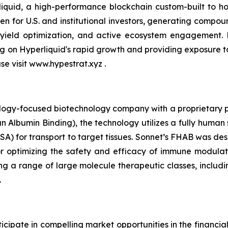
quid, a high-performance blockchain custom-built to hou
n for U.S. and institutional investors, generating compou
 yield optimization, and active ecosystem engagement.
ing on Hyperliquid's rapid growth and providing exposure 
ase visit www.hypestrat.xyz .
ology-focused biotechnology company with a proprietary pla
 Albumin Binding), the technology utilizes a fully human 
A) for transport to target tissues. Sonnet’s FHAB was des
r optimizing the safety and efficacy of immune modulat
ng a range of large molecule therapeutic classes, includin
.
cipate in compelling market opportunities in the financia