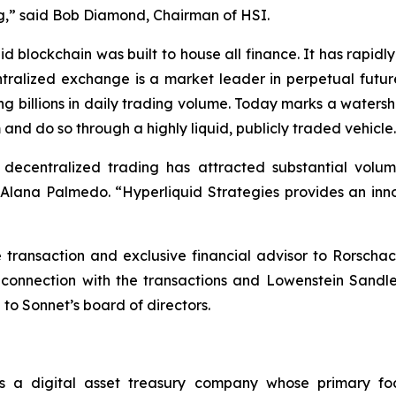
ting,” said Bob Diamond, Chairman of HSI.
d blockchain was built to house all finance. It has rapi
ntralized exchange is a market leader in perpetual futur
ng billions in daily trading volume. Today marks a waters
 and do so through a highly liquid, publicly traded vehicle
, decentralized trading has attracted substantial vol
ana Palmedo. “Hyperliquid Strategies provides an innov
ransaction and exclusive financial advisor to Rorschac
 connection with the transactions and Lowenstein Sandl
 to Sonnet’s board of directors.
s a digital asset treasury company whose primary fo