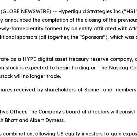
(GLOBE NEWSWIRE) -- Hyperliquid Strategies Inc (“HSI”
y announced the completion of the closing of the previo
ly-formed entity formed by an entity affiliated with Atlas
ional sponsors (all together, the “Sponsors”), which wa
erate as a HYPE digital asset treasury reserve company, 
n stock is expected to begin trading on The Nasdaq Cap
ock will no longer trade.
shares received by shareholders of Sonnet and members
ive Officer. The Company’s board of directors will consis
h Bhatt and Albert Dyrness.
s combination, allowing US equity investors to gain expo