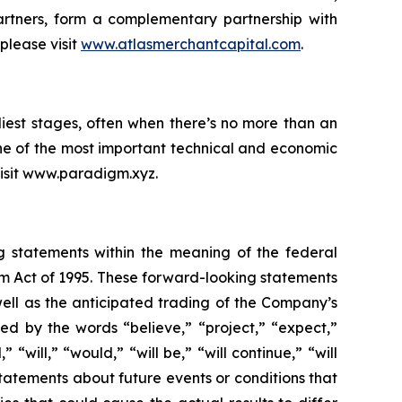
rtners, form a complementary partnership with
please visit
www.atlasmerchantcapital.com
.
iest stages, often when there’s no more than an
ne of the most important technical and economic
 visit www.paradigm.xyz.
ng statements within the meaning of the federal
orm Act of 1995. These forward-looking statements
ell as the anticipated trading of the Company’s
d by the words “believe,” “project,” “expect,”
 “will,” “would,” “will be,” “will continue,” “will
statements about future events or conditions that