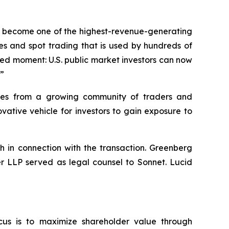
dly become one of the highest-revenue-generating
es and spot trading that is used by hundreds of
hed moment: U.S. public market investors can now
.”
umes from a growing community of traders and
ative vehicle for investors to gain exposure to
h in connection with the transaction. Greenberg
er LLP served as legal counsel to Sonnet. Lucid
cus is to maximize shareholder value through