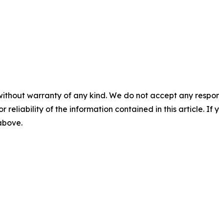
without warranty of any kind. We do not accept any responsib
r reliability of the information contained in this article. I
 above.