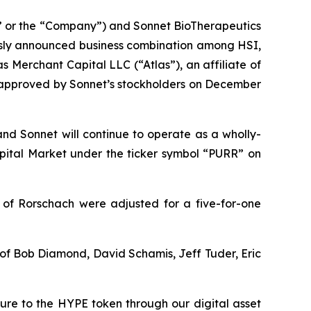
 or the “Company”) and Sonnet BioTherapeutics
usly announced business combination among HSI,
 Merchant Capital LLC (“Atlas”), an affiliate of
s approved by Sonnet’s stockholders on December
and Sonnet will continue to operate as a wholly-
ital Market under the ticker symbol “PURR” on
 of Rorschach were adjusted for a five-for-one
t of Bob Diamond, David Schamis, Jeff Tuder, Eric
sure to the HYPE token through our digital asset