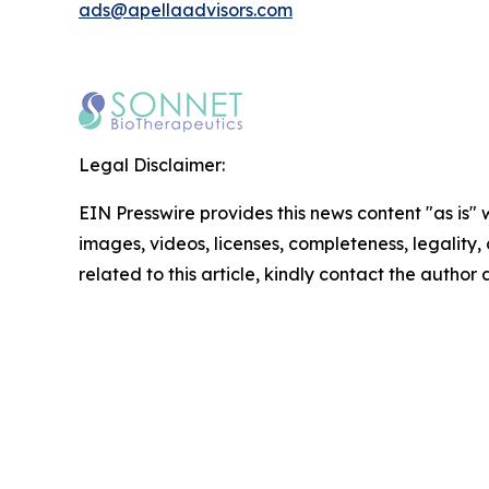
ads@apellaadvisors.com
Legal Disclaimer:
EIN Presswire provides this news content "as is" 
images, videos, licenses, completeness, legality, o
related to this article, kindly contact the author