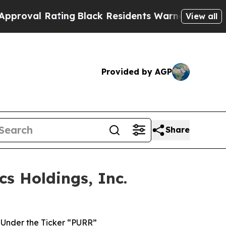
Rating
Black Residents Warned of Abusive Cops fo
View all
Provided by AGP
Share
s Holdings, Inc.
Under the Ticker “PURR”