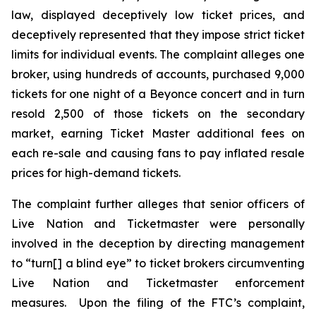
law, displayed deceptively low ticket prices, and
deceptively represented that they impose strict ticket
limits for individual events. The complaint alleges one
broker, using hundreds of accounts, purchased 9,000
tickets for one night of a Beyonce concert and in turn
resold 2,500 of those tickets on the secondary
market, earning
Ticket Master
additional fees on
each re-sale and causing fans to pay inflated resale
prices for high-demand tickets.
The complaint further alleges that senior officers of
Live Nation and Ticketmaster were personally
involved in the deception by directing management
to “turn[] a blind eye” to ticket brokers circumventing
Live Nation and Ticketmaster enforcement
measures. Upon the filing of the FTC’s complaint,