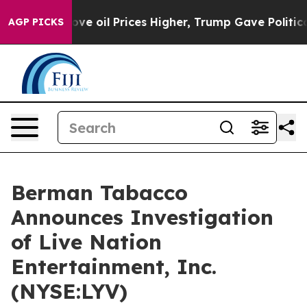
h Iran Drove oil Prices Higher, Trump Gave Political
AGP PICKS
Berman Tabacco
Announces Investigation
of Live Nation
Entertainment, Inc.
(NYSE:LYV)