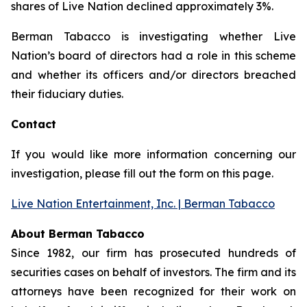
shares of Live Nation declined approximately 3%.
Berman Tabacco is investigating whether Live
Nation’s board of directors had a role in this scheme
and whether its officers and/or directors breached
their fiduciary duties.
Contact
If you would like more information concerning our
investigation, please fill out the form on this page.
Live Nation Entertainment, Inc. | Berman Tabacco
About Berman Tabacco
Since 1982, our firm has prosecuted hundreds of
securities cases on behalf of investors. The firm and its
attorneys have been recognized for their work on