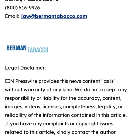
(800) 516-9926
Email:
law@bermantabacco.com
Legal Disclaimer:
EIN Presswire provides this news content "as is"
without warranty of any kind. We do not accept any
responsibility or liability for the accuracy, content,
images, videos, licenses, completeness, legality, or
reliability of the information contained in this article.
If you have any complaints or copyright issues
related to this article, kindly contact the author