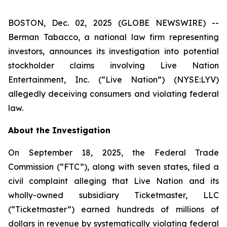
BOSTON, Dec. 02, 2025 (GLOBE NEWSWIRE) --
Berman Tabacco, a national law firm representing
investors, announces its investigation into potential
stockholder claims involving Live Nation
Entertainment, Inc. (“Live Nation”) (NYSE:LYV)
allegedly deceiving consumers and violating federal
law.
About the Investigation
On September 18, 2025, the Federal Trade
Commission (“FTC”), along with seven states, filed a
civil complaint alleging that Live Nation and its
wholly-owned subsidiary Ticketmaster, LLC
(“Ticketmaster”) earned hundreds of millions of
dollars in revenue by systematically violating federal