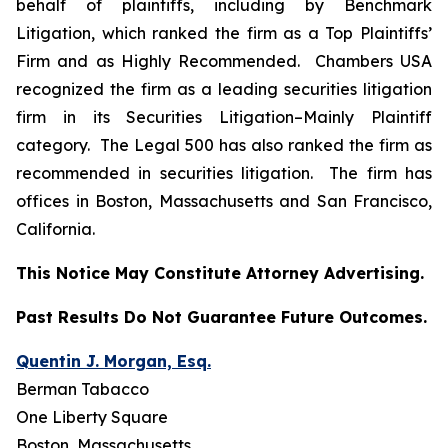
behalf of plaintiffs, including by
Benchmark
Litigation
, which ranked the firm as a
Top Plaintiffs’
Firm
and as
Highly Recommended
.
Chambers USA
recognized the firm as a leading securities litigation
firm in its
Securities Litigation–
Mainly Plaintiff
category.
The Legal 500
has also ranked the firm as
recommended
in securities litigation. The firm has
offices in Boston, Massachusetts and San Francisco,
California.
This Notice May Constitute Attorney Advertising.
Past Results Do Not Guarantee Future Outcomes.
Quentin J. Morgan, Esq.
Berman Tabacco
One Liberty Square
Boston, Massachusetts