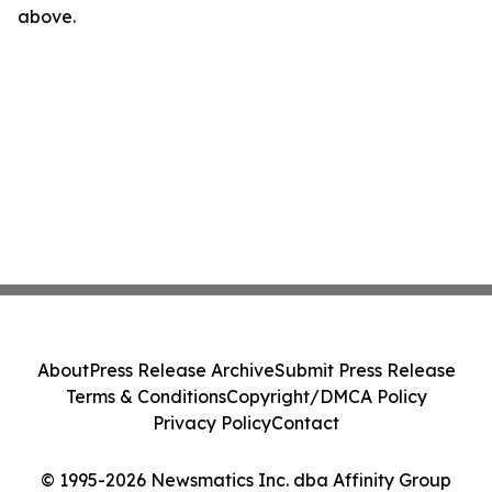
above.
About
Press Release Archive
Submit Press Release
Terms & Conditions
Copyright/DMCA Policy
Privacy Policy
Contact
© 1995-2026 Newsmatics Inc. dba Affinity Group