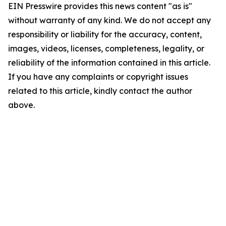
EIN Presswire provides this news content "as is"
without warranty of any kind. We do not accept any
responsibility or liability for the accuracy, content,
images, videos, licenses, completeness, legality, or
reliability of the information contained in this article.
If you have any complaints or copyright issues
related to this article, kindly contact the author
above.