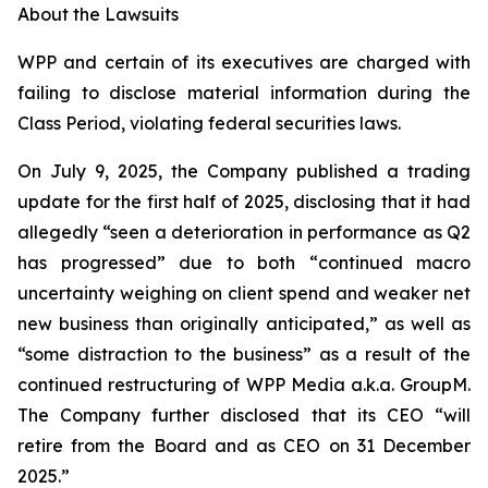
About the Lawsuits
WPP and certain of its executives are charged with
failing to disclose material information during the
Class Period, violating federal securities laws.
On July 9, 2025, the Company published a trading
update for the first half of 2025, disclosing that it had
allegedly “seen a deterioration in performance as Q2
has progressed” due to both “continued macro
uncertainty weighing on client spend and weaker net
new business than originally anticipated,” as well as
“some distraction to the business” as a result of the
continued restructuring of WPP Media a.k.a. GroupM.
The Company further disclosed that its CEO “will
retire from the Board and as CEO on 31 December
2025.”