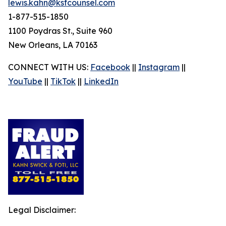
lewis.kahn@ksfcounsel.com
1-877-515-1850
1100 Poydras St., Suite 960
New Orleans, LA 70163
CONNECT WITH US:
Facebook
||
Instagram
||
YouTube
||
TikTok
||
LinkedIn
Legal Disclaimer: