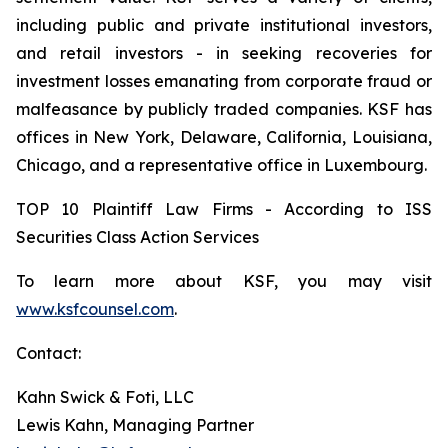
including public and private institutional investors,
and retail investors - in seeking recoveries for
investment losses emanating from corporate fraud or
malfeasance by publicly traded companies. KSF has
offices in New York, Delaware, California, Louisiana,
Chicago, and a representative office in Luxembourg.
TOP 10 Plaintiff Law Firms - According to ISS
Securities Class Action Services
To learn more about KSF, you may visit
www.ksfcounsel.com
.
Contact:
Kahn Swick & Foti, LLC
Lewis Kahn, Managing Partner