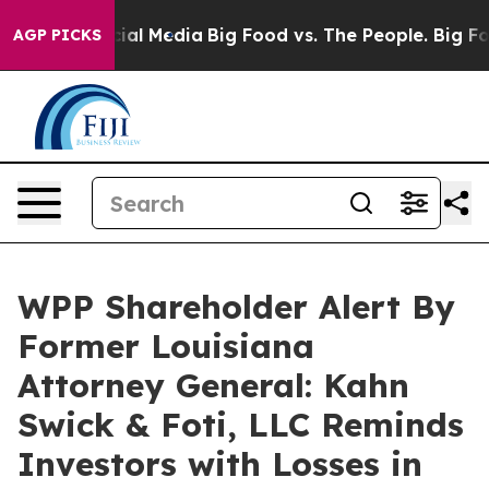
es on Social Media
Big Food vs. The People. Big Food’s
AGP PICKS
WPP Shareholder Alert By
Former Louisiana
Attorney General: Kahn
Swick & Foti, LLC Reminds
Investors with Losses in