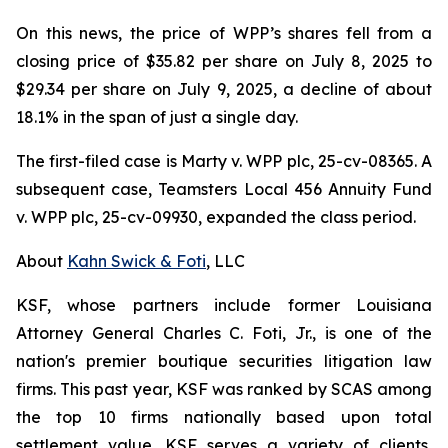
On this news, the price of WPP’s shares fell from a
closing price of $35.82 per share on July 8, 2025 to
$29.34 per share on July 9, 2025, a decline of about
18.1% in the span of just a single day.
The first-filed case is
Marty v. WPP plc,
25-cv-08365. A
subsequent case,
Teamsters Local 456 Annuity Fund
v. WPP plc,
25-cv-09930, expanded the class period.
About
Kahn Swick & Foti
, LLC
KSF, whose partners include former Louisiana
Attorney General Charles C. Foti, Jr., is one of the
nation's premier boutique securities litigation law
firms. This past year, KSF was ranked by SCAS among
the top 10 firms nationally based upon total
settlement value. KSF serves a variety of clients,