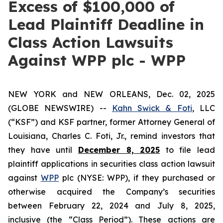
Excess of $100,000 of
Lead Plaintiff Deadline in
Class Action Lawsuits
Against WPP plc - WPP
NEW YORK and NEW ORLEANS, Dec. 02, 2025
(GLOBE NEWSWIRE) --
Kahn Swick & Foti
, LLC
(“KSF”) and KSF partner, former Attorney General of
Louisiana, Charles C. Foti, Jr., remind investors that
they have until
December 8, 2025
to file lead
plaintiff applications in securities class action lawsuit
against
WPP
plc (NYSE: WPP), if they purchased or
otherwise acquired the Company’s securities
between February 22, 2024 and July 8, 2025,
inclusive (the “Class Period”). These actions are