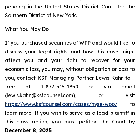
pending in the United States District Court for the
Southern District of New York.
What You May Do
If you purchased securities of WPP and would like to
discuss your legal rights and how this case might
affect you and your right to recover for your
economic loss, you may, without obligation or cost to
you, contact KSF Managing Partner Lewis Kahn toll-
free at 1-877-515-1850 or via email
(lewis.kahn@ksfcounsel.com), or visit
https://www.ksfcounsel.com/cases/nyse-wpp/
to
learn more. If you wish to serve as a lead plaintiff in
this class action, you must petition the Court by
December 8, 2025
.