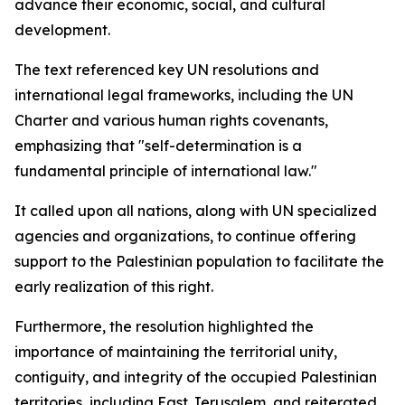
advance their economic, social, and cultural
development.
The text referenced key UN resolutions and
international legal frameworks, including the UN
Charter and various human rights covenants,
emphasizing that "self-determination is a
fundamental principle of international law."
It called upon all nations, along with UN specialized
agencies and organizations, to continue offering
support to the Palestinian population to facilitate the
early realization of this right.
Furthermore, the resolution highlighted the
importance of maintaining the territorial unity,
contiguity, and integrity of the occupied Palestinian
territories, including East Jerusalem, and reiterated