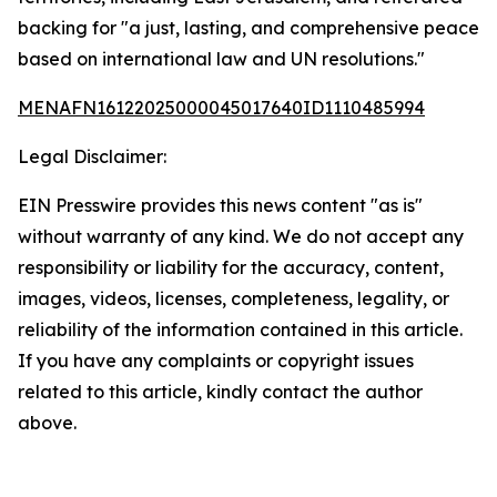
backing for "a just, lasting, and comprehensive peace
based on international law and UN resolutions."
MENAFN16122025000045017640ID1110485994
Legal Disclaimer:
EIN Presswire provides this news content "as is"
without warranty of any kind. We do not accept any
responsibility or liability for the accuracy, content,
images, videos, licenses, completeness, legality, or
reliability of the information contained in this article.
If you have any complaints or copyright issues
related to this article, kindly contact the author
above.