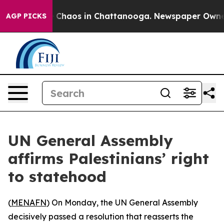
al Collapse
Chaos in Chattanooga. Newspaper Owner Ca
AGP PICKS
UN General Assembly
affirms Palestinians’ right
to statehood
(
MENAFN
) On Monday, the UN General Assembly
decisively passed a resolution that reasserts the