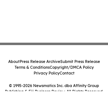
About
Press Release Archive
Submit Press Release
Terms & Conditions
Copyright/DMCA Policy
Privacy Policy
Contact
© 1995-2026 Newsmatics Inc. dba Affinity Group
Publishing & Fiji Business Review. All Rights Reserved.
Cookie Settings / Your Privacy Choices