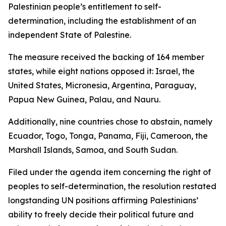
Palestinian people’s entitlement to self-
determination, including the establishment of an
independent State of Palestine.
The measure received the backing of 164 member
states, while eight nations opposed it: Israel, the
United States, Micronesia, Argentina, Paraguay,
Papua New Guinea, Palau, and Nauru.
Additionally, nine countries chose to abstain, namely
Ecuador, Togo, Tonga, Panama, Fiji, Cameroon, the
Marshall Islands, Samoa, and South Sudan.
Filed under the agenda item concerning the right of
peoples to self-determination, the resolution restated
longstanding UN positions affirming Palestinians’
ability to freely decide their political future and