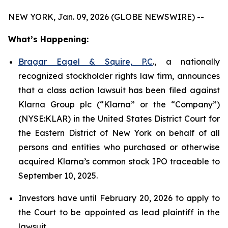
NEW YORK, Jan. 09, 2026 (GLOBE NEWSWIRE) --
What’s Happening:
Bragar Eagel & Squire, P.C
., a nationally
recognized stockholder rights law firm, announces
that a class action lawsuit has been filed against
Klarna Group plc (“Klarna” or the “Company”)
(NYSE:KLAR) in the United States District Court for
the Eastern District of New York on behalf of all
persons and entities who purchased or otherwise
acquired Klarna’s common stock IPO traceable to
September 10, 2025.
Investors have until February 20, 2026 to apply to
the Court to be appointed as lead plaintiff in the
lawsuit.