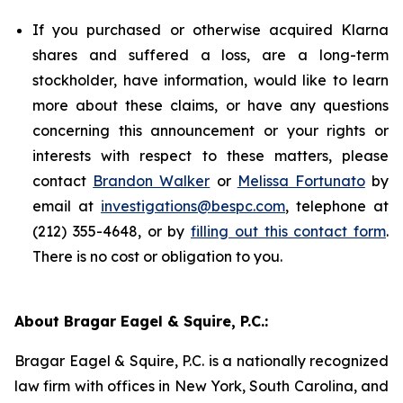
If you purchased or otherwise acquired Klarna
shares and suffered a loss, are a long-term
stockholder, have information, would like to learn
more about these claims, or have any questions
concerning this announcement or your rights or
interests with respect to these matters, please
contact
Brandon Walker
or
Melissa Fortunato
by
email at
investigations@bespc.com
, telephone at
(212) 355-4648, or by
filling out this contact form
.
There is no cost or obligation to you.
About Bragar Eagel & Squire, P.C.:
Bragar Eagel & Squire, P.C. is a nationally recognized
law firm with offices in New York, South Carolina, and