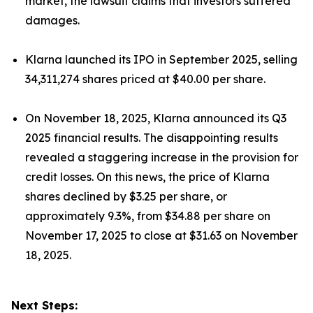
market, the lawsuit claims that investors suffered
damages.
Klarna launched its IPO in September 2025, selling
34,311,274 shares priced at $40.00 per share.
On November 18, 2025, Klarna announced its Q3
2025 financial results. The disappointing results
revealed a staggering increase in the provision for
credit losses. On this news, the price of Klarna
shares declined by $3.25 per share, or
approximately 9.3%, from $34.88 per share on
November 17, 2025 to close at $31.63 on November
18, 2025.
Next Steps: