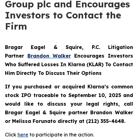
Group plc and Encourages
Investors to Contact the
Firm
Bragar Eagel & Squire, P.C.
Litigation
Partner
Brandon Walker
Encourages Investors
Who Suffered Losses In Klarna (KLAR) To Contact
Him Directly To Discuss Their Options
If you purchased or acquired Klarna’s common
stock IPO traceable to September 10, 2025 and
would like to discuss your legal rights, call
Bragar Eagel & Squire partner Brandon Walker
or Melissa Forunato directly at (212) 355-4648.
Click
here
to participate in the action.