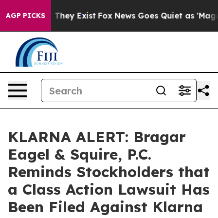
no Proof They Exist
Fox News Goes Quiet as 'Maga Medi
AGP PICKS
KLARNA ALERT: Bragar
Eagel & Squire, P.C.
Reminds Stockholders that
a Class Action Lawsuit Has
Been Filed Against Klarna