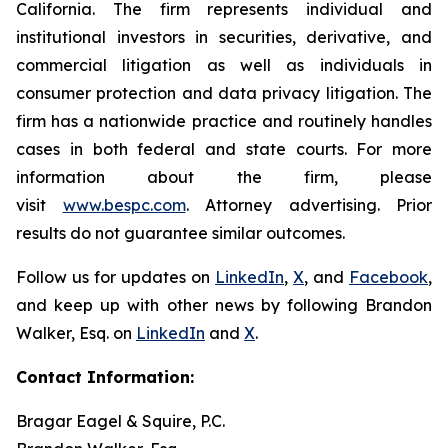
California. The firm represents individual and
institutional investors in securities, derivative, and
commercial litigation as well as individuals in
consumer protection and data privacy litigation. The
firm has a nationwide practice and routinely handles
cases in both federal and state courts. For more
information about the firm, please
visit
www.bespc.com
. Attorney advertising. Prior
results do not guarantee similar outcomes.
Follow us for updates on
LinkedIn
,
X
, and
Facebook
,
and keep up with other news by following Brandon
Walker, Esq. on
LinkedIn
and
X
.
Contact Information:
Bragar Eagel & Squire, P.C.