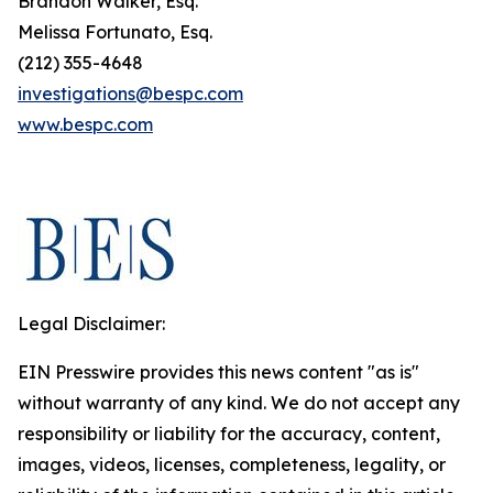
Brandon Walker, Esq.
Melissa Fortunato, Esq.
(212) 355-4648
investigations@bespc.com
www.bespc.com
Legal Disclaimer:
EIN Presswire provides this news content "as is"
without warranty of any kind. We do not accept any
responsibility or liability for the accuracy, content,
images, videos, licenses, completeness, legality, or