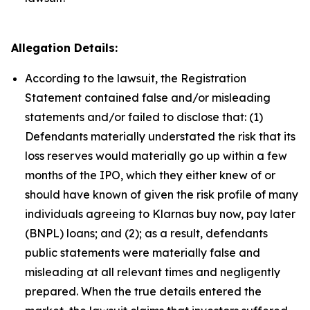
Allegation Details:
According to the lawsuit, the Registration
Statement contained false and/or misleading
statements and/or failed to disclose that: (1)
Defendants materially understated the risk that its
loss reserves would materially go up within a few
months of the IPO, which they either knew of or
should have known of given the risk profile of many
individuals agreeing to Klarnas buy now, pay later
(BNPL) loans; and (2); as a result, defendants
public statements were materially false and
misleading at all relevant times and negligently
prepared. When the true details entered the