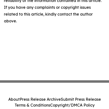
reliability of the information contained in this article.
If you have any complaints or copyright issues
related to this article, kindly contact the author
above.
About
Press Release Archive
Submit Press Release
Terms & Conditions
Copyright/DMCA Policy