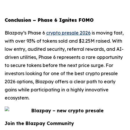
Conclusion – Phase 6 Ignites FOMO
Blazpay’s Phase 6
crypto presale 2026
is moving fast,
with over 93% of tokens sold and $2.25M raised. With
low entry, audited security, referral rewards, and AI-
driven utilities, Phase 6 represents a rare opportunity
to secure tokens before the next price surge. For
investors looking for one of the best crypto presale
2026 options, Blazpay offers a clear path to early
gains while participating in a highly innovative
ecosystem.
Join the Blazpay Community