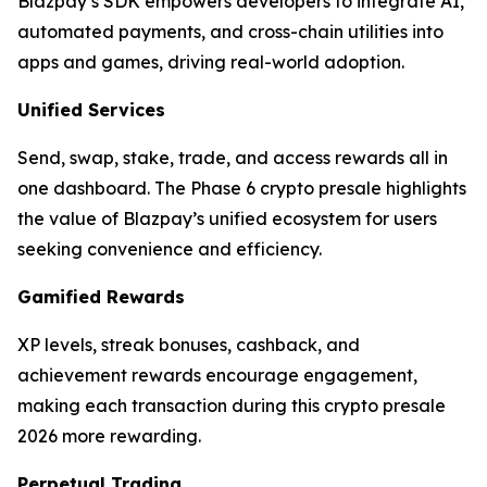
Blazpay’s SDK empowers developers to integrate AI,
automated payments, and cross-chain utilities into
apps and games, driving real-world adoption.
Unified Services
Send, swap, stake, trade, and access rewards all in
one dashboard. The Phase 6 crypto presale highlights
the value of Blazpay’s unified ecosystem for users
seeking convenience and efficiency.
Gamified Rewards
XP levels, streak bonuses, cashback, and
achievement rewards encourage engagement,
making each transaction during this crypto presale
2026 more rewarding.
Perpetual Trading