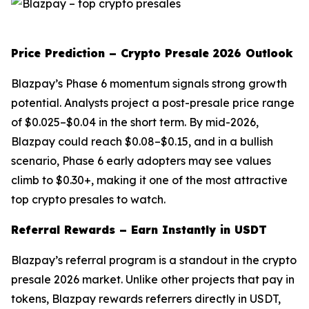
Price Prediction – Crypto Presale 2026 Outlook
Blazpay’s Phase 6 momentum signals strong growth
potential. Analysts project a post-presale price range
of $0.025–$0.04 in the short term. By mid-2026,
Blazpay could reach $0.08–$0.15, and in a bullish
scenario, Phase 6 early adopters may see values
climb to $0.30+, making it one of the most attractive
top crypto presales to watch.
Referral Rewards – Earn Instantly in USDT
Blazpay’s referral program is a standout in the crypto
presale 2026 market. Unlike other projects that pay in
tokens, Blazpay rewards referrers directly in USDT,