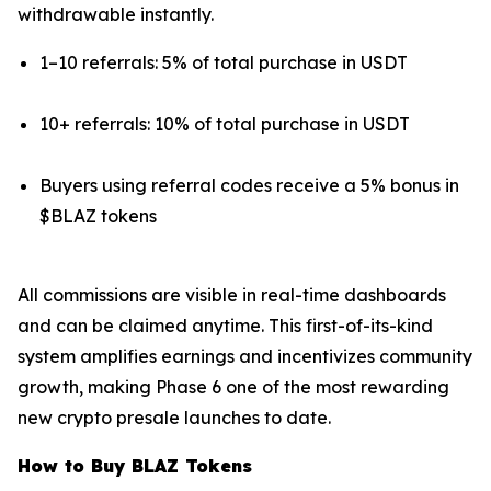
withdrawable instantly.
1–10 referrals: 5% of total purchase in USDT
10+ referrals: 10% of total purchase in USDT
Buyers using referral codes receive a 5% bonus in
$BLAZ tokens
All commissions are visible in real-time dashboards
and can be claimed anytime. This first-of-its-kind
system amplifies earnings and incentivizes community
growth, making Phase 6 one of the most rewarding
new crypto presale launches to date.
How to Buy BLAZ Tokens