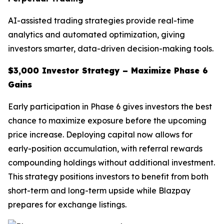
AI-assisted trading strategies provide real-time
analytics and automated optimization, giving
investors smarter, data-driven decision-making tools.
$3,000 Investor Strategy – Maximize Phase 6
Gains
Early participation in Phase 6 gives investors the best
chance to maximize exposure before the upcoming
price increase. Deploying capital now allows for
early-position accumulation, with referral rewards
compounding holdings without additional investment.
This strategy positions investors to benefit from both
short-term and long-term upside while Blazpay
prepares for exchange listings.