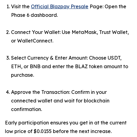
Visit the
Official Blazpay Presale
Page: Open the
Phase 6 dashboard.
Connect Your Wallet: Use MetaMask, Trust Wallet,
or WalletConnect.
Select Currency & Enter Amount: Choose USDT,
ETH, or BNB and enter the BLAZ token amount to
purchase.
Approve the Transaction: Confirm in your
connected wallet and wait for blockchain
confirmation.
Early participation ensures you get in at the current
low price of $0.0155 before the next increase.