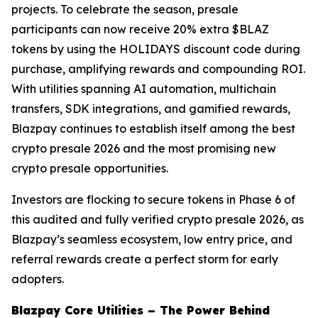
projects. To celebrate the season, presale
participants can now receive 20% extra $BLAZ
tokens by using the HOLIDAYS discount code during
purchase, amplifying rewards and compounding ROI.
With utilities spanning AI automation, multichain
transfers, SDK integrations, and gamified rewards,
Blazpay continues to establish itself among the best
crypto presale 2026 and the most promising new
crypto presale opportunities.
Investors are flocking to secure tokens in Phase 6 of
this audited and fully verified crypto presale 2026, as
Blazpay’s seamless ecosystem, low entry price, and
referral rewards create a perfect storm for early
adopters.
Blazpay Core Utilities – The Power Behind