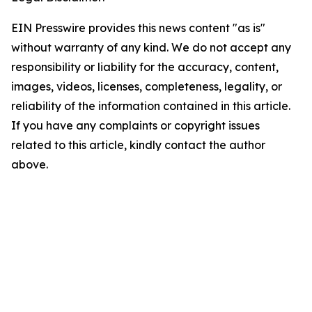
EIN Presswire provides this news content "as is"
without warranty of any kind. We do not accept any
responsibility or liability for the accuracy, content,
images, videos, licenses, completeness, legality, or
reliability of the information contained in this article.
If you have any complaints or copyright issues
related to this article, kindly contact the author
above.