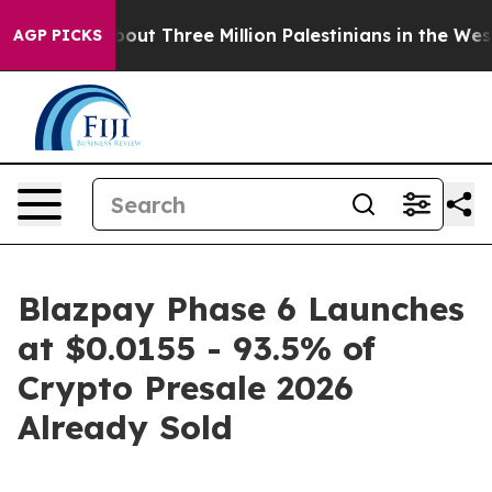
ddler
About Three Million Palestinians in the West Bank
AGP PICKS
Blazpay Phase 6 Launches
at $0.0155 - 93.5% of
Crypto Presale 2026
Already Sold