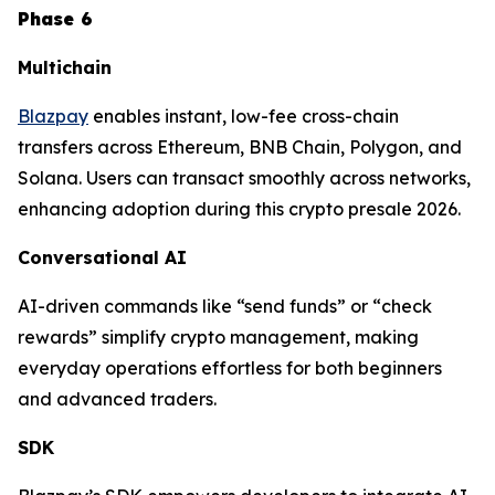
Phase 6
Multichain
Blazpay
enables instant, low-fee cross-chain
transfers across Ethereum, BNB Chain, Polygon, and
Solana. Users can transact smoothly across networks,
enhancing adoption during this crypto presale 2026.
Conversational AI
AI-driven commands like “send funds” or “check
rewards” simplify crypto management, making
everyday operations effortless for both beginners
and advanced traders.
SDK