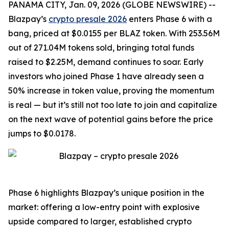
PANAMA CITY, Jan. 09, 2026 (GLOBE NEWSWIRE) --
Blazpay’s
crypto presale 2026
enters Phase 6 with a
bang, priced at $0.0155 per BLAZ token. With 253.56M
out of 271.04M tokens sold, bringing total funds
raised to $2.25M, demand continues to soar. Early
investors who joined Phase 1 have already seen a
50% increase in token value, proving the momentum
is real — but it’s still not too late to join and capitalize
on the next wave of potential gains before the price
jumps to $0.0178.
Phase 6 highlights Blazpay’s unique position in the
market: offering a low-entry point with explosive
upside compared to larger, established crypto