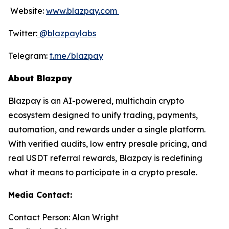
Website:
www.blazpay.com
Twitter:
@blazpaylabs
Telegram:
t.me/blazpay
About Blazpay
Blazpay is an AI-powered, multichain crypto
ecosystem designed to unify trading, payments,
automation, and rewards under a single platform.
With verified audits, low entry presale pricing, and
real USDT referral rewards, Blazpay is redefining
what it means to participate in a crypto presale.
Media Contact:
Contact Person: Alan Wright