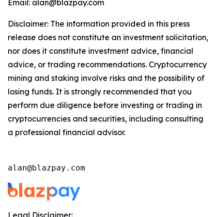
Email: alan@blazpay.com
Disclaimer: The information provided in this press
release does not constitute an investment solicitation,
nor does it constitute investment advice, financial
advice, or trading recommendations. Cryptocurrency
mining and staking involve risks and the possibility of
losing funds. It is strongly recommended that you
perform due diligence before investing or trading in
cryptocurrencies and securities, including consulting
a professional financial advisor.
alan@blazpay.com
Legal Disclaimer: