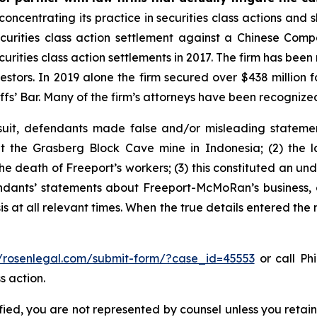
concentrating its practice in securities class actions and 
securities class action settlement against a Chinese C
curities class action settlements in 2017. The firm has bee
vestors. In 2019 alone the firm secured over $438 million 
iffs’ Bar. Many of the firm’s attorneys have been recogn
uit, defendants made false and/or misleading statement
the Grasberg Block Cave mine in Indonesia; (2) the la
e death of Freeport’s workers; (3) this constituted an undi
fendants’ statements about Freeport-McMoRan’s business, 
at all relevant times. When the true details entered the m
//rosenlegal.com/submit-form/?case_id=45553
or call Phi
s action.
tified, you are not represented by counsel unless you reta