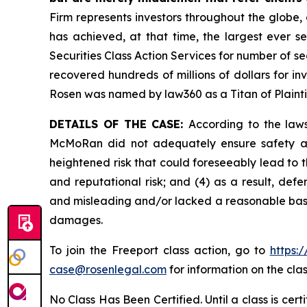
Firm represents investors throughout the globe, 
has achieved, at that time, the largest ever 
Securities Class Action Services for number of se
recovered hundreds of millions of dollars for in
Rosen was named by law360 as a Titan of Plaint
DETAILS OF THE CASE:
According to the laws
McMoRan did not adequately ensure safety at 
heightened risk that could foreseeably lead to th
and reputational risk; and (4) as a result, de
and misleading and/or lacked a reasonable basis 
damages.
To join the Freeport class action, go to
https:
case@rosenlegal.com
for information on the clas
No Class Has Been Certified. Until a class is cer