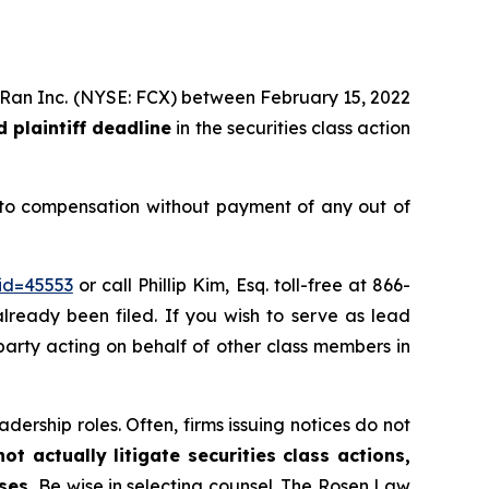
MoRan Inc. (NYSE: FCX) between February 15, 2022
 plaintiff deadline
in the securities class action
 to compensation without payment of any out of
id=45553
or call Phillip Kim, Esq. toll-free at 866-
already been filed. If you wish to serve as lead
e party acting on behalf of other class members in
dership roles. Often, firms issuing notices do not
t actually litigate securities class actions,
ases.
Be wise in selecting counsel. The Rosen Law