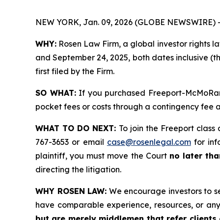
NEW YORK, Jan. 09, 2026 (GLOBE NEWSWIRE) 
WHY:
Rosen Law Firm, a global investor rights l
and September 24, 2025, both dates inclusive (th
first filed by the Firm.
SO WHAT:
If you purchased Freeport-McMoRan s
pocket fees or costs through a contingency fee
WHAT TO DO NEXT:
To join the Freeport class 
767-3653 or email
case@rosenlegal.com
for inf
plaintiff, you must move the Court
no later th
directing the litigation.
WHY ROSEN LAW:
We encourage investors to sele
have comparable experience, resources, or any
but are merely middlemen that refer clients o