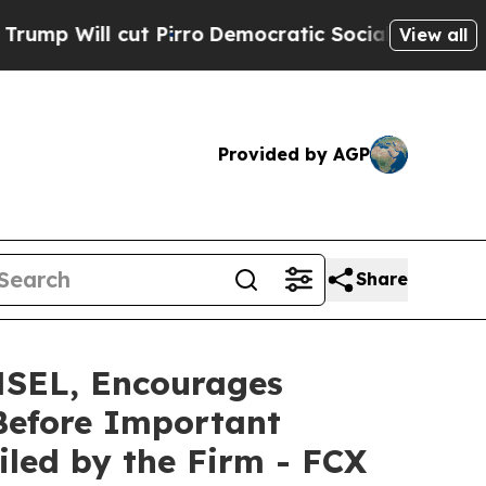
l cut Pirro
Democratic Socialists of America P
View all
Provided by AGP
Share
EL, Encourages
Before Important
Filed by the Firm - FCX