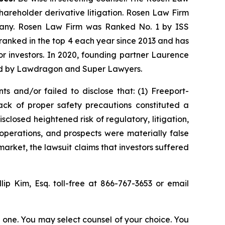
shareholder derivative litigation. Rosen Law Firm
ompany. Rosen Law Firm was Ranked No. 1 by ISS
n ranked in the top 4 each year since 2013 and has
for investors. In 2020, founding partner Laurence
ized by Lawdragon and Super Lawyers.
s and/or failed to disclose that: (1) Freeport-
ck of proper safety precautions constituted a
sclosed heightened risk of regulatory, litigation,
operations, and prospects were materially false
arket, the lawsuit claims that investors suffered
llip Kim, Esq. toll-free at 866-767-3653 or email
in one. You may select counsel of your choice. You