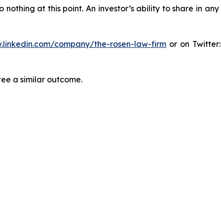
thing at this point. An investor’s ability to share in an
.linkedin.com/company/the-rosen-law-firm
or on Twitter
tee a similar outcome.