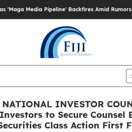
Media Pipeline' Backfires Amid Rumors Trump Wil
 NATIONAL INVESTOR COUNS
Investors to Secure Counsel 
ecurities Class Action First 