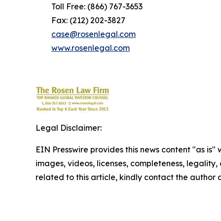
Toll Free: (866) 767-3653
Fax: (212) 202-3827
case@rosenlegal.com
www.rosenlegal.com
Legal Disclaimer:
EIN Presswire provides this news content "as is" 
images, videos, licenses, completeness, legality, o
related to this article, kindly contact the author