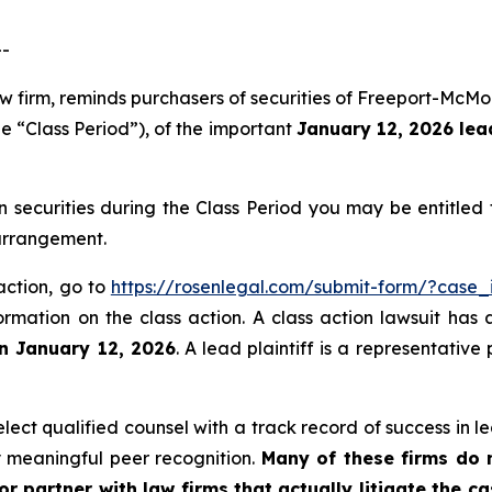
--
aw firm, reminds purchasers of securities of Freeport-Mc
e “Class Period”), of the important
January 12, 2026 lead
ecurities during the Class Period you may be entitled
 arrangement.
action, go to
https://rosenlegal.com/submit-form/?case_
ormation on the class action. A class action lawsuit has 
an January 12, 2026
. A lead plaintiff is a representativ
ct qualified counsel with a track record of success in lea
 meaningful peer recognition.
Many of these firms do no
r partner with law firms that actually litigate the c