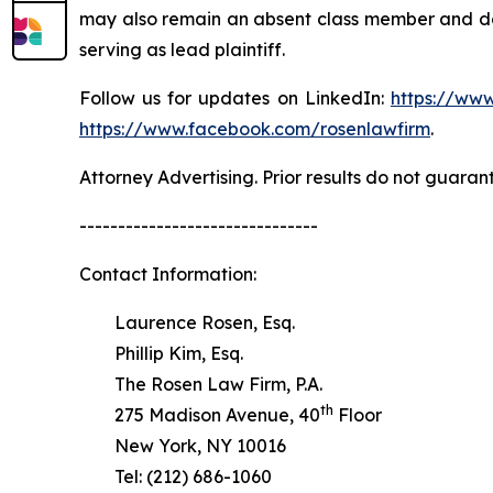
may also remain an absent class member and do no
serving as lead plaintiff.
Follow us for updates on LinkedIn:
https://www
https://www.facebook.com/rosenlawfirm
.
Attorney Advertising. Prior results do not guaran
-------------------------------
Contact Information:
Laurence Rosen, Esq.
Phillip Kim, Esq.
The Rosen Law Firm, P.A.
th
275 Madison Avenue, 40
Floor
New York, NY 10016
Tel: (212) 686-1060