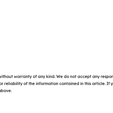
without warranty of any kind. We do not accept any responsib
r reliability of the information contained in this article. I
 above.