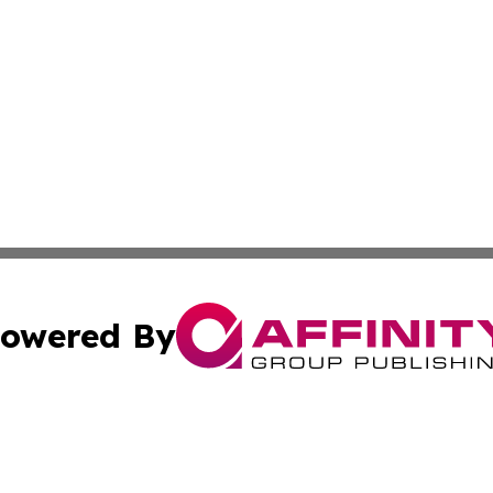
owered By
ubmit Press Release
Terms & Conditions
Copyright/DMCA
s Inc. dba Affinity Group Publishing & Fiji Business Review