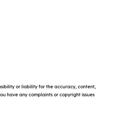
ility or liability for the accuracy, content,
f you have any complaints or copyright issues