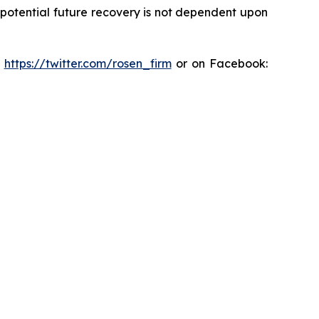
y potential future recovery is not dependent upon
:
https://twitter.com/rosen_firm
or on Facebook: