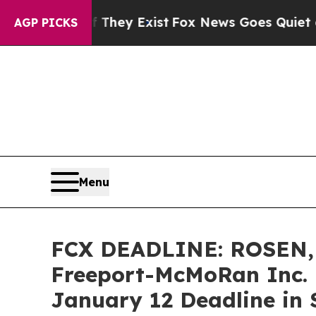
 Proof They Exist
Fox News Goes Quiet as 'Maga 
AGP PICKS
Menu
FCX DEADLINE: ROSEN,
Freeport-McMoRan Inc. 
January 12 Deadline in S