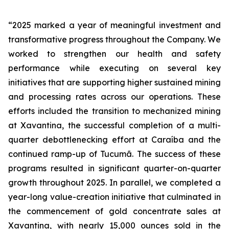
“2025
marked
a
year
of
meaningful
investment
and
transformative
progress
throughout
the Company.
We
worked
to
strengthen
our
health
and
safety
performance
while
executing
on several key
initiatives that are supporting higher sustained mining
and processing rates across our operations. These
efforts included the transition to mechanized mining
at Xavantina, the successful completion of a multi-
quarter debottlenecking effort at Caraíba and the
continued ramp-up of Tucumã. The success of these
programs resulted in significant quarter-on-quarter
growth throughout 2025. In parallel, we completed a
year-long value-creation initiative that culminated in
the commencement of gold concentrate sales at
Xavantina, with nearly 15,000 ounces sold in the