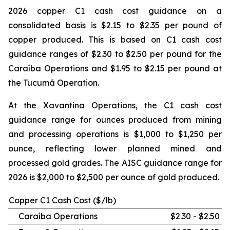
2026 copper C1 cash cost guidance on a
consolidated basis is $2.15 to $2.35 per pound of
copper produced. This is based on C1 cash cost
guidance ranges of $2.30 to $2.50 per pound for the
Caraíba Operations and $1.95 to $2.15 per pound at
the Tucumã Operation.
At the Xavantina Operations, the C1 cash cost
guidance range for ounces produced from mining
and processing operations is $1,000 to $1,250 per
ounce, reflecting lower planned mined and
processed gold grades. The AISC guidance range for
2026 is $2,000 to $2,500 per ounce of gold produced.
Copper C1 Cash Cost ($/lb)
Caraíba Operations
$2.30 - $2.50