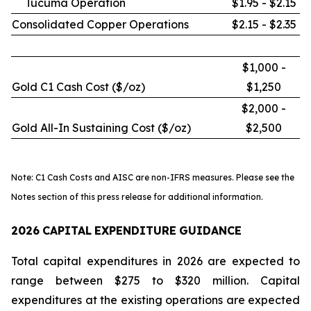
Tucumã Operation
$1.95 - $2.15
Consolidated Copper Operations
$2.15 - $2.35
$1,000 -
Gold C1 Cash Cost ($/oz)
$1,250
$2,000 -
Gold All-In Sustaining Cost ($/oz)
$2,500
Note: C1 Cash Costs and AISC are non-IFRS measures. Please see the
Notes section of this press release for additional information.
2026
CAPITAL
EXPENDITURE
GUIDANCE
Total capital expenditures in 2026 are expected to
range between $275 to $320 million. Capital
expenditures at the existing operations are expected