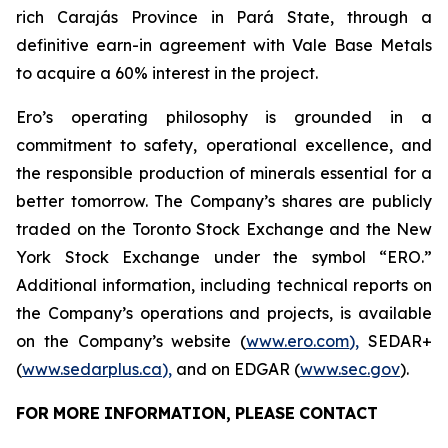
rich Carajás Province in Pará State, through a
definitive earn-in agreement with Vale Base Metals
to acquire a 60% interest in the project.
Ero’s operating philosophy is grounded in a
commitment to safety, operational excellence, and
the responsible production of minerals essential for a
better tomorrow. The Company’s shares are publicly
traded on the Toronto Stock Exchange and the New
York Stock Exchange under the symbol “ERO.”
Additional information, including technical reports on
the Company’s operations and projects, is available
on the Company’s website (
www.ero.com
),
SEDAR+
(
www.sedarplus.ca
),
and on EDGAR (
www.sec.gov
).
FOR
MORE
INFORMATION,
PLEASE
CONTACT