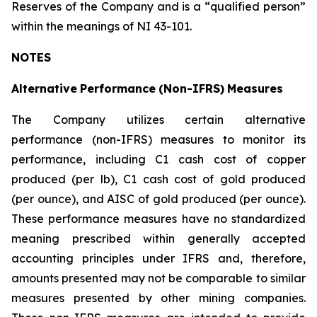
Reserves of the Company and is a “qualified person”
within the meanings of NI 43-101.
NOTES
Alternative
Performance
(Non-IFRS)
Measures
The Company utilizes certain alternative
performance (non-IFRS) measures to monitor its
performance, including C1 cash cost of copper
produced (per lb), C1 cash cost of gold produced
(per ounce), and AISC of gold produced (per ounce).
These performance measures have no standardized
meaning prescribed within generally accepted
accounting principles under IFRS and, therefore,
amounts presented may not be comparable to similar
measures presented by other mining companies.