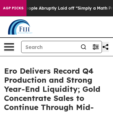
le Abruptly Laid off “Simply a Math Problem
Dr. Abdu
AGP PICKS
Ero Delivers Record Q4
Production and Strong
Year-End Liquidity; Gold
Concentrate Sales to
Continue Through Mid-