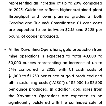
representing an increase of up to 20% compared
to 2025. Guidance reflects higher sustained plant
throughput and lower planned grades at both
Caraíba and Tucumã. Consolidated C1 cash costs
are expected to be between $2.15 and $2.35 per
pound of copper produced.
At the Xavantina Operations, gold production from
mine operations is expected to total 40,000 to
50,000 ounces representing an increase of up to
34% compared to 2025, with C1 cash costs of
$1,000 to $1,250 per ounce of gold produced and
all-in sustaining costs ("AISC") of $2,000 to $2,500
per ounce produced. In addition, gold sales from
the Xavantina Operations are expected to be
significantly bolstered with the continued sale of