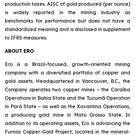
production taxes. AISC of gold produced (per ounce)
is widely reported in the mining industry as
benchmarks for performance but does not have a
standardized meaning and is disclosed in supplement
to IFRS measures.
ABOUT
ERO
Ero is a Brazil-focused, growth-oriented mining
company with a diversified portfolio of copper and
gold assets. Headquartered in Vancouver, B.C., the
Company operates two copper mines – the Caraíba
Operations in Bahia State and the Tucumã Operation
in Pará State – as well as the Xavantina Operations,
a producing gold mine in Mato Grosso State. In
addition to its operating assets, Ero is advancing the
Furnas Copper-Gold Project, located in the mineral-