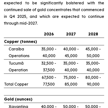
expected to be significantly bolstered with the
continued sale of gold concentrates that commenced
in Q4 2025, and which are expected to continue
through mid-2027.
2026
2027
2028
Copper
(tonnes)
Caraíba
35,000 -
40,000 -
45,000 -
Operations
40,000
45,000
50,000
Tucumã
32,500 -
35,000 -
35,000-
Operation
37,500
40,000
40,000
67,500 -
75,000 -
80,000 -
Total Copper
77,500
85,000
90,000
Gold
(ounces)
Xavantina
40,000 -
50,000 -
50,000 -