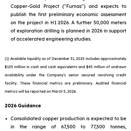
Copper-Gold Project ("Furnas") and expects to
publish the first preliminary economic assessment
on the project in H1 2026. A further 50,000 meters
of exploration drilling is planned in 2026 in support
of accelerated engineering studies.
(1) Available liquidity as of December 31, 2025 includes approximately
$105 million in cash and cash equivalents and $45 million of undrawn
availability under the Company's senior secured revolving credit
facility. These financial metrics are preliminary. Audited financial
metrics will be reported on March 5, 2026.
2026
Guidance
Consolidated copper production is expected to be
in the range of 67,500 to 77,500 tonnes,