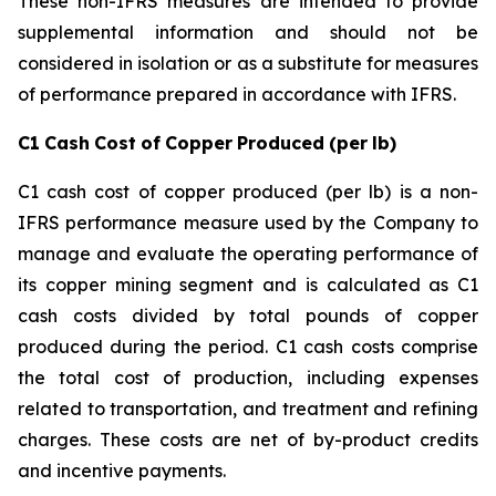
These non-IFRS measures are intended to provide
supplemental information and should not be
considered in isolation or as a substitute for measures
of performance prepared in accordance with IFRS.
C1
Cash
Cost
of
Copper
Produced
(per
lb)
C1 cash cost of copper produced (per lb) is a non-
IFRS performance measure used by the Company to
manage and evaluate the operating performance of
its copper mining segment and is calculated as C1
cash costs divided by total pounds of copper
produced during the period. C1 cash costs comprise
the total cost of production, including expenses
related to transportation, and treatment and refining
charges. These costs are net of by-product credits
and incentive payments.