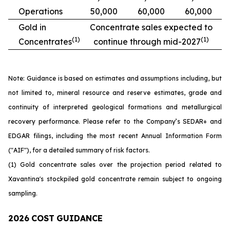
Operations
50,000
60,000
60,000
Gold in
Concentrate
sales
expected
to
(1)
(1)
Concentrates
continue
through mid-2027
Note: Guidance is based on estimates and assumptions including, but
not limited to, mineral resource and reserve estimates, grade and
continuity of interpreted geological formations and metallurgical
recovery performance. Please refer to the Company’s SEDAR+ and
EDGAR filings, including the most recent Annual Information Form
("AIF"), for a detailed summary of risk factors.
(1) Gold concentrate sales over the projection period related to
Xavantina's stockpiled gold concentrate remain subject to ongoing
sampling.
2026
COST
GUIDANCE