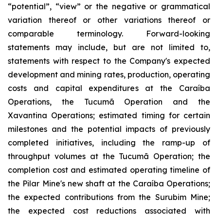
“potential”, “view” or the negative or grammatical
variation thereof or other variations thereof or
comparable terminology. Forward-looking
statements may include, but are not limited to,
statements with respect to the Company's expected
development and mining rates, production, operating
costs and capital expenditures at the Caraíba
Operations, the Tucumã Operation and the
Xavantina Operations; estimated timing for certain
milestones and the potential impacts of previously
completed initiatives, including the ramp-up of
throughput volumes at the Tucumã Operation; the
completion cost and estimated operating timeline of
the Pilar Mine's new shaft at the Caraíba Operations;
the expected contributions from the Surubim Mine;
the expected cost reductions associated with