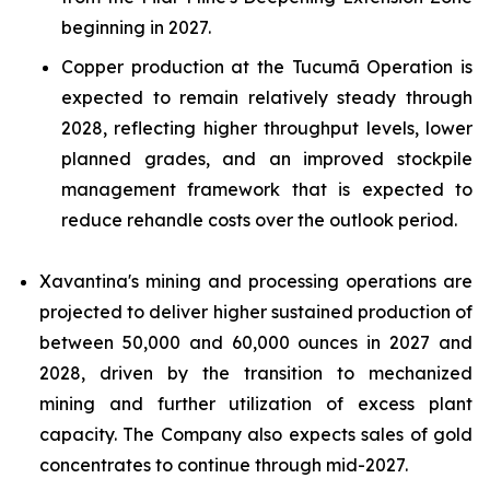
beginning in 2027.
Copper production at the Tucumã Operation is
expected to remain relatively steady through
2028, reflecting higher throughput levels, lower
planned grades, and an improved stockpile
management framework that is expected to
reduce rehandle costs over the outlook period.
Xavantina's mining and processing operations are
projected to deliver higher sustained production of
between 50,000 and 60,000 ounces in 2027 and
2028, driven by the transition to mechanized
mining and further utilization of excess plant
capacity. The Company also expects sales of gold
concentrates to continue through mid-2027.