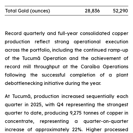
Total Gold (ounces)
28,836
52,290
Record quarterly and full-year consolidated copper
production reflect strong operational execution
across the portfolio, including the continued ramp-up
of the Tucumã Operation and the achievement of
record mill throughput at the Caraíba Operations
following the successful completion of a plant
debottlenecking initiative during the year.
At Tucumã, production increased sequentially each
quarter in 2025, with Q4 representing the strongest
quarter to date, producing 9,275 tonnes of copper in
concentrate, representing a quarter-on-quarter
increase of approximately 22%. Higher processed