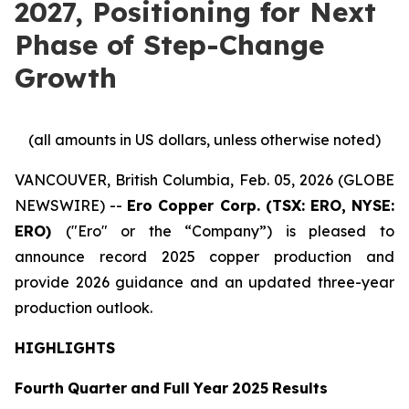
2027, Positioning for Next
Phase of Step-Change
Growth
(all
amounts
in
US
dollars,
unless
otherwise
noted)
VANCOUVER, British Columbia, Feb. 05, 2026 (GLOBE
NEWSWIRE) --
Ero Copper Corp. (TSX: ERO, NYSE:
ERO)
("Ero" or the “Company”) is pleased to
announce record 2025 copper production and
provide 2026 guidance and an updated three-year
production outlook.
HIGHLIGHTS
Fourth
Quarter
and
Full
Year
2025
Results