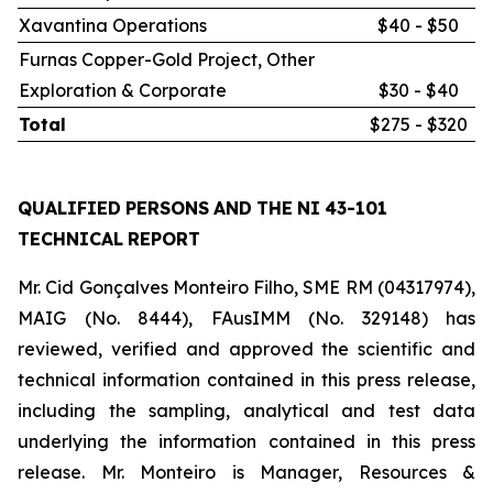
Xavantina Operations
$40 - $50
Furnas Copper-Gold Project, Other
Exploration & Corporate
$30 - $40
Total
$275 - $320
QUALIFIED
PERSONS
AND
THE
NI
43-101
TECHNICAL
REPORT
Mr. Cid Gonçalves Monteiro Filho, SME RM (04317974),
MAIG (No. 8444), FAusIMM (No. 329148) has
reviewed, verified and approved the scientific and
technical information contained in this press release,
including the sampling, analytical and test data
underlying the information contained in this press
release. Mr. Monteiro is Manager, Resources &