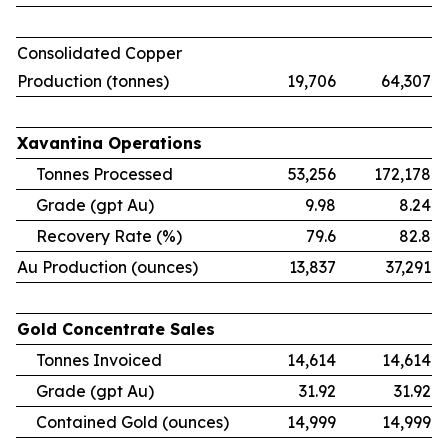
Consolidated Copper
Production (tonnes)
19,706
64,307
Xavantina
Operations
Tonnes Processed
53,256
172,178
Grade (gpt Au)
9.98
8.24
Recovery Rate (%)
79.6
82.8
Au Production (ounces)
13,837
37,291
Gold
Concentrate
Sales
Tonnes Invoiced
14,614
14,614
Grade (gpt Au)
31.92
31.92
Contained Gold (ounces)
14,999
14,999