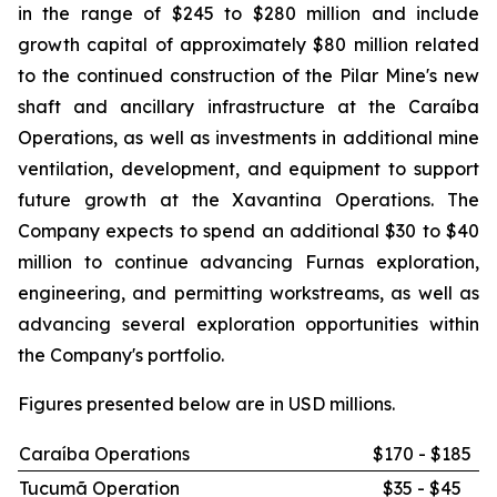
in the range of $245 to $280 million and include
growth capital of approximately $80 million related
to the continued construction of the Pilar Mine's new
shaft and ancillary infrastructure at the Caraíba
Operations, as well as investments in additional mine
ventilation, development, and equipment to support
future growth at the Xavantina Operations. The
Company expects to spend an additional $30 to $40
million to continue advancing Furnas exploration,
engineering, and permitting workstreams, as well as
advancing several exploration opportunities within
the Company's portfolio.
Figures presented below are in USD millions.
Caraíba Operations
$170 - $185
Tucumã Operation
$35 - $45