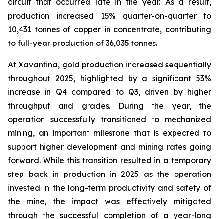
circuit that occurred late in the year. As a result,
production increased 15% quarter-on-quarter to
10,431 tonnes of copper in concentrate, contributing
to full-year production of 36,035 tonnes.
At Xavantina, gold production increased sequentially
throughout 2025, highlighted by a significant 53%
increase in Q4 compared to Q3, driven by higher
throughput and grades. During the year, the
operation successfully transitioned to mechanized
mining, an important milestone that is expected to
support higher development and mining rates going
forward. While this transition resulted in a temporary
step back in production in 2025 as the operation
invested in the long-term productivity and safety of
the mine, the impact was effectively mitigated
through the successful completion of a year-long