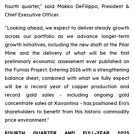
fourth quarter,"
said Makko DeFilippo, President &
Chief Executive Officer.
"Looking ahead, we expect to deliver steady growth
across our portfolio as we advance longer-term
growth initiatives, including the new shaft at the Pilar
Mine and the delivery of what will be the first
preliminary economic assessment ever published on
the Furnas Project. Entering 2026 with a strengthening
balance sheet, combined with what we fully expect
will be a record year of copper production and
record gold sales - including ongoing gold
concentrate sales at Xavantina - has positioned Ero's
shareholders to benefit from this historic commodity
price environment."
FOURTH
QUARTER
AND
FULL-YEAR
2025