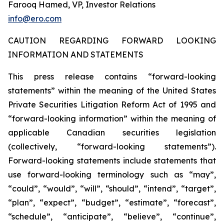
Farooq Hamed, VP, Investor Relations
info@ero.com
CAUTION REGARDING FORWARD LOOKING
INFORMATION AND STATEMENTS
This press release contains “forward-looking
statements” within the meaning of the United States
Private Securities Litigation Reform Act of 1995 and
“forward-looking information” within the meaning of
applicable Canadian securities legislation
(collectively, “forward-looking statements”).
Forward-looking statements include statements that
use forward-looking terminology such as “may”,
“could”, “would”, “will”, “should”, “intend”, “target”,
“plan”, “expect”, “budget”, “estimate”, “forecast”,
“schedule”, “anticipate”, “believe”, “continue”,