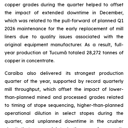
copper grades during the quarter helped to offset
the impact of extended downtime in December,
which was related to the pull-forward of planned Q1
2026 maintenance for the early replacement of mill
liners due to quality issues associated with the
original equipment manufacturer. As a result, full-
year production at Tucumã totaled 28,272 tonnes of
copper in concentrate.
Caraíba also delivered its strongest production
quarter of the year, supported by record quarterly
mill throughput, which offset the impact of lower-
than-planned mined and processed grades related
to timing of stope sequencing, higher-than-planned
operational dilution in select stopes during the
quarter, and unplanned downtime in the crusher