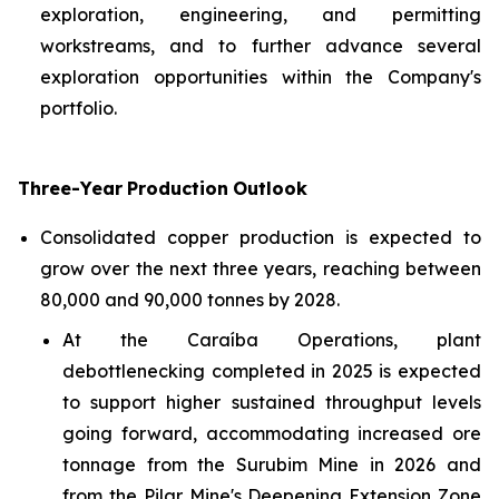
exploration, engineering, and permitting
workstreams, and to further advance several
exploration opportunities within the Company's
portfolio.
Three-Year
Production
Outlook
Consolidated copper production is expected to
grow over the next three years, reaching between
80,000 and 90,000 tonnes by 2028.
At the Caraíba Operations, plant
debottlenecking completed in 2025 is expected
to support higher sustained throughput levels
going forward, accommodating increased ore
tonnage from the Surubim Mine in 2026 and
from the Pilar Mine's Deepening Extension Zone