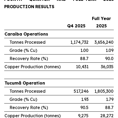
PRODUCTION
RESULTS
Full
Year
Q4
2025
2025
Caraíba
Operations
Tonnes Processed
1,174,732
3,656,240
Grade (% Cu)
1.00
1.09
Recovery Rate (%)
88.7
90.0
Copper Production (tonnes)
10,431
36,035
Tucumã
Operation
Tonnes Processed
517,246
1,805,300
Grade (% Cu)
1.93
1.79
Recovery Rate (%)
90.5
88.7
Copper Production (tonnes)
9,275
28,272