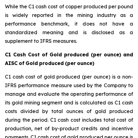
While the C1 cash cost of copper produced per pound
is widely reported in the mining industry as a
performance benchmark, it does not have a
standardized meaning and is disclosed as a
supplement to IFRS measures.
C1
Cash
Cost
of
Gold
produced
(per
ounce)
and
AISC
of
Gold
produced
(per
ounce)
C1 cash cost of gold produced (per ounce) is a non-
IFRS performance measure used by the Company to
manage and evaluate the operating performance of
its gold mining segment and is calculated as C1 cash
costs divided by total ounces of gold produced
during the period. C1 cash cost includes total cost of
production, net of by-product credits and incentive
payments. C1 cash cost of gold produced per ounce is