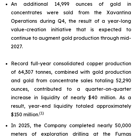
An additional 14,999 ounces of gold in
concentrates were sold from the Xavantina
Operations during Q4, the result of a year-long
value-creation initiative that is expected to
continue to augment gold production through mid-
2027.
Record full-year consolidated copper production
of 64,307 tonnes, combined with gold production
and gold from concentrate sales totaling 52,290
ounces, contributed to a quarter-on-quarter
increase in liquidity of nearly $40 million. As a
result, year-end liquidity totaled approximately
(1)
$150 million.
In 2025, the Company completed nearly 50,000
meters of exploration drilling at the Furnas