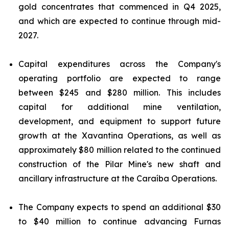
gold concentrates that commenced in Q4 2025,
and which are expected to continue through mid-
2027.
Capital expenditures across the Company's
operating portfolio are expected to range
between $245 and $280 million. This includes
capital for additional mine ventilation,
development, and equipment to support future
growth at the Xavantina Operations, as well as
approximately $80 million related to the continued
construction of the Pilar Mine's new shaft and
ancillary infrastructure at the Caraíba Operations.
The Company expects to spend an additional $30
to $40 million to continue advancing Furnas