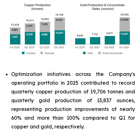
Optimization initiatives across the Company's
operating portfolio in 2025 contributed to record
quarterly copper production of 19,706 tonnes and
quarterly gold production of 13,837 ounces,
representing production improvements of nearly
60% and more than 100% compared to Q1 for
copper and gold, respectively.