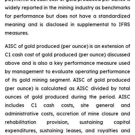
widely reported in the mining industry as benchmarks
for performance but does not have a standardized
meaning and is disclosed in supplemental to IFRS
measures.
AISC of gold produced (per ounce) is an extension of
C1 cash cost of gold produced (per ounce) discussed
above and is also a key performance measure used
by management to evaluate operating performance
of its gold mining segment. AISC of gold produced
(per ounce) is calculated as AISC divided by total
ounces of gold produced during the period. AISC
includes C1 cash costs, site general and
administrative costs, accretion of mine closure and
rehabilitation provision, sustaining capital
expenditures, sustaining leases, and royalties and