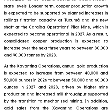
state levels. Longer term, copper production growth
is expected to be supported by planned increases in
tailings filtration capacity at Tucumã and the new
shaft at the Caraíba Operations' Pilar Mine, which is
expected to become operational in 2027. As a result,
consolidated copper production is expected to
increase over the next three years to between 80,000
and 90,000 tonnes by 2028.
At the Xavantina Operations, annual gold production
is expected to increase from between 40,000 and
50,000 ounces in 2026 to between 50,000 and 60,000
ounces in 2027 and 2028, driven by higher mine
production and increased mill throughput supported
by the transition to mechanized mining. In addition,
gold sales from the Xavantina Operations are