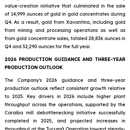
value-creation initiative that culminated in the sale
of 14,999 ounces of gold in gold concentrates during
Q4. As a result, gold from Xavantina, including gold
from mining and processing operations as well as
from gold concentrate sales, totaled 28,836 ounces in
Q4 and 52,290 ounces for the full year.
2026
PRODUCTION
GUIDANCE
AND
THREE-YEAR
PRODUCTION
OUTLOOK
The Company's 2026 guidance and three-year
production outlook reflect consistent growth relative
to 2025. Key drivers in 2026 include higher plant
throughput across the operations, supported by the
Caraíba mill debottlenecking initiative successfully
completed in 2025, and projected increases in
throughput at the Tucumã Operation toward steady-