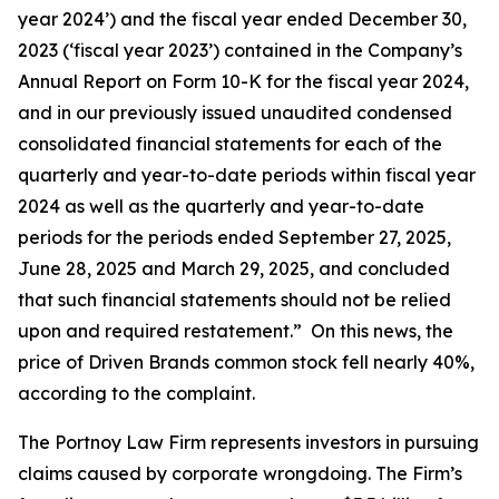
year 2024’) and the fiscal year ended December 30,
2023 (‘fiscal year 2023’) contained in the Company’s
Annual Report on Form 10-K for the fiscal year 2024,
and in our previously issued unaudited condensed
consolidated financial statements for each of the
quarterly and year-to-date periods within fiscal year
2024 as well as the quarterly and year-to-date
periods for the periods ended September 27, 2025,
June 28, 2025 and March 29, 2025, and concluded
that such financial statements should not be relied
upon and required restatement.” On this news, the
price of Driven Brands common stock fell nearly 40%,
according to the complaint.
The Portnoy Law Firm represents investors in pursuing
claims caused by corporate wrongdoing. The Firm’s