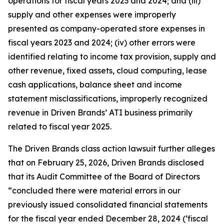
operations for fiscal years 2023 and 2024; and (iii)
supply and other expenses were improperly
presented as company-operated store expenses in
fiscal years 2023 and 2024; (iv) other errors were
identified relating to income tax provision, supply and
other revenue, fixed assets, cloud computing, lease
cash applications, balance sheet and income
statement misclassifications, improperly recognized
revenue in Driven Brands’ ATI business primarily
related to fiscal year 2025.
The
Driven Brands
class action lawsuit further alleges
that on February 25, 2026, Driven Brands disclosed
that its Audit Committee of the Board of Directors
“concluded there were material errors in our
previously issued consolidated financial statements
for the fiscal year ended December 28, 2024 (‘fiscal