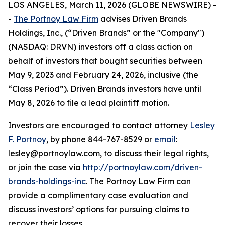
LOS ANGELES, March 11, 2026 (GLOBE NEWSWIRE) -
-
The Portnoy Law Firm
advises Driven Brands
Holdings, Inc., (“Driven Brands” or the "Company")
(NASDAQ: DRVN) investors off a class action on
behalf of investors that bought securities between
May 9, 2023 and February 24, 2026, inclusive (the
“Class Period”). Driven Brands investors have until
May 8, 2026 to file a lead plaintiff motion.
Investors are encouraged to contact attorney
Lesley
F. Portnoy
, by phone 844-767-8529 or
email
:
lesley@portnoylaw.com, to discuss their legal rights,
or join the case via
http://portnoylaw.com/driven-
brands-holdings-inc
. The Portnoy Law Firm can
provide a complimentary case evaluation and
discuss investors’ options for pursuing claims to
recover their losses.