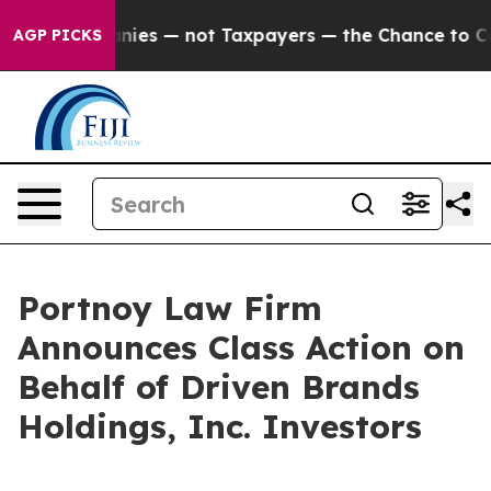
 oil Companies — not Taxpayers — the Chance to Cash i
AGP PICKS
Portnoy Law Firm
Announces Class Action on
Behalf of Driven Brands
Holdings, Inc. Investors