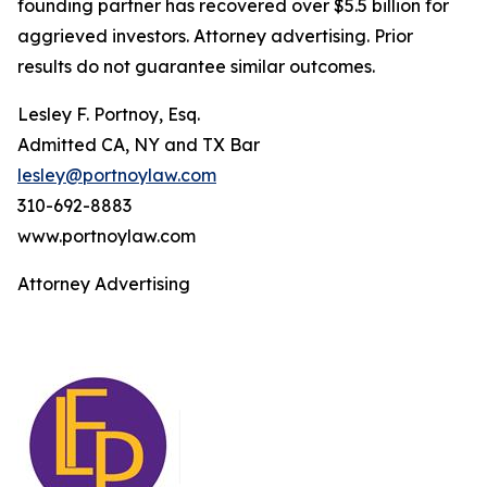
founding partner has recovered over $5.5 billion for
aggrieved investors. Attorney advertising. Prior
results do not guarantee similar outcomes.
Lesley F. Portnoy, Esq.
Admitted CA, NY and TX Bar
lesley@portnoylaw.com
310-692-8883
www.portnoylaw.com
Attorney Advertising