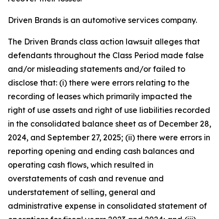
Driven Brands is an automotive services company.
The
Driven Brands
class action lawsuit alleges that
defendants throughout the Class Period made false
and/or misleading statements and/or failed to
disclose that: (i) there were errors relating to the
recording of leases which primarily impacted the
right of use assets and right of use liabilities recorded
in the consolidated balance sheet as of December 28,
2024, and September 27, 2025; (ii) there were errors in
reporting opening and ending cash balances and
operating cash flows, which resulted in
overstatements of cash and revenue and
understatement of selling, general and
administrative expense in consolidated statement of