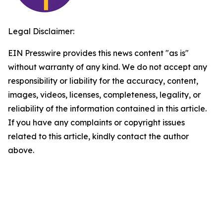
Legal Disclaimer:
EIN Presswire provides this news content "as is"
without warranty of any kind. We do not accept any
responsibility or liability for the accuracy, content,
images, videos, licenses, completeness, legality, or
reliability of the information contained in this article.
If you have any complaints or copyright issues
related to this article, kindly contact the author
above.