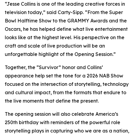
“Jesse Collins is one of the leading creative forces in
television today,” said Carty-Sipp. “From the Super
Bowl Halftime Show to the GRAMMY Awards and the
Oscars, he has helped define what live entertainment
looks like at the highest level. His perspective on the
craft and scale of live production will be an
unforgettable highlight of the Opening Session.”
Together, the “Survivor” honor and Collins’
appearance help set the tone for a 2026 NAB Show
focused on the intersection of storytelling, technology
and cultural impact, from the formats that endure to
the live moments that define the present.
The opening session will also celebrate America’s
250th birthday with reminders of the powerful role
storytelling plays in capturing who we are as a nation,