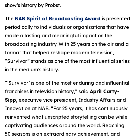
show’s history by Probst.
The
NAB Spirit of Broadcasting Award
is presented
periodically to individuals or organizations that have
made a lasting and meaningful impact on the
broadcasting industry. With 25 years on the air and a
format that helped reshape modern television,
“Survivor” stands as one of the most influential series
in the medium’s history.
“‘Survivor’ is one of the most enduring and influential
franchises in television history,” said
April Carty-
Sipp
, executive vice president, Industry Affairs and
Innovation at NAB. “For 25 years, it has continuously
reinvented what unscripted storytelling can be while
captivating audiences around the world. Reaching
50 seasons is an extraordinary achievement, and