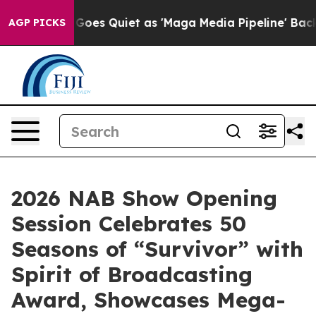
 News Goes Quiet as 'Maga Media Pipeline' Backfires 
AGP PICKS
2026 NAB Show Opening
Session Celebrates 50
Seasons of “Survivor” with
Spirit of Broadcasting
Award, Showcases Mega-