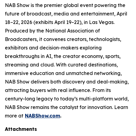
NAB Show is the premier global event powering the
future of broadcast, media and entertainment, April
18–22, 2026 (exhibits April 19–22), in Las Vegas.
Produced by the National Association of
Broadcasters, it convenes creators, technologists,
exhibitors and decision-makers exploring
breakthroughs in AI, the creator economy, sports,
streaming and cloud. With curated destinations,
immersive education and unmatched networking,
NAB Show delivers both discovery and deal-making,
attracting buyers with real influence. From its
century-long legacy to today’s multi-platform world,
NAB Show remains the catalyst for innovation. Learn
more at
NABShow.com
.
Attachments