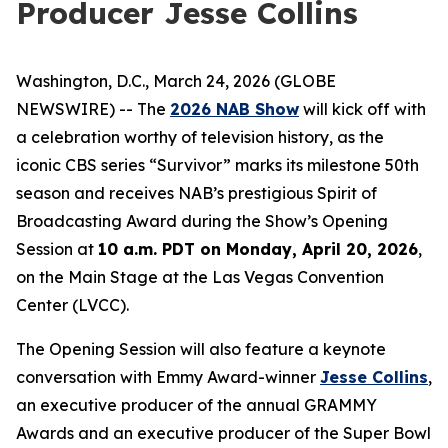
Producer Jesse Collins
Washington, D.C., March 24, 2026 (GLOBE
NEWSWIRE) -- The
2026 NAB Show
will kick off with
a celebration worthy of television history, as the
iconic CBS series “Survivor” marks its milestone 50th
season and receives NAB’s prestigious Spirit of
Broadcasting Award during the Show’s Opening
Session at
10 a.m. PDT on Monday, April 20, 2026
,
on the Main Stage at the Las Vegas Convention
Center (LVCC).
The Opening Session will also feature a keynote
conversation with Emmy Award-winner
Jesse Collins
,
an executive producer of the annual GRAMMY
Awards and an executive producer of the Super Bowl