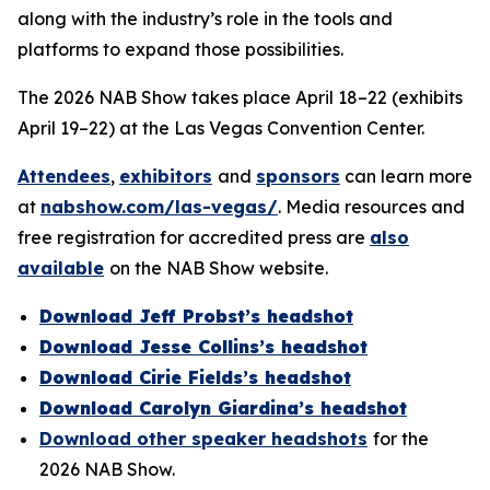
along with the industry’s role in the tools and
platforms to expand those possibilities.
The 2026 NAB Show takes place April 18–22 (exhibits
April 19–22) at the Las Vegas Convention Center.
Attendees
,
exhibitors
and
sponsors
can learn more
at
nabshow.com/las-vegas/
. Media resources and
free registration for accredited press are
also
available
on the NAB Show website.
Download Jeff Probst’s headshot
Download Jesse Collins’s headshot
Download Cirie Fields’s headshot
Download Carolyn Giardina’s headshot
Download other speaker headshots
for the
2026 NAB Show.