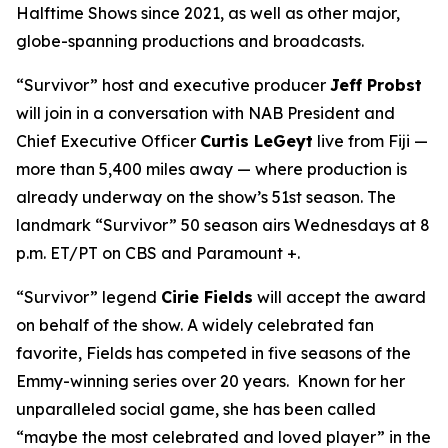
Halftime Shows since 2021, as well as other major,
globe-spanning productions and broadcasts.
“Survivor” host and executive producer
Jeff Probst
will join in a conversation with NAB President and
Chief Executive Officer
Curtis LeGeyt
live from Fiji —
more than 5,400 miles away — where production is
already underway on the show’s 51st season. The
landmark “Survivor” 50 season airs Wednesdays at 8
p.m. ET/PT on CBS and Paramount +.
“Survivor” legend
Cirie Fields
will accept the award
on behalf of the show. A widely celebrated fan
favorite, Fields has competed in five seasons of the
Emmy-winning series over 20 years. Known for her
unparalleled social game, she has been called
“maybe the most celebrated and loved player” in the