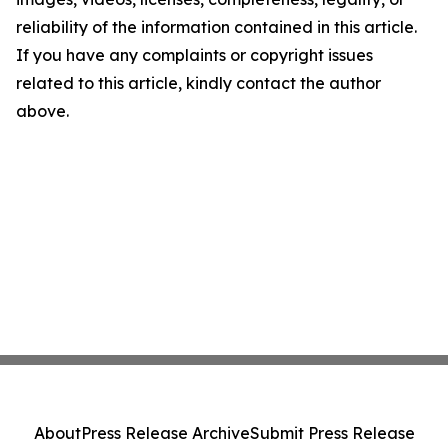
reliability of the information contained in this article.
If you have any complaints or copyright issues
related to this article, kindly contact the author
above.
About
Press Release Archive
Submit Press Release