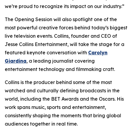
we’re proud to recognize its impact on our industry.”
The Opening Session will also spotlight one of the
most powerful creative forces behind today’s biggest
live television events. Collins, founder and CEO of
Jesse Collins Entertainment, will take the stage for a
featured keynote conversation with
Carolyn
Giardina
, a leading journalist covering
entertainment technology and filmmaking craft.
Collins is the producer behind some of the most
watched and culturally defining broadcasts in the
world, including the BET Awards and the Oscars. His
work spans music, sports and entertainment,
consistently shaping the moments that bring global
audiences together in real time.