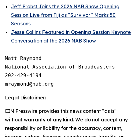
Jeff Probst Joins the 2026 NAB Show Opening
Session Live from Fiji as “Survivor” Marks 50
Seasons
Jesse Collins Featured in Opening Session Keynote
Conversation at the 2026 NAB Show
Matt Raymond

National Association of Broadcasters

202-429-4194

Legal Disclaimer:
EIN Presswire provides this news content "as is"
without warranty of any kind. We do not accept any
responsibility or liability for the accuracy, content,
images, videos, licenses, completeness, legality, or