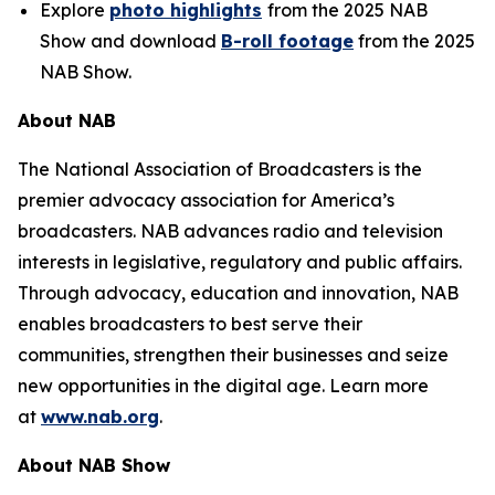
Explore
photo highlights
from the 2025 NAB
Show and download
B-roll footage
from the 2025
NAB Show.
About NAB
The National Association of Broadcasters is the
premier advocacy association for America’s
broadcasters. NAB advances radio and television
interests in legislative, regulatory and public affairs.
Through advocacy, education and innovation, NAB
enables broadcasters to best serve their
communities, strengthen their businesses and seize
new opportunities in the digital age. Learn more
at
www.nab.org
.
About NAB Show