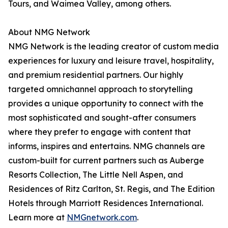
Tours, and Waimea Valley, among others.
About NMG Network
NMG Network is the leading creator of custom media
experiences for luxury and leisure travel, hospitality,
and premium residential partners. Our highly
targeted omnichannel approach to storytelling
provides a unique opportunity to connect with the
most sophisticated and sought-after consumers
where they prefer to engage with content that
informs, inspires and entertains. NMG channels are
custom-built for current partners such as Auberge
Resorts Collection, The Little Nell Aspen, and
Residences of Ritz Carlton, St. Regis, and The Edition
Hotels through Marriott Residences International.
Learn more at
NMGnetwork.com
.