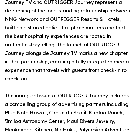
Journey TV and OUTRIGGER Journey represent a
deepening of the long-standing relationship between
NMG Network and OUTRIGGER Resorts & Hotels,
built on a shared belief that place matters and that
the best hospitality experiences are rooted in
authentic storytelling. The launch of OUTRIGGER
Journey alongside Journey TV marks a new chapter
in that partnership, creating a fully integrated media
experience that travels with guests from check-in to
check-out.
The inaugural issue of OUTRIGGER Journey includes
a compelling group of advertising partners including
Blue Note Hawaii, Cirque du Soleil, Kualoa Ranch,
ʻImiloa Astronomy Center, Maui Divers Jewelry,
Monkeypod Kitchen, Na Hoku, Polynesian Adventure