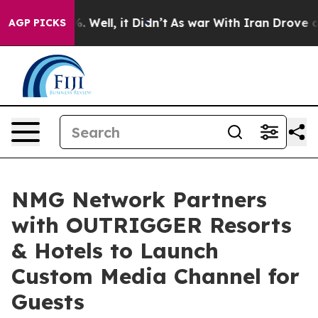
d 40%. Well, it Didn’t
As war With Iran Drove oil Pr
AGP PICKS
NMG Network Partners
with OUTRIGGER Resorts
& Hotels to Launch
Custom Media Channel for
Guests