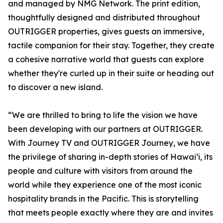
and managed by NMG Network. The print edition,
thoughtfully designed and distributed throughout
OUTRIGGER properties, gives guests an immersive,
tactile companion for their stay. Together, they create
a cohesive narrative world that guests can explore
whether they're curled up in their suite or heading out
to discover a new island.
“We are thrilled to bring to life the vision we have
been developing with our partners at OUTRIGGER.
With Journey TV and OUTRIGGER Journey, we have
the privilege of sharing in-depth stories of Hawaiʻi, its
people and culture with visitors from around the
world while they experience one of the most iconic
hospitality brands in the Pacific. This is storytelling
that meets people exactly where they are and invites