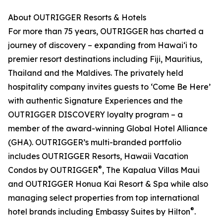
About OUTRIGGER Resorts & Hotels
For more than 75 years, OUTRIGGER has charted a
journey of discovery – expanding from Hawai‘i to
premier resort destinations including Fiji, Mauritius,
Thailand and the Maldives. The privately held
hospitality company invites guests to ‘Come Be Here’
with authentic Signature Experiences and the
OUTRIGGER DISCOVERY loyalty program – a
member of the award-winning Global Hotel Alliance
(GHA). OUTRIGGER’s multi-branded portfolio
includes OUTRIGGER Resorts, Hawaii Vacation
®
Condos by OUTRIGGER
, The Kapalua Villas Maui
and OUTRIGGER Honua Kai Resort & Spa while also
managing select properties from top international
®
hotel brands including Embassy Suites by Hilton
.