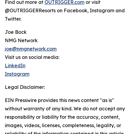
Find out more at
OUTRIGGER.com
or visit
@OUTRIGGERResorts on Facebook, Instagram and
Twitter.
Joe Bock
NMG Network
joe@nmgnetwork.com
Visit us on social media:
LinkedIn
Instagram
Legal Disclaimer:
EIN Presswire provides this news content "as is"
without warranty of any kind. We do not accept any
responsibility or liability for the accuracy, content,
images, videos, licenses, completeness, legality, or
reliability of the information contained in this article.