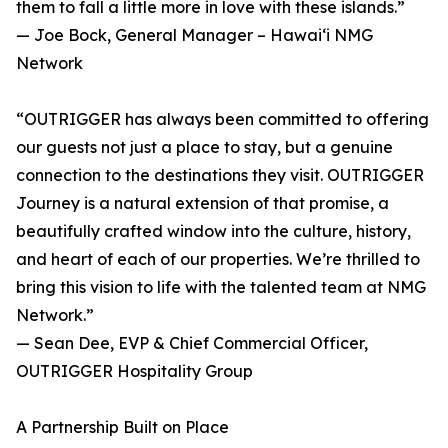
them to fall a little more in love with these islands.”
— Joe Bock, General Manager – Hawaiʻi NMG
Network
“OUTRIGGER has always been committed to offering
our guests not just a place to stay, but a genuine
connection to the destinations they visit. OUTRIGGER
Journey is a natural extension of that promise, a
beautifully crafted window into the culture, history,
and heart of each of our properties. We’re thrilled to
bring this vision to life with the talented team at NMG
Network.”
— Sean Dee, EVP & Chief Commercial Officer,
OUTRIGGER Hospitality Group
A Partnership Built on Place