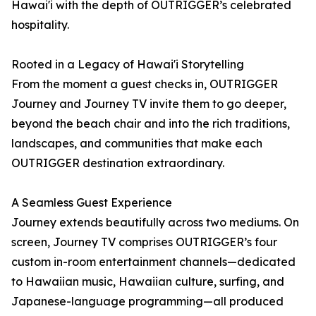
Hawai'i with the depth of OUTRIGGER’s celebrated
hospitality.
Rooted in a Legacy of Hawai'i Storytelling
From the moment a guest checks in, OUTRIGGER
Journey and Journey TV invite them to go deeper,
beyond the beach chair and into the rich traditions,
landscapes, and communities that make each
OUTRIGGER destination extraordinary.
A Seamless Guest Experience
Journey extends beautifully across two mediums. On
screen, Journey TV comprises OUTRIGGER’s four
custom in-room entertainment channels—dedicated
to Hawaiian music, Hawaiian culture, surfing, and
Japanese-language programming—all produced