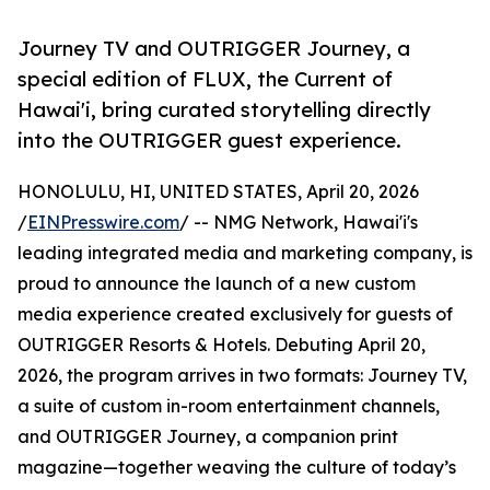
Journey TV and OUTRIGGER Journey, a
special edition of FLUX, the Current of
Hawai'i, bring curated storytelling directly
into the OUTRIGGER guest experience.
HONOLULU, HI, UNITED STATES, April 20, 2026
/
EINPresswire.com
/ -- NMG Network, Hawai'i's
leading integrated media and marketing company, is
proud to announce the launch of a new custom
media experience created exclusively for guests of
OUTRIGGER Resorts & Hotels. Debuting April 20,
2026, the program arrives in two formats: Journey TV,
a suite of custom in-room entertainment channels,
and OUTRIGGER Journey, a companion print
magazine—together weaving the culture of today’s