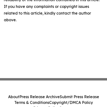
If you have any complaints or copyright issues
related to this article, kindly contact the author
above.
About
Press Release Archive
Submit Press Release
Terms & Conditions
Copyright/DMCA Policy