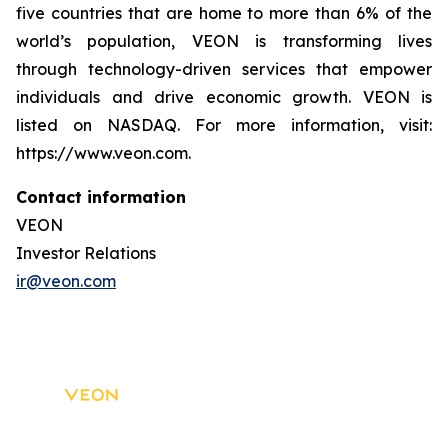
five countries that are home to more than 6% of the
world’s population, VEON is transforming lives
through technology-driven services that empower
individuals and drive economic growth. VEON is
listed on NASDAQ. For more information, visit:
https://www.veon.com.
Contact information
VEON
Investor Relations
ir@veon.com