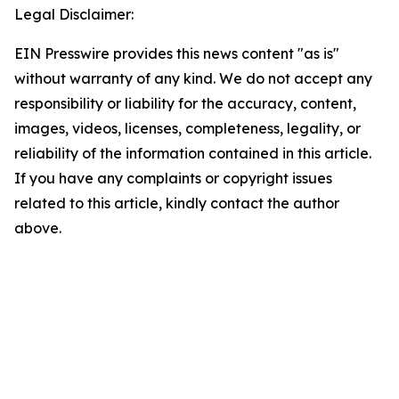
Legal Disclaimer:
EIN Presswire provides this news content "as is"
without warranty of any kind. We do not accept any
responsibility or liability for the accuracy, content,
images, videos, licenses, completeness, legality, or
reliability of the information contained in this article.
If you have any complaints or copyright issues
related to this article, kindly contact the author
above.