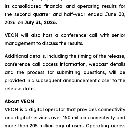
its consolidated financial and operating results for
the second quarter and half-year ended June 30,
2026, on
July 31, 2026.
VEON will also host a conference call with senior
management to discuss the results.
Additional details, including the timing of the release,
conference call access information, webcast details
and the process for submitting questions, will be
provided in a subsequent announcement closer to the
release date.
About VEON
VEON is a digital operator that provides connectivity
and digital services over 150 million connectivity and
more than 205 million digital users. Operating across