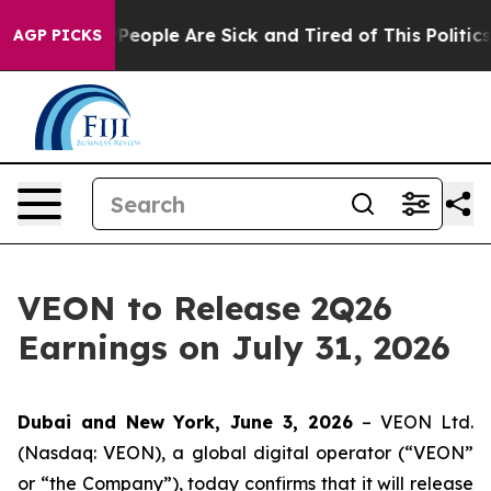
igan Win: “People Are Sick and Tired of This Politics 
AGP PICKS
VEON to Release 2Q26
Earnings on July 31, 2026
Dubai and New York, June 3, 2026
– VEON Ltd.
(Nasdaq: VEON), a global digital operator (“VEON”
or “the Company”), today confirms that it will release