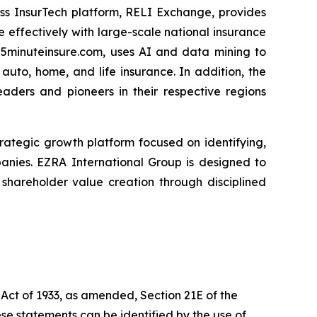
ess InsurTech platform, RELI Exchange, provides
 effectively with large-scale national insurance
 5minuteinsure.com, uses AI and data mining to
uto, home, and life insurance. In addition, the
eaders and pioneers in their respective regions
 strategic growth platform focused on identifying,
panies. EZRA International Group is designed to
hareholder value creation through disciplined
 Act of 1933, as amended, Section 21E of the
se statements can be identified by the use of