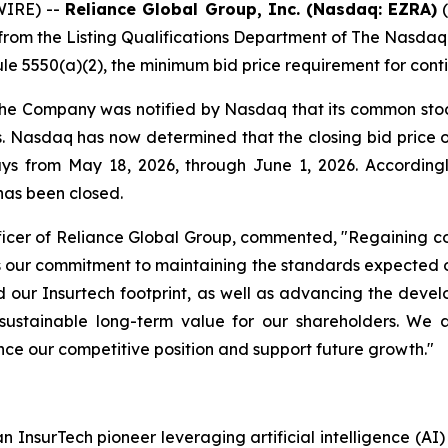
IRE) --
Reliance Global Group, Inc. (Nasdaq: EZRA)
(
from the Listing Qualifications Department of The Nasdaq
e 5550(a)(2), the minimum bid price requirement for conti
 the Company was notified by Nasdaq that its common stoc
ys. Nasdaq has now determined that the closing bid pric
days from May 18, 2026, through June 1, 2026. Accordin
has been closed.
icer of Reliance Global Group, commented, "Regaining co
rces our commitment to maintaining the standards expecte
our Insurtech footprint, as well as advancing the deve
sustainable long-term value for our shareholders. We 
nce our competitive position and support future growth."
n InsurTech pioneer leveraging artificial intelligence (A