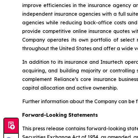
improve efficiencies in the insurance agency a
independent insurance agencies with a full suit
agencies while reducing back-office costs and
provide competitive online insurance quotes wi
Company operates its own portfolio of select r
throughout the United States and offer a wide va
In addition to its insurance and Insurtech oper
acquiring, and building majority or controllin
complement Reliance’s core insurance busines
capital allocation and active ownership.
Further information about the Company can be 
Forward-Looking Statements
This press release contains forward-looking stat
Securities Exchange Act of 1934, as amended, and