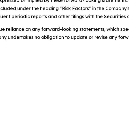
expressed or implied by these forward-looking statements.
s included under the heading "Risk Factors" in the Company
ent periodic reports and other filings with the Securitie
 reliance on any forward-looking statements, which speak 
ny undertakes no obligation to update or revise any forwa