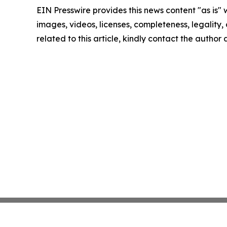
EIN Presswire provides this news content "as is" 
images, videos, licenses, completeness, legality, o
related to this article, kindly contact the author