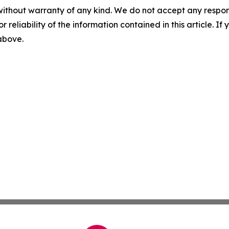
without warranty of any kind. We do not accept any responsib
r reliability of the information contained in this article. I
 above.