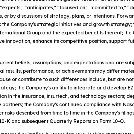
expects," "anticipates," "focused on," "committed to," "de
s, or by discussions of strategy, plans, or intentions. Forwa
g: the Company's strategic initiatives and growth strategy
ternational Group and the expected benefits thereof; the 
ive innovation, enhance its competitive position, support 
ent beliefs, assumptions, and expectations and are subje
al results, performance, or achievements may differ mater
se or contribute to such differences include, but are not l
strategy; the Company's ability to integrate and develop 
tion in the insurance, insurtech, and technology sectors
rty partners; the Company's continued compliance with Nas
r risks described from time to time in the Company's filin
m 10-K and subsequent Quarterly Reports on Form 10-Q.