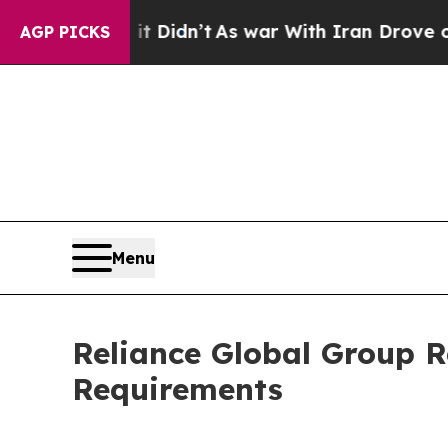
ll, it Didn’t
As war With Iran Drove oil Prices
AGP PICKS
Menu
Reliance Global Group 
Requirements