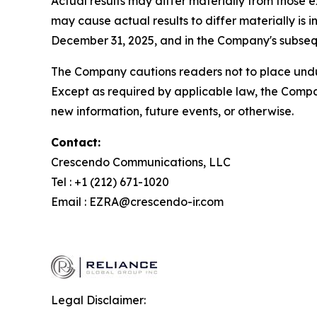
Actual results may differ materially from those 
may cause actual results to differ materially i
December 31, 2025, and in the Company's subsequ
The Company cautions readers not to place undue
Except as required by applicable law, the Compa
new information, future events, or otherwise.
Contact:
Crescendo Communications, LLC
Tel : +1 (212) 671-1020
Email : EZRA@crescendo-ir.com
Legal Disclaimer: