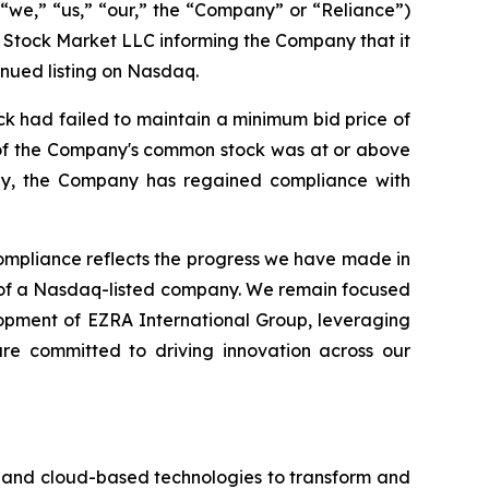
“we,” “us,” “our,” the “Company” or “Reliance”)
 Stock Market LLC informing the Company that it
nued listing on Nasdaq.
k had failed to maintain a minimum bid price of
e of the Company's common stock was at or above
gly, the Company has regained compliance with
mpliance reflects the progress we have made in
d of a Nasdaq-listed company. We remain focused
lopment of EZRA International Group, leveraging
are committed to driving innovation across our
I) and cloud-based technologies to transform and