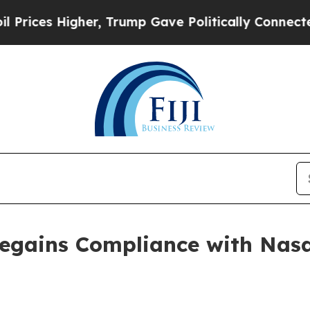
 Higher, Trump Gave Politically Connected oil C
Regains Compliance with Nasd