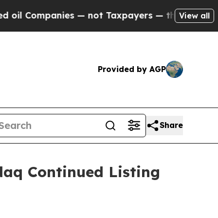
ompanies — not Taxpayers — the Chance to Cash i
View all
Provided by AGP
Share
aq Continued Listing