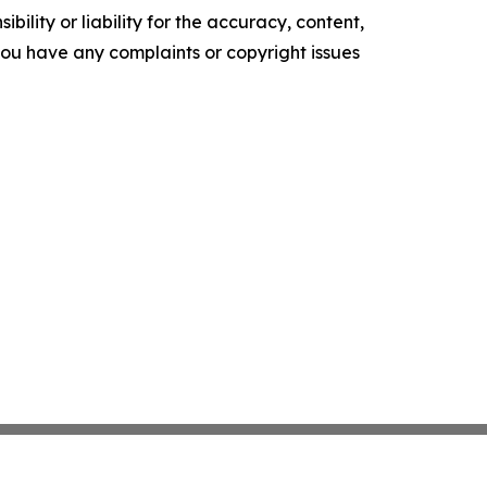
ility or liability for the accuracy, content,
f you have any complaints or copyright issues