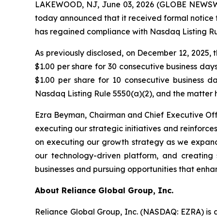
LAKEWOOD, NJ, June 03, 2026 (GLOBE NEWSW
today announced that it received formal notice 
has regained compliance with Nasdaq Listing Rul
As previously disclosed, on December 12, 2025,
$1.00 per share for 30 consecutive business da
$1.00 per share for 10 consecutive business 
Nasdaq Listing Rule 5550(a)(2), and the matter 
Ezra Beyman, Chairman and Chief Executive Off
executing our strategic initiatives and reinfo
on executing our growth strategy as we expand 
our technology-driven platform, and creating 
businesses and pursuing opportunities that enha
About Reliance Global Group, Inc.
Reliance Global Group, Inc. (NASDAQ: EZRA) is a