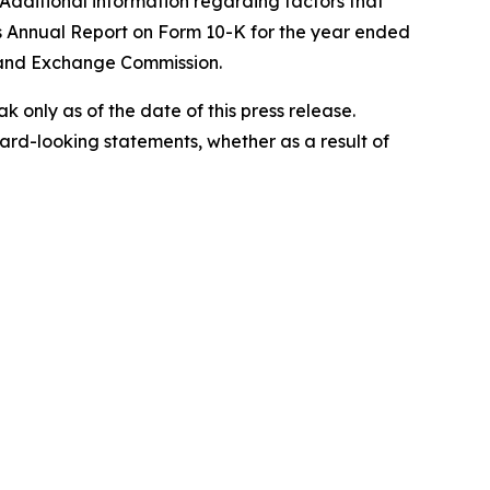
 Additional information regarding factors that
's Annual Report on Form 10-K for the year ended
s and Exchange Commission.
only as of the date of this press release.
rd-looking statements, whether as a result of