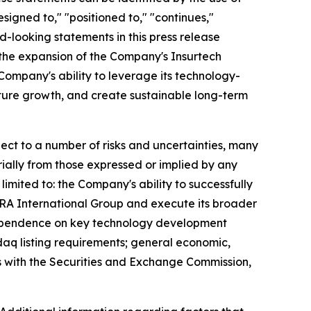
signed to," "positioned to," "continues,"
rd-looking statements in this press release
; the expansion of the Company's Insurtech
Company's ability to leverage its technology-
future growth, and create sustainable long-term
ct to a number of risks and uncertainties, many
ially from those expressed or implied by any
imited to: the Company's ability to successfully
EZRA International Group and execute its broader
; dependence on key technology development
daq listing requirements; general economic,
gs with the Securities and Exchange Commission,