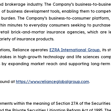
nd brokerage industry. The Company’s business-to-busin
e of business development tools, enabling them to compete
 burden. The Company’s business-to-consumer platform,
thin minutes to everyday consumers seeking to purchase a
etail brick-and-mortar insurance agencies, which are l
riety of insurance products.
ations, Reliance operates
EZRA International Group
, its
g stakes in high-growth technology and life sciences com
s by expanding market reach and supporting long-term s
found at
https://www.relianceglobalgroup.com
.
ements within the meaning of Section 27A of the Securities
 the Private Securities Litigation Reform Act of 1995. The