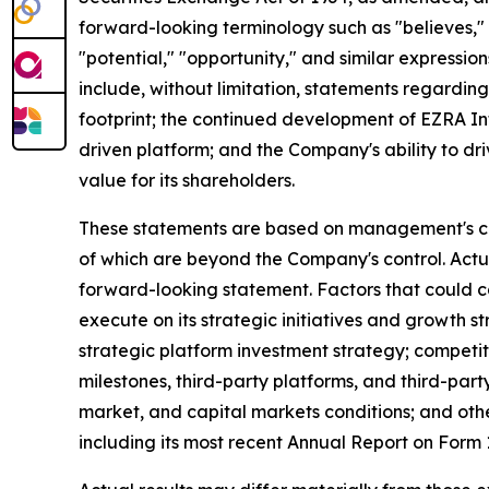
forward-looking terminology such as "believes," "
"potential," "opportunity," and similar expression
include, without limitation, statements regardin
footprint; the continued development of EZRA In
driven platform; and the Company's ability to dr
value for its shareholders.
These statements are based on management's curr
of which are beyond the Company's control. Actu
forward-looking statement. Factors that could cau
execute on its strategic initiatives and growth 
strategic platform investment strategy; competi
milestones, third-party platforms, and third-pa
market, and capital markets conditions; and othe
including its most recent Annual Report on For