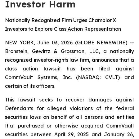
Investor Harm
Nationally Recognized Firm Urges ChampionX
Investors to Explore Class Action Representation
NEW YORK, June 03, 2026 (GLOBE NEWSWIRE) --
Bronstein, Gewirtz & Grossman, LLC, a nationally
recognized investor-rights law firm, announces that a
class action lawsuit has been filed against
CommVault Systems, Inc. (NASDAQ: CVLT) and
certain of its officers.
This lawsuit seeks to recover damages against
Defendants for alleged violations of the federal
securities laws on behalf of all persons and entities
that purchased or otherwise acquired CommVault
securities between April 29, 2025 and January 26,