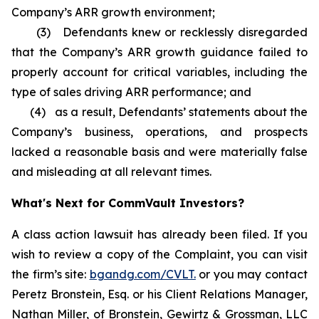
Company’s ARR growth environment;
(3) Defendants knew or recklessly disregarded
that the Company’s ARR growth guidance failed to
properly account for critical variables, including the
type of sales driving ARR performance; and
(4) as a result, Defendants’ statements about the
Company’s business, operations, and prospects
lacked a reasonable basis and were materially false
and misleading at all relevant times.
What's Next for CommVault Investors?
A class action lawsuit has already been filed. If you
wish to review a copy of the Complaint, you can visit
the firm’s site:
bgandg.com/CVLT.
or you may contact
Peretz Bronstein, Esq. or his Client Relations Manager,
Nathan Miller, of Bronstein, Gewirtz & Grossman, LLC