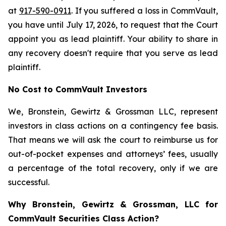
at
917-590-0911
. If you suffered a loss in CommVault,
you have until July 17, 2026, to request that the Court
appoint you as lead plaintiff. Your ability to share in
any recovery doesn't require that you serve as lead
plaintiff.
No Cost to CommVault Investors
We, Bronstein, Gewirtz & Grossman LLC, represent
investors in class actions on a contingency fee basis.
That means we will ask the court to reimburse us for
out-of-pocket expenses and attorneys’ fees, usually
a percentage of the total recovery, only if we are
successful.
Why Bronstein, Gewirtz & Grossman, LLC for
CommVault Securities Class Action?