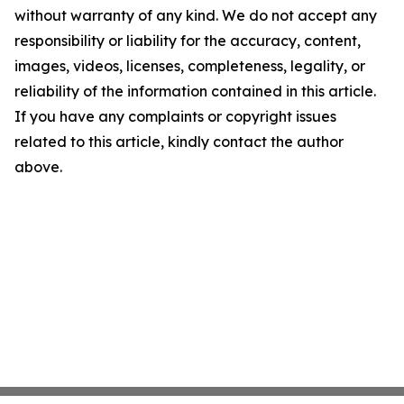
without warranty of any kind. We do not accept any
responsibility or liability for the accuracy, content,
images, videos, licenses, completeness, legality, or
reliability of the information contained in this article.
If you have any complaints or copyright issues
related to this article, kindly contact the author
above.