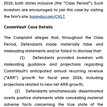
2026, both dates inclusive (the “Class Period”). Such
investors are encouraged to join this case by visiting
the firm’s site:
bgandg.com/CVLT.
CommVault Case Details
The Complaint alleges that, throughout the Class
Period, Defendants made materially false and
misleading statements and/or failed to disclose that:
(1) Defendants provided investors with
misleading guidance and projections regarding
CommVault's anticipated annual recurring revenue
(“ARR”) growth for fiscal year 2026, including
projections related to new net ARR growth;
(2) Defendants simultaneously disseminated
overly positive statements while concealing material
adverse facts concerning the true state of the