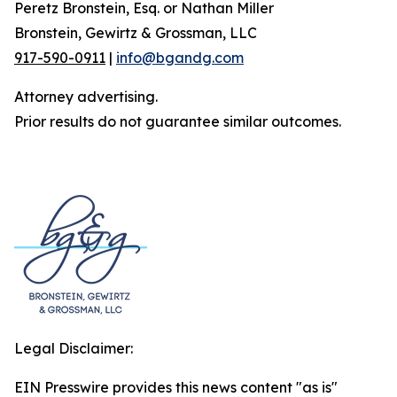
Peretz Bronstein, Esq. or Nathan Miller
Bronstein, Gewirtz & Grossman, LLC
917-590-0911
|
info@bgandg.com
Attorney advertising.
Prior results do not guarantee similar outcomes.
Legal Disclaimer:
EIN Presswire provides this news content "as is"