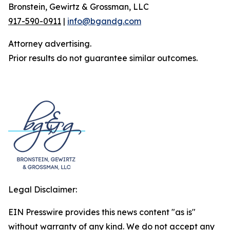
Bronstein, Gewirtz & Grossman, LLC
917-590-0911
|
info@bgandg.com
Attorney advertising.
Prior results do not guarantee similar outcomes.
Legal Disclaimer:
EIN Presswire provides this news content "as is"
without warranty of any kind. We do not accept any