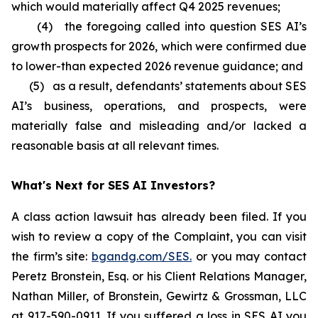
which would materially affect Q4 2025 revenues;
(4) the foregoing called into question SES AI’s
growth prospects for 2026, which were confirmed due
to lower-than expected 2026 revenue guidance; and
(5) as a result, defendants’ statements about SES
AI’s business, operations, and prospects, were
materially false and misleading and/or lacked a
reasonable basis at all relevant times.
What's Next for SES AI Investors?
A class action lawsuit has already been filed. If you
wish to review a copy of the Complaint, you can visit
the firm’s site:
bgandg.com/SES.
or you may contact
Peretz Bronstein, Esq. or his Client Relations Manager,
Nathan Miller, of Bronstein, Gewirtz & Grossman, LLC
at
917-590-0911
. If you suffered a loss in SES AI you