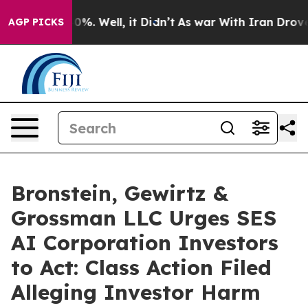
ound 40%. Well, it Didn’t
As war With Iran Drove oil
AGP PICKS
Bronstein, Gewirtz &
Grossman LLC Urges SES
AI Corporation Investors
to Act: Class Action Filed
Alleging Investor Harm