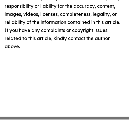
responsibility or liability for the accuracy, content,
images, videos, licenses, completeness, legality, or
reliability of the information contained in this article.
If you have any complaints or copyright issues
related to this article, kindly contact the author
above.