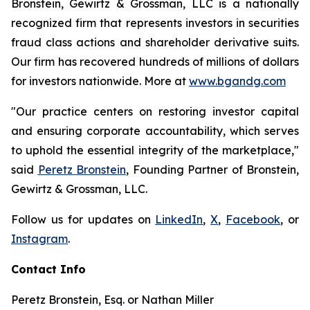
Bronstein, Gewirtz & Grossman, LLC is a nationally
recognized firm that represents investors in securities
fraud class actions and shareholder derivative suits.
Our firm has recovered hundreds of millions of dollars
for investors nationwide. More at
www.bgandg.com
"Our practice centers on restoring investor capital
and ensuring corporate accountability, which serves
to uphold the essential integrity of the marketplace,"
said
Peretz Bronstein
, Founding Partner of Bronstein,
Gewirtz & Grossman, LLC.
Follow us for updates on
LinkedIn
,
X
,
Facebook
, or
Instagram
.
Contact Info
Peretz Bronstein, Esq. or Nathan Miller