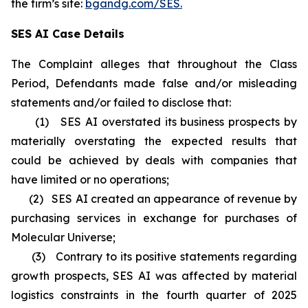
the firm’s site:
bgandg.com/SES.
SES AI Case Details
The Complaint alleges that throughout the Class
Period, Defendants made false and/or misleading
statements and/or failed to disclose that:
(1) SES AI overstated its business prospects by
materially overstating the expected results that
could be achieved by deals with companies that
have limited or no operations;
(2) SES AI created an appearance of revenue by
purchasing services in exchange for purchases of
Molecular Universe;
(3) Contrary to its positive statements regarding
growth prospects, SES AI was affected by material
logistics constraints in the fourth quarter of 2025