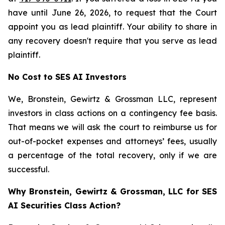
have until June 26, 2026, to request that the Court
appoint you as lead plaintiff. Your ability to share in
any recovery doesn't require that you serve as lead
plaintiff.
No Cost to SES AI Investors
We, Bronstein, Gewirtz & Grossman LLC, represent
investors in class actions on a contingency fee basis.
That means we will ask the court to reimburse us for
out-of-pocket expenses and attorneys’ fees, usually
a percentage of the total recovery, only if we are
successful.
Why Bronstein, Gewirtz & Grossman, LLC for SES
AI Securities Class Action?