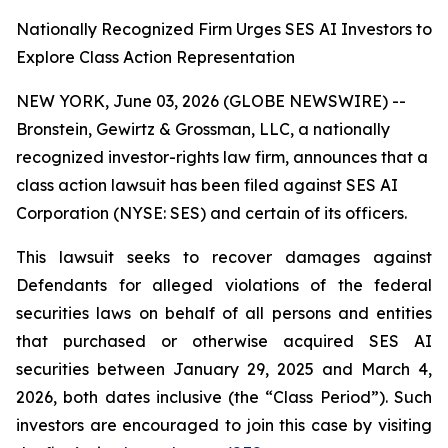
Nationally Recognized Firm Urges SES AI Investors to
Explore Class Action Representation
NEW YORK, June 03, 2026 (GLOBE NEWSWIRE) --
Bronstein, Gewirtz & Grossman, LLC, a nationally
recognized investor-rights law firm, announces that a
class action lawsuit has been filed against SES AI
Corporation (NYSE: SES) and certain of its officers.
This lawsuit seeks to recover damages against
Defendants for alleged violations of the federal
securities laws on behalf of all persons and entities
that purchased or otherwise acquired SES AI
securities between January 29, 2025 and March 4,
2026, both dates inclusive (the “Class Period”). Such
investors are encouraged to join this case by visiting