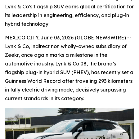
Lynk & Co’s flagship SUV earns global certification for
its leadership in engineering, efficiency, and plug-in
hybrid technology
MEXICO CITY, June 03, 2026 (GLOBE NEWSWIRE) --
Lynk & Co, indirect non wholly-owned subsidiary of
Zeekr, once again marks a milestone in the
automotive industry. Lynk & Co 08, the brand’s
flagship plug-in hybrid SUV (PHEV), has recently set a
Guinness World Record after traveling 293 kilometers
in fully electric driving mode, decisively surpassing
current standards in its category.