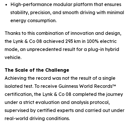
High-performance modular platform that ensures
stability, precision, and smooth driving with minimal
energy consumption.
Thanks to this combination of innovation and design,
the Lynk & Co 08 achieved 293 km in 100% electric
mode, an unprecedented result for a plug-in hybrid
vehicle.
The Scale of the Challenge
Achieving the record was not the result of a single
isolated test. To receive Guinness World Records™
certification, the Lynk & Co 08 completed the journey
under a strict evaluation and analysis protocol,
supervised by certified experts and carried out under
real-world driving conditions.