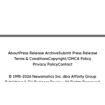
About
Press Release Archive
Submit Press Release
Terms & Conditions
Copyright/DMCA Policy
Privacy Policy
Contact
© 1995-2026 Newsmatics Inc. dba Affinity Group
Publishing & Fiji Business Review. All Rights Reserved.
Cookie Settings / Your Privacy Choices