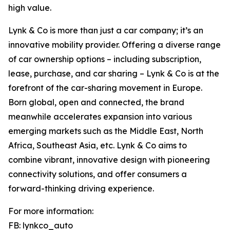
high value.
Lynk & Co is more than just a car company; it’s an
innovative mobility provider. Offering a diverse range
of car ownership options – including subscription,
lease, purchase, and car sharing – Lynk & Co is at the
forefront of the car-sharing movement in Europe.
Born global, open and connected, the brand
meanwhile accelerates expansion into various
emerging markets such as the Middle East, North
Africa, Southeast Asia, etc. Lynk & Co aims to
combine vibrant, innovative design with pioneering
connectivity solutions, and offer consumers a
forward-thinking driving experience.
For more information:
FB: lynkco_auto