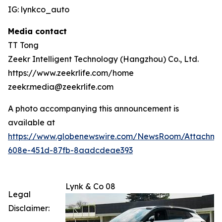
IG: lynkco_auto
Media contact
TT Tong
Zeekr Intelligent Technology (Hangzhou) Co., Ltd.
https://www.zeekrlife.com/home
zeekr.media@zeekrlife.com
A photo accompanying this announcement is
available at
https://www.globenewswire.com/NewsRoom/Attachm
608e-451d-87fb-8aadcdeae393
Lynk & Co 08
Legal
Disclaimer: