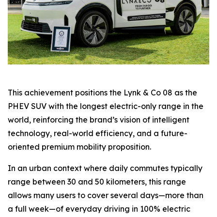
This achievement positions the Lynk & Co 08 as the
PHEV SUV with the longest electric-only range in the
world, reinforcing the brand’s vision of intelligent
technology, real-world efficiency, and a future-
oriented premium mobility proposition.
In an urban context where daily commutes typically
range between 30 and 50 kilometers, this range
allows many users to cover several days—more than
a full week—of everyday driving in 100% electric