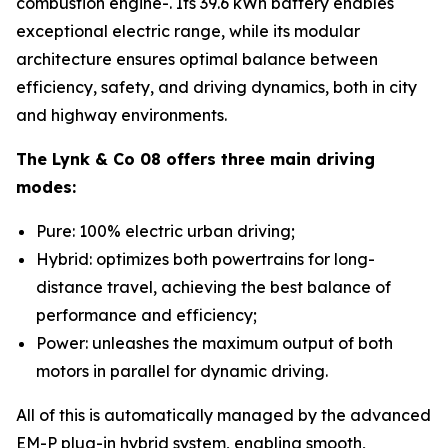
combustion engine-. Its 39.6 kWh battery enables
exceptional electric range, while its modular
architecture ensures optimal balance between
efficiency, safety, and driving dynamics, both in city
and highway environments.
The Lynk & Co 08 offers three main driving
modes:
Pure: 100% electric urban driving;
Hybrid: optimizes both powertrains for long-
distance travel, achieving the best balance of
performance and efficiency;
Power: unleashes the maximum output of both
motors in parallel for dynamic driving.
All of this is automatically managed by the advanced
EM-P plug-in hybrid system, enabling smooth,