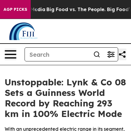
Social Media
Big Food vs. The People. Big Food’s 239 L
AGP PICKS
Unstoppable: Lynk & Co 08
Sets a Guinness World
Record by Reaching 293
km in 100% Electric Mode
With an unprecedented electric range in its segment,