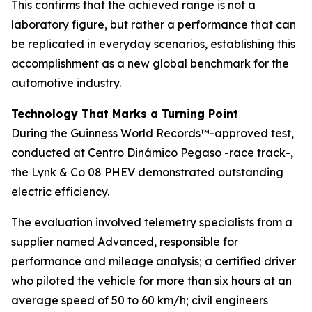
This confirms that the achieved range is not a
laboratory figure, but rather a performance that can
be replicated in everyday scenarios, establishing this
accomplishment as a new global benchmark for the
automotive industry.
Technology That Marks a Turning Point
During the Guinness World Records™-approved test,
conducted at Centro Dinámico Pegaso -race track-,
the Lynk & Co 08 PHEV demonstrated outstanding
electric efficiency.
The evaluation involved telemetry specialists from a
supplier named Advanced, responsible for
performance and mileage analysis; a certified driver
who piloted the vehicle for more than six hours at an
average speed of 50 to 60 km/h; civil engineers