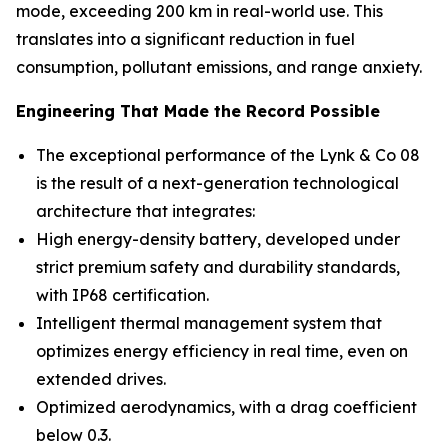
mode, exceeding 200 km in real-world use. This
translates into a significant reduction in fuel
consumption, pollutant emissions, and range anxiety.
Engineering That Made the Record Possible
The exceptional performance of the Lynk & Co 08
is the result of a next-generation technological
architecture that integrates:
High energy-density battery, developed under
strict premium safety and durability standards,
with IP68 certification.
Intelligent thermal management system that
optimizes energy efficiency in real time, even on
extended drives.
Optimized aerodynamics, with a drag coefficient
below 0.3.