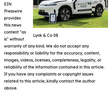
EIN
Presswire
provides
this news
content "as
Lynk & Co 08
is" without
warranty of any kind. We do not accept any
responsibility or liability for the accuracy, content,
images, videos, licenses, completeness, legality, or
reliability of the information contained in this article.
If you have any complaints or copyright issues
related to this article, kindly contact the author
above.