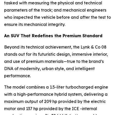
tasked with measuring the physical and technical
parameters of the track; and mechanical engineers
who inspected the vehicle before and after the test to
ensure its mechanical integrity.
An SUV That Redefines the Premium Standard
Beyond its technical achievement, the Lynk & Co 08
stands out for its futuristic design, immersive interior,
and use of premium materials—true to the brand’s
DNA of modernity, urban style, and intelligent
performance.
The model combines a 1.5-liter turbocharged engine
with a high-performance hybrid system, delivering a
maximum output of 209 hp provided by the electric
motor and 137 hp provided by the ICE -internal