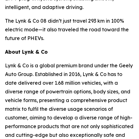
intelligent, and adaptive driving.
The Lynk & Co 08 didn’t just travel 293 km in 100%
electric mode—it also traveled the road toward the
future of PHEVs.
About Lynk & Co
Lynk & Co is a global premium brand under the Geely
Auto Group. Established in 2016, Lynk & Co has to
date delivered over 1.68 million vehicles, with a
diverse range of powertrain options, body sizes, and
vehicle forms, presenting a comprehensive product
matrix to fulfil the diverse usage scenarios of
customer, aiming to develop a diverse range of high-
performance products that are not only sophisticated
and cutting-edge but also exceptionally safe and