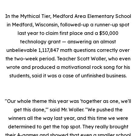
In the Mythical Tier, Medford Area Elementary School
in Medford, Wisconsin, followed-up a runner-up spot
last year to claim first place and a $50,000
technology grant — answering an almost
unbelievable 1,117,847 math questions correctly over
the two-week period. Teacher Scott Woller, who even
wrote and produced a motivational rock song for his
students, said it was a case of unfinished business.
"Our whole theme this year was 'together as one, we'll
get this done,'" said Mr. Woller. "We pushed the
winners all the way last year, and this time we were
determined to get the top spot. They really brought
their A-games and showed that even a smaller school