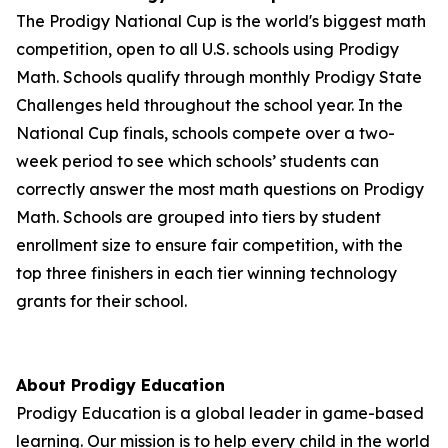
The Prodigy National Cup is the world's biggest math
competition, open to all U.S. schools using Prodigy
Math. Schools qualify through monthly Prodigy State
Challenges held throughout the school year. In the
National Cup finals, schools compete over a two-
week period to see which schools’ students can
correctly answer the most math questions on Prodigy
Math. Schools are grouped into tiers by student
enrollment size to ensure fair competition, with the
top three finishers in each tier winning technology
grants for their school.
About Prodigy Education
Prodigy Education is a global leader in game-based
learning. Our mission is to help every child in the world