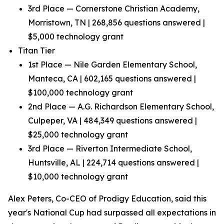
3rd Place — Cornerstone Christian Academy,
Morristown, TN | 268,856 questions answered |
$5,000 technology grant
Titan Tier
1st Place — Nile Garden Elementary School,
Manteca, CA | 602,165 questions answered |
$100,000 technology grant
2nd Place — A.G. Richardson Elementary School,
Culpeper, VA | 484,349 questions answered |
$25,000 technology grant
3rd Place — Riverton Intermediate School,
Huntsville, AL | 224,714 questions answered |
$10,000 technology grant
Alex Peters, Co-CEO of Prodigy Education, said this
year's National Cup had surpassed all expectations in