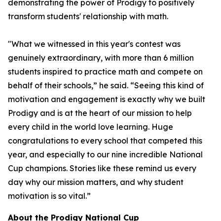
demonstrating the power of Prodigy to positively
transform students' relationship with math.
"What we witnessed in this year's contest was
genuinely extraordinary, with more than 6 million
students inspired to practice math and compete on
behalf of their schools,” he said. “Seeing this kind of
motivation and engagement is exactly why we built
Prodigy and is at the heart of our mission to help
every child in the world love learning. Huge
congratulations to every school that competed this
year, and especially to our nine incredible National
Cup champions. Stories like these remind us every
day why our mission matters, and why student
motivation is so vital.”
About the Prodigy National Cup