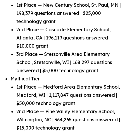
1st Place — New Century School, St. Paul, MN |
198,379 questions answered | $25,000
technology grant
2nd Place — Cascade Elementary School,
Atlanta, GA | 196,119 questions answered |
$10,000 grant
3rd Place — Stetsonville Area Elementary
School, Stetsonville, WI | 168,297 questions
answered | $5,000 technology grant
Mythical Tier
1st Place — Medford Area Elementary School,
Medford, WI | 1,117,847 questions answered |
$50,000 technology grant
2nd Place — Pine Valley Elementary School,
Wilmington, NC | 364,265 questions answered |
$15,000 technology grant