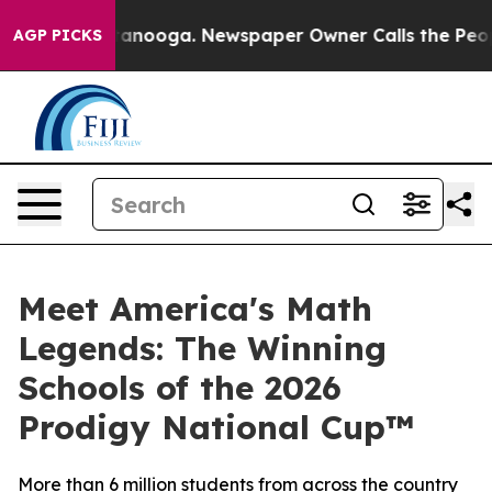
 Chattanooga. Newspaper Owner Calls the People Abru
AGP PICKS
Meet America's Math
Legends: The Winning
Schools of the 2026
Prodigy National Cup™
More than 6 million students from across the country