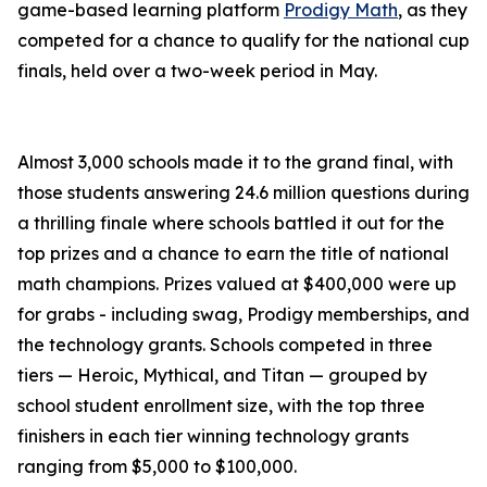
game-based learning platform
Prodigy Math
, as they
competed for a chance to qualify for the national cup
finals, held over a two-week period in May.
Almost 3,000 schools made it to the grand final, with
those students answering 24.6 million questions during
a thrilling finale where schools battled it out for the
top prizes and a chance to earn the title of national
math champions. Prizes valued at $400,000 were up
for grabs - including swag, Prodigy memberships, and
the technology grants. Schools competed in three
tiers — Heroic, Mythical, and Titan — grouped by
school student enrollment size, with the top three
finishers in each tier winning technology grants
ranging from $5,000 to $100,000.