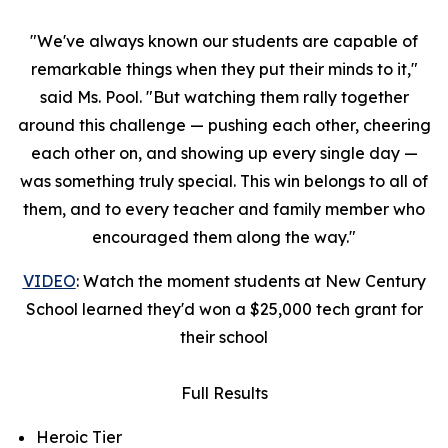
"We've always known our students are capable of
remarkable things when they put their minds to it,"
said Ms. Pool. "But watching them rally together
around this challenge — pushing each other, cheering
each other on, and showing up every single day —
was something truly special. This win belongs to all of
them, and to every teacher and family member who
encouraged them along the way."
VIDEO
: Watch the moment students at New Century
School learned they'd won a $25,000 tech grant for
their school
Full Results
Heroic Tier