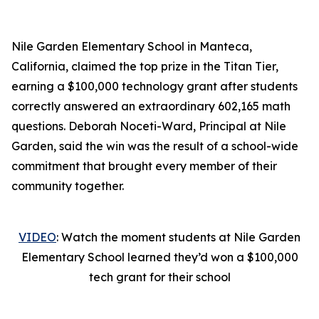
Nile Garden Elementary School in Manteca,
California, claimed the top prize in the Titan Tier,
earning a $100,000 technology grant after students
correctly answered an extraordinary 602,165 math
questions. Deborah Noceti-Ward, Principal at Nile
Garden, said the win was the result of a school-wide
commitment that brought every member of their
community together.
VIDEO
: Watch the moment students at Nile Garden
Elementary School learned they’d won a $100,000
tech grant for their school