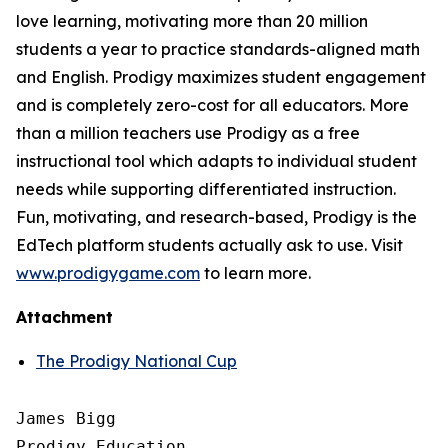
love learning, motivating more than 20 million
students a year to practice standards-aligned math
and English. Prodigy maximizes student engagement
and is completely zero-cost for all educators. More
than a million teachers use Prodigy as a free
instructional tool which adapts to individual student
needs while supporting differentiated instruction.
Fun, motivating, and research-based, Prodigy is the
EdTech platform students actually ask to use. Visit
www.prodigygame.com
to learn more.
Attachment
The Prodigy National Cup
James Bigg

Prodigy Education
