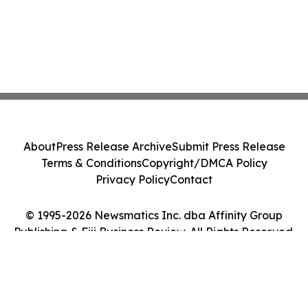
About
Press Release Archive
Submit Press Release
Terms & Conditions
Copyright/DMCA Policy
Privacy Policy
Contact
© 1995-2026 Newsmatics Inc. dba Affinity Group
Publishing & Fiji Business Review. All Rights Reserved.
Cookie Settings / Your Privacy Choices