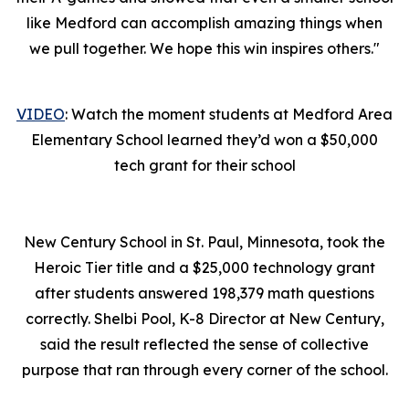
like Medford can accomplish amazing things when
we pull together. We hope this win inspires others."
VIDEO
: Watch the moment students at Medford Area
Elementary School learned they’d won a $50,000
tech grant for their school
New Century School in St. Paul, Minnesota, took the
Heroic Tier title and a $25,000 technology grant
after students answered 198,379 math questions
correctly. Shelbi Pool, K-8 Director at New Century,
said the result reflected the sense of collective
purpose that ran through every corner of the school.