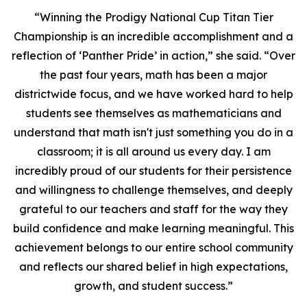
“Winning the Prodigy National Cup Titan Tier
Championship is an incredible accomplishment and a
reflection of ‘Panther Pride’ in action,” she said. “Over
the past four years, math has been a major
districtwide focus, and we have worked hard to help
students see themselves as mathematicians and
understand that math isn't just something you do in a
classroom; it is all around us every day. I am
incredibly proud of our students for their persistence
and willingness to challenge themselves, and deeply
grateful to our teachers and staff for the way they
build confidence and make learning meaningful. This
achievement belongs to our entire school community
and reflects our shared belief in high expectations,
growth, and student success.”