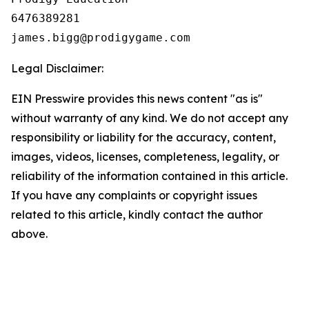
6476389281

Legal Disclaimer:
EIN Presswire provides this news content "as is"
without warranty of any kind. We do not accept any
responsibility or liability for the accuracy, content,
images, videos, licenses, completeness, legality, or
reliability of the information contained in this article.
If you have any complaints or copyright issues
related to this article, kindly contact the author
above.