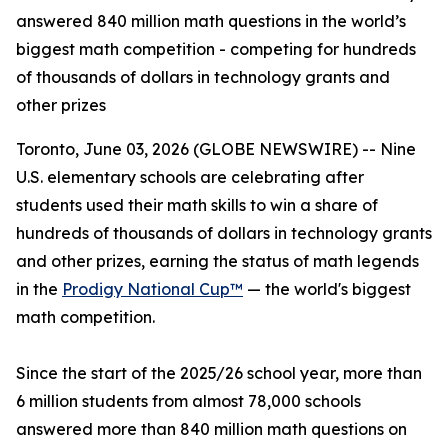
answered 840 million math questions in the world’s
biggest math competition - competing for hundreds
of thousands of dollars in technology grants and
other prizes
Toronto, June 03, 2026 (GLOBE NEWSWIRE) -- Nine
U.S. elementary schools are celebrating after
students used their math skills to win a share of
hundreds of thousands of dollars in technology grants
and other prizes, earning the status of math legends
in the
Prodigy National Cup™
— the world's biggest
math competition.
Since the start of the 2025/26 school year, more than
6 million students from almost 78,000 schools
answered more than 840 million math questions on